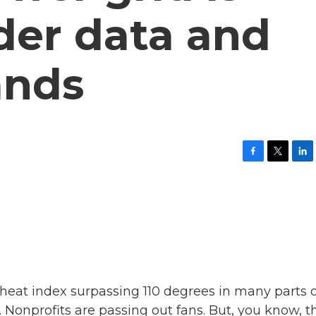
der data and
ands
F
T
L
a
w
i
c
i
n
e
t
k
b
t
e
o
e
d
o
r
I
k
n
 heat index surpassing 110 degrees in many parts 
. Nonprofits are passing out fans. But, you know, t