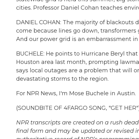
cities. Professor Daniel Cohan teaches envi
DANIEL COHAN: The majority of blackouts do
come because lines go down, transformers 
And our power grid is an embarrassment in
BUCHELE: He points to Hurricane Beryl that 
Houston area last month, prompting lawmakers
says local outages are a problem that will 
devastating storms to the region.
For NPR News, I'm Mose Buchele in Austin.
(SOUNDBITE OF 4FARGO SONG, "GET HER") T
NPR transcripts are created on a rush deadl
final form and may be updated or revised in