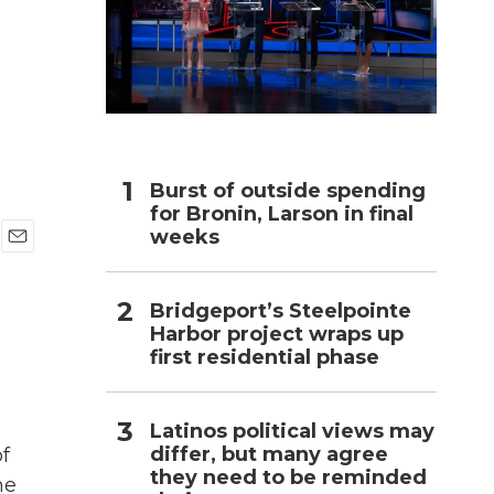
h
Burst of outside spending
for Bronin, Larson in final
weeks
E
m
a
Bridgeport’s Steelpointe
i
Harbor project wraps up
l
first residential phase
Latinos political views may
differ, but many agree
of
they need to be reminded
he