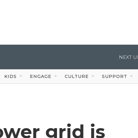
NEXT U
KIDS
ENGAGE
CULTURE
SUPPORT
wer grid is