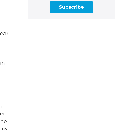
Subscribe
year
un
n
er-
the
 to