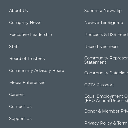
About Us
Submit a News Tip
Company News
Newsletter Sign-up
Executive Leadership
Podcasts & RSS Feed
Staff
Radio Livestream
Community Represen
Board of Trustees
Statement
Community Advisory Board
Community Guideline
Media Enterprises
CPTV Passport
Careers
Equal Employment Op
(EEO Annual Reports)
Contact Us
Donor & Member Priv
Support Us
Privacy Policy & Term