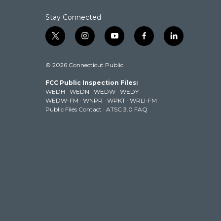
Stay Connected
t
i
y
f
l
w
n
o
a
i
i
s
u
c
n
© 2026 Connecticut Public
t
t
t
e
k
t
a
u
b
e
FCC Public Inspection Files:
e
g
b
o
d
WEDH
·
WEDN
·
WEDW
·
WEDY
r
r
e
o
i
WEDW-FM
·
WNPR
·
WPKT
·
WRLI-FM
a
k
n
Public Files Contact
·
ATSC 3.0 FAQ
m