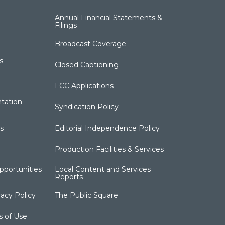
Annual Financial Statements &
Filings
Broadcast Coverage
s
Closed Captioning
FCC Applications
tation
Syndication Policy
s
Editorial Independence Policy
Production Facilities & Services
portunities
Local Content and Services
Reports
acy Policy
The Public Square
s of Use