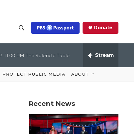
Donate
S
S
e
h
a
r
Stream
P:
11:00 PM
The Splendid Table
o
c
h
Q
w
u
PROTECT PUBLIC MEDIA
ABOUT
e
S
r
y
e
Recent News
a
r
c