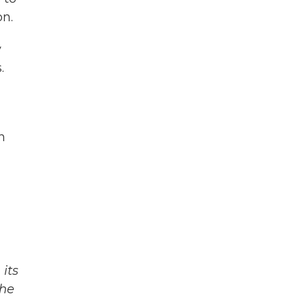
on.
y
.
n
its
The