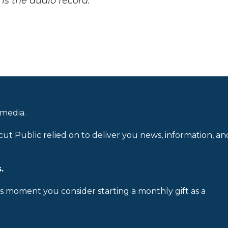
is the audio record.
 media.
cut Public relied on to deliver you news, information, an
.
is moment you consider starting a monthly gift as a