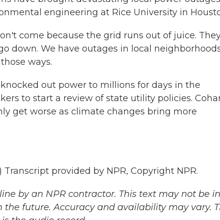
ronmental engineering at Rice University in Houst
n't come because the grid runs out of juice. The
go down. We have outages in local neighborhoods
 those ways.
knocked out power to millions for days in the
 to start a review of state utility policies. Coha
only get worse as climate changes bring more
ranscript provided by NPR, Copyright NPR.
ine by an NPR contractor. This text may not be in 
 the future. Accuracy and availability may vary. 