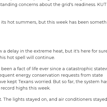
standing concerns about the grid's readiness. KUT
 its hot summers, but this week has been someth
delay in the extreme heat, but it's here for sure
this hot spell will continue.
een a fact of life ever since a catastrophic state
frequent energy conservation requests from state
have kept Texans worried. But so far, the system ha
ecord highs this week.
The lights stayed on, and air conditioners staye