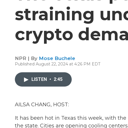
straining un
crypto dem
NPR | By
Mose Buchele
Published August 22, 2024 at 4:26 PM EDT
LISTEN
•
2:45
AILSA CHANG, HOST:
It has been hot in Texas this week, with the
the state. Cities are opening cooling centers