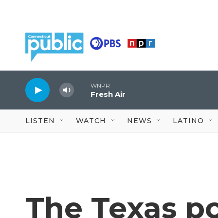
Skip to main content
WNPR
Fresh Air
LISTEN
WATCH
NEWS
LATINO
The Texas po