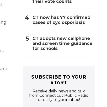
their vote counts
's
CT now has 77 confirmed
ing
cases of cyclosporiasis
CT adopts new cellphone
and screen time guidance
for schools
 -
wide
SUBSCRIBE TO YOUR
s
START
Receive daily news and talk
from Connecticut Public Radio
d
directly to your inbox!