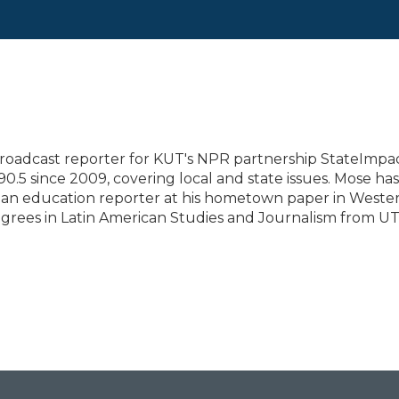
roadcast reporter for KUT's NPR partnership StateImpa
90.5 since 2009, covering local and state issues. Mose has
d an education reporter at his hometown paper in Weste
grees in Latin American Studies and Journalism from U