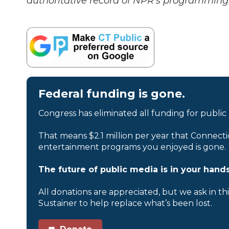
authoritative record of NPR’s programming 
Federal funding is gone.
Congress has eliminated all funding for public
That means $2.1 million per year that Connecti
entertainment programs you enjoyed is gone.
The future of public media is in your hands
All donations are appreciated, but we ask in th
Sustainer to help replace what’s been lost.