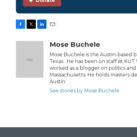
Donate
F
T
L
E
a
w
i
m
c
i
n
a
Mose Buchele
e
t
k
i
b
t
e
l
Mose Buchele is the Austin-based b
o
e
d
Texas . He has been on staff at KUT 
o
r
I
worked as a blogger on politics an
k
n
Massachusetts. He holds masters de
Austin.
See stories by Mose Buchele