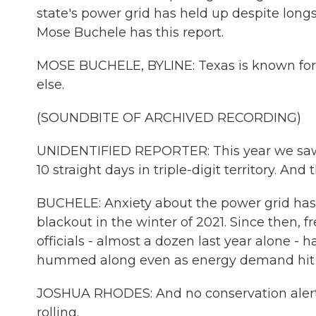
state's power grid has held up despite long
Mose Buchele has this report.
MOSE BUCHELE, BYLINE: Texas is known for
else.
(SOUNDBITE OF ARCHIVED RECORDING)
UNIDENTIFIED REPORTER: This year we saw a 
10 straight days in triple-digit territory. And 
BUCHELE: Anxiety about the power grid has b
blackout in the winter of 2021. Since then, 
officials - almost a dozen last year alone - 
hummed along even as energy demand hit r
JOSHUA RHODES: And no conservation alert. 
rolling.