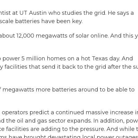
ist at UT Austin who studies the grid. He says a
y-scale batteries have been key.
about 12,000 megawatts of solar online. And this 
o power 5 million homes on a hot Texas day. And
 facilities that send it back to the grid after the s
f megawatts more batteries around to be able to
 operators predict a continued massive increase i
 the oil and gas sector expands. In addition, pow
ce facilities are adding to the pressure. And while 
orms have brought devastating local power outages