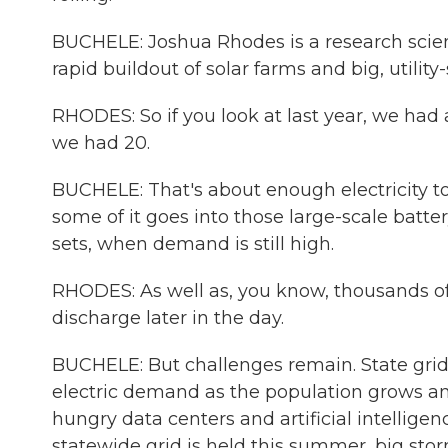
BUCHELE: Joshua Rhodes is a research scient
rapid buildout of solar farms and big, utilit
RHODES: So if you look at last year, we had 
we had 20.
BUCHELE: That's about enough electricity t
some of it goes into those large-scale battery
sets, when demand is still high.
RHODES: As well as, you know, thousands o
discharge later in the day.
BUCHELE: But challenges remain. State grid
electric demand as the population grows and
hungry data centers and artificial intelligen
statewide grid is held this summer, big st