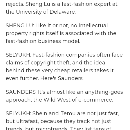
rejects. Sheng Lu is a fast-fashion expert at
the University of Delaware.
SHENG LU: Like it or not, no intellectual
property rights itself is associated with the
fast-fashion business model.
SELYUKH: Fast-fashion companies often face
claims of copyright theft, and the idea
behind these very cheap retailers takes it
even further. Here's Saunders.
SAUNDERS: It's almost like an anything-goes
approach, the Wild West of e-commerce.
SELYUKH: Shein and Temu are not just fast,
but ultrafast, because they track not just
trends, but microtrends. They list tens of