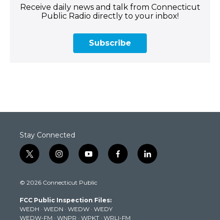
Receive daily news and talk from Connecticut
Public Radio directly to your inbox!
Subscribe
Stay Connected
t
i
y
f
l
w
n
o
a
i
i
s
u
c
n
© 2026 Connecticut Public
t
t
t
e
k
t
a
u
b
e
FCC Public Inspection Files:
e
g
b
o
d
WEDH
·
WEDN
·
WEDW
·
WEDY
r
r
e
o
i
WEDW-FM
·
WNPR
·
WPKT
·
WRLI-FM
a
k
n