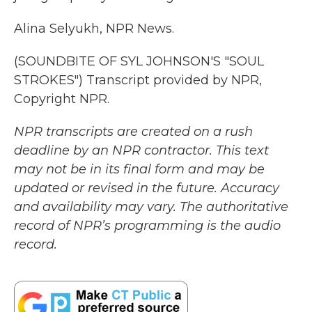
Alina Selyukh, NPR News.
(SOUNDBITE OF SYL JOHNSON'S "SOUL
STROKES") Transcript provided by NPR,
Copyright NPR.
NPR transcripts are created on a rush
deadline by an NPR contractor. This text
may not be in its final form and may be
updated or revised in the future. Accuracy
and availability may vary. The authoritative
record of NPR’s programming is the audio
record.