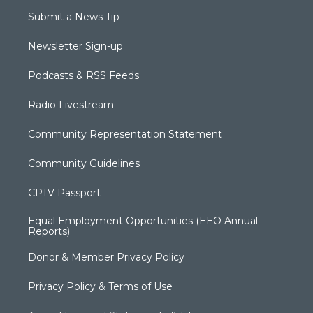
Submit a News Tip
Newsletter Sign-up
Podcasts & RSS Feeds
Radio Livestream
Community Representation Statement
Community Guidelines
CPTV Passport
Equal Employment Opportunities (EEO Annual
Reports)
Donor & Member Privacy Policy
Privacy Policy & Terms of Use