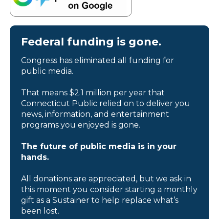
Federal funding is gone.
Congress has eliminated all funding for
public media.
That means $2.1 million per year that
Connecticut Public relied on to deliver you
news, information, and entertainment
programs you enjoyed is gone.
The future of public media is in your
hands.
All donations are appreciated, but we ask in
this moment you consider starting a monthly
gift as a Sustainer to help replace what’s
been lost.