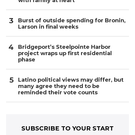
with family at heart
Burst of outside spending for Bronin,
Larson in final weeks
Bridgeport’s Steelpointe Harbor
project wraps up first residential
phase
Latino political views may differ, but
many agree they need to be
reminded their vote counts
SUBSCRIBE TO YOUR START