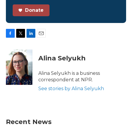
Donate
F
T
L
E
a
w
i
m
c
i
n
a
e
t
k
i
Alina Selyukh
b
t
e
l
o
e
d
o
r
I
Alina Selyukh is a business
k
n
correspondent at NPR.
See stories by Alina Selyukh
Recent News