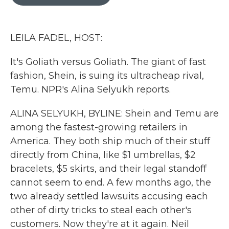
b
t
e
l
o
e
d
o
r
I
k
n
LEILA FADEL, HOST:
It's Goliath versus Goliath. The giant of fast
fashion, Shein, is suing its ultracheap rival,
Temu. NPR's Alina Selyukh reports.
ALINA SELYUKH, BYLINE: Shein and Temu are
among the fastest-growing retailers in
America. They both ship much of their stuff
directly from China, like $1 umbrellas, $2
bracelets, $5 skirts, and their legal standoff
cannot seem to end. A few months ago, the
two already settled lawsuits accusing each
other of dirty tricks to steal each other's
customers. Now they're at it again. Neil