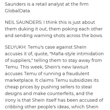
Saunders is a retail analyst at the firm
GlobalData.
NEIL SAUNDERS: I think this is just about
them duking it out, them poking each other
and sending warning shots across the bows.
SELYUKH: Temu's case against Shein
accuses it of, quote, "Mafia-style intimidation
of suppliers," telling them to stay away from
Temu. This week, Shein's new lawsuit
accuses Temu of running a fraudulent
marketplace. It claims Temu subsidizes its
cheap prices by pushing sellers to steal
designs and make counterfeits, and the
irony is that Shein itself has been accused of
cribbing other people's ideas, which Shein