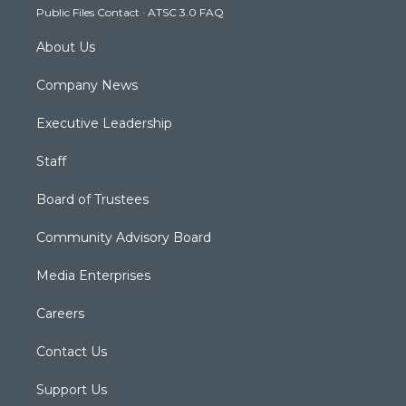
Public Files Contact
·
ATSC 3.0 FAQ
m
About Us
Company News
Executive Leadership
Staff
Board of Trustees
Community Advisory Board
Media Enterprises
Careers
Contact Us
Support Us