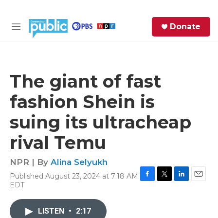
Skip to main content
S
Donate
e
M
a
e
r
n
c
u
h
The giant of fast
e
fashion Shein is
r
y
suing its ultracheap
rival Temu
NPR | By
Alina Selyukh
Published August 23, 2024 at 7:18 AM
F
T
L
E
EDT
a
w
i
m
c
i
n
a
e
t
k
i
LISTEN
•
2:17