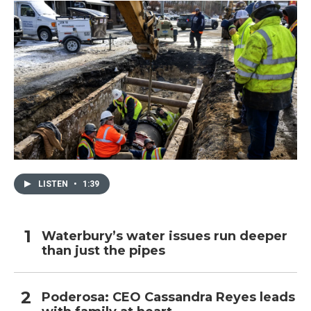
LISTEN
•
1:39
Waterbury’s water issues run deeper
than just the pipes
Poderosa: CEO Cassandra Reyes leads