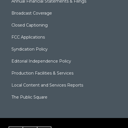
Annual Financial Statements & Filings
Broadcast Coverage
Closed Captioning
FCC Applications
Syndication Policy
Editorial Independence Policy
Production Facilities & Services
Local Content and Services Reports
The Public Square