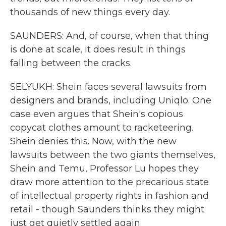
thousands of new things every day.
SAUNDERS: And, of course, when that thing
is done at scale, it does result in things
falling between the cracks.
SELYUKH: Shein faces several lawsuits from
designers and brands, including Uniqlo. One
case even argues that Shein's copious
copycat clothes amount to racketeering.
Shein denies this. Now, with the new
lawsuits between the two giants themselves,
Shein and Temu, Professor Lu hopes they
draw more attention to the precarious state
of intellectual property rights in fashion and
retail - though Saunders thinks they might
just get quietly settled again.