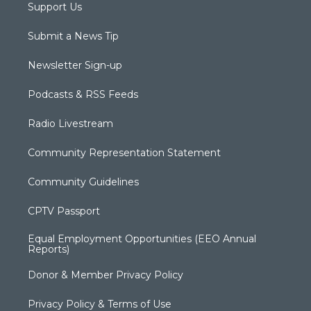
Support Us
Submit a News Tip
Newsletter Sign-up
Podcasts & RSS Feeds
Radio Livestream
Community Representation Statement
Community Guidelines
CPTV Passport
Equal Employment Opportunities (EEO Annual
Reports)
Donor & Member Privacy Policy
Privacy Policy & Terms of Use