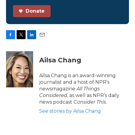
Donate
F
T
L
E
a
w
i
m
c
i
n
a
e
t
k
i
Ailsa Chang
b
t
e
l
o
e
d
o
r
I
Ailsa Chang is an award-winning
k
n
journalist and a host of NPR’s
newsmagazine
All Things
Considered
, as well as NPR’s daily
news podcast
Consider This
.
See stories by Ailsa Chang