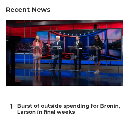
Recent News
Burst of outside spending for Bronin,
Larson in final weeks