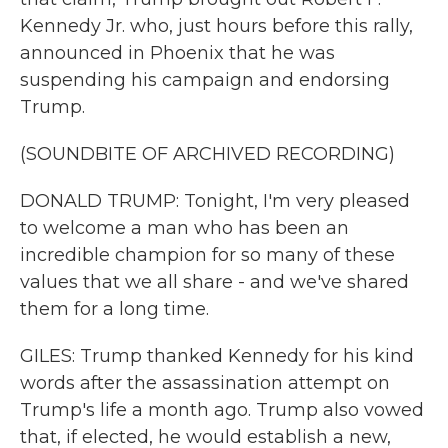
Kennedy Jr. who, just hours before this rally,
announced in Phoenix that he was
suspending his campaign and endorsing
Trump.
(SOUNDBITE OF ARCHIVED RECORDING)
DONALD TRUMP: Tonight, I'm very pleased
to welcome a man who has been an
incredible champion for so many of these
values that we all share - and we've shared
them for a long time.
GILES: Trump thanked Kennedy for his kind
words after the assassination attempt on
Trump's life a month ago. Trump also vowed
that, if elected, he would establish a new,