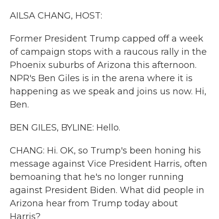
k
n
AILSA CHANG, HOST:
Former President Trump capped off a week
of campaign stops with a raucous rally in the
Phoenix suburbs of Arizona this afternoon.
NPR's Ben Giles is in the arena where it is
happening as we speak and joins us now. Hi,
Ben.
BEN GILES, BYLINE: Hello.
CHANG: Hi. OK, so Trump's been honing his
message against Vice President Harris, often
bemoaning that he's no longer running
against President Biden. What did people in
Arizona hear from Trump today about
Harris?