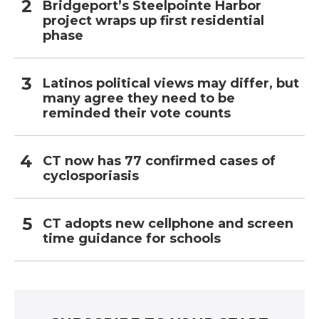
Bridgeport’s Steelpointe Harbor
project wraps up first residential
phase
Latinos political views may differ, but
many agree they need to be
reminded their vote counts
CT now has 77 confirmed cases of
cyclosporiasis
CT adopts new cellphone and screen
time guidance for schools