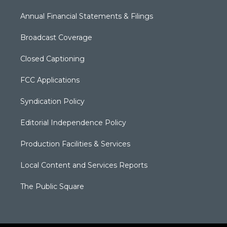
Annual Financial Statements & Filings
Broadcast Coverage
Closed Captioning
FCC Applications
Syndication Policy
Editorial Independence Policy
Production Facilities & Services
Local Content and Services Reports
The Public Square