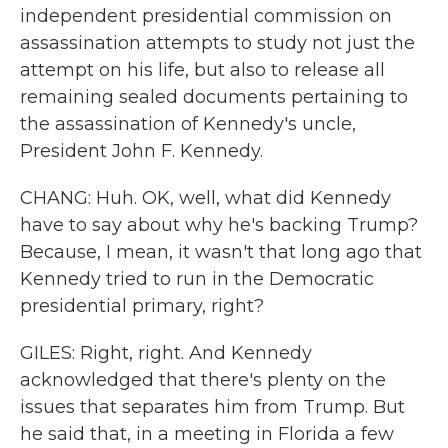
independent presidential commission on
assassination attempts to study not just the
attempt on his life, but also to release all
remaining sealed documents pertaining to
the assassination of Kennedy's uncle,
President John F. Kennedy.
CHANG: Huh. OK, well, what did Kennedy
have to say about why he's backing Trump?
Because, I mean, it wasn't that long ago that
Kennedy tried to run in the Democratic
presidential primary, right?
GILES: Right, right. And Kennedy
acknowledged that there's plenty on the
issues that separates him from Trump. But
he said that, in a meeting in Florida a few