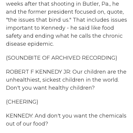
weeks after that shooting in Butler, Pa., he
and the former president focused on, quote,
"the issues that bind us." That includes issues
important to Kennedy - he said like food
safety and ending what he calls the chronic
disease epidemic.
(SOUNDBITE OF ARCHIVED RECORDING)
ROBERT F KENNEDY JR: Our children are the
unhealthiest, sickest children in the world.
Don't you want healthy children?
(CHEERING)
KENNEDY: And don't you want the chemicals
out of our food?