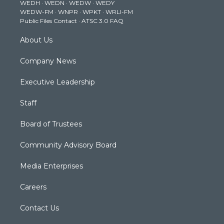
WEDH
·
WEDN
·
WEDW
·
WEDY
r
r
e
o
i
WEDW-FM
·
WNPR
·
WPKT
·
WRLI-FM
a
k
n
Public Files Contact
·
ATSC 3.0 FAQ
m
About Us
Company News
Executive Leadership
Staff
Board of Trustees
Community Advisory Board
Media Enterprises
Careers
Contact Us