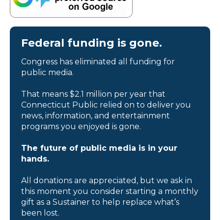
Federal funding is gone.
Congress has eliminated all funding for
public media.
That means $2.1 million per year that
Connecticut Public relied on to deliver you
news, information, and entertainment
programs you enjoyed is gone.
The future of public media is in your
hands.
All donations are appreciated, but we ask in
this moment you consider starting a monthly
gift as a Sustainer to help replace what’s
been lost.