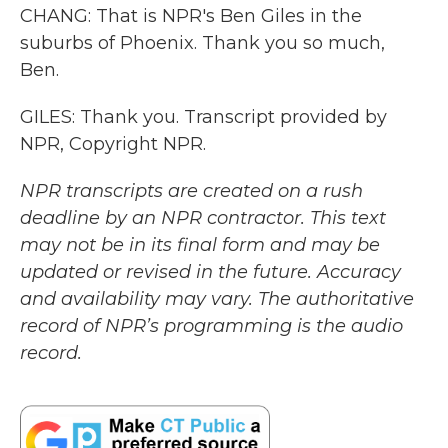
CHANG: That is NPR's Ben Giles in the
suburbs of Phoenix. Thank you so much,
Ben.
GILES: Thank you. Transcript provided by
NPR, Copyright NPR.
NPR transcripts are created on a rush
deadline by an NPR contractor. This text
may not be in its final form and may be
updated or revised in the future. Accuracy
and availability may vary. The authoritative
record of NPR’s programming is the audio
record.