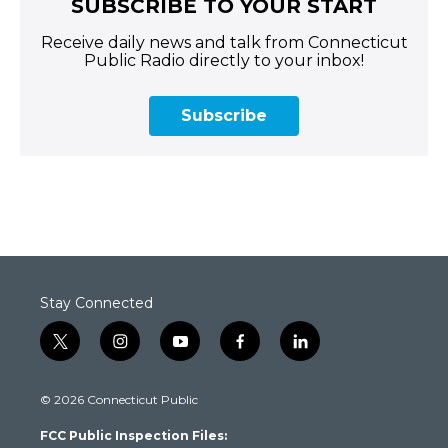
SUBSCRIBE TO YOUR START
Receive daily news and talk from Connecticut
Public Radio directly to your inbox!
Subscribe
Stay Connected
t
i
y
f
l
w
n
o
a
i
i
s
u
c
n
© 2026 Connecticut Public
t
t
t
e
k
t
a
u
b
e
FCC Public Inspection Files:
e
g
b
o
d