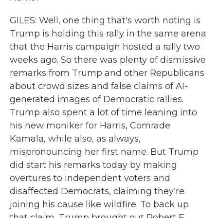
GILES: Well, one thing that's worth noting is
Trump is holding this rally in the same arena
that the Harris campaign hosted a rally two
weeks ago. So there was plenty of dismissive
remarks from Trump and other Republicans
about crowd sizes and false claims of AI-
generated images of Democratic rallies.
Trump also spent a lot of time leaning into
his new moniker for Harris, Comrade
Kamala, while also, as always,
mispronouncing her first name. But Trump
did start his remarks today by making
overtures to independent voters and
disaffected Democrats, claiming they're
joining his cause like wildfire. To back up
that claim, Trump brought out Robert F.