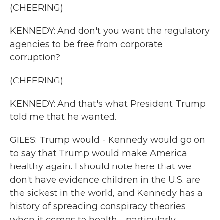
(CHEERING)
KENNEDY: And don't you want the regulatory
agencies to be free from corporate
corruption?
(CHEERING)
KENNEDY: And that's what President Trump
told me that he wanted.
GILES: Trump would - Kennedy would go on
to say that Trump would make America
healthy again. I should note here that we
don't have evidence children in the U.S. are
the sickest in the world, and Kennedy has a
history of spreading conspiracy theories
when it comes to health - particularly