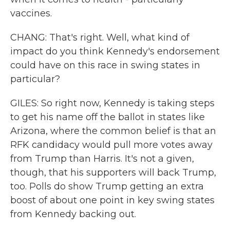
vaccines.
CHANG: That's right. Well, what kind of
impact do you think Kennedy's endorsement
could have on this race in swing states in
particular?
GILES: So right now, Kennedy is taking steps
to get his name off the ballot in states like
Arizona, where the common belief is that an
RFK candidacy would pull more votes away
from Trump than Harris. It's not a given,
though, that his supporters will back Trump,
too. Polls do show Trump getting an extra
boost of about one point in key swing states
from Kennedy backing out.