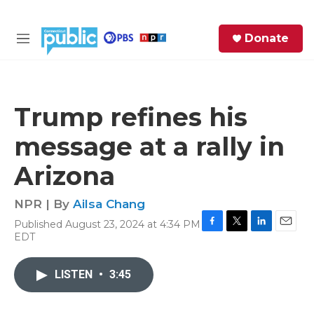
Skip to main content
S
Donate
e
M
a
e
r
n
c
u
h
Trump refines his
e
message at a rally in
r
y
Arizona
NPR | By
Ailsa Chang
Published August 23, 2024 at 4:34 PM
F
T
L
E
EDT
a
w
i
m
c
i
n
a
e
t
k
i
LISTEN
•
3:45
b
t
e
l
o
e
d
o
r
I