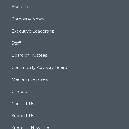
About Us
Company News
Executive Leadership
Staff
Board of Trustees
Community Advisory Board
Media Enterprises
Careers
Contact Us
Support Us
Submit a News Tip