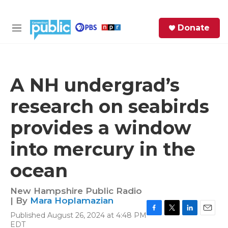
Skip to main content
S
Donate
e
M
a
e
r
n
c
u
h
A NH undergrad’s
e
research on seabirds
r
y
provides a window
into mercury in the
ocean
New Hampshire Public Radio
| By
Mara Hoplamazian
Published August 26, 2024 at 4:48 PM
F
T
L
E
EDT