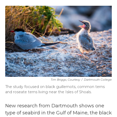
a
w
i
m
c
i
n
a
e
t
k
i
b
t
e
l
o
e
d
o
r
I
k
n
Tim Briggs, Courtesy
/
Dartmouth College
The study focused on black guillemots, common terns
and roseate terns living near the Isles of Shoals.
New research from Dartmouth shows one
type of seabird in the Gulf of Maine, the black