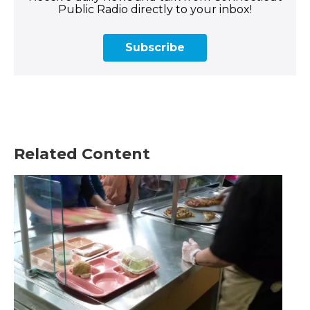
Public Radio directly to your inbox!
Subscribe
Related Content