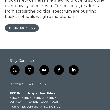
Flock safety cameras are drawing growing scrutiny
over privacy concerns. In Connecticut, residents
from across the political spectrum are pushing
back as officials weigh a moratorium.
LISTEN
•
1:29
Stay Connected
t
i
y
f
l
w
n
o
a
i
i
s
u
c
n
© 2026 Connecticut Public
t
t
t
e
k
t
a
u
b
e
FCC Public Inspection Files:
e
g
b
o
d
WEDH
·
WEDN
·
WEDW
·
WEDY
r
r
e
o
i
WEDW-FM
·
WNPR
·
WPKT
·
WRLI-FM
a
k
n
Public Files Contact
·
ATSC 3.0 FAQ
m