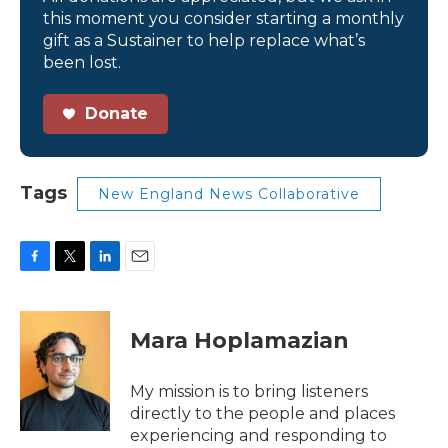
this moment you consider starting a monthly
gift as a Sustainer to help replace what’s
been lost.
Donate
Tags
New England News Collaborative
F
T
L
E
a
w
i
m
c
i
n
a
e
t
k
i
Mara Hoplamazian
b
t
e
l
o
e
d
o
r
I
My mission is to bring listeners
k
n
directly to the people and places
experiencing and responding to