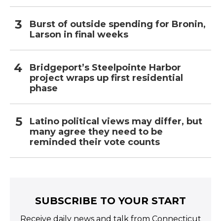
Burst of outside spending for Bronin,
Larson in final weeks
Bridgeport’s Steelpointe Harbor
project wraps up first residential
phase
Latino political views may differ, but
many agree they need to be
reminded their vote counts
SUBSCRIBE TO YOUR START
Receive daily news and talk from Connecticut