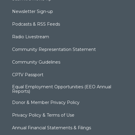
Newsletter Sign-up
Podcasts & RSS Feeds
Radio Livestream
Community Representation Statement
Community Guidelines
CPTV Passport
Equal Employment Opportunities (EEO Annual
Reports)
Donor & Member Privacy Policy
Privacy Policy & Terms of Use
Annual Financial Statements & Filings