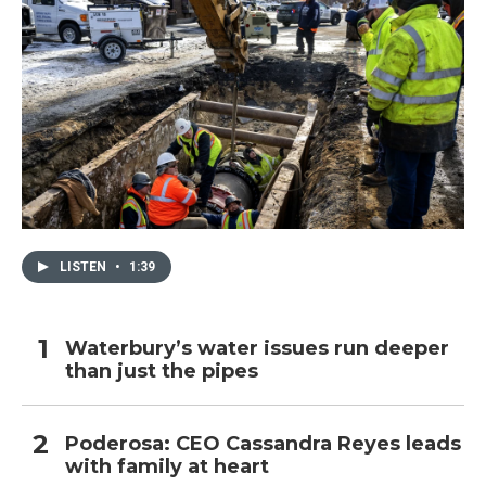
LISTEN
•
1:39
Waterbury’s water issues run deeper
than just the pipes
Poderosa: CEO Cassandra Reyes leads
with family at heart