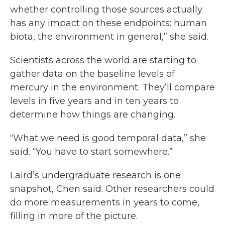
whether controlling those sources actually
has any impact on these endpoints: human
biota, the environment in general,” she said.
Scientists across the world are starting to
gather data on the baseline levels of
mercury in the environment. They’ll compare
levels in five years and in ten years to
determine how things are changing.
“What we need is good temporal data,” she
said. “You have to start somewhere.”
Laird’s undergraduate research is one
snapshot, Chen said. Other researchers could
do more measurements in years to come,
filling in more of the picture.