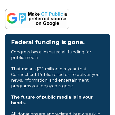
Federal funding is gone.
Congress has eliminated all funding for
public media.
That means $2.1 million per year that
Connecticut Public relied on to deliver you
news, information, and entertainment
programs you enjoyed is gone.
The future of public media is in your
hands.
All donations are appreciated, but we ask in