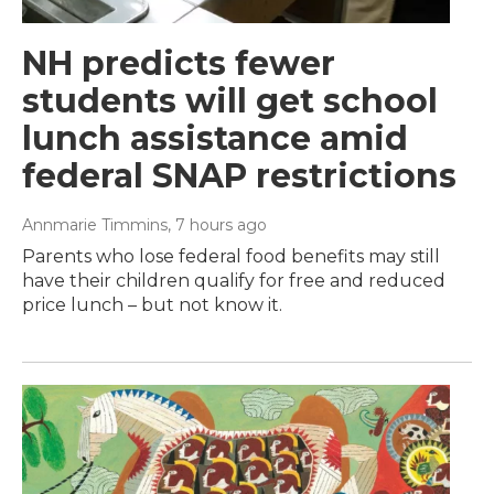
NH predicts fewer
students will get school
lunch assistance amid
federal SNAP restrictions
Annmarie Timmins
, 7 hours ago
Parents who lose federal food benefits may still
have their children qualify for free and reduced
price lunch – but not know it.