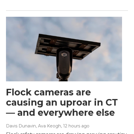
Flock cameras are
causing an uproar in CT
— and everywhere else
Davis Dunavin, Ava Keogh
, 12 hours ago