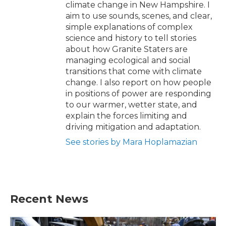
climate change in New Hampshire. I
aim to use sounds, scenes, and clear,
simple explanations of complex
science and history to tell stories
about how Granite Staters are
managing ecological and social
transitions that come with climate
change. I also report on how people
in positions of power are responding
to our warmer, wetter state, and
explain the forces limiting and
driving mitigation and adaptation.
See stories by Mara Hoplamazian
Recent News