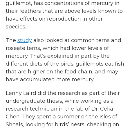
guillemot, has concentrations of mercury in
their feathers that are above levels known to
have effects on reproduction in other
species.
The
study
also looked at common terns and
roseate terns, which had lower levels of
mercury. That’s explained in part by the
different diets of the birds; guillemots eat fish
that are higher on the food chain, and may
have accumulated more mercury.
Lenny Laird did the research as part of their
undergraduate thesis, while working as a
research technician in the lab of Dr. Celia
Chen. They spent a summer on the Isles of
Shoals, looking for birds’ nests, checking on