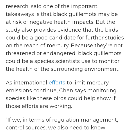
research, said one of the important
takeaways is that black guillemots may be
at risk of negative health impacts. But the
study also provides evidence that the birds
could be a good candidate for further studies
on the reach of mercury. Because they’re not
threatened or endangered, black guillemots
could be a species scientists use to monitor
the health of the surrounding environment.
As international
efforts
to limit mercury
emissions continue, Chen says monitoring
species like these birds could help show if
those efforts are working.
“If we, in terms of regulation management,
control sources, we also need to know