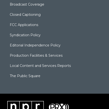
Broadcast Coverage
Closed Captioning
FCC Applications
Syndication Policy
Editorial Independence Policy
Production Facilities & Services
Local Content and Services Reports
The Public Square