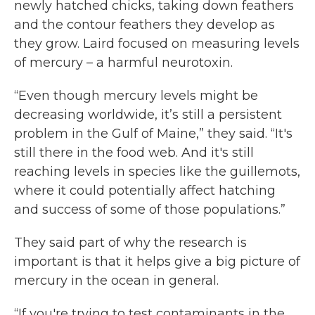
newly hatched chicks, taking down feathers
and the contour feathers they develop as
they grow. Laird focused on measuring levels
of mercury – a harmful neurotoxin.
“Even though mercury levels might be
decreasing worldwide, it’s still a persistent
problem in the Gulf of Maine,” they said. “It's
still there in the food web. And it's still
reaching levels in species like the guillemots,
where it could potentially affect hatching
and success of some of those populations.”
They said part of why the research is
important is that it helps give a big picture of
mercury in the ocean in general.
“If you're trying to test contaminants in the