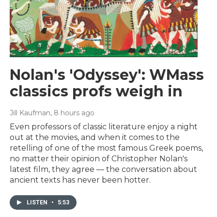
Nolan's 'Odyssey': WMass
classics profs weigh in
Jill Kaufman
, 8 hours ago
Even professors of classic literature enjoy a night
out at the movies, and when it comes to the
retelling of one of the most famous Greek poems,
no matter their opinion of Christopher Nolan's
latest film, they agree — the conversation about
ancient texts has never been hotter.
LISTEN
•
5:53