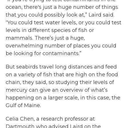
ocean, there's just a huge number of things
that you could possibly look at,” Laird said.
“You could test water levels, or you could test
levels in different species of fish or
mammals. There’s just a huge,
overwhelming number of places you could
be looking for contaminants.”
But seabirds travel long distances and feed
on a variety of fish that are high on the food
chain, they said, so studying their levels of
mercury can give an overview of what’s
happening on a larger scale, in this case, the
Gulf of Maine.
Celia Chen, a research professor at
Dartmouth who advised Laird on the