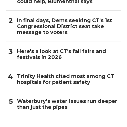
could help, Blumenthal says
In final days, Dems seeking CT's 1st
Congressional District seat take
message to voters
Here's a look at CT's fall fairs and
festivals in 2026
Trinity Health cited most among CT
hospitals for patient safety
Waterbury’s water issues run deeper
than just the pipes