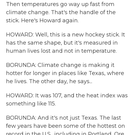
Then temperatures go way up fast from
climate change. That's the handle of the
stick. Here's Howard again.
HOWARD: Well, this is a new hockey stick. It
has the same shape, but it's measured in
human lives lost and not in temperature.
BORUNDA: Climate change is making it
hotter for longer in places like Texas, where
he lives. The other day, he says...
HOWARD: It was 107, and the heat index was
something like 115.
BORUNDA: And it's not just Texas. The last
few years have been some of the hottest on
record in the U.S., including in Portland, Ore.,