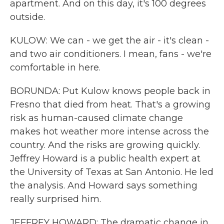
apartment. And on this day, it's 100 degrees
outside.
KULOW: We can - we get the air - it's clean -
and two air conditioners. I mean, fans - we're
comfortable in here.
BORUNDA: Put Kulow knows people back in
Fresno that died from heat. That's a growing
risk as human-caused climate change
makes hot weather more intense across the
country. And the risks are growing quickly.
Jeffrey Howard is a public health expert at
the University of Texas at San Antonio. He led
the analysis. And Howard says something
really surprised him.
JEFFREY HOWARD: The dramatic change in