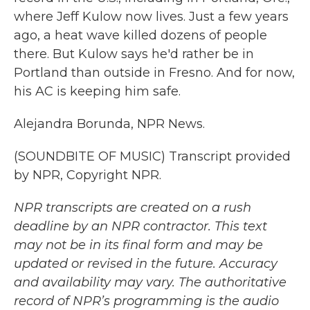
where Jeff Kulow now lives. Just a few years
ago, a heat wave killed dozens of people
there. But Kulow says he'd rather be in
Portland than outside in Fresno. And for now,
his AC is keeping him safe.
Alejandra Borunda, NPR News.
(SOUNDBITE OF MUSIC) Transcript provided
by NPR, Copyright NPR.
NPR transcripts are created on a rush
deadline by an NPR contractor. This text
may not be in its final form and may be
updated or revised in the future. Accuracy
and availability may vary. The authoritative
record of NPR’s programming is the audio