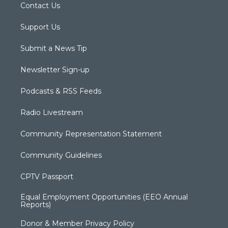
Contact Us
Support Us
Submit a News Tip
Newsletter Sign-up
Podcasts & RSS Feeds
Radio Livestream
Community Representation Statement
Community Guidelines
CPTV Passport
Equal Employment Opportunities (EEO Annual
Reports)
Donor & Member Privacy Policy