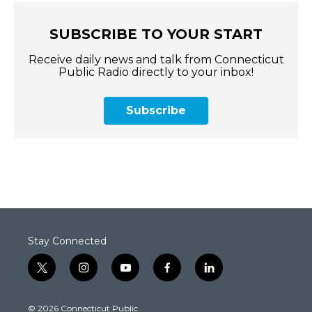
SUBSCRIBE TO YOUR START
Receive daily news and talk from Connecticut
Public Radio directly to your inbox!
Subscribe
Stay Connected
t
i
y
f
l
w
n
o
a
i
i
s
u
c
n
© 2026 Connecticut Public
t
t
t
e
k