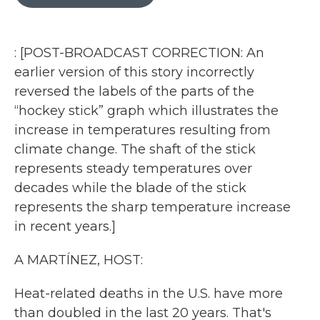
b
t
e
l
o
e
d
o
r
I
k
n
: [POST-BROADCAST CORRECTION: An
earlier version of this story incorrectly
reversed the labels of the parts of the
“hockey stick” graph which illustrates the
increase in temperatures resulting from
climate change. The shaft of the stick
represents steady temperatures over
decades while the blade of the stick
represents the sharp temperature increase
in recent years.]
A MARTÍNEZ, HOST:
Heat-related deaths in the U.S. have more
than doubled in the last 20 years. That's