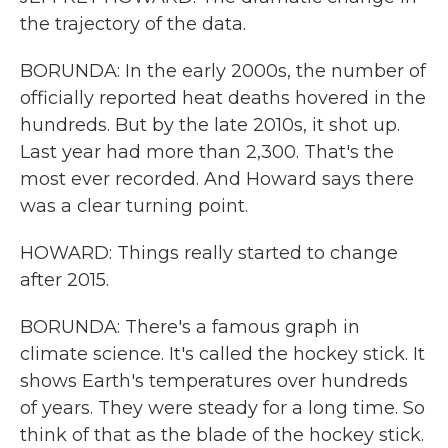
the trajectory of the data.
BORUNDA: In the early 2000s, the number of
officially reported heat deaths hovered in the
hundreds. But by the late 2010s, it shot up.
Last year had more than 2,300. That's the
most ever recorded. And Howard says there
was a clear turning point.
HOWARD: Things really started to change
after 2015.
BORUNDA: There's a famous graph in
climate science. It's called the hockey stick. It
shows Earth's temperatures over hundreds
of years. They were steady for a long time. So
think of that as the blade of the hockey stick.