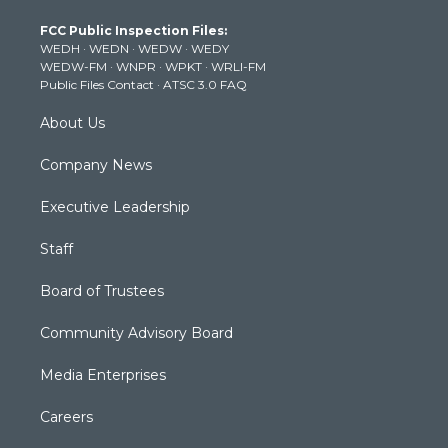
t
a
u
b
e
FCC Public Inspection Files:
e
g
b
o
d
WEDH
·
WEDN
·
WEDW
·
WEDY
r
r
e
o
i
WEDW-FM
·
WNPR
·
WPKT
·
WRLI-FM
a
k
n
Public Files Contact
·
ATSC 3.0 FAQ
m
About Us
Company News
Executive Leadership
Staff
Board of Trustees
Community Advisory Board
Media Enterprises
Careers