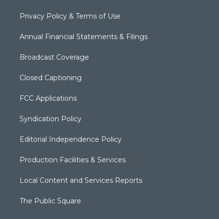
Privacy Policy & Terms of Use
Annual Financial Statements & Filings
Broadcast Coverage
Closed Captioning
FCC Applications
Syndication Policy
Editorial Independence Policy
Production Facilities & Services
Local Content and Services Reports
The Public Square