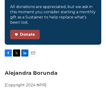
All donations are appreciated, but we ask in
this moment you consider starting a monthly
gift as a Sustainer to help replace what’s
been lost.
Donate
F
T
L
E
a
w
i
m
c
i
n
a
e
t
k
i
Alejandra Borunda
b
t
e
l
o
e
d
o
r
I
[Copyright 2024 NPR]
k
n