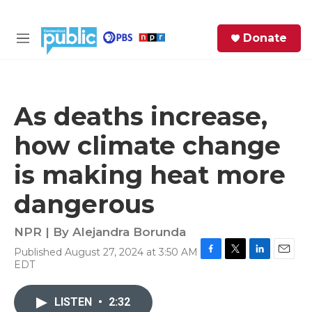
Skip to main content
S
Donate
e
M
a
e
r
n
c
u
h
As deaths increase,
e
how climate change
r
y
is making heat more
dangerous
NPR | By
Alejandra Borunda
Published August 27, 2024 at 3:50 AM
F
T
L
E
EDT
a
w
i
m
c
i
n
a
e
t
k
i
LISTEN
•
2:32