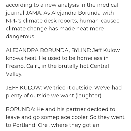
according to a new analysis in the medical
journal JAMA. As Alejandra Borunda with
NPR's climate desk reports, human-caused
climate change has made heat more
dangerous.
ALEJANDRA BORUNDA, BYLINE: Jeff Kulow
knows heat. He used to be homeless in
Fresno, Calif., in the brutally hot Central
Valley.
JEFF KULOW: We tried it outside. We've had
plenty of outside we want (laughter).
BORUNDA: He and his partner decided to
leave and go someplace cooler. So they went
to Portland, Ore., where they got an