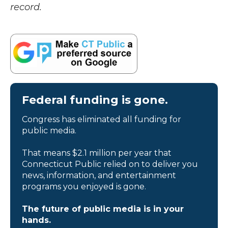
record.
Federal funding is gone.
Congress has eliminated all funding for
public media.
That means $2.1 million per year that
Connecticut Public relied on to deliver you
news, information, and entertainment
programs you enjoyed is gone.
The future of public media is in your
hands.