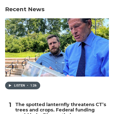
Recent News
LISTEN
•
1:26
The spotted lanternfly threatens CT’s
trees and crops. Federal funding