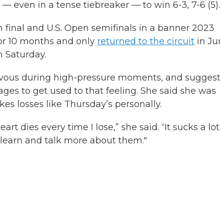
 even in a tense tiebreaker — to win 6-3, 7-6 (5).
final and U.S. Open semifinals in a banner 2023
for 10 months and only
returned to the circuit
in Ju
n Saturday.
nervous during high-pressure moments, and sugges
es to get used to that feeling. She said she was
takes losses like Thursday’s personally.
eart dies every time I lose,” she said. “It sucks a lot
 learn and talk more about them."