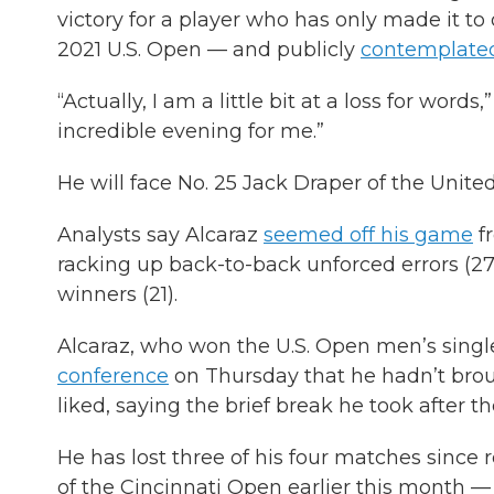
victory for a player who has only made it to
2021 U.S. Open — and publicly
contemplated
“Actually, I am a little bit at a loss for word
incredible evening for me.”
He will face No. 25 Jack Draper of the Unit
Analysts say Alcaraz
seemed off his game
fr
racking up back-to-back unforced errors (27
winners (21).
Alcaraz, who won the U.S. Open men’s single
conference
on Thursday that he hadn’t bro
liked, saying the brief break he took after 
He has lost three of his four matches since 
of the Cincinnati Open earlier this month —