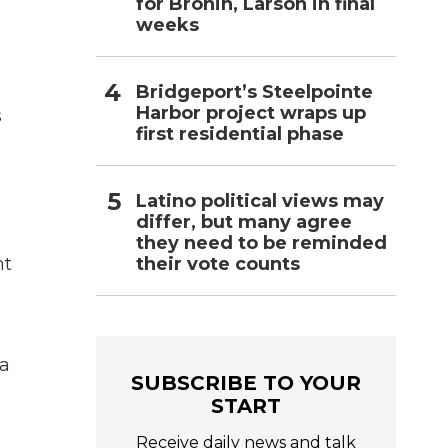
for Bronin, Larson in final
weeks
Bridgeport’s Steelpointe
Harbor project wraps up
s
first residential phase
Latino political views may
differ, but many agree
they need to be reminded
their vote counts
nt
 a
SUBSCRIBE TO YOUR
START
Receive daily news and talk