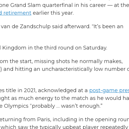
 one Grand Slam quarterfinal in his career — at th
 retirement
earlier this year.
s,” van de Zandschulp said afterward. “It’s been an
ed Kingdom in the third round on Saturday.
om the start, missing shots he normally makes,
) and hitting an uncharacteristically low number 
s title in 2021, acknowledged at a
post-game pre
ught as much energy to the match as he would h
the Olympics “probably … wasn’t enough.”
returning from Paris, including in the opening rou
 which saw the typically upbeat player repeatedly