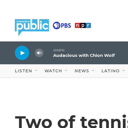
Skip to main content
WNPR
Audacious with Chion Wolf
LISTEN
WATCH
NEWS
LATINO
Two of tenni