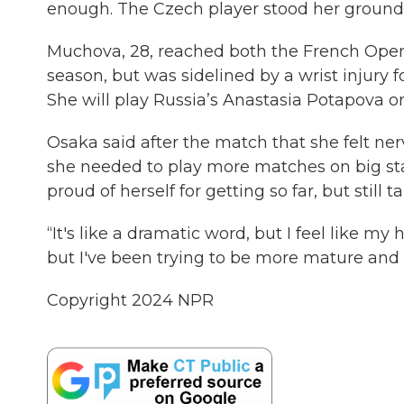
enough. The Czech player stood her ground —
Muchova, 28, reached both the French Open 
season, but was sidelined by a wrist injury 
She will play Russia’s Anastasia Potapova o
Osaka said after the match that she felt 
she needed to play more matches on big stag
proud of herself for getting so far, but still 
“It's like a dramatic word, but I feel like my h
but I've been trying to be more mature and
Copyright 2024 NPR