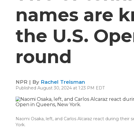
names are k
the U.S. Ope
round
NPR | By
Rachel Treisman
Published August 30, 2024 at 1:23 PM EDT
Naomi Osaka, left, and Carlos Alcaraz react during thei
York.