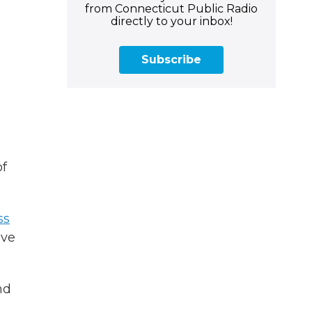
from Connecticut Public Radio
e
directly to your inbox!
Subscribe
of
ss
ave
nd