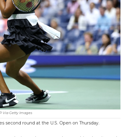
P Via Getty Images
es second round at the U.S. Open on Thursday.