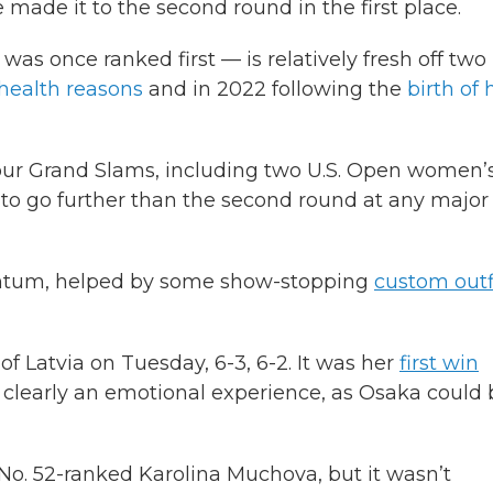
 made it to the second round in the first place.
as once ranked first — is relatively fresh off two
health reasons
and in 2022 following the
birth of 
our Grand Slams, including two U.S. Open women’
et to go further than the second round at any major
ntum, helped by some show-stopping
custom outf
f Latvia on Tuesday, 6-3, 6-2. It was her
first win
d clearly an emotional experience, as Osaka could 
o. 52-ranked Karolina Muchova, but it wasn’t