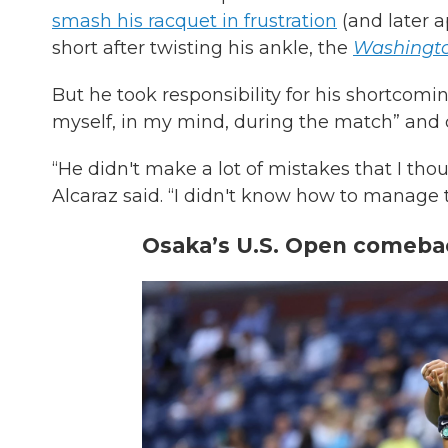
smash his racquet in frustration
(and later a
short after twisting his ankle, the
Washingto
But he took responsibility for his shortcomin
myself, in my mind, during the match” and c
“He didn't make a lot of mistakes that I thou
Alcaraz said. “I didn't know how to manage th
Osaka’s U.S. Open comeba