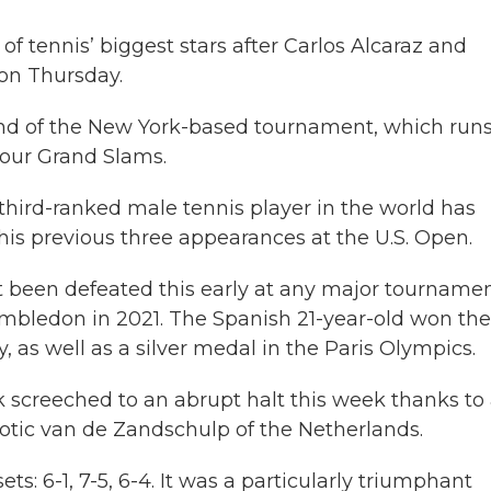
f tennis’ biggest stars after Carlos Alcaraz and
on Thursday.
nd of the New York-based tournament, which run
 four Grand Slams.
he third-ranked male tennis player in the world has
 his previous three appearances at the U.S. Open.
’t been defeated this early at any major tourname
mbledon in 2021. The Spanish 21-year-old won the
as well as a silver medal in the Paris Olympics.
 screeched to an abrupt halt this week thanks to
tic van de Zandschulp of the Netherlands.
ts: 6-1, 7-5, 6-4. It was a particularly triumphant