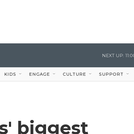
NEXT UP:
11:
KIDS
ENGAGE
CULTURE
SUPPORT
s' biggest