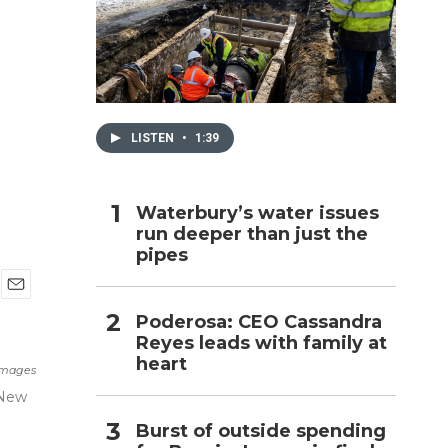
h
LISTEN
•
1:39
Waterbury’s water issues
run deeper than just the
pipes
E
Poderosa: CEO Cassandra
m
Reyes leads with family at
a
i
heart
Images
l
 New
Burst of outside spending