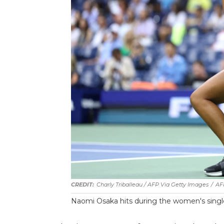
Charly Triballeau / AFP Via Getty Images
/
AF
Naomi Osaka hits during the women's singl