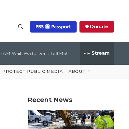
Donate
S
S
e
h
a
r
Stream
00 AM
Wait, Wait... Don't Tell Me!
o
c
h
Q
w
u
PROTECT PUBLIC MEDIA
ABOUT
e
S
r
y
e
Recent News
a
r
c