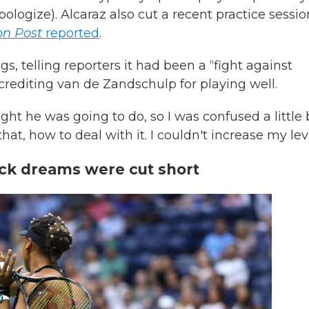
pologize). Alcaraz also cut a recent practice sessio
n Post
reported
.
gs, telling reporters it had been a “fight against
rediting van de Zandschulp for playing well.
ght he was going to do, so I was confused a little b
at, how to deal with it. I couldn't increase my leve
ck dreams were cut short