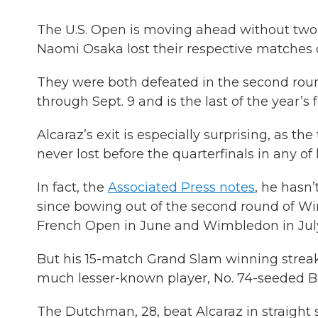
The U.S. Open is moving ahead without two o
Naomi Osaka lost their respective matches 
They were both defeated in the second rou
through Sept. 9 and is the last of the year’s
Alcaraz’s exit is especially surprising, as t
never lost before the quarterfinals in any of
In fact, the
Associated Press notes
, he hasn
since bowing out of the second round of Wi
French Open in June and Wimbledon in July, 
But his 15-match Grand Slam winning streak
much lesser-known player, No. 74-seeded Bo
The Dutchman, 28, beat Alcaraz in straight se