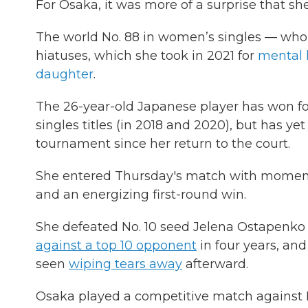
For Osaka, it was more of a surprise that she
The world No. 88 in women’s singles — who w
hiatuses, which she took in 2021 for
mental 
daughter
.
The 26-year-old Japanese player has won f
singles titles (in 2018 and 2020), but has y
tournament since her return to the court.
She entered Thursday's match with mome
and an energizing first-round win.
She defeated No. 10 seed Jelena Ostapenko o
against a top 10 opponent
in four years, an
seen
wiping tears away
afterward.
Osaka played a competitive match against N