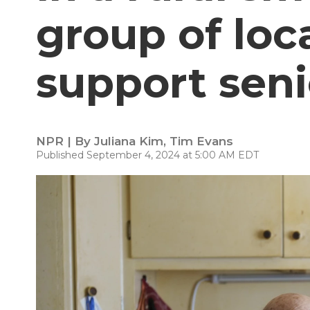
group of loc
support seni
NPR | By
Juliana Kim
,
Tim Evans
Published September 4, 2024 at 5:00 AM EDT