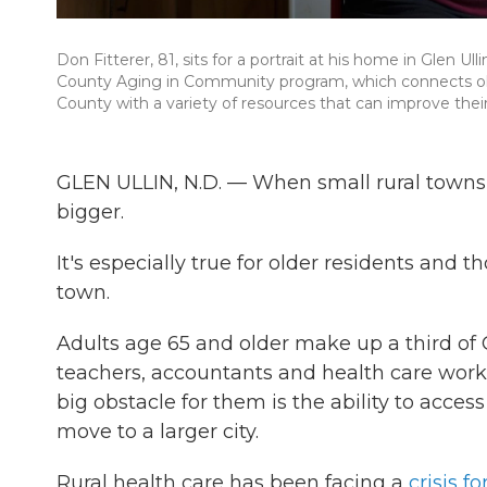
Don Fitterer, 81, sits for a portrait at his home in Glen Ul
County Aging in Community program, which connects old
County with a variety of resources that can improve their q
GLEN ULLIN, N.D. — When small rural towns 
bigger.
It's especially true for older residents and
town.
Adults age 65 and older make up a third of G
teachers, accountants and health care work
big obstacle for them is the ability to acces
move to a larger city.
Rural health care has been facing a
crisis fo