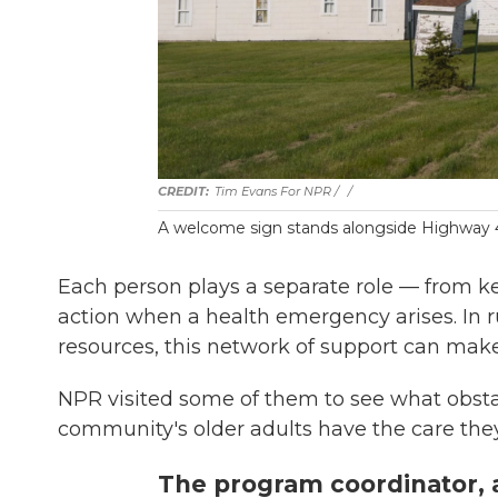
Tim Evans For NPR / ‎
/
A welcome sign stands alongside Highway 49
Each person plays a separate role — from k
action when a health emergency arises. In r
resources, this network of support can make
NPR visited some of them to see what obst
community's older adults have the care the
The program coordinator, a 