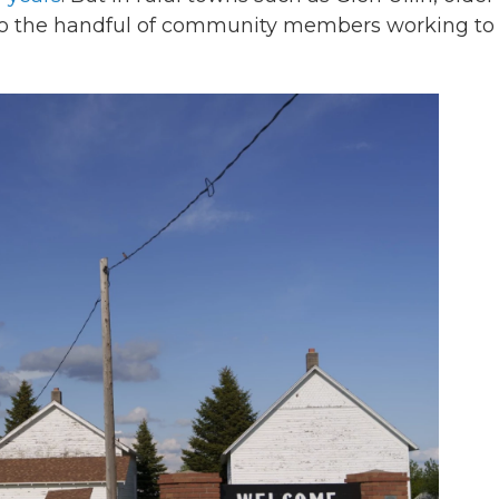
to the handful of community members working to f