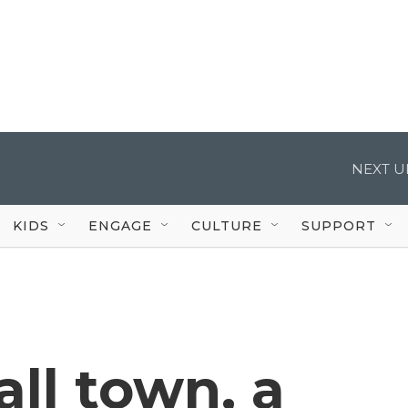
NEXT U
KIDS
ENGAGE
CULTURE
SUPPORT
all town, a