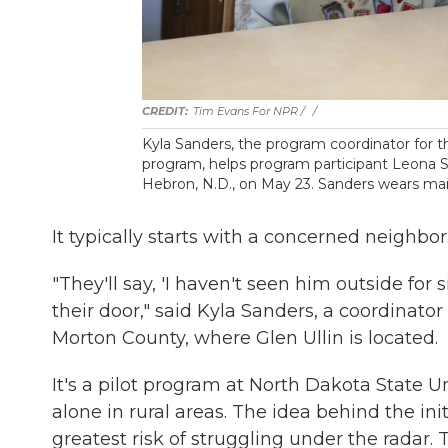
Tim Evans For NPR / ‎
/
Kyla Sanders, the program coordinator fo
program, helps program participant Leona St
Hebron, N.D., on May 23. Sanders wears many
It typically starts with a concerned neighbor
"They'll say, 'I haven't seen him outside for 
their door," said Kyla Sanders, a coordinat
Morton County, where Glen Ullin is located.
It's a pilot program at North Dakota State U
alone in rural areas. The idea behind the init
greatest risk of struggling under the radar.