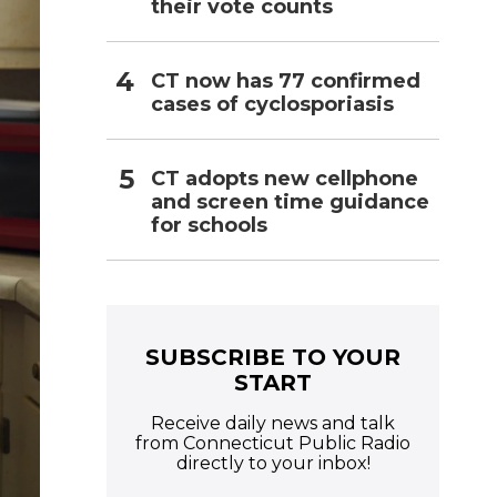
their vote counts
CT now has 77 confirmed
cases of cyclosporiasis
CT adopts new cellphone
and screen time guidance
for schools
SUBSCRIBE TO YOUR
START
Receive daily news and talk
from Connecticut Public Radio
directly to your inbox!