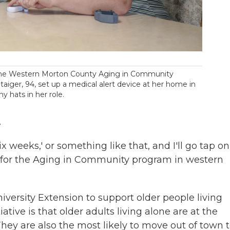
r the Western Morton County Aging in Community
aiger, 94, set up a medical alert device at her home in
 hats in her role.
.
six weeks,' or something like that, and I'll go tap on
or for the Aging in Community program in western
niversity Extension to support older people living
iative is that older adults living alone are at the
 They are also the most likely to move out of town 