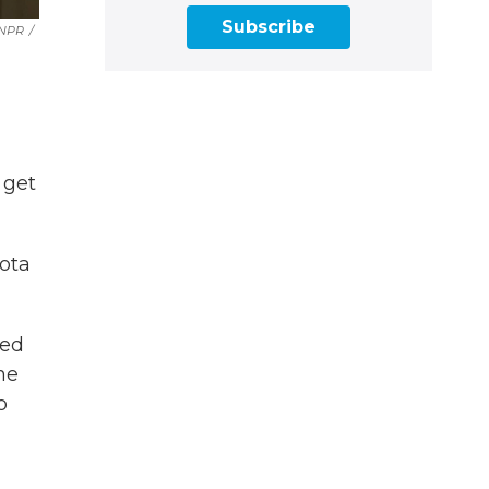
Subscribe
 NPR
/
 get
kota
red
ne
o