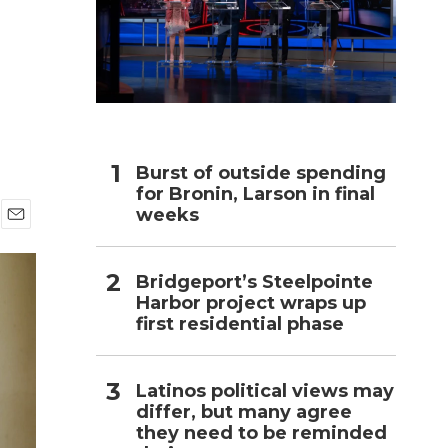
h
Burst of outside spending
for Bronin, Larson in final
weeks
E
m
a
Bridgeport’s Steelpointe
i
Harbor project wraps up
l
first residential phase
Latinos political views may
differ, but many agree
they need to be reminded