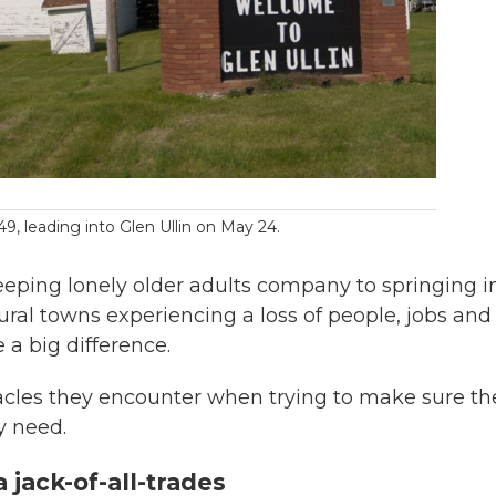
, leading into Glen Ullin on May 24.
eeping lonely older adults company to springing i
ural towns experiencing a loss of people, jobs and
 a big difference.
acles they encounter when trying to make sure th
y need.
jack-of-all-trades