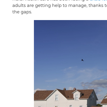
adults are getting help to manage, thanks 
the gaps.