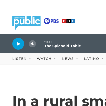
Skip to main content
WNPR
The Splendid Table
LISTEN
WATCH
NEWS
LATINO
In a rural sm