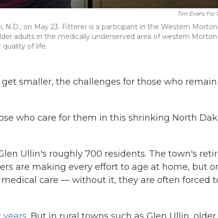
Tim Evans For
lin, N.D., on May 23. Fitterer is a participant in the Western Morton
er adults in the medically underserved area of western Morton
uality of life.
get smaller, the challenges for those who remain
 those who care for them in this shrinking North Da
len Ullin's roughly 700 residents. The town's reti
ers are making every effort to age at home, but o
s medical care — without it, they are often forced t
r years
. But in rural towns such as Glen Ullin, older