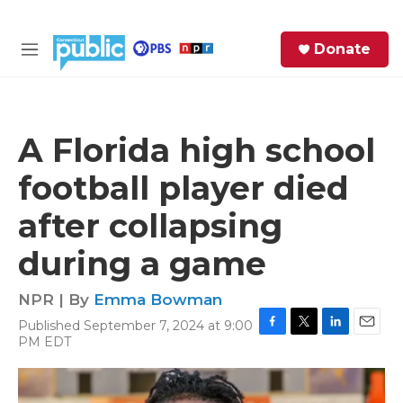
Skip to main content
S
Donate
e
M
a
e
r
n
c
u
h
A Florida high school
e
football player died
r
y
after collapsing
during a game
NPR | By
Emma Bowman
Published September 7, 2024 at 9:00
F
T
L
E
PM EDT
a
w
i
m
c
i
n
a
e
t
k
i