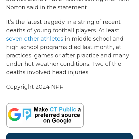
Norton said in the statement.
It’s the latest tragedy in a string of recent
deaths of young football players. At least
seven other athletes
in middle school and
high school programs died last month, at
practices, games or after practice and many
under hot weather conditions. Two of the
deaths involved head injuries.
Copyright 2024 NPR