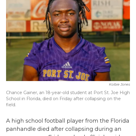
b
t
e
l
o
e
d
o
r
I
k
n
Kolbie Jones
Chance Gainer, an 18-year-old student at Port St. Joe High
School in Florida, died on Friday after collapsing on the
field.
A high school football player from the Florida
panhandle died after collapsing during an