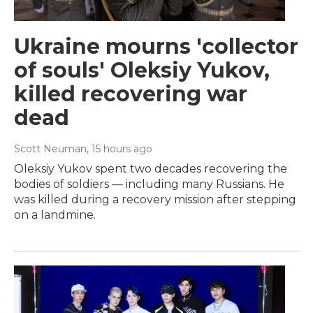
Ukraine mourns 'collector
of souls' Oleksiy Yukov,
killed recovering war
dead
Scott Neuman
, 15 hours ago
Oleksiy Yukov spent two decades recovering the
bodies of soldiers — including many Russians. He
was killed during a recovery mission after stepping
on a landmine.