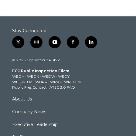
Stay Connected
t
i
y
f
l
w
n
o
a
i
i
s
u
c
n
© 2026 Connecticut Public
t
t
t
e
k
t
a
u
b
e
FCC Public Inspection Files:
e
g
b
o
d
WEDH
·
WEDN
·
WEDW
·
WEDY
r
r
e
o
i
WEDW-FM
·
WNPR
·
WPKT
·
WRLI-FM
a
k
n
Public Files Contact
·
ATSC 3.0 FAQ
m
About Us
Company News
Executive Leadership