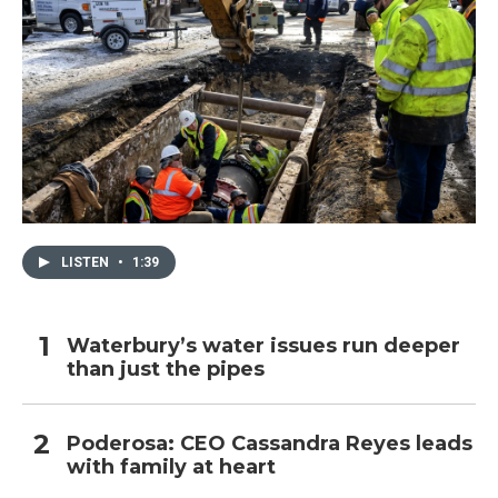
LISTEN
•
1:39
Waterbury’s water issues run deeper
than just the pipes
Poderosa: CEO Cassandra Reyes leads
with family at heart