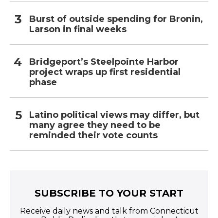
Burst of outside spending for Bronin,
Larson in final weeks
Bridgeport’s Steelpointe Harbor
project wraps up first residential
phase
Latino political views may differ, but
many agree they need to be
reminded their vote counts
SUBSCRIBE TO YOUR START
Receive daily news and talk from Connecticut