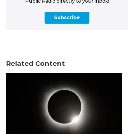
Public Radio directly to your inbox!
Subscribe
Related Content