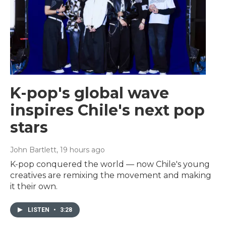
K-pop's global wave
inspires Chile's next pop
stars
John Bartlett
, 19 hours ago
K-pop conquered the world — now Chile's young
creatives are remixing the movement and making
it their own.
LISTEN
•
3:28