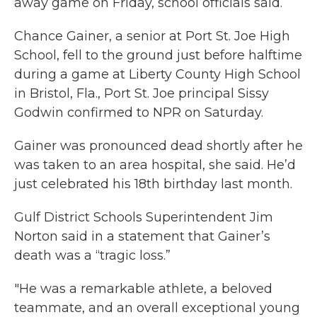
away game on Friday, school officials said.
Chance Gainer, a senior at Port St. Joe High
School, fell to the ground just before halftime
during a game at Liberty County High School
in Bristol, Fla., Port St. Joe principal Sissy
Godwin confirmed to NPR on Saturday.
Gainer was pronounced dead shortly after he
was taken to an area hospital, she said. He’d
just celebrated his 18th birthday last month.
Gulf District Schools Superintendent Jim
Norton said in a statement that Gainer’s
death was a “tragic loss.”
"He was a remarkable athlete, a beloved
teammate, and an overall exceptional young