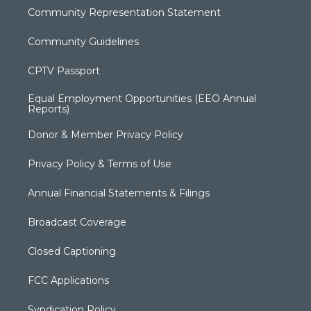
Community Representation Statement
Community Guidelines
CPTV Passport
Equal Employment Opportunities (EEO Annual
Reports)
Donor & Member Privacy Policy
Privacy Policy & Terms of Use
Annual Financial Statements & Filings
Broadcast Coverage
Closed Captioning
FCC Applications
Syndication Policy