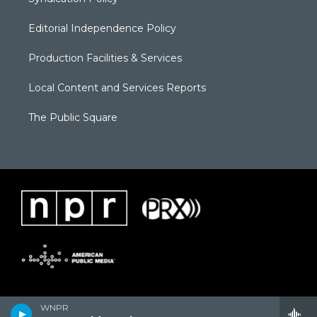
Editorial Independence Policy
Production Facilities & Services
Local Content and Services Reports
The Public Square
WNPR