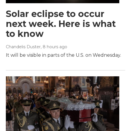
Solar eclipse to occur
next week. Here is what
to know
Chandelis Duster
, 8 hours ago
It will be visible in parts of the U.S. on Wednesday.