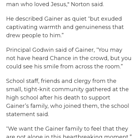
man who loved Jesus," Norton said.
He described Gainer as quiet “but exuded
captivating warmth and genuineness that
drew people to him.”
Principal Godwin said of Gainer, “You may
not have heard Chance in the crowd, but you
could see his smile from across the room.”
School staff, friends and clergy from the
small, tight-knit community gathered at the
high school after his death to support
Gainer’s family, who joined them, the school
statement said.
“We want the Gainer family to feel that they
are not alone in this heartbreaking moment,”