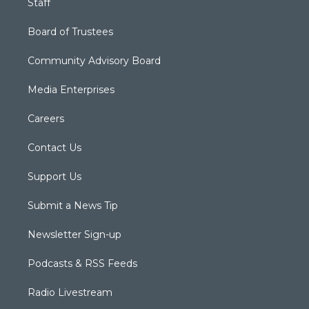
Staff
Board of Trustees
Community Advisory Board
Media Enterprises
Careers
Contact Us
Support Us
Submit a News Tip
Newsletter Sign-up
Podcasts & RSS Feeds
Radio Livestream