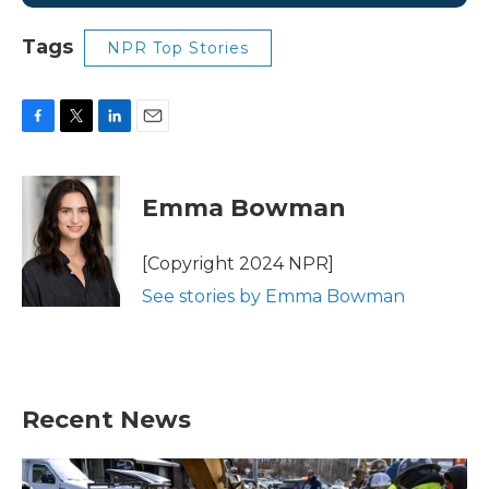
Tags
NPR Top Stories
F
T
L
E
a
w
i
m
c
i
n
a
e
t
k
i
Emma Bowman
b
t
e
l
o
e
d
o
r
I
[Copyright 2024 NPR]
k
n
See stories by Emma Bowman
Recent News