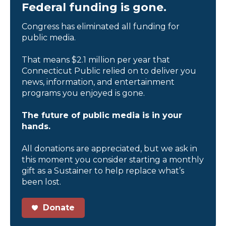
Federal funding is gone.
Congress has eliminated all funding for
public media.
That means $2.1 million per year that
Connecticut Public relied on to deliver you
news, information, and entertainment
programs you enjoyed is gone.
The future of public media is in your
hands.
All donations are appreciated, but we ask in
this moment you consider starting a monthly
gift as a Sustainer to help replace what’s
been lost.
Donate