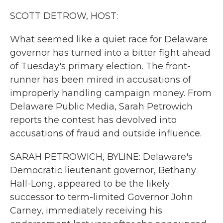
k
n
SCOTT DETROW, HOST:
What seemed like a quiet race for Delaware
governor has turned into a bitter fight ahead
of Tuesday's primary election. The front-
runner has been mired in accusations of
improperly handling campaign money. From
Delaware Public Media, Sarah Petrowich
reports the contest has devolved into
accusations of fraud and outside influence.
SARAH PETROWICH, BYLINE: Delaware's
Democratic lieutenant governor, Bethany
Hall-Long, appeared to be the likely
successor to term-limited Governor John
Carney, immediately receiving his