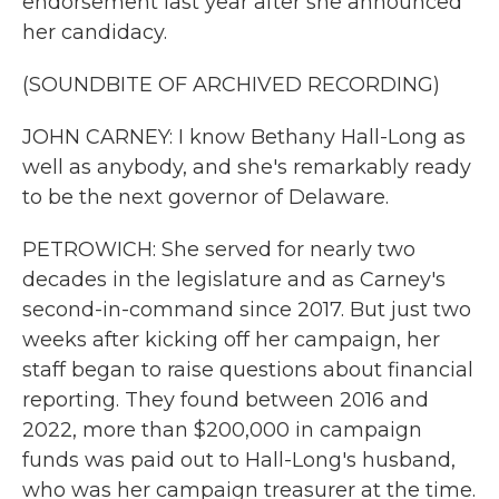
endorsement last year after she announced
her candidacy.
(SOUNDBITE OF ARCHIVED RECORDING)
JOHN CARNEY: I know Bethany Hall-Long as
well as anybody, and she's remarkably ready
to be the next governor of Delaware.
PETROWICH: She served for nearly two
decades in the legislature and as Carney's
second-in-command since 2017. But just two
weeks after kicking off her campaign, her
staff began to raise questions about financial
reporting. They found between 2016 and
2022, more than $200,000 in campaign
funds was paid out to Hall-Long's husband,
who was her campaign treasurer at the time.