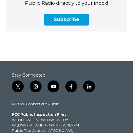
Public Radio directly to your inbox!
Subscribe
Stay Connected
t
i
y
f
l
w
n
o
a
i
i
s
u
c
n
© 2026 Connecticut Public
t
t
t
e
k
t
a
u
b
e
FCC Public Inspection Files:
e
g
b
o
d
WEDH
·
WEDN
·
WEDW
·
WEDY
r
r
e
o
i
WEDW-FM
·
WNPR
·
WPKT
·
WRLI-FM
a
k
n
Public Files Contact
·
ATSC 3.0 FAQ
m