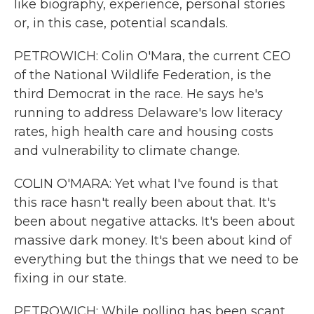
like biography, experience, personal stories
or, in this case, potential scandals.
PETROWICH: Colin O'Mara, the current CEO
of the National Wildlife Federation, is the
third Democrat in the race. He says he's
running to address Delaware's low literacy
rates, high health care and housing costs
and vulnerability to climate change.
COLIN O'MARA: Yet what I've found is that
this race hasn't really been about that. It's
been about negative attacks. It's been about
massive dark money. It's been about kind of
everything but the things that we need to be
fixing in our state.
PETROWICH: While polling has been scant,