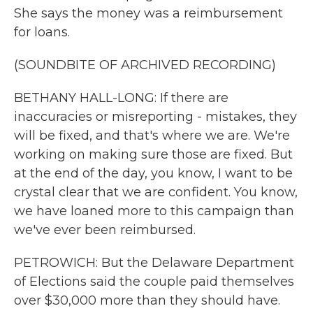
She says the money was a reimbursement
for loans.
(SOUNDBITE OF ARCHIVED RECORDING)
BETHANY HALL-LONG: If there are
inaccuracies or misreporting - mistakes, they
will be fixed, and that's where we are. We're
working on making sure those are fixed. But
at the end of the day, you know, I want to be
crystal clear that we are confident. You know,
we have loaned more to this campaign than
we've ever been reimbursed.
PETROWICH: But the Delaware Department
of Elections said the couple paid themselves
over $30,000 more than they should have.