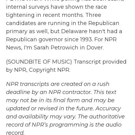
internal surveys have shown the race
tightening in recent months. Three
candidates are running in the Republican
primary as well, but Delaware hasn't had a
Republican governor since 1993. For NPR
News, I'm Sarah Petrowich in Dover.
(SOUNDBITE OF MUSIC) Transcript provided
by NPR, Copyright NPR.
NPR transcripts are created on a rush
deadline by an NPR contractor. This text
may not be in its final form and may be
updated or revised in the future. Accuracy
and availability may vary. The authoritative
record of NPR’s programming is the audio
record.