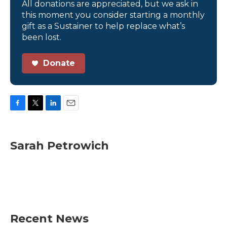
All donations are appreciated, but we ask in
this moment you consider starting a monthly
gift as a Sustainer to help replace what’s
been lost.
Donate
F
T
L
E
a
w
i
m
c
i
n
a
e
t
k
i
Sarah Petrowich
b
t
e
l
o
e
d
o
r
I
k
n
Recent News