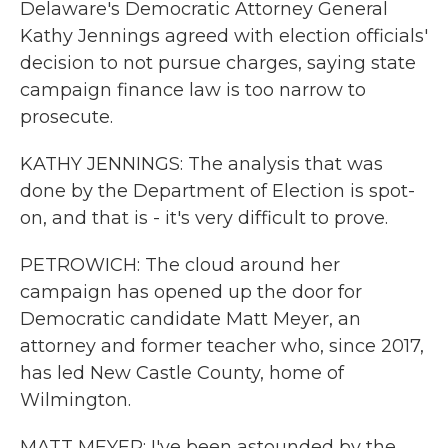
Delaware's Democratic Attorney General
Kathy Jennings agreed with election officials'
decision to not pursue charges, saying state
campaign finance law is too narrow to
prosecute.
KATHY JENNINGS: The analysis that was
done by the Department of Election is spot-
on, and that is - it's very difficult to prove.
PETROWICH: The cloud around her
campaign has opened up the door for
Democratic candidate Matt Meyer, an
attorney and former teacher who, since 2017,
has led New Castle County, home of
Wilmington.
MATT MEYER: I've been astounded by the