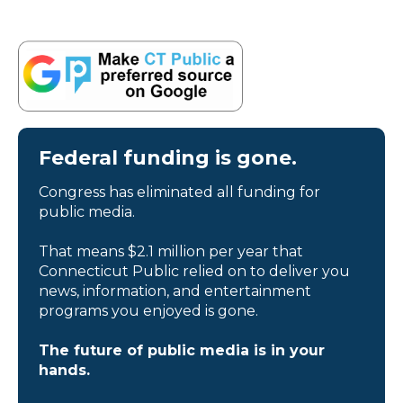
Federal funding is gone.
Congress has eliminated all funding for
public media.
That means $2.1 million per year that
Connecticut Public relied on to deliver you
news, information, and entertainment
programs you enjoyed is gone.
The future of public media is in your
hands.