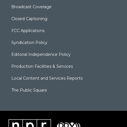
Broadcast Coverage
Closed Captioning
FCC Applications
Syndication Policy
Editorial Independence Policy
Production Facilities & Services
Local Content and Services Reports
The Public Square