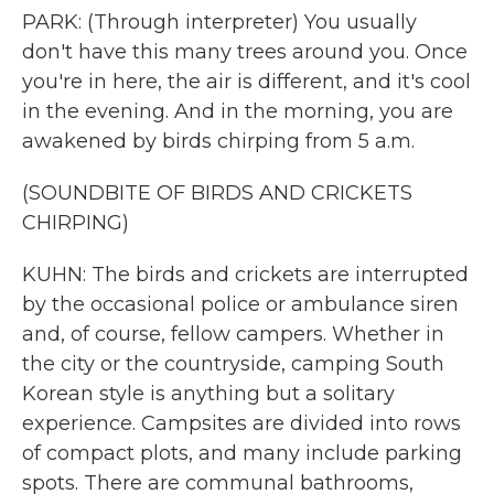
PARK: (Through interpreter) You usually
don't have this many trees around you. Once
you're in here, the air is different, and it's cool
in the evening. And in the morning, you are
awakened by birds chirping from 5 a.m.
(SOUNDBITE OF BIRDS AND CRICKETS
CHIRPING)
KUHN: The birds and crickets are interrupted
by the occasional police or ambulance siren
and, of course, fellow campers. Whether in
the city or the countryside, camping South
Korean style is anything but a solitary
experience. Campsites are divided into rows
of compact plots, and many include parking
spots. There are communal bathrooms,