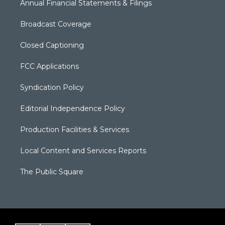
Annual Financial Statements & Filings
Broadcast Coverage
Closed Captioning
FCC Applications
Syndication Policy
Editorial Independence Policy
Production Facilities & Services
Local Content and Services Reports
The Public Square