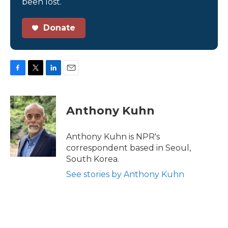
been lost.
Donate
F
T
L
E
a
w
i
m
c
i
n
a
e
t
k
i
Anthony Kuhn
b
t
e
l
o
e
d
o
r
I
Anthony Kuhn is NPR's
k
n
correspondent based in Seoul,
South Korea.
See stories by Anthony Kuhn