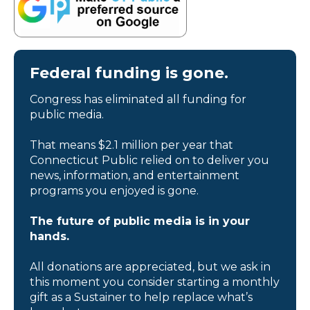
Federal funding is gone.
Congress has eliminated all funding for
public media.
That means $2.1 million per year that
Connecticut Public relied on to deliver you
news, information, and entertainment
programs you enjoyed is gone.
The future of public media is in your
hands.
All donations are appreciated, but we ask in
this moment you consider starting a monthly
gift as a Sustainer to help replace what’s