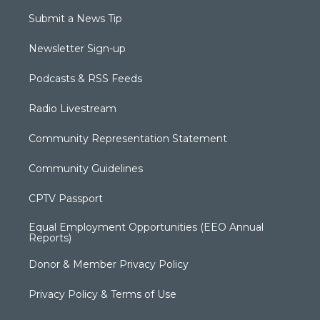
Submit a News Tip
Newsletter Sign-up
Podcasts & RSS Feeds
Radio Livestream
Community Representation Statement
Community Guidelines
CPTV Passport
Equal Employment Opportunities (EEO Annual
Reports)
Donor & Member Privacy Policy
Privacy Policy & Terms of Use