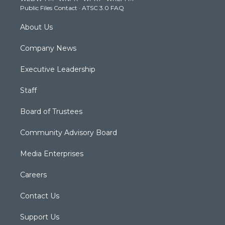
a
k
n
Public Files Contact
·
ATSC 3.0 FAQ
m
About Us
Company News
Executive Leadership
Staff
Board of Trustees
Community Advisory Board
Media Enterprises
Careers
Contact Us
Support Us