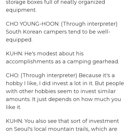
storage boxes full of neatly organized
equipment.
CHO YOUNG-HOON: (Through interpreter)
South Korean campers tend to be well-
equipped.
KUHN: He's modest about his
accomplishments as a camping gearhead.
CHO: (Through interpreter) Because it's a
hobby I like, I did invest a lot in it. But people
with other hobbies seem to invest similar
amounts. It just depends on how much you
like it.
KUHN: You also see that sort of investment
on Seoul's local mountain trails, which are