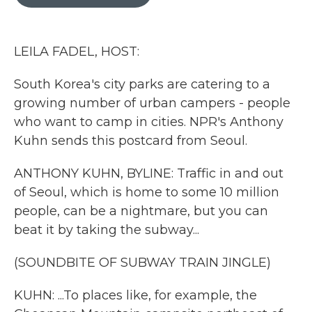
b
t
e
l
o
e
d
o
r
I
k
n
LEILA FADEL, HOST:
South Korea's city parks are catering to a
growing number of urban campers - people
who want to camp in cities. NPR's Anthony
Kuhn sends this postcard from Seoul.
ANTHONY KUHN, BYLINE: Traffic in and out
of Seoul, which is home to some 10 million
people, can be a nightmare, but you can
beat it by taking the subway...
(SOUNDBITE OF SUBWAY TRAIN JINGLE)
KUHN: ...To places like, for example, the