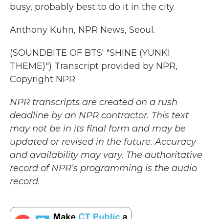
busy, probably best to do it in the city.
Anthony Kuhn, NPR News, Seoul.
(SOUNDBITE OF BTS' "SHINE (YUNKI
THEME)") Transcript provided by NPR,
Copyright NPR.
NPR transcripts are created on a rush
deadline by an NPR contractor. This text
may not be in its final form and may be
updated or revised in the future. Accuracy
and availability may vary. The authoritative
record of NPR’s programming is the audio
record.