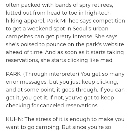
often packed with bands of spry retirees,
kitted out from head to toe in high-tech
hiking apparel. Park Mi-hee says competition
to get a weekend spot in Seoul's urban
campsites can get pretty intense. She says
she's poised to pounce on the park's website
ahead of time. And as soon as it starts taking
reservations, she starts clicking like mad.
PARK: (Through interpreter) You get so many
error messages, but you just keep clicking,
and at some point, it goes through. If you can
get it, you get it. If not, you've got to keep
checking for canceled reservations.
KUHN: The stress of it is enough to make you
want to go camping. But since you're so