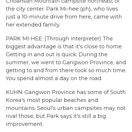
Choansan Mountain campsite northeast of
the city center. Park Mi-hee (ph), who lives
just a 10-minute drive from here, came with
her extended family.
PARK MI-HEE: (Through interpreter) The
biggest advantage is that it's close to home.
Getting in and out is quick. During the
summer, we went to Gangwon Province, and
getting to and from there took so much time.
You spend almost a day on the road.
KUHN: Gangwon Province has some of South
Korea's most popular beaches and
mountains. Seoul's urban campsites may not
rival those, but Park says it's still a big
improvement.