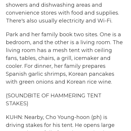
showers and dishwashing areas and
convenience stores with food and supplies.
There's also usually electricity and Wi-Fi.
Park and her family book two sites. One is a
bedroom, and the other is a living room. The
living room has a mesh tent with ceiling
fans, tables, chairs, a grill, icemaker and
cooler. For dinner, her family prepares
Spanish garlic shrimps, Korean pancakes
with green onions and Korean rice wine.
(SOUNDBITE OF HAMMERING TENT
STAKES)
KUHN: Nearby, Cho Young-hoon (ph) is
driving stakes for his tent. He opens large