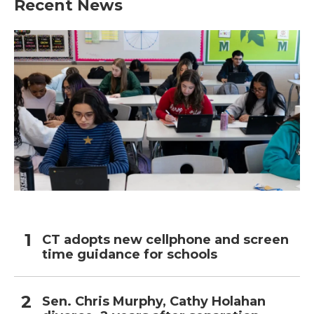
Recent News
CT adopts new cellphone and screen
time guidance for schools
Sen. Chris Murphy, Cathy Holahan