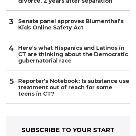
divorce, 2 years after separation
Senate panel approves Blumenthal’s
Kids Online Safety Act
Here’s what Hispanics and Latinos in
CT are thinking about the Democratic
gubernatorial race
Reporter's Notebook: Is substance use
treatment out of reach for some
teens in CT?
SUBSCRIBE TO YOUR START