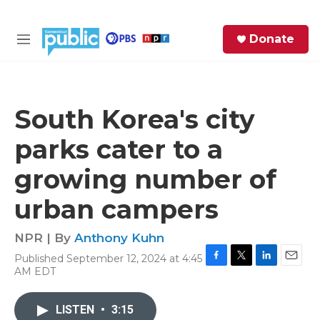
Skip to main content
S
Donate
e
M
a
e
r
n
c
u
h
South Korea's city
e
parks cater to a
r
y
growing number of
urban campers
NPR | By
Anthony Kuhn
Published September 12, 2024 at 4:45
F
T
L
E
AM EDT
a
w
i
m
c
i
n
a
e
t
k
i
LISTEN
•
3:15