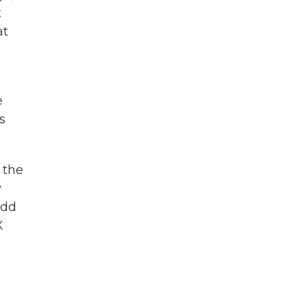
t
at
e
s
 the
y
add
X