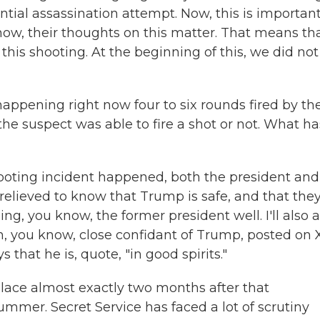
ential assassination attempt. Now, this is importan
 know, their thoughts on this matter. That means th
this shooting. At the beginning of this, we did not
appening right now four to six rounds fired by th
 the suspect was able to fire a shot or not. What ha
hooting incident happened, both the president and
 relieved to know that Trump is safe, and that the
ng, you know, the former president well. I'll also 
, you know, close confidant of Trump, posted on 
that he is, quote, "in good spirits."
lace almost exactly two months after that
mmer. Secret Service has faced a lot of scrutiny