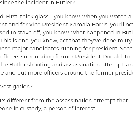
since the incident in Butler?
 First, thick glass - you know, when you watch a
nt and for Vice President Kamala Harris, you'll no
osed to stave off, you know, what happened in Butl
This is one, you know, act that they've done to try
hese major candidates running for president. Seco
 officers surrounding former President Donald Tr
the Butler shooting and assassination attempt, a
ue and put more officers around the former presid
vestigation?
s different from the assassination attempt that
eone in custody, a person of interest.