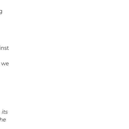
g
inst
s we
its
The