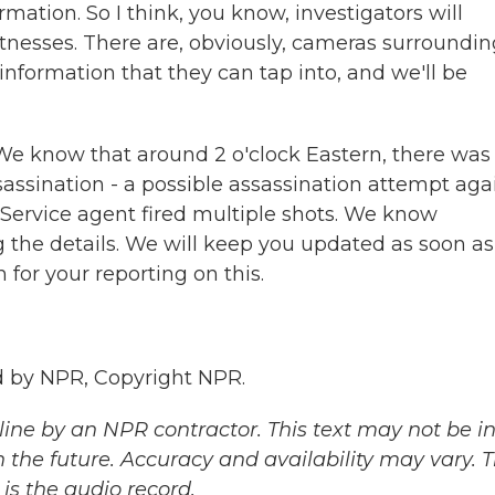
rmation. So I think, you know, investigators will
itnesses. There are, obviously, cameras surroundin
 information that they can tap into, and we'll be
We know that around 2 o'clock Eastern, there was
ssassination - a possible assassination attempt aga
ervice agent fired multiple shots. We know
g the details. We will keep you updated as soon a
for your reporting on this.
 by NPR, Copyright NPR.
ine by an NPR contractor. This text may not be in 
 the future. Accuracy and availability may vary. 
is the audio record.