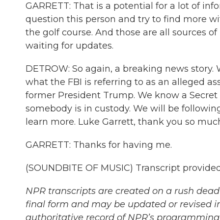
GARRETT: That is a potential for a lot of info
question this person and try to find more w
the golf course. And those are all sources of
waiting for updates.
DETROW: So again, a breaking news story. 
what the FBI is referring to as an alleged a
former President Trump. We know a Secret S
somebody is in custody. We will be followin
learn more. Luke Garrett, thank you so much 
GARRETT: Thanks for having me.
(SOUNDBITE OF MUSIC) Transcript provided
NPR transcripts are created on a rush deadl
final form and may be updated or revised in
authoritative record of NPR’s programming 