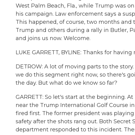
West Palm Beach, Fla., while Trump was on 
his campaign. Law enforcement says a suspe
This happened, of course, two months and tw
Trump and others during a rally in Butler, P
and joins us now. Welcome.
LUKE GARRETT, BYLINE: Thanks for having 
DETROW: A lot of moving parts to the story. 
we do this segment right now, so there's g
the day. But what do we know so far?
GARRETT: So let's start at the beginning. At 
near the Trump International Golf Course i
fired first. The former president was playin
safety after the shots rang out. Both Secret 
department responded to this incident. There