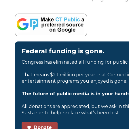
Federal funding is gone.
Congress has eliminated all funding for public
That means $2.1 million per year that Connecti
entertainment programs you enjoyed is gone.
The future of public media is in your hands
All donations are appreciated, but we ask in th
Sustainer to help replace what’s been lost.
Donate