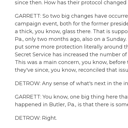
since then. How has their protocol changed 
GARRETT: So two big changes have occurred.
campaign event, both for the former preside
a thick, you know, glass there. That is supp
Pa., only two months ago, also on a Sunday. 
put some more protection literally around t
Secret Service has increased the number of
This was a main concern, you know, before 
they've since, you know, reconciled that iss
DETROW: Any sense of what's next in the in
GARRETT: You know, one big thing here that'
happened in Butler, Pa., is that there is som
DETROW: Right.