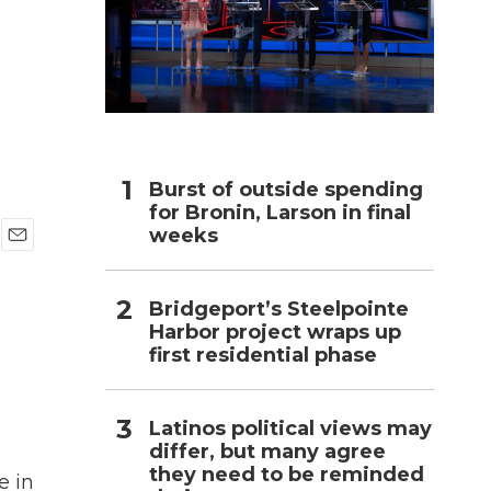
h
Burst of outside spending
for Bronin, Larson in final
weeks
E
m
a
Bridgeport’s Steelpointe
i
Harbor project wraps up
l
first residential phase
Latinos political views may
differ, but many agree
they need to be reminded
e in