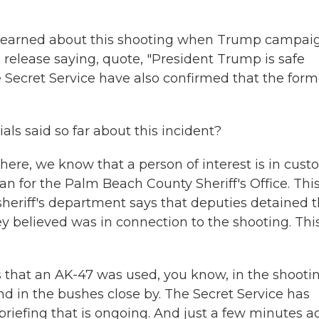
y, learned about this shooting when Trump campai
elease saying, quote, "President Trump is safe
he Secret Service have also confirmed that the form
s said so far about this incident?
e, we know that a person of interest is in custo
n for the Palm Beach County Sheriff's Office. Thi
sheriff's department says that deputies detained t
ey believed was in connection to the shooting. Thi
s that an AK-47 was used, you know, in the shootin
nd in the bushes close by. The Secret Service has
 briefing that is ongoing. And just a few minutes a