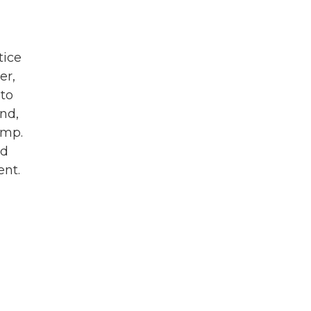
tice
er,
 to
nd,
ump.
nd
ent.