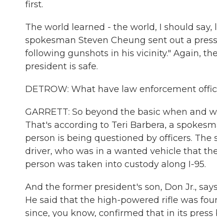
first.
The world learned - the world, I should sa
spokesman Steven Cheung sent out a press r
following gunshots in his vicinity." Again, t
president is safe.
DETROW: What have law enforcement official
GARRETT: So beyond the basic when and wher
That's according to Teri Barbera, a spokesma
person is being questioned by officers. The 
driver, who was in a wanted vehicle that th
person was taken into custody along I-95.
And the former president's son, Don Jr., say
He said that the high-powered rifle was fou
since, you know, confirmed that in its press