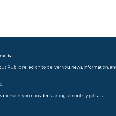
 media.
cut Public relied on to deliver you news, information, an
.
is moment you consider starting a monthly gift as a