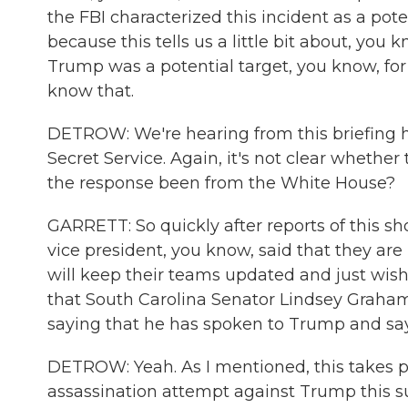
the FBI characterized this incident as a pot
because this tells us a little bit about, you
Trump was a potential target, you know, for 
know that.
DETROW: We're hearing from this briefing h
Secret Service. Again, it's not clear whether
the response been from the White House?
GARRETT: So quickly after reports of this s
vice president, you know, said that they are
will keep their teams updated and just wishi
that South Carolina Senator Lindsey Graham
saying that he has spoken to Trump and says 
DETROW: Yeah. As I mentioned, this takes p
assassination attempt against Trump this su