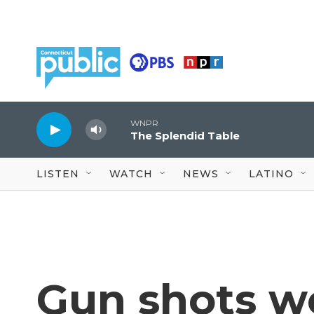
Skip to main content
WNPR
The Splendid Table
LISTEN
WATCH
NEWS
LATINO
Gun shots we