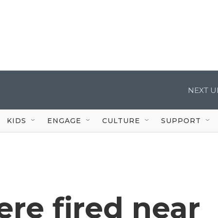
NEXT U
KIDS
ENGAGE
CULTURE
SUPPORT
re fired near