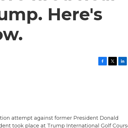
ump. Here's
ow.
F
T
L
a
w
i
c
i
n
e
t
k
b
t
e
o
e
d
o
r
I
k
n
tion attempt against former President Donald
ident took place at Trump International Golf Cours