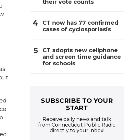
their vote counts
o
w.
CT now has 77 confirmed
cases of cyclosporiasis
CT adopts new cellphone
and screen time guidance
for schools
as
out
SUBSCRIBE TO YOUR
red
START
ice
to
Receive daily news and talk
from Connecticut Public Radio
directly to your inbox!
red