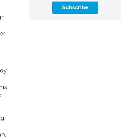
Subscribe
gn
er
dy.
s
his
s
g.
go,