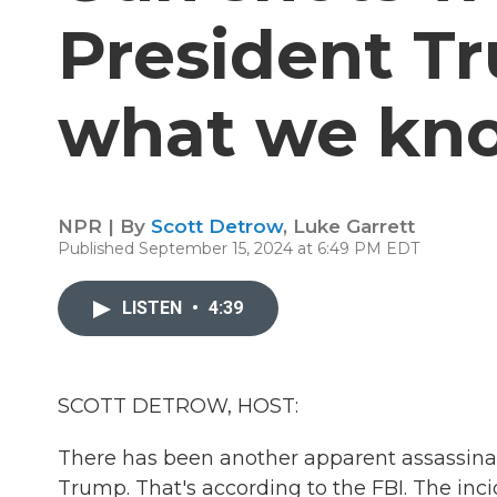
President Tr
what we kn
NPR | By
Scott Detrow
,
Luke Garrett
Published September 15, 2024 at 6:49 PM EDT
LISTEN
•
4:39
SCOTT DETROW, HOST:
There has been another apparent assassina
Trump. That's according to the FBI. The inc