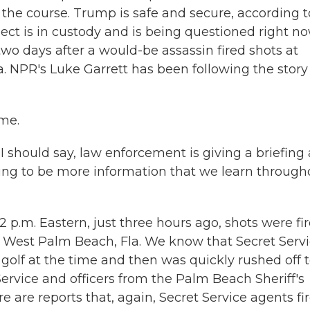
the course. Trump is safe and secure, according t
ct is in custody and is being questioned right no
o days after a would-be assassin fired shots at
a. NPR's Luke Garrett has been following the story
me.
I should say, law enforcement is giving a briefing 
oing to be more information that we learn through
2 p.m. Eastern, just three hours ago, shots were fi
n West Palm Beach, Fla. We know that Secret Serv
g golf at the time and then was quickly rushed off 
Service and officers from the Palm Beach Sheriff's
 are reports that, again, Secret Service agents fi