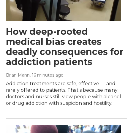
How deep-rooted
medical bias creates
deadly consequences for
addiction patients
Brian Mann
, 16 minutes ago
Addiction treatments are safe, effective — and
rarely offered to patients. That's because many
doctors and nurses still view people with alcohol
or drug addiction with suspicion and hostility.