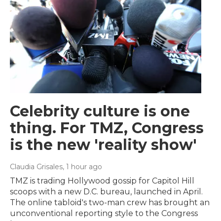
Celebrity culture is one
thing. For TMZ, Congress
is the new 'reality show'
Claudia Grisales
, 1 hour ago
TMZ is trading Hollywood gossip for Capitol Hill
scoops with a new D.C. bureau, launched in April.
The online tabloid's two-man crew has brought an
unconventional reporting style to the Congress