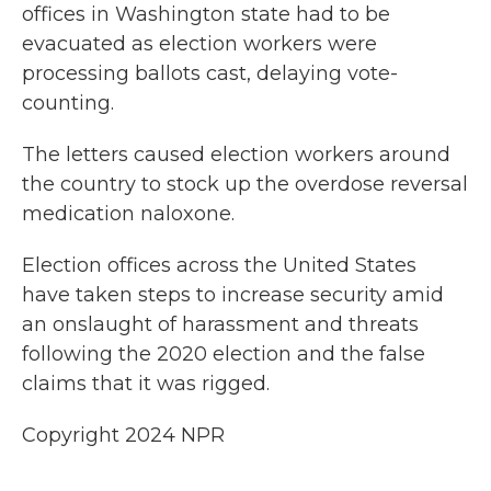
offices in Washington state had to be
evacuated as election workers were
processing ballots cast, delaying vote-
counting.
The letters caused election workers around
the country to stock up the overdose reversal
medication naloxone.
Election offices across the United States
have taken steps to increase security amid
an onslaught of harassment and threats
following the 2020 election and the false
claims that it was rigged.
Copyright 2024 NPR