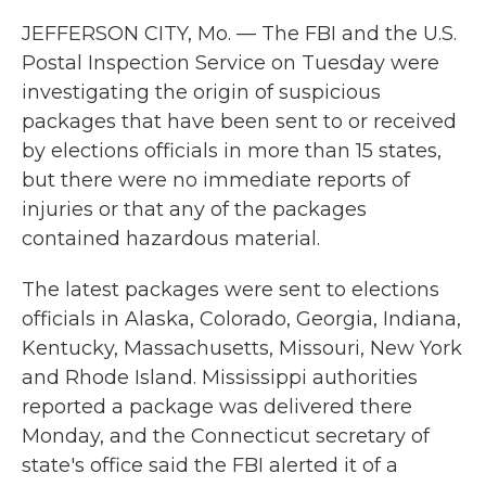
JEFFERSON CITY, Mo. — The FBI and the U.S.
Postal Inspection Service on Tuesday were
investigating the origin of suspicious
packages that have been sent to or received
by elections officials in more than 15 states,
but there were no immediate reports of
injuries or that any of the packages
contained hazardous material.
The latest packages were sent to elections
officials in Alaska, Colorado, Georgia, Indiana,
Kentucky, Massachusetts, Missouri, New York
and Rhode Island. Mississippi authorities
reported a package was delivered there
Monday, and the Connecticut secretary of
state's office said the FBI alerted it of a