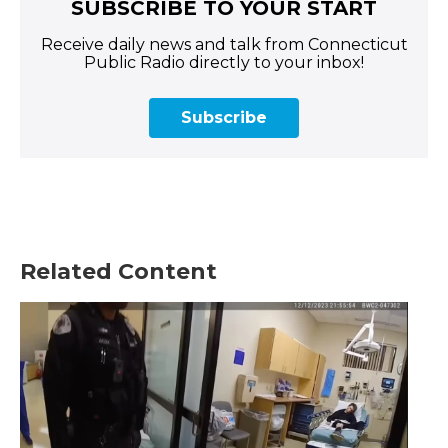
SUBSCRIBE TO YOUR START
Receive daily news and talk from Connecticut
Public Radio directly to your inbox!
Subscribe
Related Content