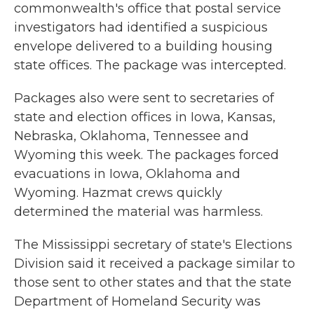
commonwealth's office that postal service
investigators had identified a suspicious
envelope delivered to a building housing
state offices. The package was intercepted.
Packages also were sent to secretaries of
state and election offices in Iowa, Kansas,
Nebraska, Oklahoma, Tennessee and
Wyoming this week. The packages forced
evacuations in Iowa, Oklahoma and
Wyoming. Hazmat crews quickly
determined the material was harmless.
The Mississippi secretary of state's Elections
Division said it received a package similar to
those sent to other states and that the state
Department of Homeland Security was