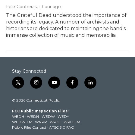
Felix Contreras
, 1 hour ago
The Grateful Dead understood the importance of
recording its legacy. A number of archivists and
historians are dedicated to maintaining the band's
immense collection of music and memorabilia.
Stay Connected
t
i
y
f
l
w
n
o
a
i
i
s
u
c
n
© 2026 Connecticut Public
t
t
t
e
k
t
a
u
b
e
FCC Public Inspection Files:
e
g
b
o
d
WEDH
·
WEDN
·
WEDW
·
WEDY
r
r
e
o
i
WEDW-FM
·
WNPR
·
WPKT
·
WRLI-FM
a
k
n
Public Files Contact
·
ATSC 3.0 FAQ
m