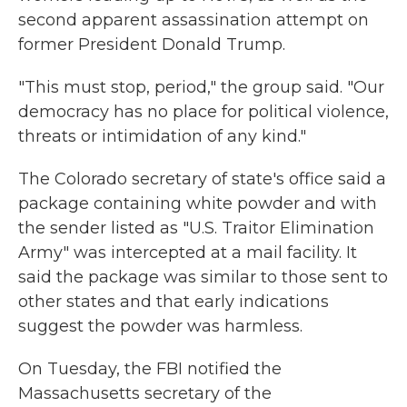
second apparent assassination attempt on
former President Donald Trump.
"This must stop, period," the group said. "Our
democracy has no place for political violence,
threats or intimidation of any kind."
The Colorado secretary of state's office said a
package containing white powder and with
the sender listed as "U.S. Traitor Elimination
Army" was intercepted at a mail facility. It
said the package was similar to those sent to
other states and that early indications
suggest the powder was harmless.
On Tuesday, the FBI notified the
Massachusetts secretary of the