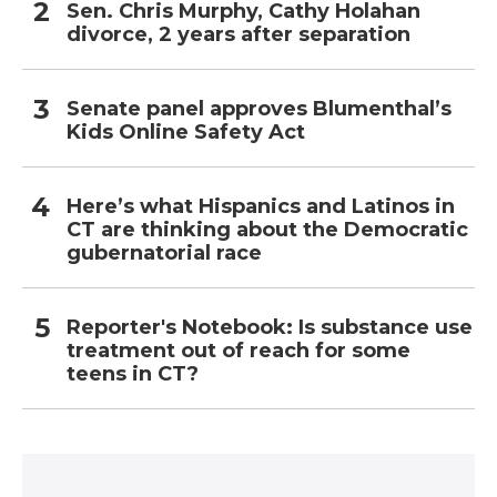
Sen. Chris Murphy, Cathy Holahan
divorce, 2 years after separation
Senate panel approves Blumenthal’s
Kids Online Safety Act
Here’s what Hispanics and Latinos in
CT are thinking about the Democratic
gubernatorial race
Reporter's Notebook: Is substance use
treatment out of reach for some
teens in CT?