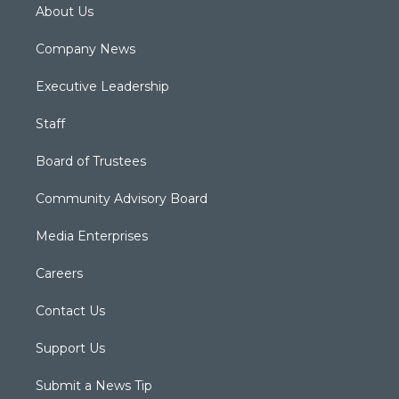
About Us
Company News
Executive Leadership
Staff
Board of Trustees
Community Advisory Board
Media Enterprises
Careers
Contact Us
Support Us
Submit a News Tip