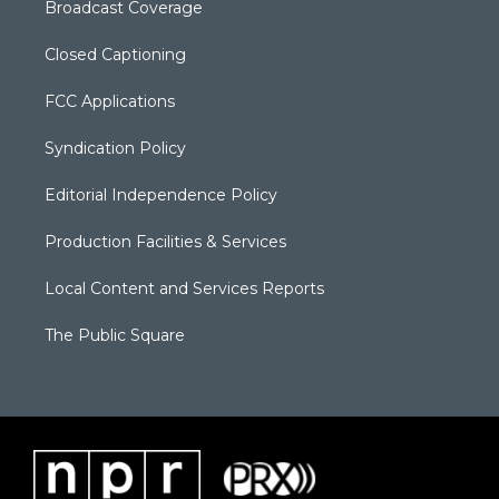
Broadcast Coverage
Closed Captioning
FCC Applications
Syndication Policy
Editorial Independence Policy
Production Facilities & Services
Local Content and Services Reports
The Public Square