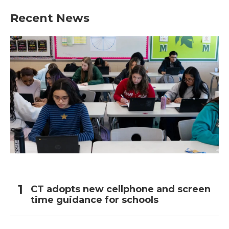
Recent News
CT adopts new cellphone and screen
time guidance for schools