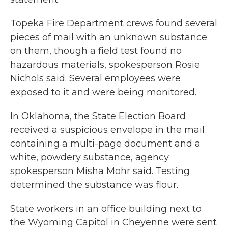
Topeka Fire Department crews found several
pieces of mail with an unknown substance
on them, though a field test found no
hazardous materials, spokesperson Rosie
Nichols said. Several employees were
exposed to it and were being monitored.
In Oklahoma, the State Election Board
received a suspicious envelope in the mail
containing a multi-page document and a
white, powdery substance, agency
spokesperson Misha Mohr said. Testing
determined the substance was flour.
State workers in an office building next to
the Wyoming Capitol in Cheyenne were sent