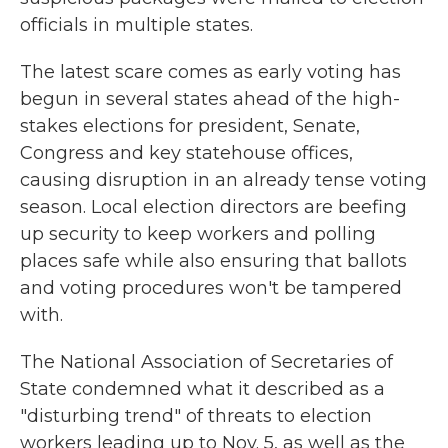
officials in multiple states.
The latest scare comes as early voting has
begun in several states ahead of the high-
stakes elections for president, Senate,
Congress and key statehouse offices,
causing disruption in an already tense voting
season. Local election directors are beefing
up security to keep workers and polling
places safe while also ensuring that ballots
and voting procedures won't be tampered
with.
The National Association of Secretaries of
State condemned what it described as a
"disturbing trend" of threats to election
workers leading up to Nov. 5, as well as the