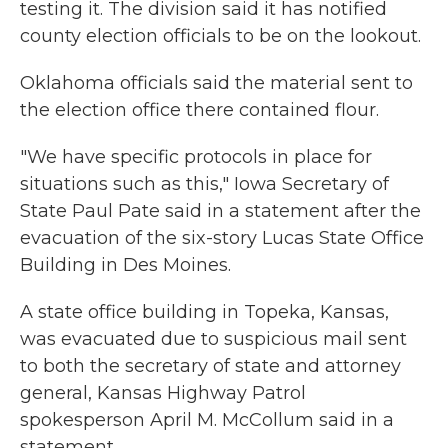
testing it. The division said it has notified
county election officials to be on the lookout.
Oklahoma officials said the material sent to
the election office there contained flour.
"We have specific protocols in place for
situations such as this," Iowa Secretary of
State Paul Pate said in a statement after the
evacuation of the six-story Lucas State Office
Building in Des Moines.
A state office building in Topeka, Kansas,
was evacuated due to suspicious mail sent
to both the secretary of state and attorney
general, Kansas Highway Patrol
spokesperson April M. McCollum said in a
statement.