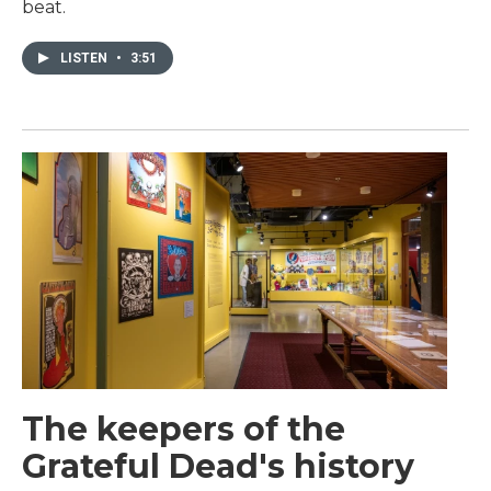
beat.
LISTEN
•
3:51
The keepers of the
Grateful Dead's history