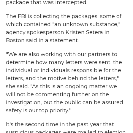
package that was intercepted.
The FBI is collecting the packages, some of
which contained "an unknown substance,"
agency spokesperson Kristen Setera in
Boston said in a statement.
"We are also working with our partners to
determine how many letters were sent, the
individual or individuals responsible for the
letters, and the motive behind the letters,"
she said. "As this is an ongoing matter we
will not be commenting further on the
investigation, but the public can be assured
safety is our top priority."
It's the second time in the past year that
suspicious packages were mailed to election