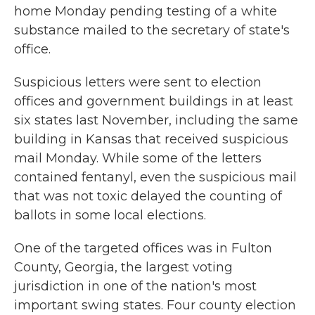
home Monday pending testing of a white
substance mailed to the secretary of state's
office.
Suspicious letters were sent to election
offices and government buildings in at least
six states last November, including the same
building in Kansas that received suspicious
mail Monday. While some of the letters
contained fentanyl, even the suspicious mail
that was not toxic delayed the counting of
ballots in some local elections.
One of the targeted offices was in Fulton
County, Georgia, the largest voting
jurisdiction in one of the nation's most
important swing states. Four county election