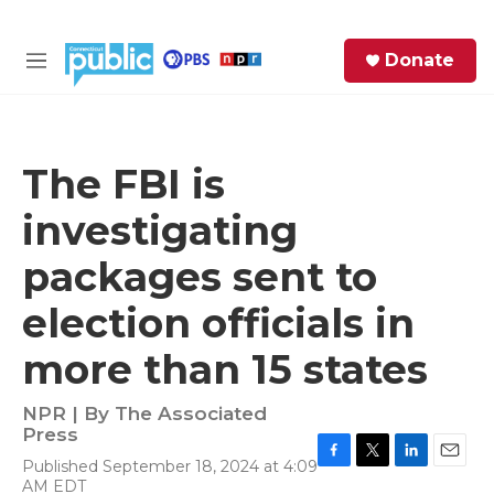
Skip to main content
S
Donate
e
M
a
e
r
n
c
u
h
The FBI is
e
investigating
r
y
packages sent to
election officials in
more than 15 states
NPR | By
The Associated
Press
Published September 18, 2024 at 4:09
F
T
L
E
AM EDT