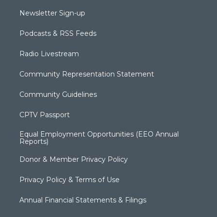
Newsletter Sign-up
Podcasts & RSS Feeds
Radio Livestream
Community Representation Statement
Community Guidelines
CPTV Passport
Equal Employment Opportunities (EEO Annual
Reports)
Donor & Member Privacy Policy
Privacy Policy & Terms of Use
Annual Financial Statements & Filings