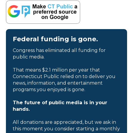
Federal funding is gone.
Congress has eliminated all funding for
public media.
That means $2.1 million per year that
Connecticut Public relied on to deliver you
news, information, and entertainment
programs you enjoyed is gone.
The future of public media is in your
hands.
All donations are appreciated, but we ask in
this moment you consider starting a monthly