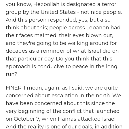
you know, Hezbollah is designated a terror
group by the United States - not nice people.
And this person responded, yes, but also
think about this; people across Lebanon had
their faces maimed, their eyes blown out,
and they're going to be walking around for
decades as a reminder of what Israel did on
that particular day. Do you think that this
approach is conducive to peace in the long
run?
FINER: I mean, again, as I said, we are quite
concerned about escalation in the north. We
have been concerned about this since the
very beginning of the conflict that launched
on October 7, when Hamas attacked Israel.
And the reality is one of our goals, in addition