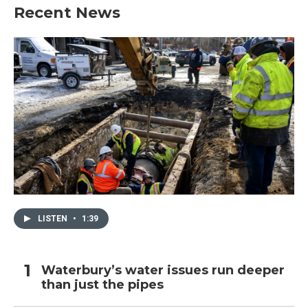
Recent News
LISTEN
•
1:39
Waterbury’s water issues run deeper
than just the pipes