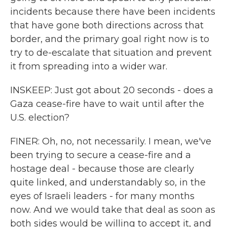
incidents because there have been incidents
that have gone both directions across that
border, and the primary goal right now is to
try to de-escalate that situation and prevent
it from spreading into a wider war.
INSKEEP: Just got about 20 seconds - does a
Gaza cease-fire have to wait until after the
U.S. election?
FINER: Oh, no, not necessarily. I mean, we've
been trying to secure a cease-fire and a
hostage deal - because those are clearly
quite linked, and understandably so, in the
eyes of Israeli leaders - for many months
now. And we would take that deal as soon as
both sides would be willing to accept it, and