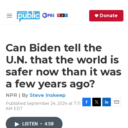
Skip to main content
S
Donate
e
M
a
e
r
n
c
u
h
Can Biden tell the
e
U.N. that the world is
r
y
safer now than it was
a few years ago?
NPR | By
Steve Inskeep
Published September 24, 2024 at 7:11
F
T
L
E
AM EDT
a
w
i
m
c
i
n
a
e
t
k
i
LISTEN
•
4:58