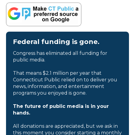
Federal funding is gone.
Congress has eliminated all funding for
public media.
That means $2.1 million per year that
Connecticut Public relied on to deliver you
news, information, and entertainment
programs you enjoyed is gone.
The future of public media is in your
hands.
All donations are appreciated, but we ask in
this moment you consider starting a monthly