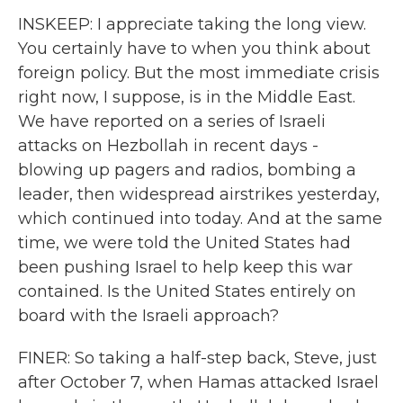
INSKEEP: I appreciate taking the long view.
You certainly have to when you think about
foreign policy. But the most immediate crisis
right now, I suppose, is in the Middle East.
We have reported on a series of Israeli
attacks on Hezbollah in recent days -
blowing up pagers and radios, bombing a
leader, then widespread airstrikes yesterday,
which continued into today. And at the same
time, we were told the United States had
been pushing Israel to help keep this war
contained. Is the United States entirely on
board with the Israeli approach?
FINER: So taking a half-step back, Steve, just
after October 7, when Hamas attacked Israel