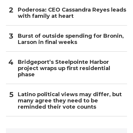
Poderosa: CEO Cassandra Reyes leads
with family at heart
Burst of outside spending for Bronin,
Larson in final weeks
Bridgeport’s Steelpointe Harbor
project wraps up first residential
phase
Latino political views may differ, but
many agree they need to be
reminded their vote counts