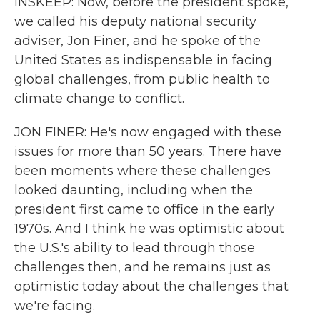
INSKEEP: Now, before the president spoke,
we called his deputy national security
adviser, Jon Finer, and he spoke of the
United States as indispensable in facing
global challenges, from public health to
climate change to conflict.
JON FINER: He's now engaged with these
issues for more than 50 years. There have
been moments where these challenges
looked daunting, including when the
president first came to office in the early
1970s. And I think he was optimistic about
the U.S.'s ability to lead through those
challenges then, and he remains just as
optimistic today about the challenges that
we're facing.