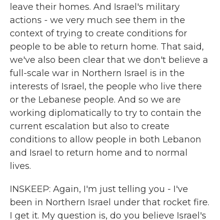
leave their homes. And Israel's military
actions - we very much see them in the
context of trying to create conditions for
people to be able to return home. That said,
we've also been clear that we don't believe a
full-scale war in Northern Israel is in the
interests of Israel, the people who live there
or the Lebanese people. And so we are
working diplomatically to try to contain the
current escalation but also to create
conditions to allow people in both Lebanon
and Israel to return home and to normal
lives.
INSKEEP: Again, I'm just telling you - I've
been in Northern Israel under that rocket fire.
I get it. My question is, do you believe Israel's