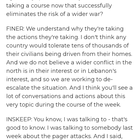
taking a course now that successfully
eliminates the risk of a wider war?
FINER: We understand why they're taking
the actions they're taking. I don't think any
country would tolerate tens of thousands of
their civilians being driven from their homes.
And we do not believe a wider conflict in the
north is in their interest or in Lebanon's
interest, and so we are working to de-
escalate the situation. And I think you'll see a
lot of conversations and actions about this
very topic during the course of the week.
INSKEEP: You know, I was talking to - that's
good to know. I was talking to somebody last
week about the pager attacks. And I said,