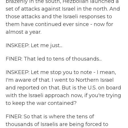
brazenly in the south, Hezbollah launched a
set of attacks against Israel in the north. And
those attacks and the Israeli responses to
them have continued ever since - now for
almost a year.
INSKEEP: Let me just...
FINER: That led to tens of thousands...
INSKEEP: Let me stop you to note - I mean,
I'm aware of that. I went to Northern Israel
and reported on that. But is the U.S. on board
with the Israeli approach now, if you're trying
to keep the war contained?
FINER: So that is where the tens of
thousands of Israelis are being forced to