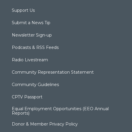
Support Us
Submit a News Tip
Newsletter Sign-up
Podcasts & RSS Feeds
Radio Livestream
Community Representation Statement
Community Guidelines
CPTV Passport
Equal Employment Opportunities (EEO Annual
Reports)
Donor & Member Privacy Policy