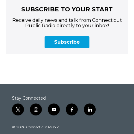
SUBSCRIBE TO YOUR START
Receive daily news and talk from Connecticut
Public Radio directly to your inbox!
Subscribe
Stay Connected
t
i
y
f
l
w
n
o
a
i
i
s
u
c
n
© 2026 Connecticut Public
t
t
t
e
k
t
a
u
b
e