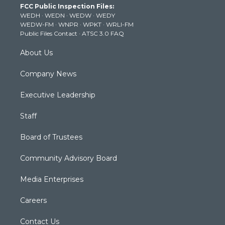
FCC Public Inspection Files:
e
g
b
o
d
WEDH
·
WEDN
·
WEDW
·
WEDY
r
r
e
o
i
WEDW-FM
·
WNPR
·
WPKT
·
WRLI-FM
a
k
n
Public Files Contact
·
ATSC 3.0 FAQ
m
About Us
Company News
Executive Leadership
Staff
Board of Trustees
Community Advisory Board
Media Enterprises
Careers
Contact Us