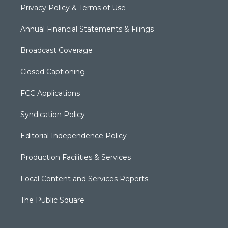
Privacy Policy & Terms of Use
Annual Financial Statements & Filings
Broadcast Coverage
Closed Captioning
FCC Applications
Syndication Policy
Editorial Independence Policy
Production Facilities & Services
Local Content and Services Reports
The Public Square