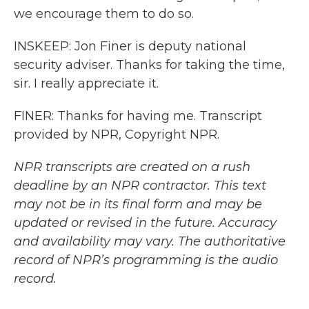
we encourage them to do so.
INSKEEP: Jon Finer is deputy national
security adviser. Thanks for taking the time,
sir. I really appreciate it.
FINER: Thanks for having me. Transcript
provided by NPR, Copyright NPR.
NPR transcripts are created on a rush
deadline by an NPR contractor. This text
may not be in its final form and may be
updated or revised in the future. Accuracy
and availability may vary. The authoritative
record of NPR’s programming is the audio
record.