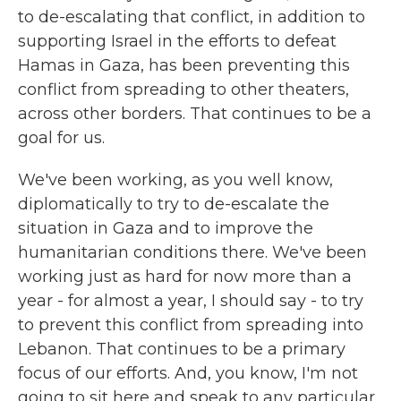
to de-escalating that conflict, in addition to
supporting Israel in the efforts to defeat
Hamas in Gaza, has been preventing this
conflict from spreading to other theaters,
across other borders. That continues to be a
goal for us.
We've been working, as you well know,
diplomatically to try to de-escalate the
situation in Gaza and to improve the
humanitarian conditions there. We've been
working just as hard for now more than a
year - for almost a year, I should say - to try
to prevent this conflict from spreading into
Lebanon. That continues to be a primary
focus of our efforts. And, you know, I'm not
going to sit here and speak to any particular