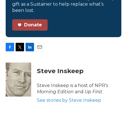
gift as a Sustainer to help replace what’s
been lost.
Donate
F
T
L
E
a
w
i
m
c
i
n
a
e
t
k
i
Steve Inskeep
b
t
e
l
o
e
d
o
r
I
Steve Inskeep is a host of NPR's
k
n
Morning Edition
and
Up First
.
See stories by Steve Inskeep