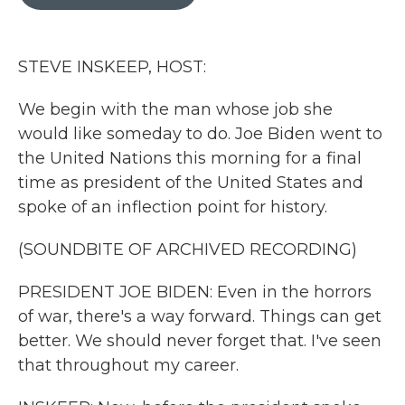
b
t
e
l
o
e
d
o
r
I
k
n
STEVE INSKEEP, HOST:
We begin with the man whose job she
would like someday to do. Joe Biden went to
the United Nations this morning for a final
time as president of the United States and
spoke of an inflection point for history.
(SOUNDBITE OF ARCHIVED RECORDING)
PRESIDENT JOE BIDEN: Even in the horrors
of war, there's a way forward. Things can get
better. We should never forget that. I've seen
that throughout my career.