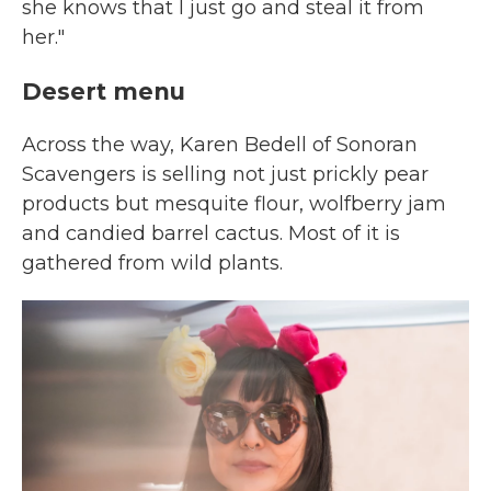
she knows that I just go and steal it from
her."
Desert menu
Across the way, Karen Bedell of Sonoran
Scavengers is selling not just prickly pear
products but mesquite flour, wolfberry jam
and candied barrel cactus. Most of it is
gathered from wild plants.