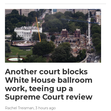
Another court blocks
White House ballroom
work, teeing up a
Supreme Court review
Rachel Treisman
, 3 hours ago