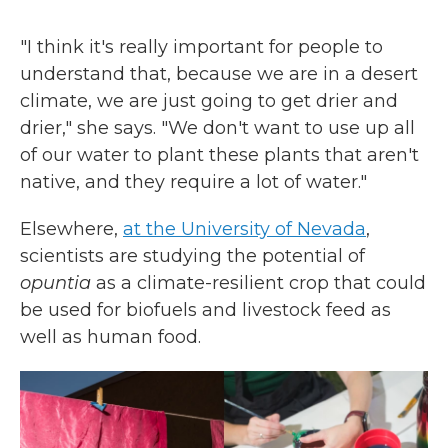
"I think it's really important for people to
understand that, because we are in a desert
climate, we are just going to get drier and
drier," she says. "We don't want to use up all
of our water to plant these plants that aren't
native, and they require a lot of water."
Elsewhere,
at the University of Nevada
,
scientists are studying the potential of
opuntia
as a climate-resilient crop that could
be used for biofuels and livestock feed as
well as human food.