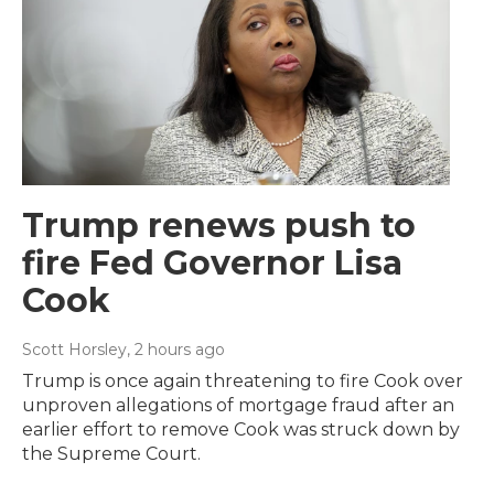
Trump renews push to
fire Fed Governor Lisa
Cook
Scott Horsley
, 2 hours ago
Trump is once again threatening to fire Cook over
unproven allegations of mortgage fraud after an
earlier effort to remove Cook was struck down by
the Supreme Court.