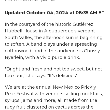
Updated October 04, 2024 at 08:35 AM ET
In the courtyard of the historic Gutiérrez
Hubbell House in Albuquerque's verdant
South Valley, the afternoon sun is beginning
to soften. A band plays under a spreading
cottonwood, and in the audience is Chrissy
Byerlein, with a vivid purple drink.
"Bright and fresh and not too sweet, but not
too sour," she says. "It's delicious"
We are at the annual New Mexico Prickly
Pear Festival with vendors selling mocktails,
syrups, jams and more, all made from the
ruby fruit clustered on cactus across the