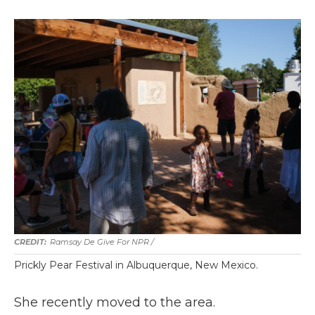
Ramsay De Give For NPR /
Prickly Pear Festival in Albuquerque, New Mexico.
She recently moved to the area.