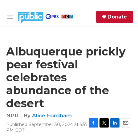
Skip to main content
S
Donate
e
M
a
e
r
n
c
u
h
Albuquerque prickly
e
pear festival
r
y
celebrates
abundance of the
desert
NPR | By
Alice Fordham
Published September 30, 2024 at 5:57
F
T
L
E
PM EDT
a
w
i
m