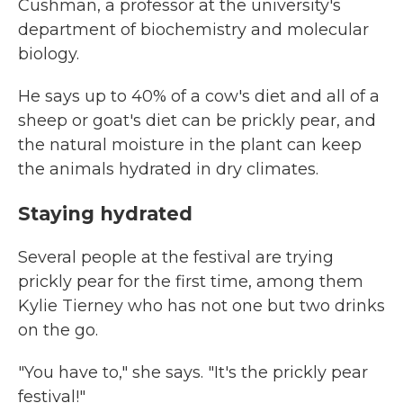
Cushman, a professor at the university's
department of biochemistry and molecular
biology.
He says up to 40% of a cow's diet and all of a
sheep or goat's diet can be prickly pear, and
the natural moisture in the plant can keep
the animals hydrated in dry climates.
Staying hydrated
Several people at the festival are trying
prickly pear for the first time, among them
Kylie Tierney who has not one but two drinks
on the go.
"You have to," she says. "It's the prickly pear
festival!"