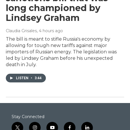
long championed by
Lindsey Graham
Claudia Grisales
, 4 hours ago
The bill is meant to stifle Russia's economy by
allowing for tough new tariffs against major
importers of Russian energy. The legislation was
led by Lindsey Graham before his unexpected
death in July.
LISTEN
•
3:44
Stay Connected
t
i
y
f
l