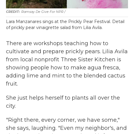
Ramsay De Give For NPR /
Lara Manzanares sings at the Prickly Pear Festival. Detail
of prickly pear vinaigrette salad from Lilia Avila.
There are workshops teaching how to
cultivate and prepare prickly pears. Lilia Avila
from local nonprofit Three Sister Kitchen is
showing people how to make agua fresca,
adding lime and mint to the blended cactus
fruit.
She just helps herself to plants all over the
city.
"Right there, every corner, we have some,"
she says, laughing. "Even my neighbor's, and