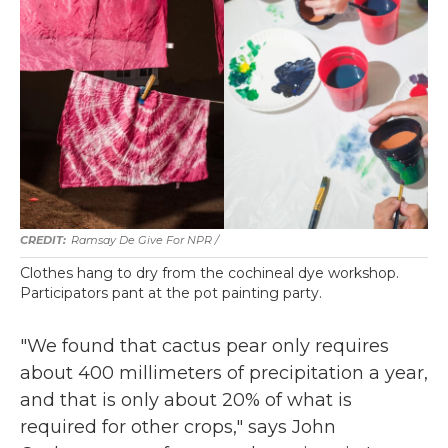
Ramsay De Give For NPR /
Clothes hang to dry from the cochineal dye workshop.
Participators pant at the pot painting party.
"We found that cactus pear only requires
about 400 millimeters of precipitation a year,
and that is only about 20% of what is
required for other crops," says John