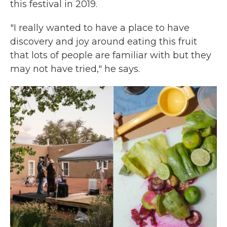
this festival in 2019.
"I really wanted to have a place to have
discovery and joy around eating this fruit
that lots of people are familiar with but they
may not have tried," he says.