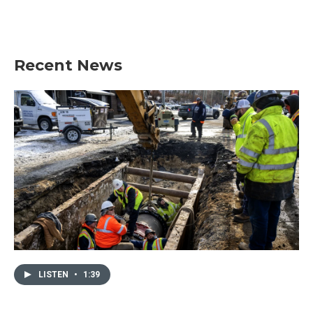
Recent News
LISTEN
•
1:39