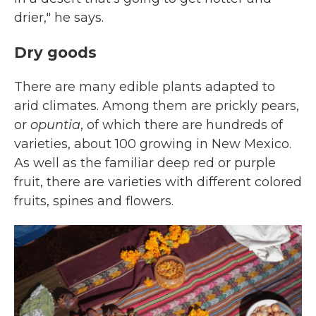
drier," he says.
Dry goods
There are many edible plants adapted to
arid climates. Among them are prickly pears,
or
opuntia
, of which there are hundreds of
varieties, about 100 growing in New Mexico.
As well as the familiar deep red or purple
fruit, there are varieties with different colored
fruits, spines and flowers.