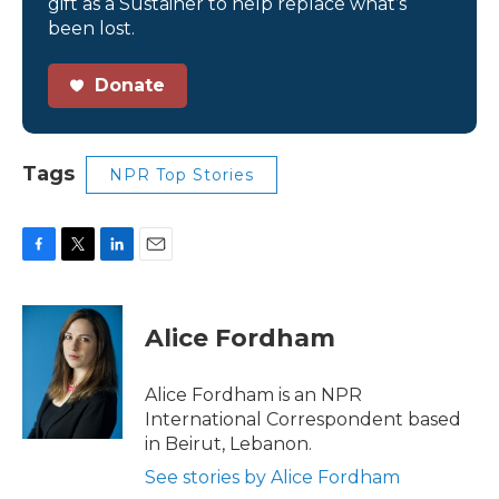
gift as a Sustainer to help replace what’s
been lost.
Donate
Tags
NPR Top Stories
F
T
L
E
a
w
i
m
c
i
n
a
e
t
k
i
Alice Fordham
b
t
e
l
o
e
d
o
r
I
Alice Fordham is an NPR
k
n
International Correspondent based
in Beirut, Lebanon.
See stories by Alice Fordham