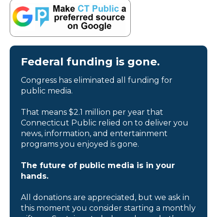
Federal funding is gone.
Congress has eliminated all funding for
public media.
That means $2.1 million per year that
Connecticut Public relied on to deliver you
news, information, and entertainment
programs you enjoyed is gone.
The future of public media is in your
hands.
All donations are appreciated, but we ask in
this moment you consider starting a monthly