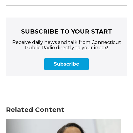
SUBSCRIBE TO YOUR START
Receive daily news and talk from Connecticut
Public Radio directly to your inbox!
Subscribe
Related Content