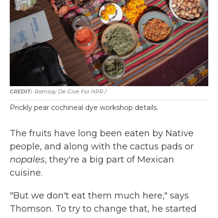
Ramsay De Give For NPR /
Prickly pear cochineal dye workshop details.
The fruits have long been eaten by Native
people, and along with the cactus pads or
nopales
, they're a big part of Mexican
cuisine.
"But we don't eat them much here," says
Thomson. To try to change that, he started