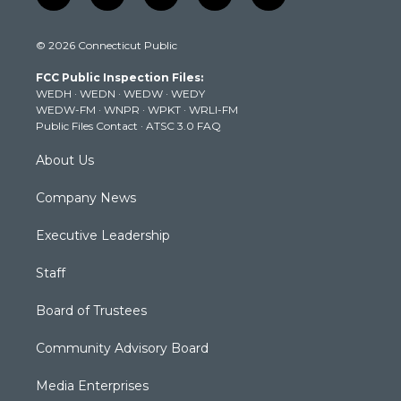
w
n
o
a
i
i
s
u
c
n
© 2026 Connecticut Public
t
t
t
e
k
t
a
u
b
e
FCC Public Inspection Files:
e
g
b
o
d
WEDH
·
WEDN
·
WEDW
·
WEDY
r
r
e
o
i
WEDW-FM
·
WNPR
·
WPKT
·
WRLI-FM
a
k
n
Public Files Contact
·
ATSC 3.0 FAQ
m
About Us
Company News
Executive Leadership
Staff
Board of Trustees
Community Advisory Board
Media Enterprises