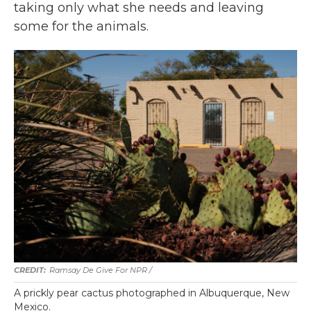
taking only what she needs and leaving
some for the animals.
Ramsay De Give For NPR /
A prickly pear cactus photographed in Albuquerque, New
Mexico.