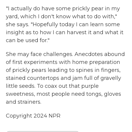
"I actually do have some prickly pear in my
yard, which I don't know what to do with,"
she says. "Hopefully today I can learn some
insight as to how I can harvest it and what it
can be used for."
She may face challenges. Anecdotes abound
of first experiments with home preparation
of prickly pears leading to spines in fingers,
stained countertops and jam full of gravelly
little seeds. To coax out that purple
sweetness, most people need tongs, gloves
and strainers.
Copyright 2024 NPR