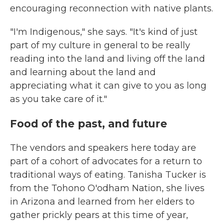
encouraging reconnection with native plants.
"I'm Indigenous," she says. "It's kind of just
part of my culture in general to be really
reading into the land and living off the land
and learning about the land and
appreciating what it can give to you as long
as you take care of it."
Food of the past, and future
The vendors and speakers here today are
part of a cohort of advocates for a return to
traditional ways of eating. Tanisha Tucker is
from the Tohono O'odham Nation, she lives
in Arizona and learned from her elders to
gather prickly pears at this time of year,