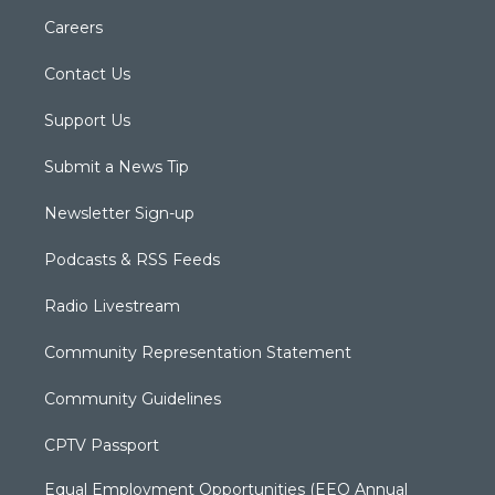
Careers
Contact Us
Support Us
Submit a News Tip
Newsletter Sign-up
Podcasts & RSS Feeds
Radio Livestream
Community Representation Statement
Community Guidelines
CPTV Passport
Equal Employment Opportunities (EEO Annual