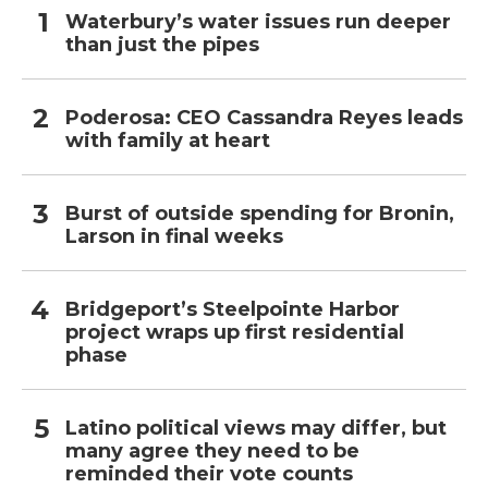
Waterbury’s water issues run deeper
than just the pipes
Poderosa: CEO Cassandra Reyes leads
with family at heart
Burst of outside spending for Bronin,
Larson in final weeks
Bridgeport’s Steelpointe Harbor
project wraps up first residential
phase
Latino political views may differ, but
many agree they need to be
reminded their vote counts