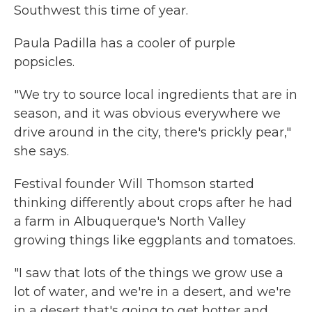
Southwest this time of year.
Paula Padilla has a cooler of purple
popsicles.
"We try to source local ingredients that are in
season, and it was obvious everywhere we
drive around in the city, there's prickly pear,"
she says.
Festival founder Will Thomson started
thinking differently about crops after he had
a farm in Albuquerque's North Valley
growing things like eggplants and tomatoes.
"I saw that lots of the things we grow use a
lot of water, and we're in a desert, and we're
in a desert that's going to get hotter and