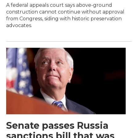
A federal appeals court says above-ground
construction cannot continue without approval
from Congress, siding with historic preservation
advocates.
Senate passes Russia
sanctions bill that was