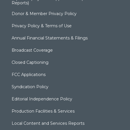
Reports)
Donor & Member Privacy Policy
Privacy Policy & Terms of Use
Annual Financial Statements & Filings
Broadcast Coverage
Closed Captioning
FCC Applications
Syndication Policy
Editorial Independence Policy
Production Facilities & Services
Local Content and Services Reports