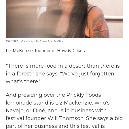
Ramsay De Give For NPR /
Liz McKenzie, founder of Howdy Cakes.
"There is more food in a desert than there is
in a forest," she says. "We've just forgotten
what's there."
And presiding over the Prickly Foods
lemonade stand is Liz Mackenzie, who's
Navajo, or Diné, and is in business with
festival founder Will Thomson. She says a big
part of her business and this festival is