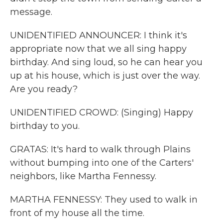
message.
UNIDENTIFIED ANNOUNCER: I think it's
appropriate now that we all sing happy
birthday. And sing loud, so he can hear you
up at his house, which is just over the way.
Are you ready?
UNIDENTIFIED CROWD: (Singing) Happy
birthday to you.
GRATAS: It's hard to walk through Plains
without bumping into one of the Carters'
neighbors, like Martha Fennessy.
MARTHA FENNESSY: They used to walk in
front of my house all the time.