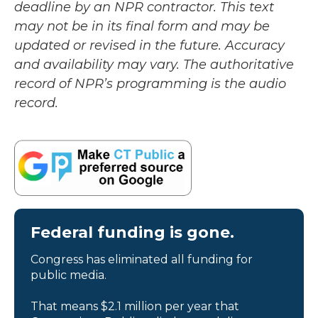
deadline by an NPR contractor. This text
may not be in its final form and may be
updated or revised in the future. Accuracy
and availability may vary. The authoritative
record of NPR’s programming is the audio
record.
Federal funding is gone.
Congress has eliminated all funding for
public media.
That means $2.1 million per year that