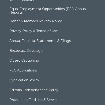
Equal Employment Opportunities (EEO Annual
Reports)
Donor & Member Privacy Policy
Privacy Policy & Terms of Use
Annual Financial Statements & Filings
Broadcast Coverage
Closed Captioning
FCC Applications
Syndication Policy
Editorial Independence Policy
Production Facilities & Services