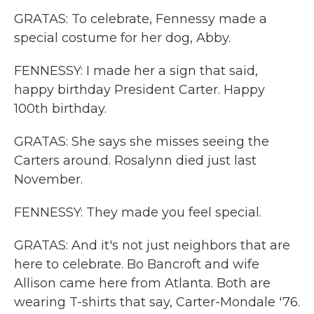
GRATAS: To celebrate, Fennessy made a
special costume for her dog, Abby.
FENNESSY: I made her a sign that said,
happy birthday President Carter. Happy
100th birthday.
GRATAS: She says she misses seeing the
Carters around. Rosalynn died just last
November.
FENNESSY: They made you feel special.
GRATAS: And it's not just neighbors that are
here to celebrate. Bo Bancroft and wife
Allison came here from Atlanta. Both are
wearing T-shirts that say, Carter-Mondale '76.