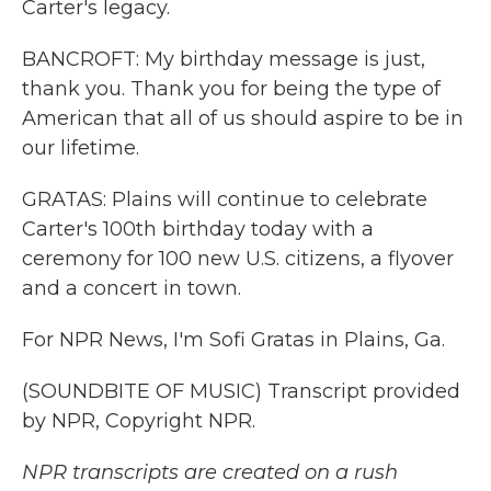
Carter's legacy.
BANCROFT: My birthday message is just,
thank you. Thank you for being the type of
American that all of us should aspire to be in
our lifetime.
GRATAS: Plains will continue to celebrate
Carter's 100th birthday today with a
ceremony for 100 new U.S. citizens, a flyover
and a concert in town.
For NPR News, I'm Sofi Gratas in Plains, Ga.
(SOUNDBITE OF MUSIC) Transcript provided
by NPR, Copyright NPR.
NPR transcripts are created on a rush