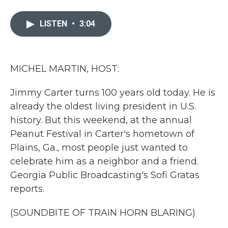
a
w
i
m
c
i
n
a
e
t
k
i
LISTEN
•
3:04
b
t
e
l
o
e
d
o
r
I
k
n
MICHEL MARTIN, HOST:
Jimmy Carter turns 100 years old today. He is
already the oldest living president in U.S.
history. But this weekend, at the annual
Peanut Festival in Carter's hometown of
Plains, Ga., most people just wanted to
celebrate him as a neighbor and a friend.
Georgia Public Broadcasting's Sofi Gratas
reports.
(SOUNDBITE OF TRAIN HORN BLARING)