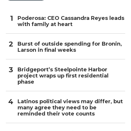
Poderosa: CEO Cassandra Reyes leads
with family at heart
Burst of outside spending for Bronin,
Larson in final weeks
Bridgeport’s Steelpointe Harbor
project wraps up first residential
phase
Latinos political views may differ, but
many agree they need to be
reminded their vote counts