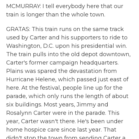
MCMURRAY: I tell everybody here that our
train is longer than the whole town.
GRATAS: This train runs on the same track
used by Carter and his supporters to ride to
Washington, D.C. upon his presidential win.
The train pulls into the old depot downtown,
Carter's former campaign headquarters.
Plains was spared the devastation from
Hurricane Helene, which passed just east of
here. At the festival, people line up for the
parade, which only runs the length of about
six buildings. Most years, Jimmy and
Rosalynn Carter were in the parade. This
year, Carter wasn't there. He's been under
home hospice care since last year. That
didn't stop the town from sending Carter a