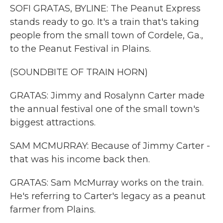
SOFI GRATAS, BYLINE: The Peanut Express
stands ready to go. It's a train that's taking
people from the small town of Cordele, Ga.,
to the Peanut Festival in Plains.
(SOUNDBITE OF TRAIN HORN)
GRATAS: Jimmy and Rosalynn Carter made
the annual festival one of the small town's
biggest attractions.
SAM MCMURRAY: Because of Jimmy Carter -
that was his income back then.
GRATAS: Sam McMurray works on the train.
He's referring to Carter's legacy as a peanut
farmer from Plains.