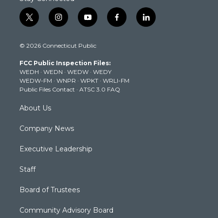
t
i
y
f
l
w
n
o
a
i
i
s
u
c
n
© 2026 Connecticut Public
t
t
t
e
k
t
a
u
b
e
FCC Public Inspection Files:
e
g
b
o
d
WEDH
·
WEDN
·
WEDW
·
WEDY
r
r
e
o
i
WEDW-FM
·
WNPR
·
WPKT
·
WRLI-FM
a
k
n
Public Files Contact
·
ATSC 3.0 FAQ
m
About Us
Company News
Executive Leadership
Staff
Board of Trustees
Community Advisory Board