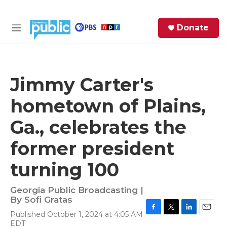
Skip to main content
S
Donate
e
M
a
e
r
n
c
u
h
Jimmy Carter's
e
hometown of Plains,
r
y
Ga., celebrates the
former president
turning 100
Georgia Public Broadcasting |
By
Sofi Gratas
Published October 1, 2024 at 4:05 AM
F
T
L
E
EDT