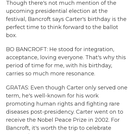
Though there's not much mention of the
upcoming presidential election at the
festival, Bancroft says Carter's birthday is the
perfect time to think forward to the ballot
box.
BO BANCROFT: He stood for integration,
acceptance, loving everyone. That's why this
period of time for me, with his birthday,
carries so much more resonance.
GRATAS: Even though Carter only served one
term, he's well-known for his work
promoting human rights and fighting rare
diseases post-presidency. Carter went on to
receive the Nobel Peace Prize in 2002. For
Bancroft, it's worth the trip to celebrate