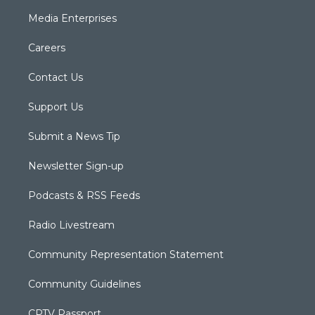
Media Enterprises
Careers
Contact Us
Support Us
Submit a News Tip
Newsletter Sign-up
Podcasts & RSS Feeds
Radio Livestream
Community Representation Statement
Community Guidelines
CPTV Passport