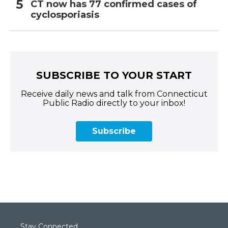
CT now has 77 confirmed cases of
cyclosporiasis
SUBSCRIBE TO YOUR START
Receive daily news and talk from Connecticut
Public Radio directly to your inbox!
Subscribe
Stay Connected