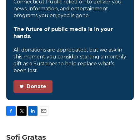
Connecticut Public relied on to deliver you
news, information, and entertainment
programs you enjoyed is gone.
The future of public media is in your
hands.
All donations are appreciated, but we ask in
this moment you consider starting a monthly
gift as a Sustainer to help replace what’s
been lost.
Donate
F
T
L
E
a
w
i
m
c
i
n
a
e
t
k
i
Sofi Gratas