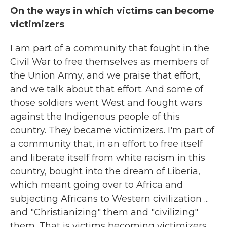
On the ways in which victims can become
victimizers
I am part of a community that fought in the
Civil War to free themselves as members of
the Union Army, and we praise that effort,
and we talk about that effort. And some of
those soldiers went West and fought wars
against the Indigenous people of this
country. They became victimizers. I'm part of
a community that, in an effort to free itself
and liberate itself from white racism in this
country, bought into the dream of Liberia,
which meant going over to Africa and
subjecting Africans to Western civilization ...
and "Christianizing" them and "civilizing"
them. That is victims becoming victimizers.