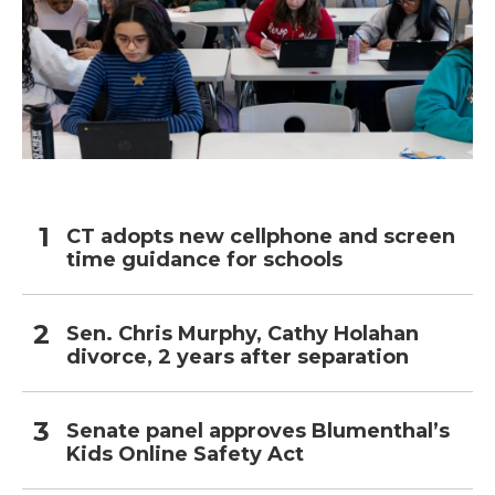
CT adopts new cellphone and screen
time guidance for schools
Sen. Chris Murphy, Cathy Holahan
divorce, 2 years after separation
Senate panel approves Blumenthal’s
Kids Online Safety Act