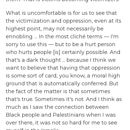
What is uncomfortable is for us to see that
the victimization and oppression, even at its
highest point, may not necessarily be
ennobling. ... In the most cliché terms — I'm
sorry to use this — but to be a hurt person
who hurts people [is] certainly possible. And
that's a dark thought ... because I think we
want to believe that having that oppression
is some sort of card, you know, a moral high
ground that is automatically conferred. But
the fact of the matter is that sometimes
that's true. Sometimes it's not. And I think as
much as I saw the connection between
Black people and Palestinians when I was
over there, it was not so hard for me to see