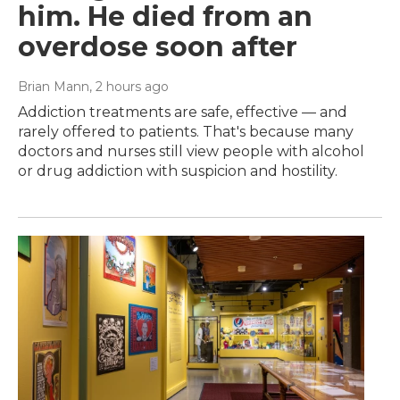
him. He died from an
overdose soon after
Brian Mann
, 2 hours ago
Addiction treatments are safe, effective — and
rarely offered to patients. That's because many
doctors and nurses still view people with alcohol
or drug addiction with suspicion and hostility.