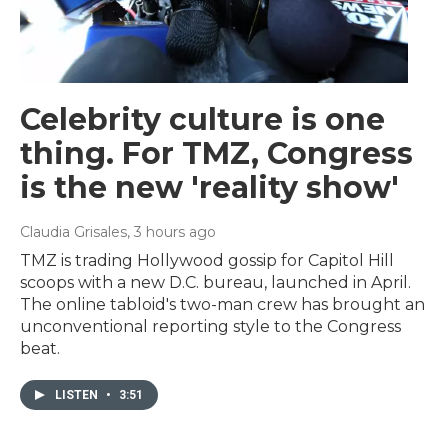
Celebrity culture is one
thing. For TMZ, Congress
is the new 'reality show'
Claudia Grisales
, 3 hours ago
TMZ is trading Hollywood gossip for Capitol Hill
scoops with a new D.C. bureau, launched in April.
The online tabloid's two-man crew has brought an
unconventional reporting style to the Congress
beat.
LISTEN
•
3:51