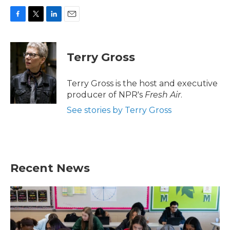
F
T
L
E
a
w
i
m
c
i
n
a
e
t
k
i
Terry Gross
b
t
e
l
o
e
d
o
r
I
Terry Gross is the host and executive
k
n
producer of NPR's
Fresh Air
.
See stories by Terry Gross
Recent News