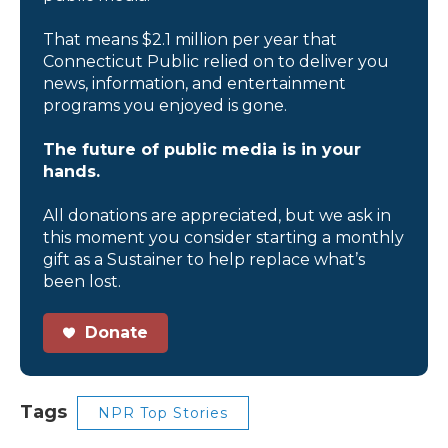
That means $2.1 million per year that
Connecticut Public relied on to deliver you
news, information, and entertainment
programs you enjoyed is gone.
The future of public media is in your
hands.
All donations are appreciated, but we ask in
this moment you consider starting a monthly
gift as a Sustainer to help replace what’s
been lost.
Donate
Tags
NPR Top Stories