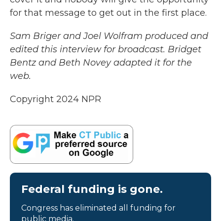
for that message to get out in the first place.
Sam Briger and Joel Wolfram produced and
edited this interview for broadcast. Bridget
Bentz and Beth Novey adapted it for the
web.
Copyright 2024 NPR
Federal funding is gone.
Congress has eliminated all funding for
public media.