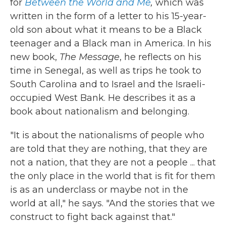
for
Between the World and Me
,
which was
written in the form of a letter to his 15-year-
old son about what it means to be a Black
teenager and a Black man in America. In his
new book,
The Message
, he reflects on his
time in Senegal, as well as trips he took to
South Carolina and to Israel and the Israeli-
occupied West Bank. He describes it as a
book about nationalism and belonging.
"It is about the nationalisms of people who
are told that they are nothing, that they are
not a nation, that they are not a people ... that
the only place in the world that is fit for them
is as an underclass or maybe not in the
world at all," he says. "And the stories that we
construct to fight back against that."