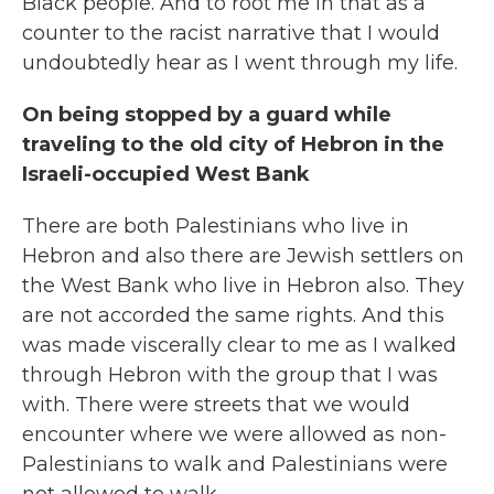
Black people. And to root me in that as a
counter to the racist narrative that I would
undoubtedly hear as I went through my life.
On being stopped by a guard while
traveling to the old city of Hebron in the
Israeli-occupied
West Bank
There are both Palestinians who live in
Hebron and also there are Jewish settlers on
the West Bank who live in Hebron also. They
are not accorded the same rights. And this
was made viscerally clear to me as I walked
through Hebron with the group that I was
with. There were streets that we would
encounter where we were allowed as non-
Palestinians to walk and Palestinians were