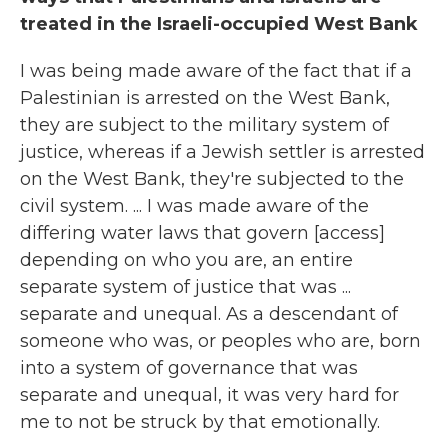
treated in the Israeli-occupied West Bank
I was being made aware of the fact that if a
Palestinian is arrested on the West Bank,
they are subject to the military system of
justice, whereas if a Jewish settler is arrested
on the West Bank, they're subjected to the
civil system. ... I was made aware of the
differing water laws that govern [access]
depending on who you are, an entire
separate system of justice that was ...
separate and unequal. As a descendant of
someone who was, or peoples who are, born
into a system of governance that was
separate and unequal, it was very hard for
me to not be struck by that emotionally.