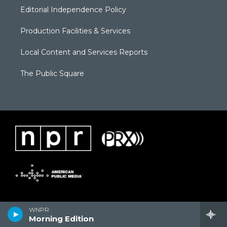
Editorial Independence Policy
Production Facilities & Services
Local Content and Services Reports
The Public Square
WNPR
Morning Edition