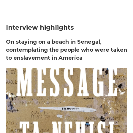
Interview highlights
On staying on a beach in Senegal,
contemplating the people who were taken
to enslavement in America