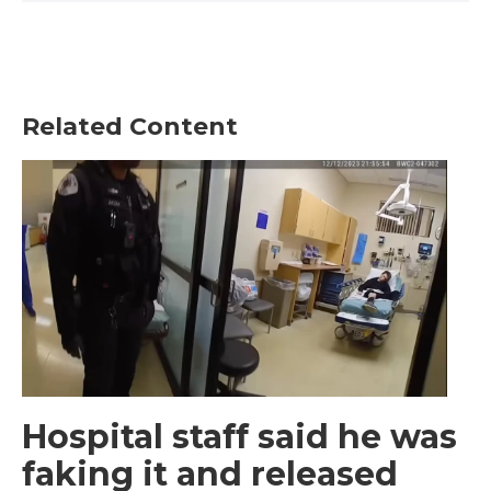
Related Content
Hospital staff said he was
faking it and released