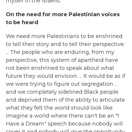
myself in the Israelis.
On the need for more Palestinian voices
to be heard
We need more Palestinians to be enshrined
to tell their story and to tell their perspective.
... The people who are enduring, from my
perspective, this system of apartheid have
not been enshrined to speak about what
future they would envision. ... It would be as if
we were trying to figure out segregation ...
and we completely sidelined Black people
and deprived them of the ability to articulate
what they felt the world should look like.
Imagine a world where there can't be an "I
Have a Dream" speech because nobody will
cover it and nobody will give the opportunity