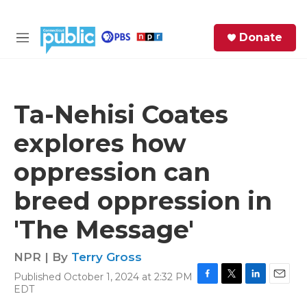
Skip to main content
S
Donate
e
M
a
e
r
n
c
u
h
Ta-Nehisi Coates
e
explores how
r
y
oppression can
breed oppression in
'The Message'
NPR | By
Terry Gross
Published October 1, 2024 at 2:32 PM
F
T
L
E
EDT
a
w
i
m