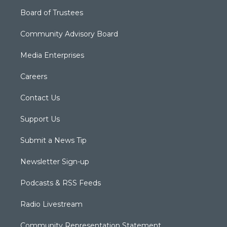
Board of Trustees
Community Advisory Board
Media Enterprises
Careers
Contact Us
Support Us
Submit a News Tip
Newsletter Sign-up
Podcasts & RSS Feeds
Radio Livestream
Community Representation Statement