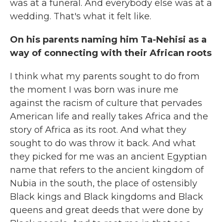
was at a funeral. And everybody else was at a
wedding. That's what it felt like.
On his parents naming him Ta-Nehisi as a
way of connecting with their African roots
I think what my parents sought to do from
the moment I was born was inure me
against the racism of culture that pervades
American life and really takes Africa and the
story of Africa as its root. And what they
sought to do was throw it back. And what
they picked for me was an ancient Egyptian
name that refers to the ancient kingdom of
Nubia in the south, the place of ostensibly
Black kings and Black kingdoms and Black
queens and great deeds that were done by