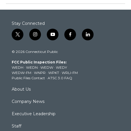
Stay Connected
t
i
y
f
l
w
n
o
a
i
i
s
u
c
n
© 2026 Connecticut Public
t
t
t
e
k
t
a
u
b
e
FCC Public Inspection Files:
e
g
b
o
d
WEDH
·
WEDN
·
WEDW
·
WEDY
r
r
e
o
i
WEDW-FM
·
WNPR
·
WPKT
·
WRLI-FM
a
k
n
Public Files Contact
·
ATSC 3.0 FAQ
m
About Us
Company News
Executive Leadership
Staff