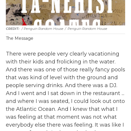
/ Penguin Random House
/
Penguin Random House
The Message
There were people very clearly vacationing
with their kids and frolicking in the water.
And there was one of those really fancy pools
that was kind of level with the ground and
people serving drinks. And there was a DJ.
And I went and I sat down in the restaurant ...
and where I was seated, I could look out onto
the Atlantic Ocean. And I knew that what I
was feeling at that moment was not what
everybody else there was feeling. It was like I