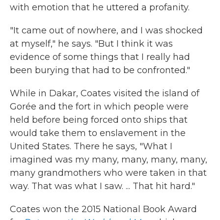
with emotion that he uttered a profanity.
"It came out of nowhere, and I was shocked
at myself," he says. "But I think it was
evidence of some things that I really had
been burying that had to be confronted."
While in Dakar, Coates visited the island of
Gorée and the fort in which people were
held before being forced onto ships that
would take them to enslavement in the
United States. There he says, "What I
imagined was my many, many, many, many,
many grandmothers who were taken in that
way. That was what I saw. ... That hit hard."
Coates won the 2015 National Book Award