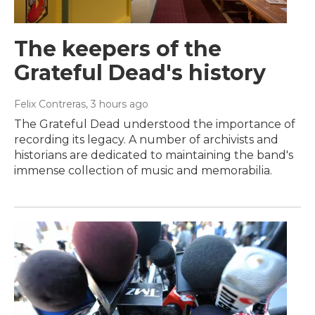
The keepers of the
Grateful Dead's history
Felix Contreras
, 3 hours ago
The Grateful Dead understood the importance of
recording its legacy. A number of archivists and
historians are dedicated to maintaining the band's
immense collection of music and memorabilia.