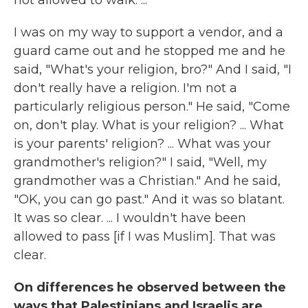
not allowed to walk. ...
I was on my way to support a vendor, and a
guard came out and he stopped me and he
said, "What's your religion, bro?" And I said, "I
don't really have a religion. I'm not a
particularly religious person." He said, "Come
on, don't play. What is your religion? ... What
is your parents' religion? ... What was your
grandmother's religion?" I said, "Well, my
grandmother was a Christian." And he said,
"OK, you can go past." And it was so blatant.
It was so clear. ... I wouldn't have been
allowed to pass [if I was Muslim]. That was
clear.
On differences he observed between the
ways that Palestinians and Israelis are