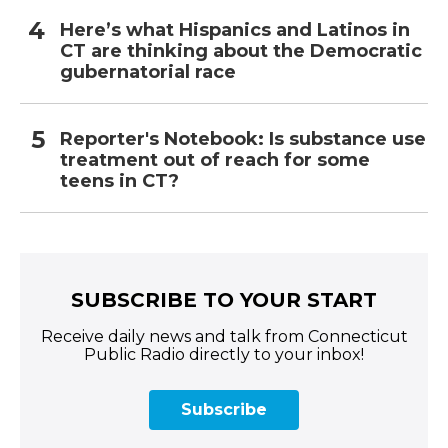
Here’s what Hispanics and Latinos in
CT are thinking about the Democratic
gubernatorial race
Reporter's Notebook: Is substance use
treatment out of reach for some
teens in CT?
SUBSCRIBE TO YOUR START
Receive daily news and talk from Connecticut
Public Radio directly to your inbox!
Subscribe