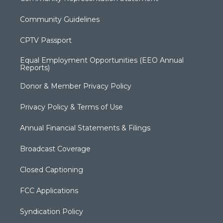
Community Guidelines
CPTV Passport
Equal Employment Opportunities (EEO Annual
Reports)
Donor & Member Privacy Policy
Privacy Policy & Terms of Use
Annual Financial Statements & Filings
Broadcast Coverage
Closed Captioning
FCC Applications
Syndication Policy