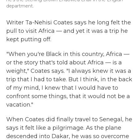
department.
Writer Ta-Nehisi Coates says he long felt the
pull to visit Africa — and yet it was a trip he
kept putting off.
"When you're Black in this country, Africa —
or the story that's told about Africa — is a
weight," Coates says. "I always knew it was a
trip that I had to take. But I think, in the back
of my mind, I knew that I would have to
confront some things, that it would not be a
vacation."
When Coates did finally travel to Senegal, he
says it felt like a pilgrimage. As the plane
descended into Dakar, he was so overcome