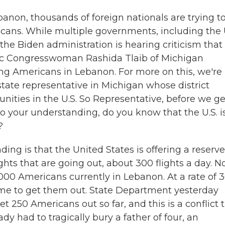
ebanon, thousands of foreign nationals are trying t
icans. While multiple governments, including the 
 the Biden administration is hearing criticism that 
ic Congresswoman Rashida Tlaib of Michigan
g Americans in Lebanon. For more on this, we're
state representative in Michigan whose district
ities in the U.S. So Representative, before we ge
to your understanding, do you know that the U.S. i
?
ng is that the United States is offering a reserv
hts that are going out, about 300 flights a day. N
000 Americans currently in Lebanon. At a rate of 
g time to get them out. State Department yesterday
t 250 Americans out so far, and this is a conflict 
dy had to tragically bury a father of four, an