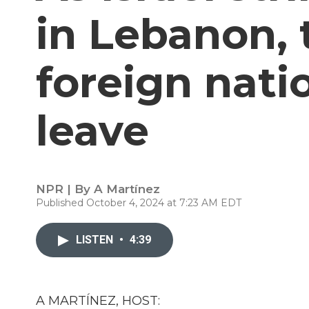
in Lebanon, 
foreign natio
leave
NPR | By
A Martínez
Published October 4, 2024 at 7:23 AM EDT
LISTEN
•
4:39
A MARTÍNEZ, HOST: