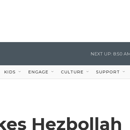
NEXT UP:
8:50 A
KIDS
ENGAGE
CULTURE
SUPPORT
ikes Hezbollah