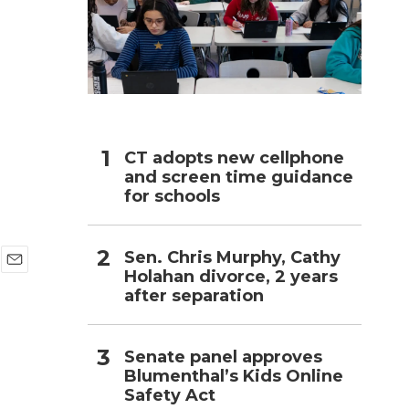
h
CT adopts new cellphone
and screen time guidance
for schools
Sen. Chris Murphy, Cathy
Holahan divorce, 2 years
E
after separation
m
a
i
l
Senate panel approves
Blumenthal’s Kids Online
Safety Act