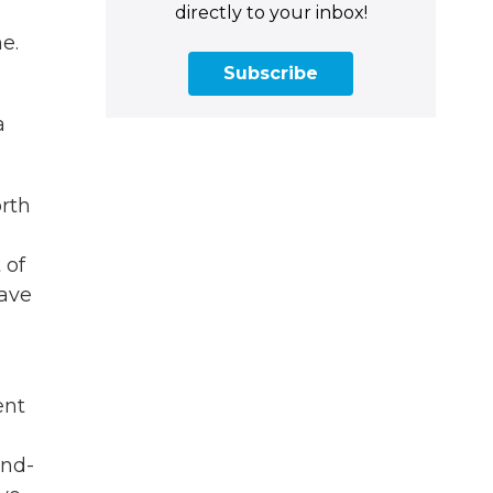
directly to your inbox!
e.
Subscribe
a
orth
 of
have
ent
and-