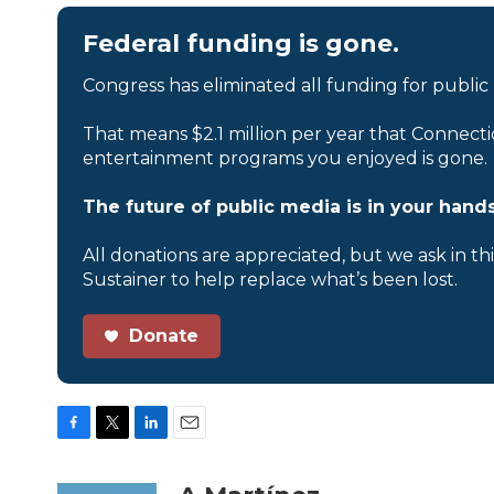
Federal funding is gone.
Congress has eliminated all funding for public
That means $2.1 million per year that Connecti
entertainment programs you enjoyed is gone.
The future of public media is in your hands
All donations are appreciated, but we ask in th
Sustainer to help replace what’s been lost.
Donate
F
T
L
E
a
w
i
m
c
i
n
a