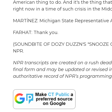
American thing to do. And it's the thing that
right now in a time of such crisis in the Midd
MARTÍNEZ: Michigan State Representative A
FARHAT: Thank you.
(SOUNDBITE OF DOZY DUZZN'S "SNOOZE GRO
NPR.
NPR transcripts are created on a rush deadl
final form and may be updated or revised in
authoritative record of NPR’s programming 