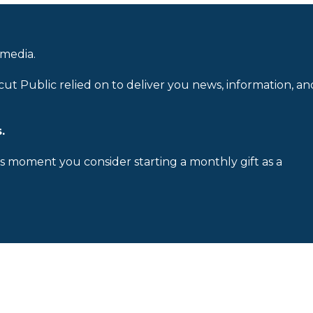
 media.
cut Public relied on to deliver you news, information, an
.
is moment you consider starting a monthly gift as a