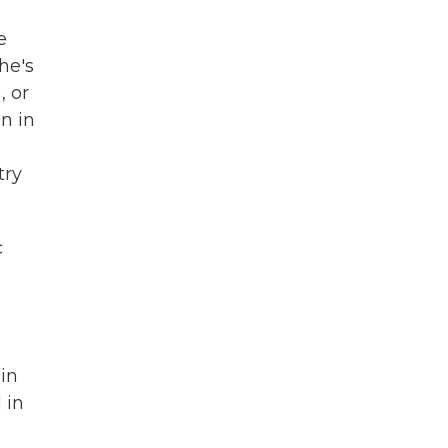
e
he's
, or
n in
try
c
in
 in