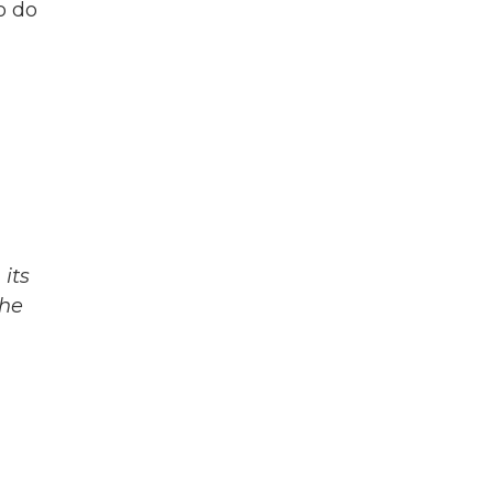
o do
its
The