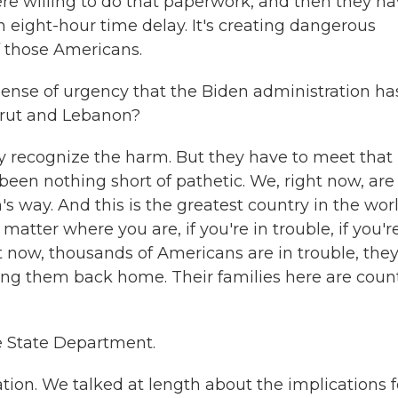
ere willing to do that paperwork, and then they h
eight-hour time delay. It's creating dangerous
f those Americans.
nse of urgency that the Biden administration ha
eirut and Lebanon?
hey recognize the harm. But they have to meet that
 been nothing short of pathetic. We, right now, are
s way. And this is the greatest country in the worl
ter where you are, if you're in trouble, if you're
 now, thousands of Americans are in trouble, they
ring them back home. Their families here are coun
e State Department.
ion. We talked at length about the implications f