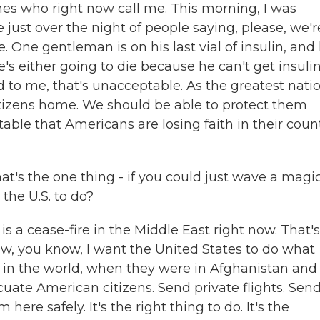
 ones who right now call me. This morning, I was
 just over the night of people saying, please, we'r
One gentleman is on his last vial of insulin, and 
e's either going to die because he can't get insulin
d to me, that's unacceptable. As the greatest natio
itizens home. We should be able to protect them
table that Americans are losing faith in their coun
's the one thing - if you could just wave a magi
the U.S. to do?
s a cease-fire in the Middle East right now. That's
now, you know, I want the United States to do what
 in the world, when they were in Afghanistan and 
acuate American citizens. Send private flights. Send
ere safely. It's the right thing to do. It's the