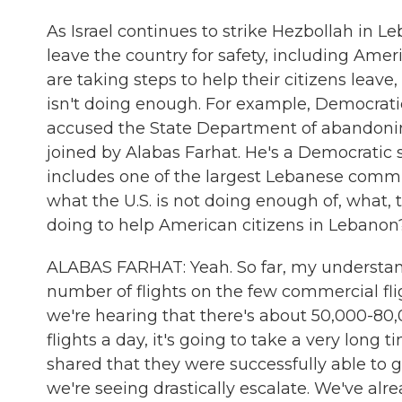
As Israel continues to strike Hezbollah in L
leave the country for safety, including Amer
are taking steps to help their citizens leave,
isn't doing enough. For example, Democrat
accused the State Department of abandonin
joined by Alabas Farhat. He's a Democratic 
includes one of the largest Lebanese commun
what the U.S. is not doing enough of, what, 
doing to help American citizens in Lebanon
ALABAS FARHAT: Yeah. So far, my understandi
number of flights on the few commercial flig
we're hearing that there's about 50,000-80,
flights a day, it's going to take a very lon
shared that they were successfully able to ge
we're seeing drastically escalate. We've alrea