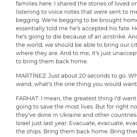
families here. I shared the stories of loved
listening to voice notes that were sent to me
begging. We're begging to be brought home. 
essentially told me he's accepted his fate. H
he's going to die because of an airstrike. An
the world, we should be able to bring our c
where they are. And to me, it's just unaccep
to bring them back home.
MARTÍNEZ: Just about 20 seconds to go. What
wand, what's the one thing you would want 
FARHAT: I mean, the greatest thing I'd want i
going to save the most lives. But for right 
they've done in Ukraine and other countries
Israel just last year. Evacuate, evacuate, ev
the ships. Bring them back home. Bring them h