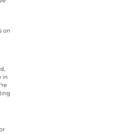
ave
s on
d,
 in
're
ting
or