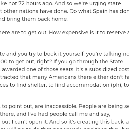
ike not 72 hours ago. And so we're urging state
hat other nations have done. Do what Spain has don
and bring them back home.
e are to get out. How expensive is it to reserve 
 and you try to book it yourself, you're talking n
,000 to get out, right? If you go through the State
warded one of those seats, it's a subsidized cost
otracted that many Americans there either don't 
ces to find shelter, to find accommodation (ph), to
t to point out, are inaccessible. People are being s
there, and I've had people call me and say,
t, but I can't open it. And so it's creating this back-