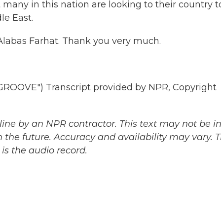
 many in this nation are looking to their country t
le East.
labas Farhat. Thank you very much.
OVE") Transcript provided by NPR, Copyright
ine by an NPR contractor. This text may not be in 
 the future. Accuracy and availability may vary. 
is the audio record.