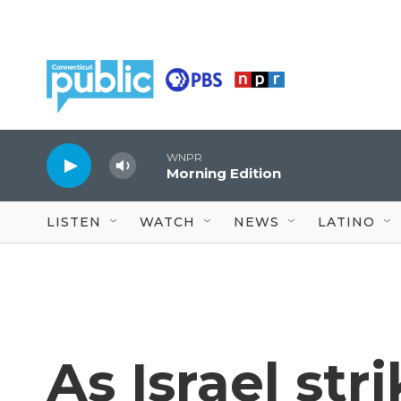
Skip to main content
WNPR
Morning Edition
LISTEN
WATCH
NEWS
LATINO
As Israel str