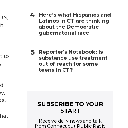
o
Here’s what Hispanics and
U.S,
Latinos in CT are thinking
it
about the Democratic
gubernatorial race
Reporter's Notebook: Is
t to
substance use treatment
out of reach for some
s
teens in CT?
ed
ow,
300
SUBSCRIBE TO YOUR
START
that
Receive daily news and talk
from Connecticut Public Radio