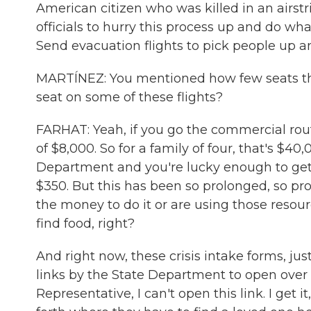
American citizen who was killed in an airstr
officials to hurry this process up and do w
Send evacuation flights to pick people up 
MARTÍNEZ: You mentioned how few seats ther
seat on some of these flights?
FARHAT: Yeah, if you go the commercial route
of $8,000. So for a family of four, that's $40
Department and you're lucky enough to get a
$350. But this has been so prolonged, so pr
the money to do it or are using those resour
find food, right?
And right now, these crisis intake forms, jus
links by the State Department to open over 
Representative, I can't open this link. I get i