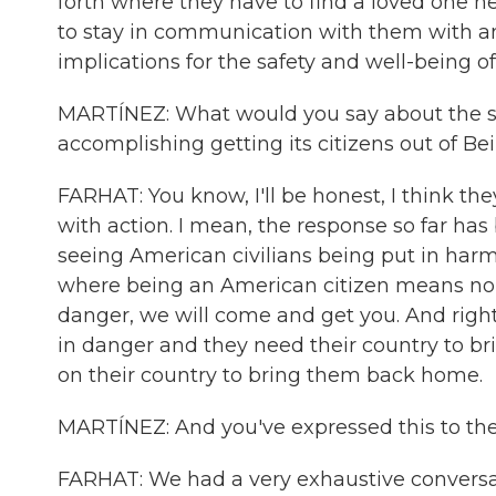
forth where they have to find a loved one h
to stay in communication with them with an 
implications for the safety and well-being o
MARTÍNEZ: What would you say about the se
accomplishing getting its citizens out of B
FARHAT: You know, I'll be honest, I think t
with action. I mean, the response so far has
seeing American civilians being put in harm'
where being an American citizen means no mat
danger, we will come and get you. And right
in danger and they need their country to b
on their country to bring them back home.
MARTÍNEZ: And you've expressed this to th
FARHAT: We had a very exhaustive conversat