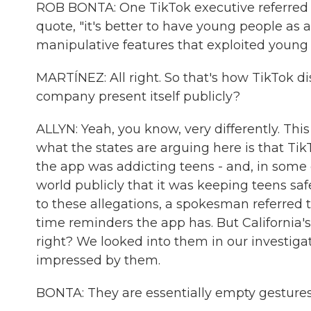
ROB BONTA: One TikTok executive referred t
quote, "it's better to have young people as 
manipulative features that exploited young p
MARTÍNEZ: All right. So that's how TikTok d
company present itself publicly?
ALLYN: Yeah, you know, very differently. This 
what the states are arguing here is that T
the app was addicting teens - and, in some 
world publicly that it was keeping teens sa
to these allegations, a spokesman referred 
time reminders the app has. But California'
right? We looked into them in our investigat
impressed by them.
BONTA: They are essentially empty gestures wi