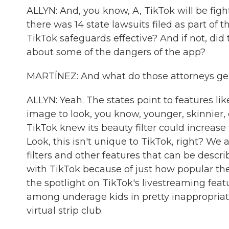
ALLYN: And, you know, A, TikTok will be figh
there was 14 state lawsuits filed as part of t
TikTok safeguards effective? And if not, di
about some of the dangers of the app?
MARTÍNEZ: And what do those attorneys gen
ALLYN: Yeah. The states point to features li
image to look, you know, younger, skinnier,
TikTok knew its beauty filter could increase 
Look, this isn't unique to TikTok, right? W
filters and other features that can be descr
with TikTok because of just how popular the
the spotlight on TikTok's livestreaming featu
among underage kids in pretty inappropriat
virtual strip club.