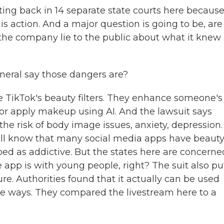
ting back in 14 separate state courts here becaus
his action. And a major question is going to be, are
d the company lie to the public about what it knew
eral say those dangers are?
ke TikTok's beauty filters. They enhance someone's
 or apply makeup using AI. And the lawsuit says
the risk of body image issues, anxiety, depression.
e all know that many social media apps have beaut
ibed as addictive. But the states here are concerne
 app is with young people, right? The suit also pu
re. Authorities found that it actually can be used
e ways. They compared the livestream here to a