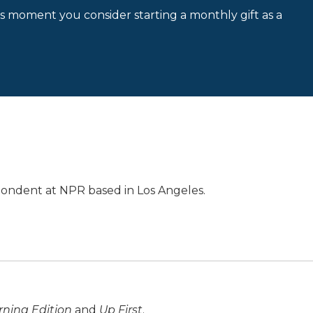
is moment you consider starting a monthly gift as a
pondent at NPR based in Los Angeles.
ning Edition
and
Up First
.