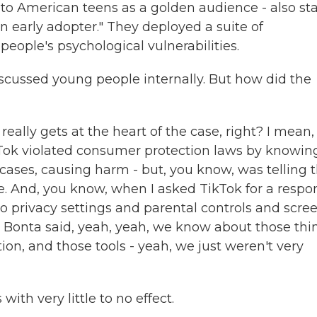
o American teens as a golden audience - also sta
an early adopter." They deployed a suite of
eople's psychological vulnerabilities.
iscussed young people internally. But how did the
really gets at the heart of the case, right? I mean,
ikTok violated consumer protection laws by knowin
cases, causing harm - but, you know, was telling 
fe. And, you know, when I asked TikTok for a respo
to privacy settings and parental controls and scre
s Bonta said, yeah, yeah, we know about those thi
ion, and those tools - yeah, we just weren't very
th very little to no effect.