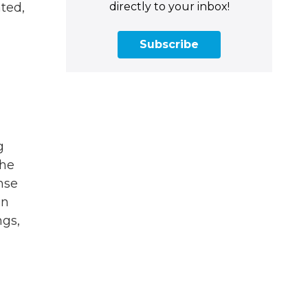
directly to your inbox!
ted,
Subscribe
g
the
nse
en
ngs,