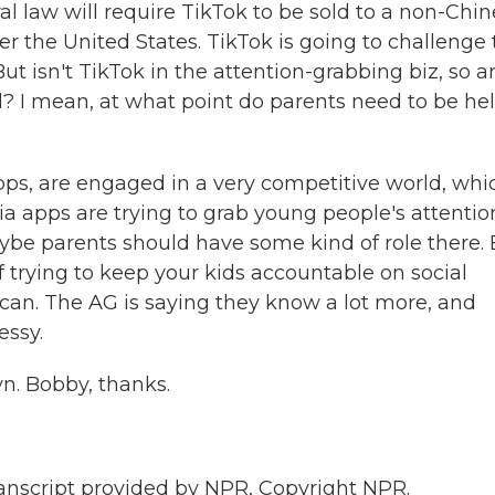
 law will require TikTok to be sold to a non-Chi
er the United States. TikTok is going to challenge 
t isn't TikTok in the attention-grabbing biz, so a
ll? I mean, at what point do parents need to be he
apps, are engaged in a very competitive world, whic
ia apps are trying to grab young people's attentio
maybe parents should have some kind of role there.
of trying to keep your kids accountable on social
can. The AG is saying they know a lot more, and
essy.
yn. Bobby, thanks.
cript provided by NPR, Copyright NPR.