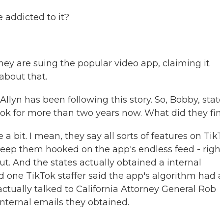
addicted to it?
hey are suing the popular video app, claiming it
about that.
yn has been following this story. So, Bobby, stat
Tok for more than two years now. What did they fi
 bit. I mean, they say all sorts of features on Ti
eep them hooked on the app's endless feed - righ
ut. And the states actually obtained a internal
one TikTok staffer said the app's algorithm had 
ctually talked to California Attorney General Rob
nternal emails they obtained.