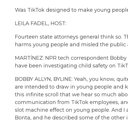
Was TikTok designed to make young people 
LEILA FADEL, HOST:
Fourteen state attorneys general think so. T
harms young people and misled the public 
MARTÍNEZ: NPR tech correspondent Bobby All
have been investigating child safety on Tik
BOBBY ALLYN, BYLINE: Yeah, you know, quite a
are intended to draw in young people and k
this infinite scroll that we hear so much abo
communication from TikTok employees, and 
slot machine effect on young people. And I a
Bonta, and he described some of the other i