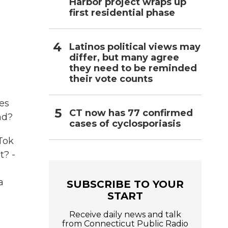
Harbor project wraps up
first residential phase
Latinos political views may
differ, but many agree
they need to be reminded
their vote counts
es
CT now has 77 confirmed
nd?
cases of cyclosporiasis
kTok
t? -
a
SUBSCRIBE TO YOUR
START
Receive daily news and talk
from Connecticut Public Radio