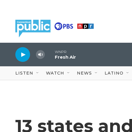
Skip to main content
WNPR
Fresh Air
LISTEN
WATCH
NEWS
LATINO
13 states and