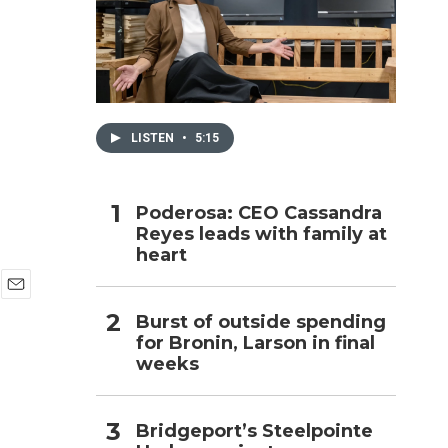
h
LISTEN
•
5:15
Poderosa: CEO Cassandra
Reyes leads with family at
heart
E
Burst of outside spending
m
for Bronin, Larson in final
a
i
weeks
l
Bridgeport’s Steelpointe