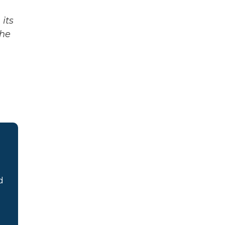
its
The
d