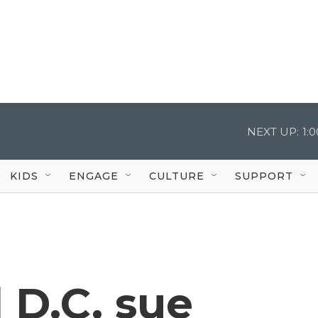
NEXT UP:
1:
KIDS
ENGAGE
CULTURE
SUPPORT
 D.C. sue