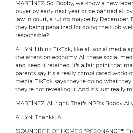
MARTÍNEZ: So, Bobby, we know a new federal
buyer by early next year or be banned all ov
law in court, a ruling maybe by December. Bu
they being penalized for doing their job we
responsible?
ALLYN: I think TikTok, like all social media 
the attention economy. All these social med
and keep it retained. It's a fair point that 
parents say it's a really complicated world 
media. TikTok says they're doing what they 
they're not revealing it. And it's just really m
MARTÍNEZ: All right. That's NPR's Bobby All
ALLYN: Thanks, A.
(SOUNDBITE OF HOME'S "RESONANCE") Trans