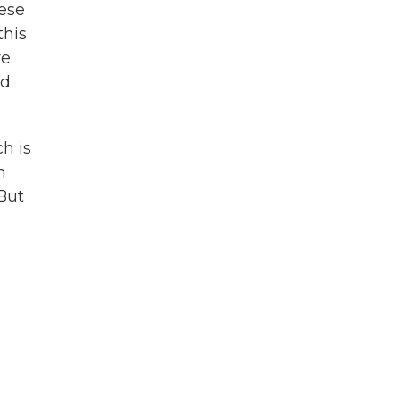
nese
this
re
ld
h is
n
 But