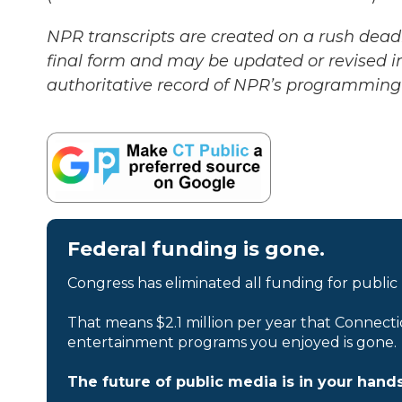
NPR transcripts are created on a rush deadl
final form and may be updated or revised in
authoritative record of NPR’s programming 
Federal funding is gone.
Congress has eliminated all funding for public
That means $2.1 million per year that Connecti
entertainment programs you enjoyed is gone.
The future of public media is in your hands