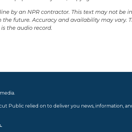
ine by an NPR contractor. This text may not be in 
 the future. Accuracy and availability may vary. 
is the audio record.
 media.
cut Public relied on to deliver you news, information, an
.