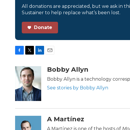
All donations are appreciated, but we ask in th
Sustainer to help replace what’s been lost.
Donate
F
T
L
E
a
w
i
m
c
i
n
a
Bobby Allyn
e
t
k
i
b
t
e
l
Bobby Allyn is a technology corres
o
e
d
See stories by Bobby Allyn
o
r
I
k
n
A Martínez
A Martínez is one of the hosts of
Mor