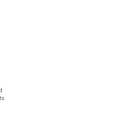
e
y
d
ts