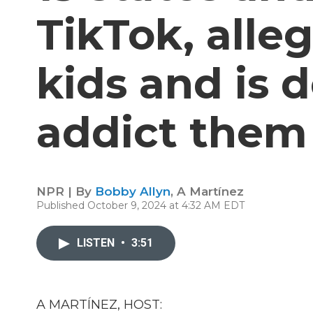
TikTok, alle
kids and is 
addict them
NPR | By
Bobby Allyn
,
A Martínez
Published October 9, 2024 at 4:32 AM EDT
LISTEN
•
3:51
A MARTÍNEZ, HOST: