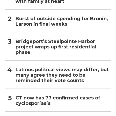
with family at heart
Burst of outside spending for Bronin,
Larson in final weeks
Bridgeport’s Steelpointe Harbor
project wraps up first residential
phase
Latinos political views may differ, but
many agree they need to be
reminded their vote counts
CT now has 77 confirmed cases of
cyclosporiasis