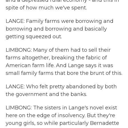
and a depressed rural economy - and this in
spite of how much we've spent.
LANGE: Family farms were borrowing and
borrowing and borrowing and basically
getting squeezed out.
LIMBONG: Many of them had to sell their
farms altogether, breaking the fabric of
American farm life. And Lange says it was
small family farms that bore the brunt of this.
LANGE: Who felt pretty abandoned by both
the government and the banks.
LIMBONG: The sisters in Lange's novel exist
here on the edge of insolvency. But they're
young girls, so while particularly Bernadette