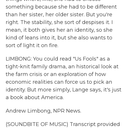
something because she had to be different
than her sister, her older sister. But you're
right. The stability, she sort of despises it. I
mean, it both gives her an identity, so she
kind of leans into it, but she also wants to
sort of light it on fire.
LIMBONG: You could read "Us Fools" as a
tight-knit family drama, an historical look at
the farm crisis or an exploration of how
economic realities can force us to pick an
identity. But more simply, Lange says, it's just
a book about America.
Andrew Limbong, NPR News.
(SOUNDBITE OF MUSIC) Transcript provided