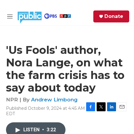
Skip to main content
S
Donate
e
M
a
e
r
n
c
u
h
'Us Fools' author,
e
Nora Lange, on what
r
y
the farm crisis has to
say about today
NPR | By
Andrew Limbong
Published October 9, 2024 at 4:45 AM
F
T
L
E
EDT
a
w
i
m
c
i
n
a
e
t
k
i
LISTEN
•
3:22