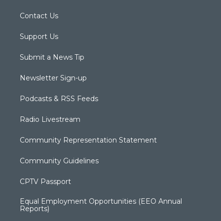
Contact Us
Support Us
Submit a News Tip
Newsletter Sign-up
Podcasts & RSS Feeds
Radio Livestream
Community Representation Statement
Community Guidelines
CPTV Passport
Equal Employment Opportunities (EEO Annual
Reports)