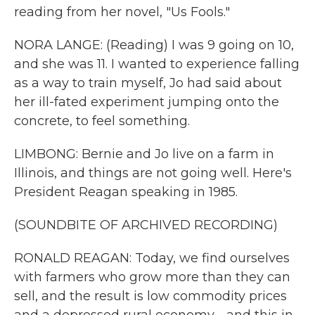
reading from her novel, "Us Fools."
NORA LANGE: (Reading) I was 9 going on 10,
and she was 11. I wanted to experience falling
as a way to train myself, Jo had said about
her ill-fated experiment jumping onto the
concrete, to feel something.
LIMBONG: Bernie and Jo live on a farm in
Illinois, and things are not going well. Here's
President Reagan speaking in 1985.
(SOUNDBITE OF ARCHIVED RECORDING)
RONALD REAGAN: Today, we find ourselves
with farmers who grow more than they can
sell, and the result is low commodity prices