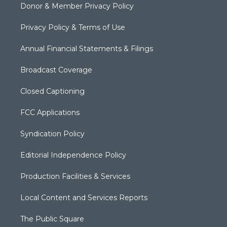
Donor & Member Privacy Policy
Privacy Policy & Terms of Use
Annual Financial Statements & Filings
Broadcast Coverage
Closed Captioning
FCC Applications
Syndication Policy
Editorial Independence Policy
Production Facilities & Services
Local Content and Services Reports
The Public Square