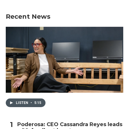
Recent News
LISTEN
•
5:15
Poderosa: CEO Cassandra Reyes leads