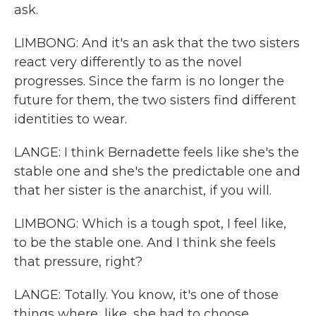
ask.
LIMBONG: And it's an ask that the two sisters
react very differently to as the novel
progresses. Since the farm is no longer the
future for them, the two sisters find different
identities to wear.
LANGE: I think Bernadette feels like she's the
stable one and she's the predictable one and
that her sister is the anarchist, if you will.
LIMBONG: Which is a tough spot, I feel like,
to be the stable one. And I think she feels
that pressure, right?
LANGE: Totally. You know, it's one of those
things where, like, she had to choose