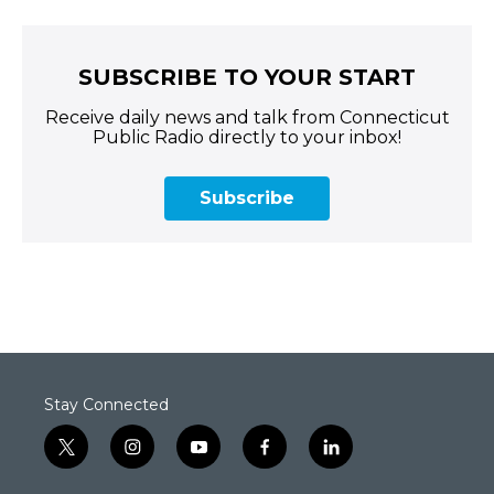
SUBSCRIBE TO YOUR START
Receive daily news and talk from Connecticut
Public Radio directly to your inbox!
Subscribe
Stay Connected
t
i
y
f
l
w
n
o
a
i