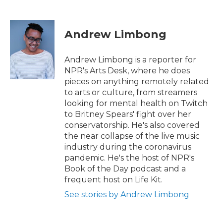
F
T
L
E
a
w
i
m
c
i
n
a
e
t
k
i
Andrew Limbong
b
t
e
l
o
e
d
o
r
I
Andrew Limbong is a reporter for
k
n
NPR's Arts Desk, where he does
pieces on anything remotely related
to arts or culture, from streamers
looking for mental health on Twitch
to Britney Spears' fight over her
conservatorship. He's also covered
the near collapse of the live music
industry during the coronavirus
pandemic. He's the host of NPR's
Book of the Day podcast and a
frequent host on Life Kit.
See stories by Andrew Limbong