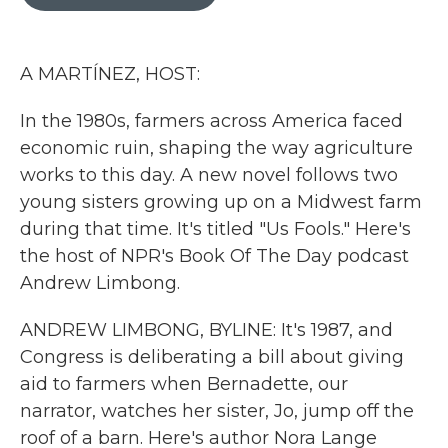
b
t
e
l
o
e
d
o
r
I
k
n
A MARTÍNEZ, HOST:
In the 1980s, farmers across America faced
economic ruin, shaping the way agriculture
works to this day. A new novel follows two
young sisters growing up on a Midwest farm
during that time. It's titled "Us Fools." Here's
the host of NPR's Book Of The Day podcast
Andrew Limbong.
ANDREW LIMBONG, BYLINE: It's 1987, and
Congress is deliberating a bill about giving
aid to farmers when Bernadette, our
narrator, watches her sister, Jo, jump off the
roof of a barn. Here's author Nora Lange