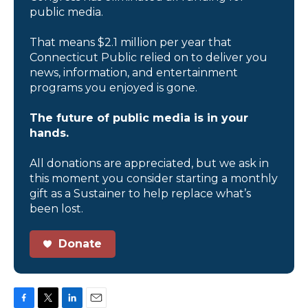
public media.
That means $2.1 million per year that
Connecticut Public relied on to deliver you
news, information, and entertainment
programs you enjoyed is gone.
The future of public media is in your
hands.
All donations are appreciated, but we ask in
this moment you consider starting a monthly
gift as a Sustainer to help replace what’s
been lost.
Donate