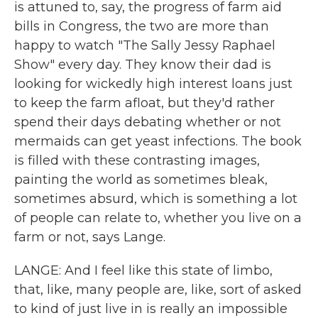
is attuned to, say, the progress of farm aid
bills in Congress, the two are more than
happy to watch "The Sally Jessy Raphael
Show" every day. They know their dad is
looking for wickedly high interest loans just
to keep the farm afloat, but they'd rather
spend their days debating whether or not
mermaids can get yeast infections. The book
is filled with these contrasting images,
painting the world as sometimes bleak,
sometimes absurd, which is something a lot
of people can relate to, whether you live on a
farm or not, says Lange.
LANGE: And I feel like this state of limbo,
that, like, many people are, like, sort of asked
to kind of just live in is really an impossible