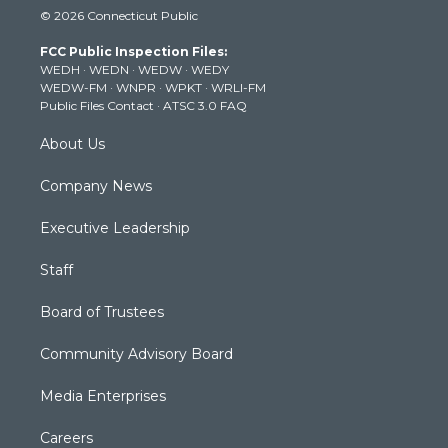
i
s
u
c
n
© 2026 Connecticut Public
t
t
t
e
k
t
a
u
b
e
FCC Public Inspection Files:
e
g
b
o
d
WEDH
·
WEDN
·
WEDW
·
WEDY
r
r
e
o
i
WEDW-FM
·
WNPR
·
WPKT
·
WRLI-FM
a
k
n
Public Files Contact
·
ATSC 3.0 FAQ
m
About Us
Company News
Executive Leadership
Staff
Board of Trustees
Community Advisory Board
Media Enterprises
Careers