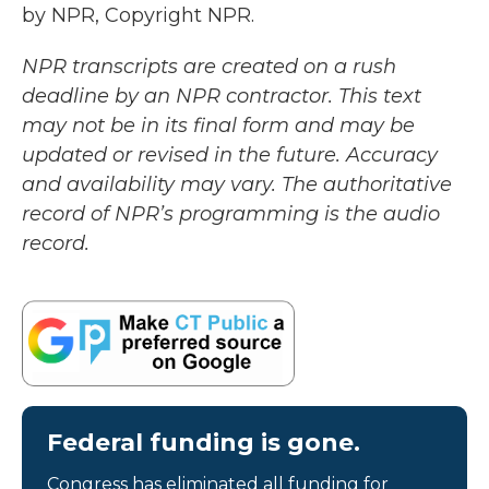
by NPR, Copyright NPR.
NPR transcripts are created on a rush
deadline by an NPR contractor. This text
may not be in its final form and may be
updated or revised in the future. Accuracy
and availability may vary. The authoritative
record of NPR’s programming is the audio
record.
Federal funding is gone.
Congress has eliminated all funding for