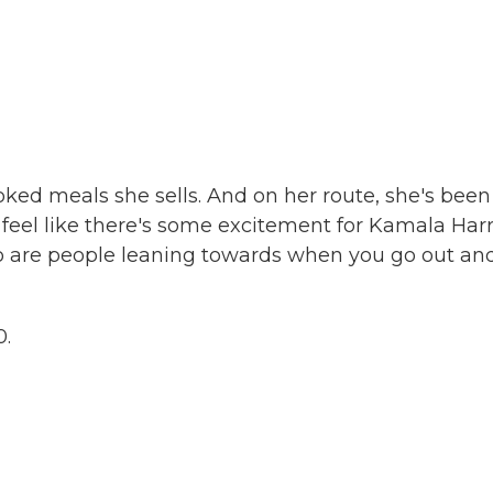
ked meals she sells. And on her route, she's been
 feel like there's some excitement for Kamala Harr
ho are people leaning towards when you go out an
0.