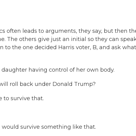
itics often leads to arguments, they say, but then th
e. The others give just an initial so they can spea
rn to the one decided Harris voter, B, and ask what
 my daughter having control of her own body.
s will roll back under Donald Trump?
e to survive that.
e would survive something like that.