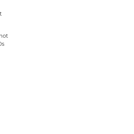
t
 not
0s