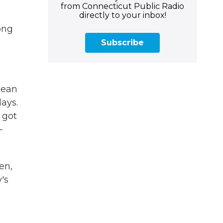
from Connecticut Public Radio
directly to your inbox!
ong
Subscribe
mean
ays.
 got
-
en,
's