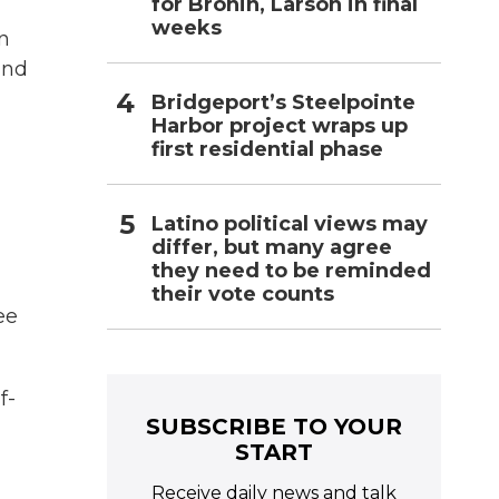
for Bronin, Larson in final
weeks
en
und
Bridgeport’s Steelpointe
Harbor project wraps up
first residential phase
Latino political views may
differ, but many agree
they need to be reminded
their vote counts
ee
f-
SUBSCRIBE TO YOUR
START
Receive daily news and talk