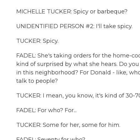
MICHELLE TUCKER: Spicy or barbeque?
UNIDENTIFIED PERSON #2: I'll take spicy.
TUCKER: Spicy.
FADEL: She's taking orders for the home-coo
kind of surprised by what she hears. Do you
in this neighborhood? For Donald - like, w
talk to people?
TUCKER: I mean, you know, it's kind of 30-7
FADEL: For who? For...
TUCKER: Some for her, some for him.
FADEL: Seventy for who?