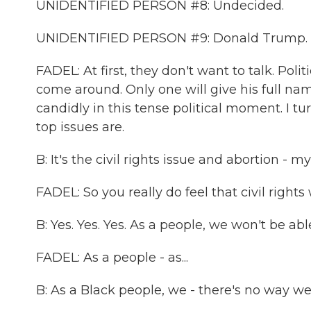
UNIDENTIFIED PERSON #8: Undecided.
UNIDENTIFIED PERSON #9: Donald Trump.
FADEL: At first, they don't want to talk. Pol
come around. Only one will give his full nam
candidly in this tense political moment. I tu
top issues are.
B: It's the civil rights issue and abortion -
FADEL: So you really do feel that civil right
B: Yes. Yes. Yes. As a people, we won't be abl
FADEL: As a people - as...
B: As a Black people, we - there's no way w