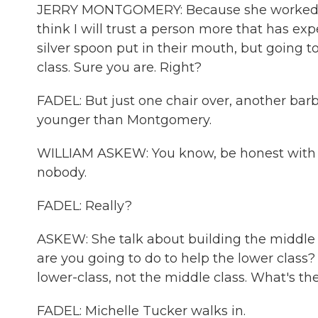
JERRY MONTGOMERY: Because she worked at
think I will trust a person more that has exp
silver spoon put in their mouth, but going to
class. Sure you are. Right?
FADEL: But just one chair over, another barb
younger than Montgomery.
WILLIAM ASKEW: You know, be honest with you.
nobody.
FADEL: Really?
ASKEW: She talk about building the middle c
are you going to do to help the lower class? 
lower-class, not the middle class. What's the
FADEL: Michelle Tucker walks in.