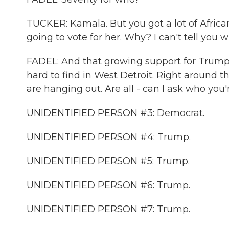
TUCKER: Kamala. But you got a lot of Africa
going to vote for her. Why? I can't tell you w
FADEL: And that growing support for Trump Tuc
hard to find in West Detroit. Right around th
are hanging out. Are all - can I ask who you'
UNIDENTIFIED PERSON #3: Democrat.
UNIDENTIFIED PERSON #4: Trump.
UNIDENTIFIED PERSON #5: Trump.
UNIDENTIFIED PERSON #6: Trump.
UNIDENTIFIED PERSON #7: Trump.