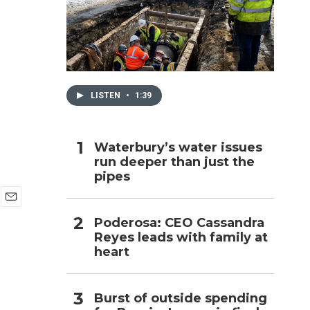
h
LISTEN
•
1:39
Waterbury’s water issues
run deeper than just the
pipes
E
Poderosa: CEO Cassandra
m
Reyes leads with family at
a
i
heart
l
Burst of outside spending