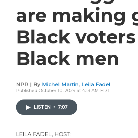
are making 
Black voters
Black men
NPR | By
Michel Martin
,
Leila Fadel
Published October 10, 2024 at 4:13 AM EDT
LISTEN
•
7:07
LEILA FADEL, HOST: