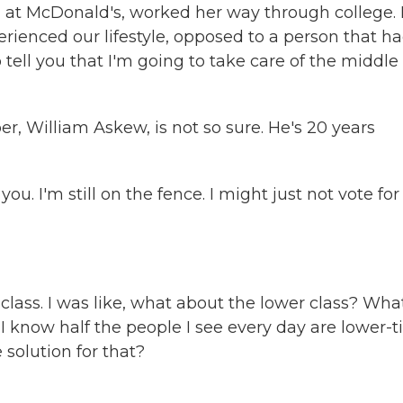
 McDonald's, worked her way through college. 
erienced our lifestyle, opposed to a person that h
 tell you that I'm going to take care of the middle
er, William Askew, is not so sure. He's 20 years
 I'm still on the fence. I might just not vote for
lass. I was like, what about the lower class? Wha
I know half the people I see every day are lower-ti
 solution for that?