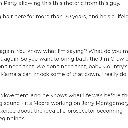
arty allowing this this rhetoric from this guy.
hair here for more than 20 years, and he's a lifel
again. You know what I'm saying? What do you 
t again. So you want to bring back the Jim Crow d
't need that. We don't need that, baby. Country's
nk Kamala can knock some of that down. I really do 
s Movement, and he knows what life was before th
ng sound - it's Moore working on Jerry Montgomery
s excited about the idea of a prosecutor becoming
eginnings.