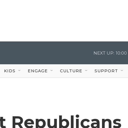
NEXT UP:
10:0
KIDS
ENGAGE
CULTURE
SUPPORT
t Republicans