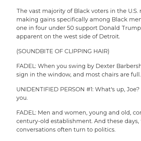
The vast majority of Black voters in the U.S
making gains specifically among Black men.
one in four under 50 support Donald Trump 
apparent on the west side of Detroit.
(SOUNDBITE OF CLIPPING HAIR)
FADEL: When you swing by Dexter Barbersho
sign in the window, and most chairs are full.
UNIDENTIFIED PERSON #1: What's up, Joe? Yo
you.
FADEL: Men and women, young and old, come
century-old establishment. And these days, 
conversations often turn to politics.