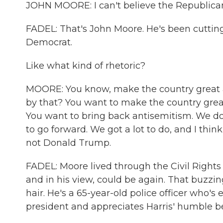
JOHN MOORE: I can't believe the Republican P
FADEL: That's John Moore. He's been cutting 
Democrat.
Like what kind of rhetoric?
MOORE: You know, make the country great 
by that? You want to make the country grea
You want to bring back antisemitism. We don
to go forward. We got a lot to do, and I thi
not Donald Trump.
FADEL: Moore lived through the Civil Right
and in his view, could be again. That buzzi
hair. He's a 65-year-old police officer who'
president and appreciates Harris' humble b