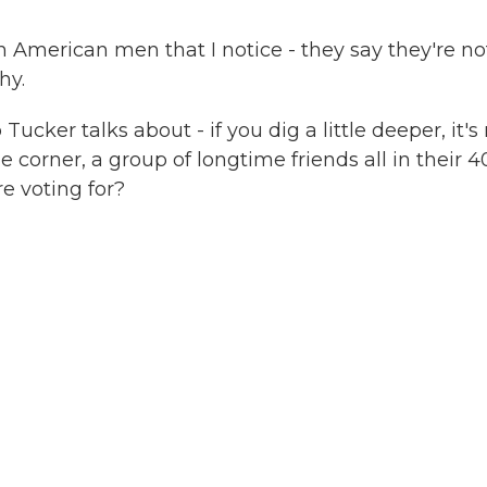
n American men that I notice - they say they're no
hy.
ker talks about - if you dig a little deeper, it's
e corner, a group of longtime friends all in their 4
re voting for?