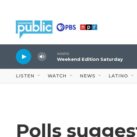
Skip to main content
WNPR
Weekend Edition Saturday
LISTEN
WATCH
NEWS
LATINO
Polls sugges