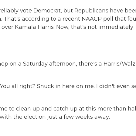
. reliably vote Democrat, but Republicans have be
 That's according to a recent NAACP poll that fo
over Kamala Harris. Now, that's not immediately
p on a Saturday afternoon, there's a Harris/Walz
u all right? Snuck in here on me. I didn't even s
 to clean up and catch up at this more than hal
with the election just a few weeks away,