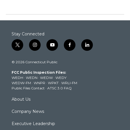
Stay Connected
t
i
y
f
l
w
n
o
a
i
i
s
u
c
n
© 2026 Connecticut Public
t
t
t
e
k
t
a
u
b
e
FCC Public Inspection Files:
e
g
b
o
d
WEDH
·
WEDN
·
WEDW
·
WEDY
r
r
e
o
i
WEDW-FM
·
WNPR
·
WPKT
·
WRLI-FM
a
k
n
Public Files Contact
·
ATSC 3.0 FAQ
m
About Us
Company News
Executive Leadership