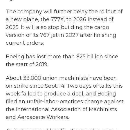
The company will further delay the rollout of
a new plane, the 777X, to 2026 instead of
2025. It will also stop building the cargo
version of its 767 jet in 2027 after finishing
current orders.
Boeing has lost more than $25 billion since
the start of 2019.
About 33,000 union machinists have been
on strike since Sept. 14. Two days of talks this
week failed to produce a deal, and Boeing
filed an unfair-labor-practices charge against
the International Association of Machinists
and Aerospace Workers.