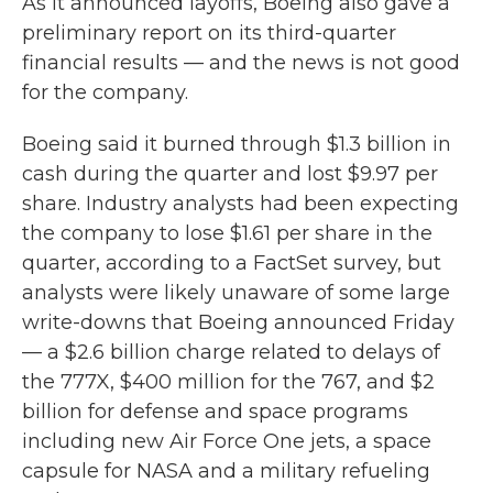
As it announced layoffs, Boeing also gave a
preliminary report on its third-quarter
financial results — and the news is not good
for the company.
Boeing said it burned through $1.3 billion in
cash during the quarter and lost $9.97 per
share. Industry analysts had been expecting
the company to lose $1.61 per share in the
quarter, according to a FactSet survey, but
analysts were likely unaware of some large
write-downs that Boeing announced Friday
— a $2.6 billion charge related to delays of
the 777X, $400 million for the 767, and $2
billion for defense and space programs
including new Air Force One jets, a space
capsule for NASA and a military refueling