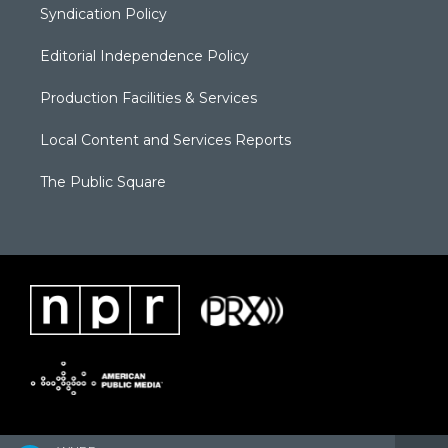
Syndication Policy
Editorial Independence Policy
Production Facilities & Services
Local Content and Services Reports
The Public Square