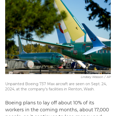
b
t
e
l
o
e
d
o
r
I
k
n
Lindsey Wasson
/
AP
Unpainted Boeing 737 Max aircraft are seen on Sept. 24,
2024, at the company's facilities in Renton, Wash.
Boeing plans to lay off about 10% of its
workers in the coming months, about 17,000