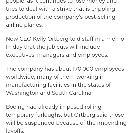
people, as it continues to lose money and
tries to deal with a strike that is crippling
production of the company’s best-selling
airline planes.
New CEO Kelly Ortberg told staff in a memo
Friday that the job cuts will include
executives, managers and employees.
The company has about 170,000 employees
worldwide, many of them working in
manufacturing facilities in the states of
Washington and South Carolina.
Boeing had already imposed rolling
temporary furloughs, but Ortberg said those
will be suspended because of the impending
layoffs.