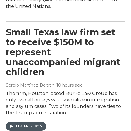
the United Nations.
Small Texas law firm set
to receive $150M to
represent
unaccompanied migrant
children
Sergio Martínez-Beltrán
, 10 hours ago
The firm, Houston-based Burke Law Group has
only two attorneys who specialize in immigration
and asylum cases. Two of its founders have ties to
the Trump administration.
LISTEN
•
4:15