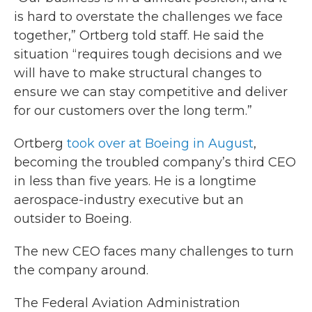
is hard to overstate the challenges we face
together,” Ortberg told staff. He said the
situation “requires tough decisions and we
will have to make structural changes to
ensure we can stay competitive and deliver
for our customers over the long term.”
Ortberg
took over at Boeing in August
,
becoming the troubled company’s third CEO
in less than five years. He is a longtime
aerospace-industry executive but an
outsider to Boeing.
The new CEO faces many challenges to turn
the company around.
The Federal Aviation Administration