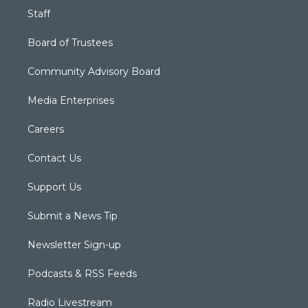
Staff
Board of Trustees
Community Advisory Board
Media Enterprises
Careers
Contact Us
Support Us
Submit a News Tip
Newsletter Sign-up
Podcasts & RSS Feeds
Radio Livestream