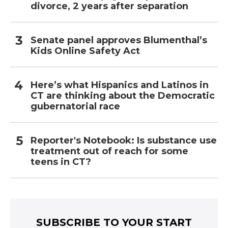
divorce, 2 years after separation
Senate panel approves Blumenthal’s
Kids Online Safety Act
Here’s what Hispanics and Latinos in
CT are thinking about the Democratic
gubernatorial race
Reporter's Notebook: Is substance use
treatment out of reach for some
teens in CT?
SUBSCRIBE TO YOUR START