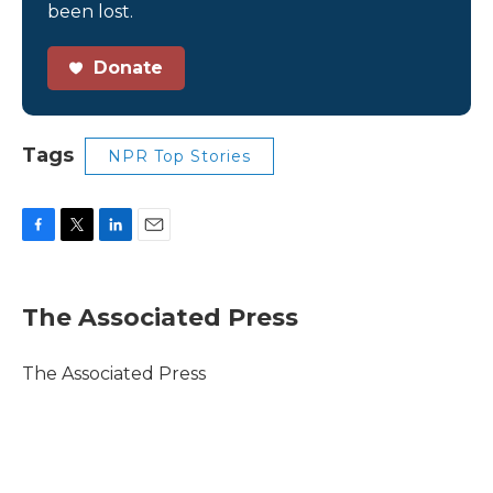
been lost.
Donate
Tags
NPR Top Stories
F
T
L
E
a
w
i
m
c
i
n
a
e
t
k
i
The Associated Press
b
t
e
l
o
e
d
o
r
I
The Associated Press
k
n