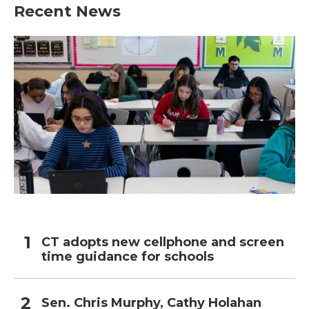
Recent News
CT adopts new cellphone and screen
time guidance for schools
Sen. Chris Murphy, Cathy Holahan