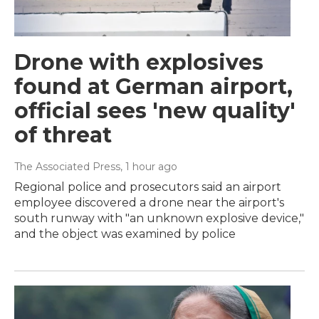
Drone with explosives
found at German airport,
official sees 'new quality'
of threat
The Associated Press
, 1 hour ago
Regional police and prosecutors said an airport
employee discovered a drone near the airport's
south runway with "an unknown explosive device,"
and the object was examined by police