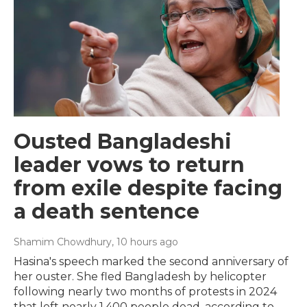
Ousted Bangladeshi
leader vows to return
from exile despite facing
a death sentence
Shamim Chowdhury
, 10 hours ago
Hasina's speech marked the second anniversary of
her ouster. She fled Bangladesh by helicopter
following nearly two months of protests in 2024
that left nearly 1,400 people dead, according to