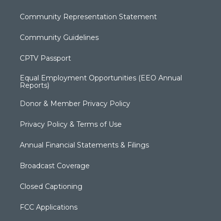
Community Representation Statement
Community Guidelines
CPTV Passport
Equal Employment Opportunities (EEO Annual
Reports)
Donor & Member Privacy Policy
Privacy Policy & Terms of Use
Annual Financial Statements & Filings
Broadcast Coverage
Closed Captioning
FCC Applications