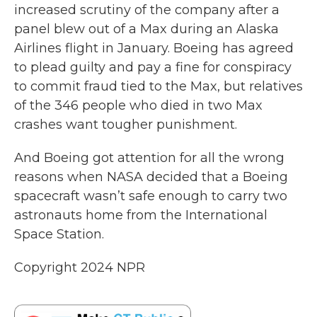
increased scrutiny of the company after a
panel blew out of a Max during an Alaska
Airlines flight in January. Boeing has agreed
to plead guilty and pay a fine for conspiracy
to commit fraud tied to the Max, but relatives
of the 346 people who died in two Max
crashes want tougher punishment.
And Boeing got attention for all the wrong
reasons when NASA decided that a Boeing
spacecraft wasn’t safe enough to carry two
astronauts home from the International
Space Station.
Copyright 2024 NPR