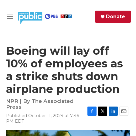
Skip to main content
S
Donate
e
M
a
e
r
n
c
u
h
Boeing will lay off
e
10% of employees as
r
y
a strike shuts down
airplane production
NPR | By
The Associated
Press
Published October 11, 2024 at 7:46
F
T
L
E
PM EDT
a
w
i
m
c
i
n
a
e
t
k
i