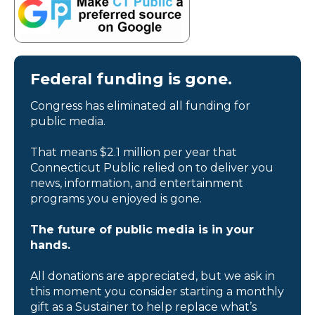
Federal funding is gone.
Congress has eliminated all funding for
public media.
That means $2.1 million per year that
Connecticut Public relied on to deliver you
news, information, and entertainment
programs you enjoyed is gone.
The future of public media is in your
hands.
All donations are appreciated, but we ask in
this moment you consider starting a monthly
gift as a Sustainer to help replace what’s