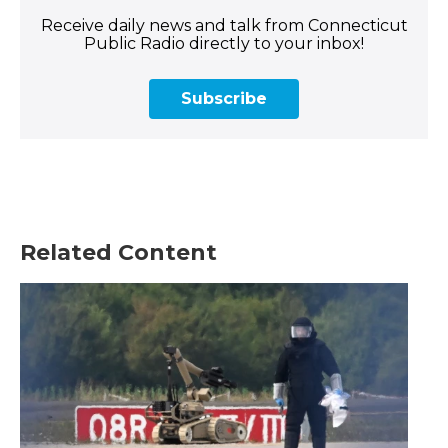
Receive daily news and talk from Connecticut
Public Radio directly to your inbox!
Subscribe
Related Content