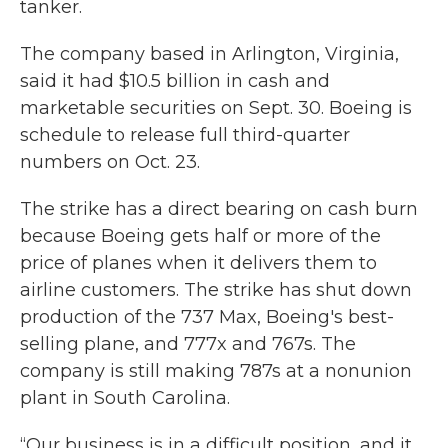
tanker.
The company based in Arlington, Virginia,
said it had $10.5 billion in cash and
marketable securities on Sept. 30. Boeing is
schedule to release full third-quarter
numbers on Oct. 23.
The strike has a direct bearing on cash burn
because Boeing gets half or more of the
price of planes when it delivers them to
airline customers. The strike has shut down
production of the 737 Max, Boeing's best-
selling plane, and 777x and 767s. The
company is still making 787s at a nonunion
plant in South Carolina.
“Our business is in a difficult position, and it