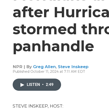
after Hurric
stormed thr
panhandle
NPR | By
Greg Allen
,
Steve Inskeep
Published October 11, 2024 at 7:11 AM EDT
LISTEN
•
2:49
STEVE INSKEEP, HOST: