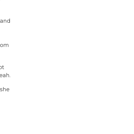
 and
from
pt
eah.
 she