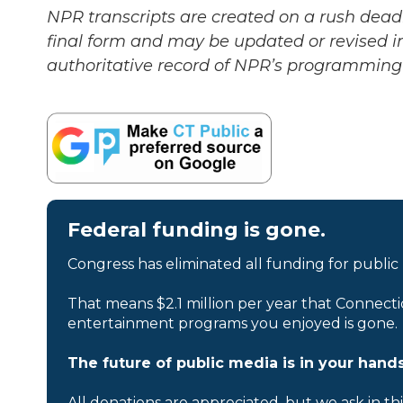
NPR transcripts are created on a rush deadl
final form and may be updated or revised in
authoritative record of NPR’s programming 
Federal funding is gone.
Congress has eliminated all funding for public
That means $2.1 million per year that Connecti
entertainment programs you enjoyed is gone.
The future of public media is in your hands
All donations are appreciated, but we ask in th