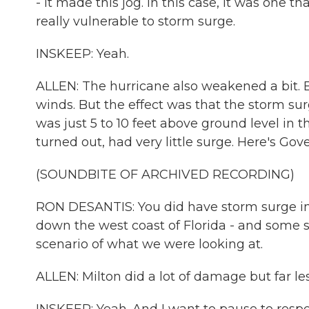
- it made this jog. In this case, it was one t
really vulnerable to storm surge.
INSKEEP: Yeah.
ALLEN: The hurricane also weakened a bit. Bu
winds. But the effect was that the storm sur
was just 5 to 10 feet above ground level in 
turned out, had very little surge. Here's Gov
(SOUNDBITE OF ARCHIVED RECORDING)
RON DESANTIS: You did have storm surge in 
down the west coast of Florida - and some s
scenario of what we were looking at.
ALLEN: Milton did a lot of damage but far l