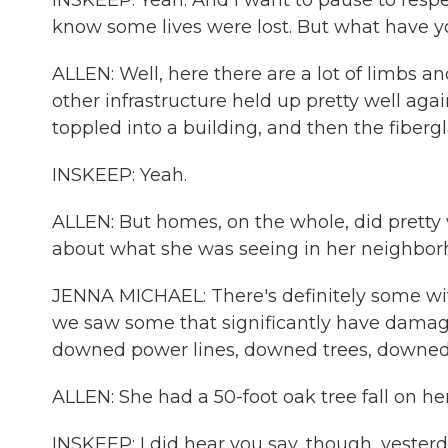
INSKEEP: Yeah. And I want to pause to respec
know some lives were lost. But what have 
ALLEN: Well, here there are a lot of limbs a
other infrastructure held up pretty well aga
toppled into a building, and then the fiberg
INSKEEP: Yeah.
ALLEN: But homes, on the whole, did pretty w
about what she was seeing in her neighbor
JENNA MICHAEL: There's definitely some with
we saw some that significantly have damage. 
downed power lines, downed trees, downed
ALLEN: She had a 50-foot oak tree fall on he
INSKEEP: I did hear you say, though, yesterd