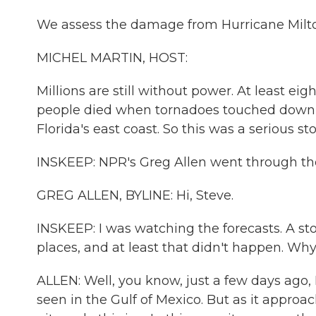
We assess the damage from Hurricane Milton
MICHEL MARTIN, HOST:
Millions are still without power. At least ei
people died when tornadoes touched down i
Florida's east coast. So this was a serious 
INSKEEP: NPR's Greg Allen went through the s
GREG ALLEN, BYLINE: Hi, Steve.
INSKEEP: I was watching the forecasts. A s
places, and at least that didn't happen. Wh
ALLEN: Well, you know, just a few days ago,
seen in the Gulf of Mexico. But as it approa