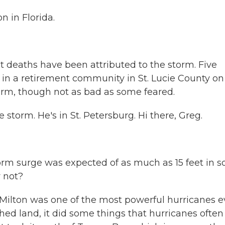
 in Florida.
ght deaths have been attributed to the storm. Five
n a retirement community in St. Lucie County on
storm, though not as bad as some feared.
torm. He's in St. Petersburg. Hi there, Greg.
torm surge was expected of as much as 15 feet in 
y not?
 Milton was one of the most powerful hurricanes e
ched land, it did some things that hurricanes often