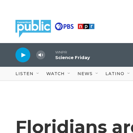
Skip to main content
WNPR
Science Friday
LISTEN
WATCH
NEWS
LATINO
Floridians a