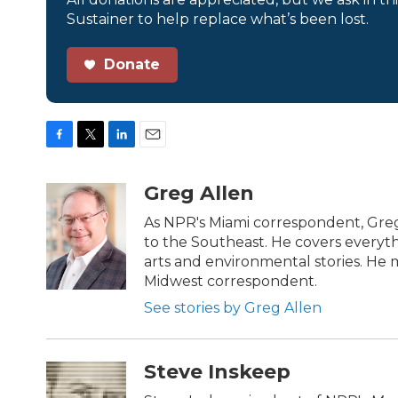
Sustainer to help replace what’s been lost.
Donate
F
T
L
E
a
w
i
m
c
i
n
a
Greg Allen
e
t
k
i
b
t
e
l
As NPR's Miami correspondent, Greg
o
e
d
to the Southeast. He covers everyth
o
r
I
arts and environmental stories. He m
k
n
Midwest correspondent.
See stories by Greg Allen
Steve Inskeep