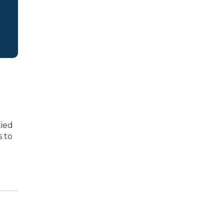
tied
s to