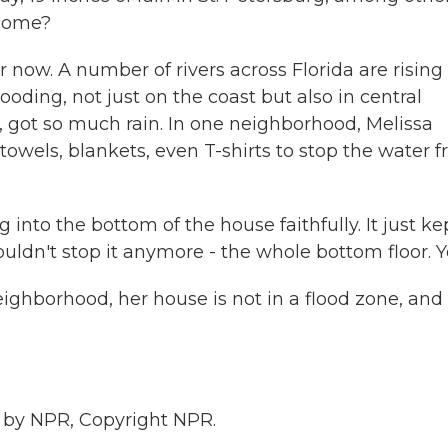
 come?
 now. A number of rivers across Florida are rising
oding, not just on the coast but also in central
ay, got so much rain. In one neighborhood, Melissa
towels, blankets, even T-shirts to stop the water 
to the bottom of the house faithfully. It just ke
dn't stop it anymore - the whole bottom floor. Y
eighborhood, her house is not in a flood zone, and
 by NPR, Copyright NPR.