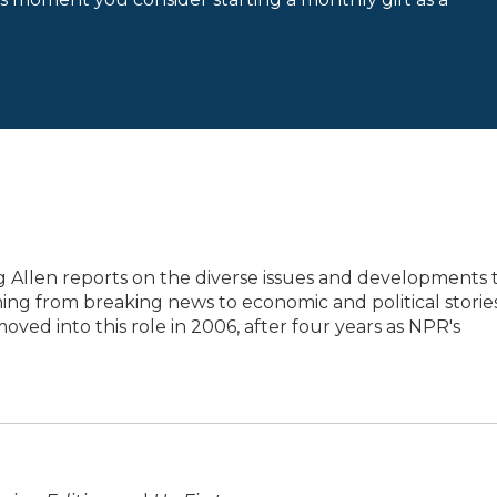
 Allen reports on the diverse issues and developments 
ing from breaking news to economic and political storie
oved into this role in 2006, after four years as NPR's