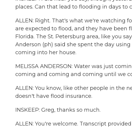
places. Can that lead to flooding in days to
ALLEN: Right. That's what we're watching for
are expected to flood, and they have been flo
Florida. The St. Petersburg area, like you s
Anderson (ph) said she spent the day using 
coming into her house.
MELISSA ANDERSON: Water was just coming in
coming and coming and coming until we coul
ALLEN: You know, like other people in the n
doesn't have flood insurance.
INSKEEP: Greg, thanks so much.
ALLEN: You're welcome. Transcript provided