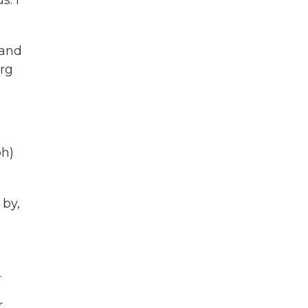
s. I
 and
urg
ph)
 by,
.
r