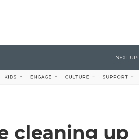
NEXT UP:
KIDS
ENGAGE
CULTURE
SUPPORT
re cleaning up