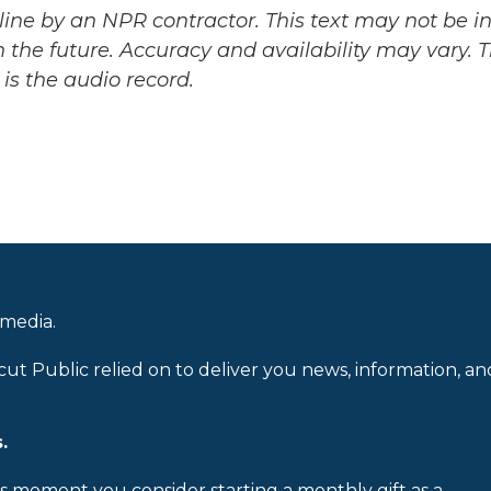
ine by an NPR contractor. This text may not be in 
 the future. Accuracy and availability may vary. 
is the audio record.
 media.
cut Public relied on to deliver you news, information, an
.
is moment you consider starting a monthly gift as a