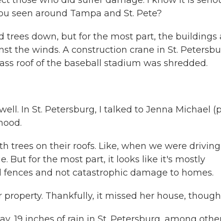
t those who did suffer damage. I know it is seriou
you seen around Tampa and St. Pete?
nd trees down, but for the most part, the buildings
inst the winds. A construction crane in St. Petersb
lass roof of the baseball stadium was shredded.
ell. In St. Petersburg, I talked to Jenna Michael (
hood.
 trees on their roofs. Like, when we were driving
But for the most part, it looks like it's mostly
 fences and not catastrophic damage to homes.
r property. Thankfully, it missed her house, though
ay, 19 inches of rain in St. Petersburg, among othe