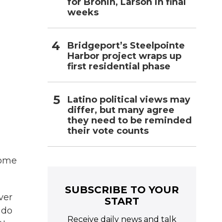
for Bronin, Larson in final
weeks
Bridgeport’s Steelpointe
Harbor project wraps up
first residential phase
Latino political views may
differ, but many agree
they need to be reminded
their vote counts
some
SUBSCRIBE TO YOUR
ver
START
 do
Receive daily news and talk