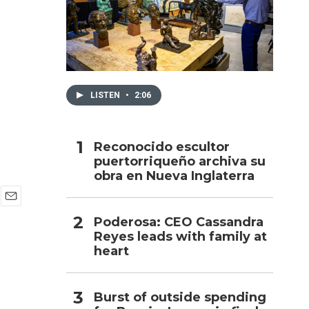
h
LISTEN
•
2:06
Reconocido escultor
puertorriqueño archiva su
obra en Nueva Inglaterra
E
Poderosa: CEO Cassandra
m
Reyes leads with family at
a
i
heart
l
Burst of outside spending