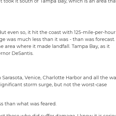
hat took it south of Tampa Bay, which is an area tha
t even so, it hit the coast with 125-mile-per-hour
ge was much less than it was - than was forecast. 
the area where it made landfall. Tampa Bay, as it
ernor DeSantis.
Sarasota, Venice, Charlotte Harbor and all the w
ignificant storm surge, but not the worst-case
ess than what was feared.