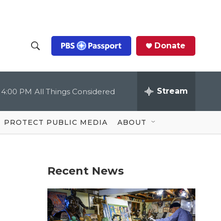
Donate
S
S
e
h
a
r
Stream
4:00 PM
All Things Considered
o
c
h
Q
w
u
PROTECT PUBLIC MEDIA
ABOUT
e
S
r
y
e
Recent News
a
r
c