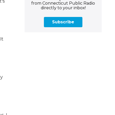
t's
from Connecticut Public Radio
directly to your inbox!
Subscribe
It
ay