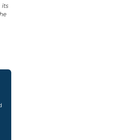
its
The
d