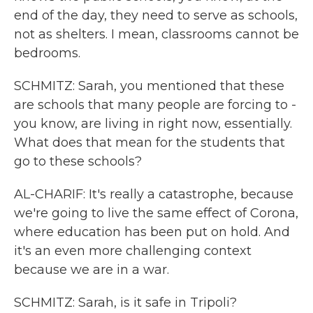
end of the day, they need to serve as schools,
not as shelters. I mean, classrooms cannot be
bedrooms.
SCHMITZ: Sarah, you mentioned that these
are schools that many people are forcing to -
you know, are living in right now, essentially.
What does that mean for the students that
go to these schools?
AL-CHARIF: It's really a catastrophe, because
we're going to live the same effect of Corona,
where education has been put on hold. And
it's an even more challenging context
because we are in a war.
SCHMITZ: Sarah, is it safe in Tripoli?