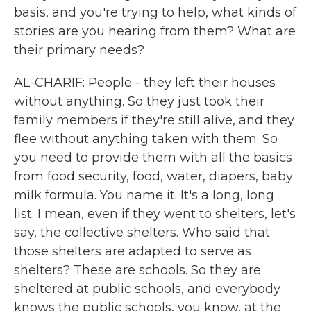
basis, and you're trying to help, what kinds of
stories are you hearing from them? What are
their primary needs?
AL-CHARIF: People - they left their houses
without anything. So they just took their
family members if they're still alive, and they
flee without anything taken with them. So
you need to provide them with all the basics
from food security, food, water, diapers, baby
milk formula. You name it. It's a long, long
list. I mean, even if they went to shelters, let's
say, the collective shelters. Who said that
those shelters are adapted to serve as
shelters? These are schools. So they are
sheltered at public schools, and everybody
knows the public schools, you know, at the