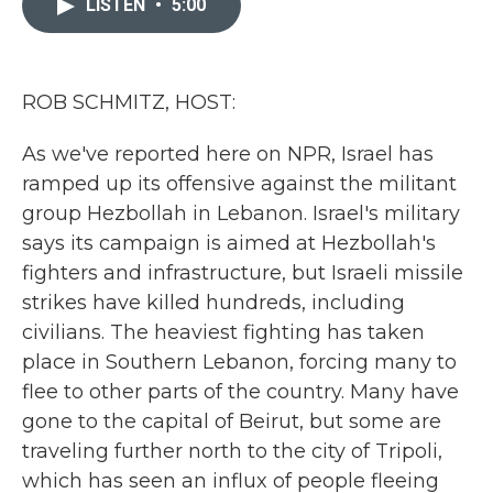
LISTEN
•
5:00
b
t
e
l
o
e
d
o
r
I
k
n
ROB SCHMITZ, HOST:
As we've reported here on NPR, Israel has
ramped up its offensive against the militant
group Hezbollah in Lebanon. Israel's military
says its campaign is aimed at Hezbollah's
fighters and infrastructure, but Israeli missile
strikes have killed hundreds, including
civilians. The heaviest fighting has taken
place in Southern Lebanon, forcing many to
flee to other parts of the country. Many have
gone to the capital of Beirut, but some are
traveling further north to the city of Tripoli,
which has seen an influx of people fleeing