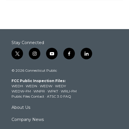
Stay Connected
t
i
y
f
l
w
n
o
a
i
i
s
u
c
n
© 2026 Connecticut Public
t
t
t
e
k
t
a
u
b
e
FCC Public Inspection Files:
e
g
b
o
d
WEDH
·
WEDN
·
WEDW
·
WEDY
r
r
e
o
i
WEDW-FM
·
WNPR
·
WPKT
·
WRLI-FM
a
k
n
Public Files Contact
·
ATSC 3.0 FAQ
m
About Us
Company News