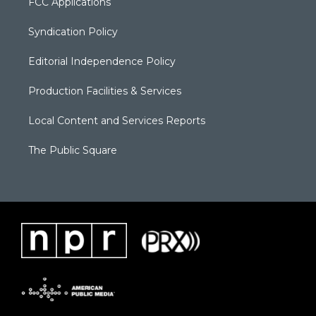
FCC Applications
Syndication Policy
Editorial Independence Policy
Production Facilities & Services
Local Content and Services Reports
The Public Square