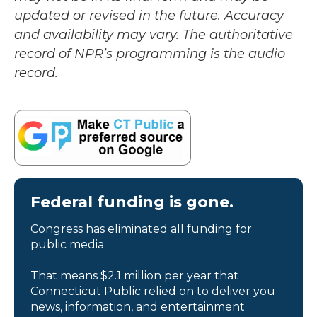
updated or revised in the future. Accuracy
and availability may vary. The authoritative
record of NPR’s programming is the audio
record.
Federal funding is gone.
Congress has eliminated all funding for
public media.
That means $2.1 million per year that
Connecticut Public relied on to deliver you
news, information, and entertainment