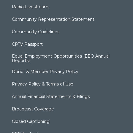
Radio Livestream
Community Representation Statement
Community Guidelines
CPTV Passport
Equal Employment Opportunities (EEO Annual
Reports)
Donor & Member Privacy Policy
Privacy Policy & Terms of Use
Annual Financial Statements & Filings
Broadcast Coverage
Closed Captioning