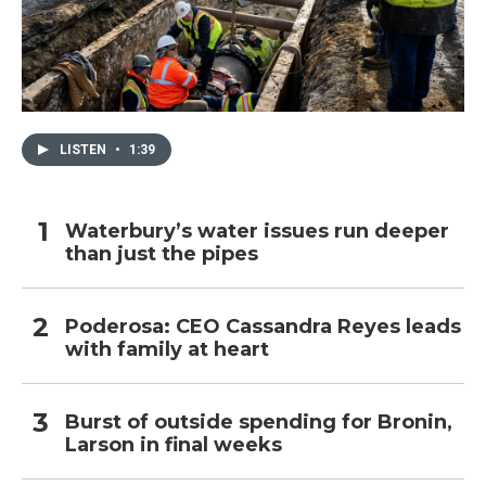
LISTEN
•
1:39
Waterbury’s water issues run deeper
than just the pipes
Poderosa: CEO Cassandra Reyes leads
with family at heart
Burst of outside spending for Bronin,
Larson in final weeks