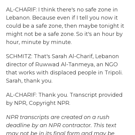
AL-CHARIF: I think there's no safe zone in
Lebanon. Because even if I tell you now it
could be a safe zone, then maybe tonight it
might not be a safe zone. So it's an hour by
hour, minute by minute.
SCHMITZ: That's Sarah Al-Charif, Lebanon
director of Ruwwad Al-Tanmeya, an NGO
that works with displaced people in Tripoli.
Sarah, thank you.
AL-CHARIF: Thank you. Transcript provided
by NPR, Copyright NPR.
NPR transcripts are created on a rush
deadline by an NPR contractor. This text
may not be in its final form and may be