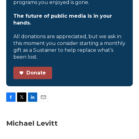
programs you enjoyed is gone.
The future of public media is in your
hands.
All donations are appreciated, but we ask in
this moment you consider starting a monthly
gift as a Sustainer to help replace what’s
been lost.
Donate
F
T
L
E
a
w
i
m
c
i
n
a
e
t
k
i
Michael Levitt
b
t
e
l
o
e
d
o
r
I