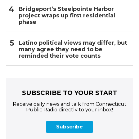
Bridgeport’s Steelpointe Harbor
project wraps up first residential
phase
Latino political views may differ, but
many agree they need to be
reminded their vote counts
SUBSCRIBE TO YOUR START
Receive daily news and talk from Connecticut
Public Radio directly to your inbox!
Subscribe