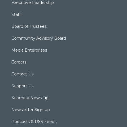
Executive Leadership
Staff
Board of Trustees
Community Advisory Board
Media Enterprises
Careers
Contact Us
Support Us
Submit a News Tip
Newsletter Sign-up
Podcasts & RSS Feeds