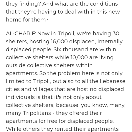
they finding? And what are the conditions
that they're having to deal with in this new
home for them?
AL-CHARIF: Now in Tripoli, we're having 30
shelters, hosting 16,000 displaced, internally
displaced people. Six thousand are within
collective shelters while 10,000 are living
outside collective shelters within
apartments. So the problem here is not only
limited to Tripoli, but also to all the Lebanese
cities and villages that are hosting displaced
individuals is that it's not only about
collective shelters, because, you know, many,
many Tripolitans - they offered their
apartments for free for displaced people.
While others they rented their apartments