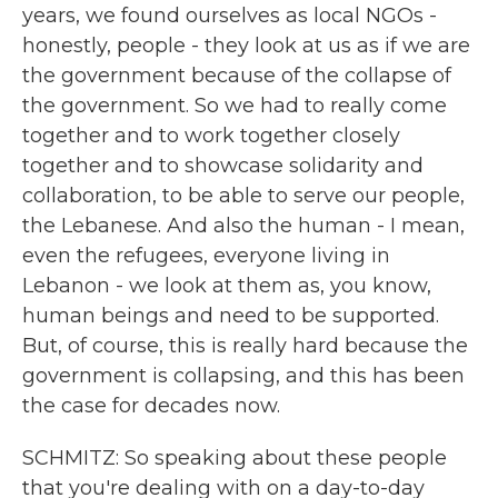
years, we found ourselves as local NGOs -
honestly, people - they look at us as if we are
the government because of the collapse of
the government. So we had to really come
together and to work together closely
together and to showcase solidarity and
collaboration, to be able to serve our people,
the Lebanese. And also the human - I mean,
even the refugees, everyone living in
Lebanon - we look at them as, you know,
human beings and need to be supported.
But, of course, this is really hard because the
government is collapsing, and this has been
the case for decades now.
SCHMITZ: So speaking about these people
that you're dealing with on a day-to-day