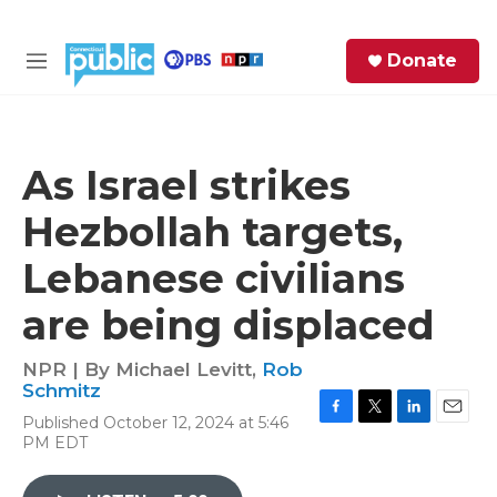
Skip to main content
S
Donate
e
M
a
e
r
n
c
u
h
As Israel strikes
e
Hezbollah targets,
r
y
Lebanese civilians
are being displaced
NPR | By
Michael Levitt
,
Rob
Schmitz
Published October 12, 2024 at 5:46
F
T
L
E
PM EDT
a
w
i
m
c
i
n
a
e
t
k
i