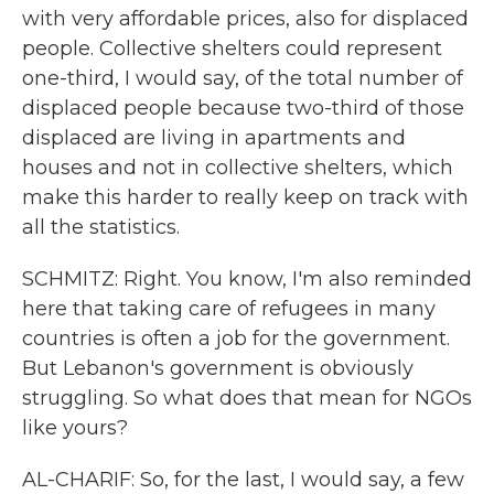
with very affordable prices, also for displaced
people. Collective shelters could represent
one-third, I would say, of the total number of
displaced people because two-third of those
displaced are living in apartments and
houses and not in collective shelters, which
make this harder to really keep on track with
all the statistics.
SCHMITZ: Right. You know, I'm also reminded
here that taking care of refugees in many
countries is often a job for the government.
But Lebanon's government is obviously
struggling. So what does that mean for NGOs
like yours?
AL-CHARIF: So, for the last, I would say, a few