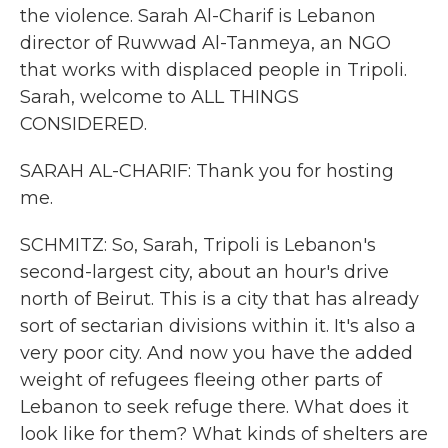
the violence. Sarah Al-Charif is Lebanon
director of Ruwwad Al-Tanmeya, an NGO
that works with displaced people in Tripoli.
Sarah, welcome to ALL THINGS
CONSIDERED.
SARAH AL-CHARIF: Thank you for hosting
me.
SCHMITZ: So, Sarah, Tripoli is Lebanon's
second-largest city, about an hour's drive
north of Beirut. This is a city that has already
sort of sectarian divisions within it. It's also a
very poor city. And now you have the added
weight of refugees fleeing other parts of
Lebanon to seek refuge there. What does it
look like for them? What kinds of shelters are