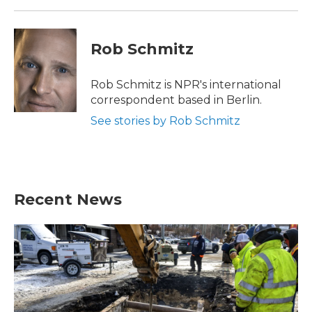
k
n
Rob Schmitz
Rob Schmitz is NPR's international
correspondent based in Berlin.
See stories by Rob Schmitz
Recent News