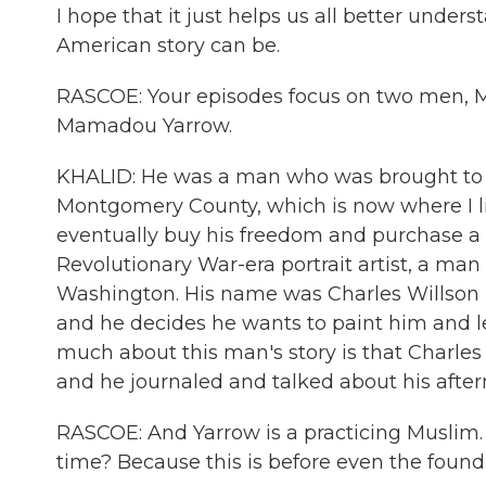
I hope that it just helps us all better unde
American story can be.
RASCOE: Your episodes focus on two men, M
Mamadou Yarrow.
KHALID: He was a man who was brought to th
Montgomery County, which is now where I l
eventually buy his freedom and purchase a
Revolutionary War-era portrait artist, a ma
Washington. His name was Charles Willson
and he decides he wants to paint him and l
much about this man's story is that Charles 
and he journaled and talked about his aftern
RASCOE: And Yarrow is a practicing Muslim. 
time? Because this is before even the foundi