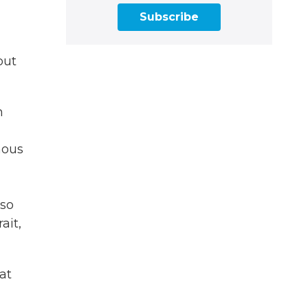
Subscribe
out
n
mous
 so
ait,
at