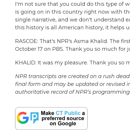
I'm not sure that you could do this type of wo
is going on in this country right now with th
single narrative, and we don't understand 
this history is all American history, it helps
RASCOE: That's NPR's Asma Khalid. The first 
October 17 on PBS. Thank you so much for jo
KHALID: It was my pleasure. Thank you so m
NPR transcripts are created on a rush deadl
final form and may be updated or revised in
authoritative record of NPR’s programming 