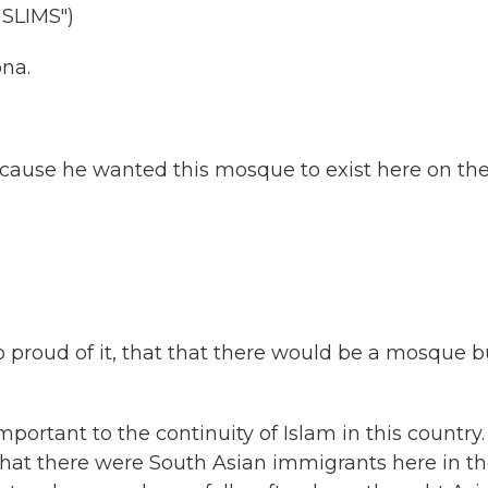
SLIMS")
ona.
ecause he wanted this mosque to exist here on th
roud of it, that that there would be a mosque bu
portant to the continuity of Islam in this country.
that there were South Asian immigrants here in t