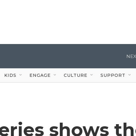
NEX
KIDS
ENGAGE
CULTURE
SUPPORT
eries shows t