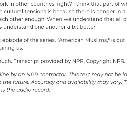
rk in other countries, right? I think that part of w
e cultural tensions is because there is danger in a
each other enough. When we understand that all o
 us understand one another a bit better.
episode of the series, "American Muslims," is out
ining us.
uch. Transcript provided by NPR, Copyright NPR.
ine by an NPR contractor. This text may not be in 
 the future. Accuracy and availability may vary. 
is the audio record.