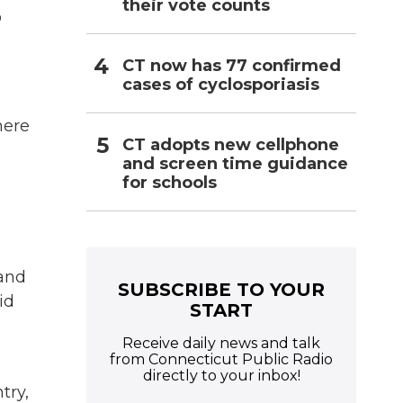
their vote counts
o
CT now has 77 confirmed
cases of cyclosporiasis
here
CT adopts new cellphone
and screen time guidance
for schools
 and
SUBSCRIBE TO YOUR
id
START
Receive daily news and talk
from Connecticut Public Radio
directly to your inbox!
try,