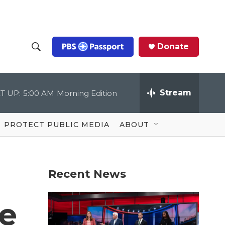
Donate
S
S
e
h
a
r
Stream
T UP:
5:00 AM
Morning Edition
o
c
h
Q
w
u
PROTECT PUBLIC MEDIA
ABOUT
e
S
r
y
e
Recent News
a
r
he
c