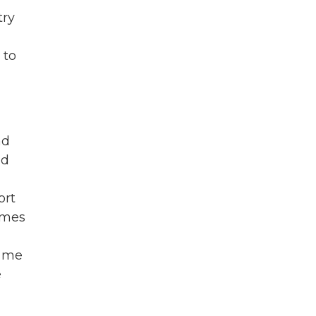
try
 to
ad
ed
ort
omes
k me
e