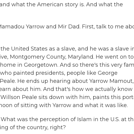
rstand what the American story is. And what the
amadou Yarrow and Mir Dad. First, talk to me ab
e United States as a slave, and he was a slave i
ive, Montgomery County, Maryland. He went on to
 home in Georgetown. And so there's this very fa
n who painted presidents, people like George
 Peale. He ends up hearing about Yarrow Mamout,
earn about him. And that's how we actually know
Willson Peale sits down with him, paints this portr
oon of sitting with Yarrow and what it was like.
What was the perception of Islam in the U.S. at th
ng of the country, right?