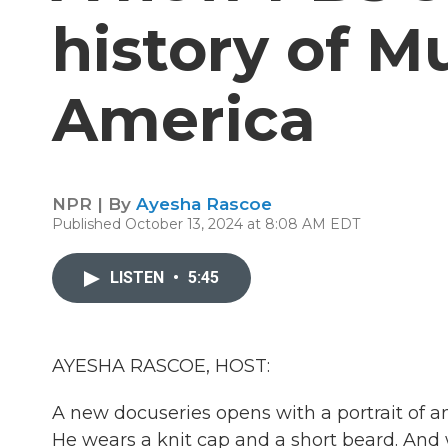
history of M
America
NPR | By
Ayesha Rascoe
Published October 13, 2024 at 8:08 AM EDT
LISTEN
•
5:45
AYESHA RASCOE, HOST:
A new docuseries opens with a portrait of
He wears a knit cap and a short beard. And 