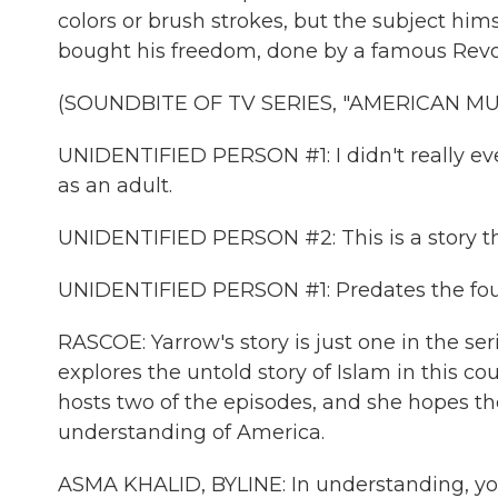
colors or brush strokes, but the subject hi
bought his freedom, done by a famous Revo
(SOUNDBITE OF TV SERIES, "AMERICAN MU
UNIDENTIFIED PERSON #1: I didn't really e
as an adult.
UNIDENTIFIED PERSON #2: This is a story th
UNIDENTIFIED PERSON #1: Predates the fou
RASCOE: Yarrow's story is just one in the se
explores the untold story of Islam in this
hosts two of the episodes, and she hopes th
understanding of America.
ASMA KHALID, BYLINE: In understanding, you 