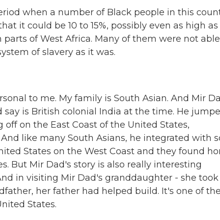
eriod when a number of Black people in this coun
hat it could be 10 to 15%, possibly even as high as
parts of West Africa. Many of them were not able
ystem of slavery as it was.
personal to me. My family is South Asian. And Mir D
say is British colonial India at the time. He jump
 off on the East Coast of the United States,
 And like many South Asians, he integrated with s
United States on the West Coast and they found h
 But Mir Dad's story is also really interesting
 And in visiting Mir Dad's granddaughter - she too
ather, her father had helped build. It's one of th
nited States.