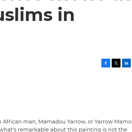
uslims in
F
T
L
a
w
i
c
i
n
e
t
k
b
t
e
o
e
d
o
r
I
k
n
 an African man, Mamadou Yarrow, or Yarrow Mamo
what's remarkable about this painting is not the