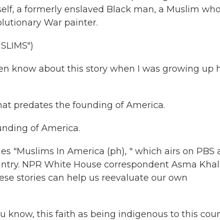
mself, a formerly enslaved Black man, a Muslim wh
lutionary War painter.
SLIMS")
ven know about this story when I was growing up 
at predates the founding of America.
nding of America.
ries "Muslims In America (ph), " which airs on PBS
 country. NPR White House correspondent Asma Khal
ese stories can help us reevaluate our own
know, this faith as being indigenous to this coun