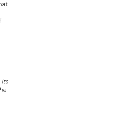
hat
f
its
The