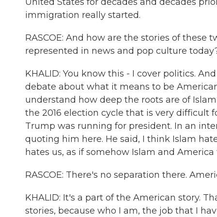
United States for decades and decades prio
immigration really started.
RASCOE: And how are the stories of these 
represented in news and pop culture today
KHALID: You know this - I cover politics. And f
debate about what it means to be American. I
understand how deep the roots are of Islam 
the 2016 election cycle that is very difficult
Trump was running for president. In an int
quoting him here. He said, I think Islam hat
hates us, as if somehow Islam and America w
RASCOE: There's no separation there. Amer
KHALID: It's a part of the American story. T
stories, because who I am, the job that I ha