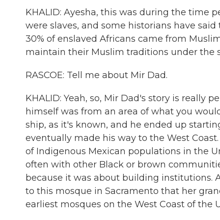
KHALID: Ayesha, this was during the time p
were slaves, and some historians have said t
30% of enslaved Africans came from Muslim 
maintain their Muslim traditions under the s
RASCOE: Tell me about Mir Dad.
KHALID: Yeah, so, Mir Dad's story is really 
himself was from an area of what you would 
ship, as it's known, and he ended up starting
eventually made his way to the West Coast.
of Indigenous Mexican populations in the 
often with other Black or brown communities.
because it was about building institutions.
to this mosque in Sacramento that her grandf
earliest mosques on the West Coast of the U