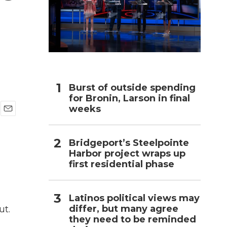
h
Burst of outside spending
for Bronin, Larson in final
weeks
E
m
a
Bridgeport’s Steelpointe
i
Harbor project wraps up
l
first residential phase
Latinos political views may
differ, but many agree
ut.
they need to be reminded