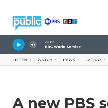
Skip to main content
WNPR
BBC World Service
LISTEN
WATCH
NEWS
LATINO
A new PBS s