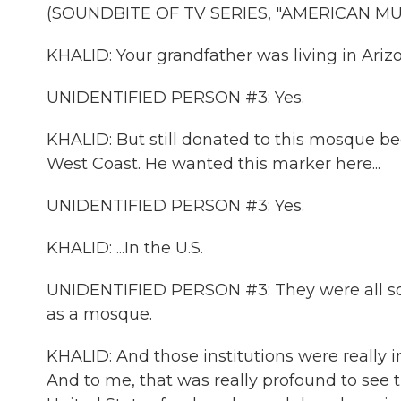
(SOUNDBITE OF TV SERIES, "AMERICAN MU
KHALID: Your grandfather was living in Ariz
UNIDENTIFIED PERSON #3: Yes.
KHALID: But still donated to this mosque b
West Coast. He wanted this marker here...
UNIDENTIFIED PERSON #3: Yes.
KHALID: ...In the U.S.
UNIDENTIFIED PERSON #3: They were all so p
as a mosque.
KHALID: And those institutions were really im
And to me, that was really profound to see 