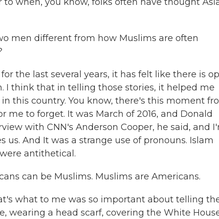
r to when, you know, folks often have thought Asi
two men different from how Muslims are often
?
or the last several years, it has felt like there is o
 think that in telling those stories, it helped me
in this country. You know, there's this moment f
 for me to forget. It was March of 2016, and Donald
erview with CNN's Anderson Cooper, he said, and I
es us. And It was a strange use of pronouns. Islam
ere antithetical.
icans can be Muslims. Muslims are Americans.
hat's what to me was so important about telling th
ve, wearing a head scarf, covering the White House