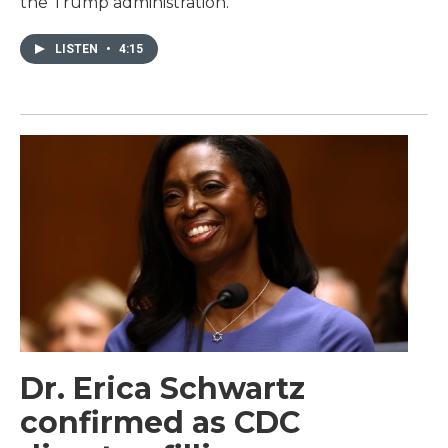
the Trump administration.
LISTEN
•
4:15
Dr. Erica Schwartz
confirmed as CDC