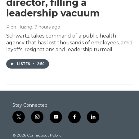
director, filling a
leadership vacuum
Pien Huang
, 7 hours ago
Schwartz takes command of a public health
agency that has lost thousands of employees, amid
layoffs, resignations and leadership turmoil.
LISTEN
•
2:50
Stay Connected
t
i
y
f
l
w
n
o
a
i
i
s
u
c
n
© 2026 Connecticut Public
t
t
t
e
k