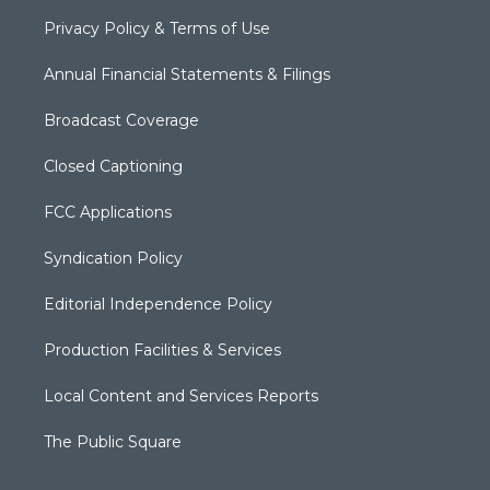
Privacy Policy & Terms of Use
Annual Financial Statements & Filings
Broadcast Coverage
Closed Captioning
FCC Applications
Syndication Policy
Editorial Independence Policy
Production Facilities & Services
Local Content and Services Reports
The Public Square