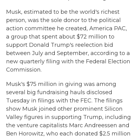
Musk, estimated to be the world's richest
person, was the sole donor to the political
action committee he created, America PAC,
a group that spent about $72 million to
support Donald Trump's reelection bid
between July and September, according to a
new quarterly filing with the Federal Election
Commission.
Musk's $75 million in giving was among
several big fundraising hauls disclosed
Tuesday in filings with the FEC. The filings
show Musk joined other prominent Silicon
Valley figures in supporting Trump, including
the venture capitalists Marc Andreessen and
Ben Horowitz, who each donated $2.5 million