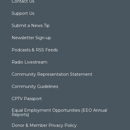
Contact Us
Support Us
Submit a News Tip
Newsletter Sign-up
Podcasts & RSS Feeds
Radio Livestream
Community Representation Statement
Community Guidelines
CPTV Passport
Equal Employment Opportunities (EEO Annual
Reports)
Donor & Member Privacy Policy