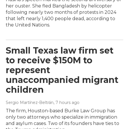
her ouster. She fled Bangladesh by helicopter
following nearly two months of protests in 2024
that left nearly 1,400 people dead, according to
the United Nations.
Small Texas law firm set
to receive $150M to
represent
unaccompanied migrant
children
Sergio Martínez-Beltrán
, 7 hours ago
The firm, Houston-based Burke Law Group has
only two attorneys who specialize in immigration
and asylum cases. Two of its founders have ties to