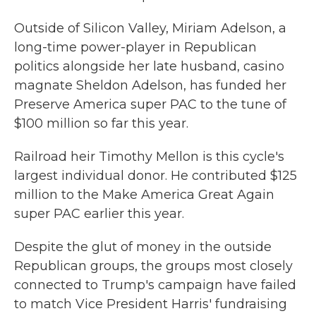
Outside of Silicon Valley, Miriam Adelson, a
long-time power-player in Republican
politics alongside her late husband, casino
magnate Sheldon Adelson, has funded her
Preserve America super PAC to the tune of
$100 million so far this year.
Railroad heir Timothy Mellon is this cycle's
largest individual donor. He contributed $125
million to the Make America Great Again
super PAC earlier this year.
Despite the glut of money in the outside
Republican groups, the groups most closely
connected to Trump's campaign have failed
to match Vice President Harris' fundraising