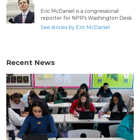
o
e
d
o
r
I
Eric McDaniel is a congressional
k
n
reporter for NPR's Washington Desk.
See stories by Eric McDaniel
Recent News