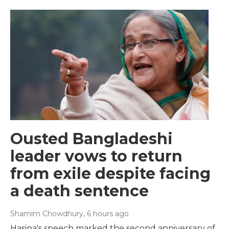
Ousted Bangladeshi
leader vows to return
from exile despite facing
a death sentence
Shamim Chowdhury
, 6 hours ago
Hasina's speech marked the second anniversary of