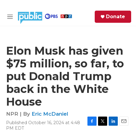
Skip to main content
S
Donate
e
M
a
e
r
n
c
u
h
Elon Musk has given
e
$75 million, so far, to
r
y
put Donald Trump
back in the White
House
NPR | By
Eric McDaniel
Published October 16, 2024 at 4:48
F
T
L
E
PM EDT
a
w
i
m