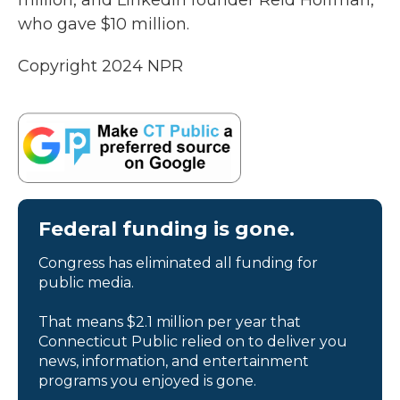
million, and LinkedIn founder Reid Hoffman,
who gave $10 million.
Copyright 2024 NPR
Federal funding is gone.
Congress has eliminated all funding for
public media.
That means $2.1 million per year that
Connecticut Public relied on to deliver you
news, information, and entertainment
programs you enjoyed is gone.