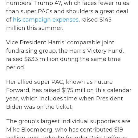
numbers. Trump 47, which faces fewer rules
than super PACs and shoulders a great deal
of
his campaign expenses
, raised $145
million this summer.
Vice President Harris' comparable joint
fundraising group, the Harris Victory Fund,
raised $633 million during the same time
period.
Her allied super PAC, known as Future
Forward, has raised $175 million this calendar
year, which includes time when President
Biden was on the ticket.
The group's largest individual supporters are
Mike Bloomberg, who has contributed $19