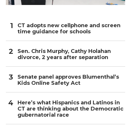
CT adopts new cellphone and screen
time guidance for schools
Sen. Chris Murphy, Cathy Holahan
divorce, 2 years after separation
Senate panel approves Blumenthal’s
Kids Online Safety Act
Here’s what Hispanics and Latinos in
CT are thinking about the Democratic
gubernatorial race