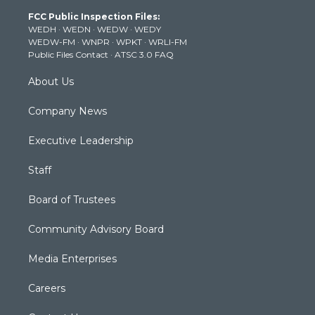
t
a
u
b
e
FCC Public Inspection Files:
e
g
b
o
d
WEDH
·
WEDN
·
WEDW
·
WEDY
r
r
e
o
i
WEDW-FM
·
WNPR
·
WPKT
·
WRLI-FM
a
k
n
Public Files Contact
·
ATSC 3.0 FAQ
m
About Us
Company News
Executive Leadership
Staff
Board of Trustees
Community Advisory Board
Media Enterprises
Careers