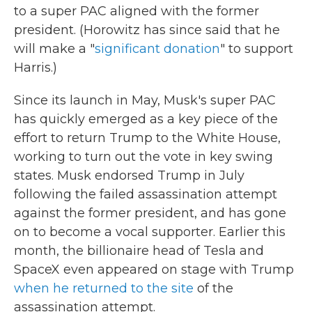
to a super PAC aligned with the former
president. (Horowitz has since said that he
will make a "
significant donation
" to support
Harris.)
Since its launch in May, Musk's super PAC
has quickly emerged as a key piece of the
effort to return Trump to the White House,
working to turn out the vote in key swing
states. Musk endorsed Trump in July
following the failed assassination attempt
against the former president, and has gone
on to become a vocal supporter. Earlier this
month, the billionaire head of Tesla and
SpaceX even appeared on stage with Trump
when he returned to the site
of the
assassination attempt.