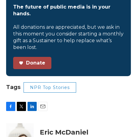
The future of public media is in your
hands.
All donations are appreciated, but we ask in
this moment you consider starting a monthly
gift as a Sustainer to help replace what’s
been lost.
Donate
Tags
NPR Top Stories
F
T
L
E
a
w
i
m
c
i
n
a
e
t
k
i
Eric McDaniel
b
t
e
l