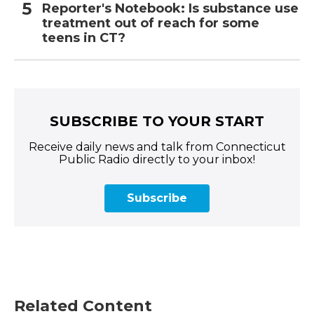
Reporter's Notebook: Is substance use
treatment out of reach for some
teens in CT?
SUBSCRIBE TO YOUR START
Receive daily news and talk from Connecticut
Public Radio directly to your inbox!
Subscribe
Related Content