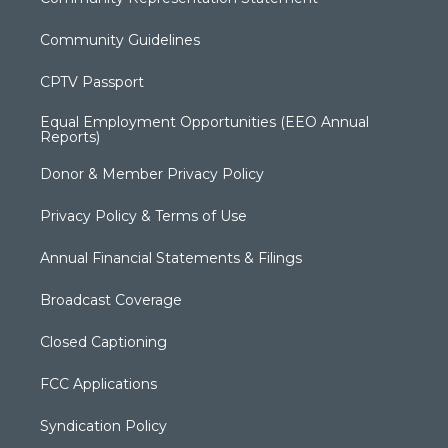
Community Guidelines
CPTV Passport
Equal Employment Opportunities (EEO Annual
Reports)
Donor & Member Privacy Policy
Privacy Policy & Terms of Use
Annual Financial Statements & Filings
Broadcast Coverage
Closed Captioning
FCC Applications
Syndication Policy