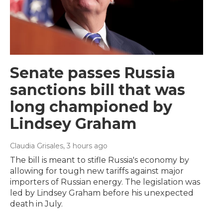
Senate passes Russia
sanctions bill that was
long championed by
Lindsey Graham
Claudia Grisales
, 3 hours ago
The bill is meant to stifle Russia's economy by
allowing for tough new tariffs against major
importers of Russian energy. The legislation was
led by Lindsey Graham before his unexpected
death in July.