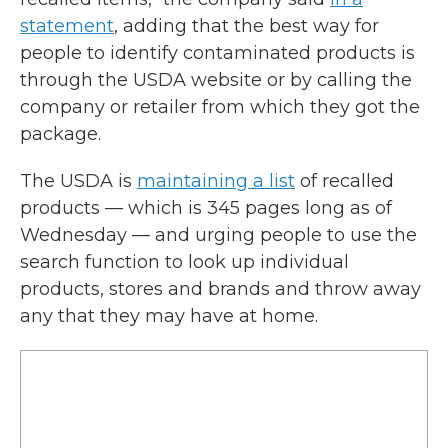
statement
, adding that the best way for
people to identify contaminated products is
through the USDA website or by calling the
company or retailer from which they got the
package.
The USDA is
maintaining a list
of recalled
products — which is 345 pages long as of
Wednesday — and urging people to use the
search function to look up individual
products, stores and brands and throw away
any that they may have at home.