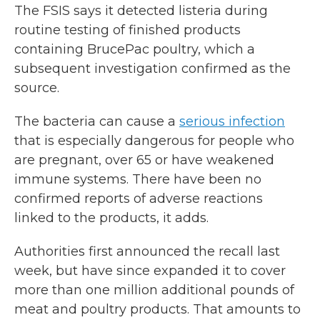
The FSIS says it detected listeria during
routine testing of finished products
containing BrucePac poultry, which a
subsequent investigation confirmed as the
source.
The bacteria can cause a
serious infection
that is especially dangerous for people who
are pregnant, over 65 or have weakened
immune systems. There have been no
confirmed reports of adverse reactions
linked to the products, it adds.
Authorities first announced the recall last
week, but have since expanded it to cover
more than one million additional pounds of
meat and poultry products. That amounts to