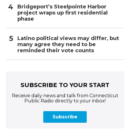
Bridgeport’s Steelpointe Harbor
project wraps up first residential
phase
Latino political views may differ, but
many agree they need to be
reminded their vote counts
SUBSCRIBE TO YOUR START
Receive daily news and talk from Connecticut
Public Radio directly to your inbox!
Subscribe