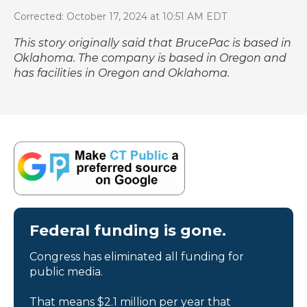
Corrected: October 17, 2024 at 10:51 AM EDT
This story originally said that BrucePac is based in
Oklahoma. The company is based in Oregon and
has facilities in Oregon and Oklahoma.
Federal funding is gone.
Congress has eliminated all funding for
public media.
That means $2.1 million per year that