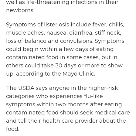
well as life-threatening infections in their
newborns.
Symptoms of listeriosis include fever, chills,
muscle aches, nausea, diarrhea, stiff neck,
loss of balance and convulsions. Symptoms
could begin within a few days of eating
contaminated food in some cases, but in
others could take 30 days or more to show
up, according to the Mayo Clinic.
The USDA says anyone in the higher-risk
categories who experiences flu-like
symptoms within two months after eating
contaminated food should seek medical care
and tell their health care provider about the
food.