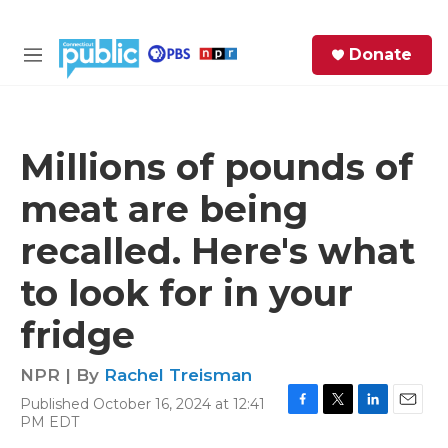
Skip to main content
S
Donate
e
M
a
e
r
n
c
u
h
Millions of pounds of
e
meat are being
r
y
recalled. Here's what
to look for in your
fridge
NPR | By
Rachel Treisman
Published October 16, 2024 at 12:41
F
T
L
E
PM EDT
a
w
i
m