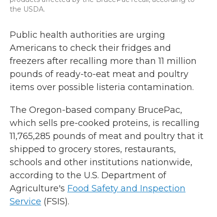
the USDA.
Public health authorities are urging
Americans to check their fridges and
freezers after recalling more than 11 million
pounds of ready-to-eat meat and poultry
items over possible listeria contamination.
The Oregon-based company BrucePac,
which sells pre-cooked proteins, is recalling
11,765,285 pounds of meat and poultry that it
shipped to grocery stores, restaurants,
schools and other institutions nationwide,
according to the U.S. Department of
Agriculture's
Food Safety and Inspection
Service
(FSIS).