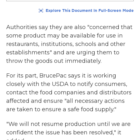
Authorities say they are also "concerned that
some product may be available for use in
restaurants, institutions, schools and other
establishments" and are urging them to
throw the goods out immediately.
For its part, BrucePac says it is working
closely with the USDA to notify consumers,
contact the food companies and distributors
affected and ensure "all necessary actions
are taken to ensure a safe food supply."
"We will not resume production until we are
confident the issue has been resolved," it