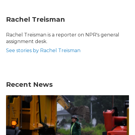
F
T
L
E
a
w
i
m
c
i
n
a
e
t
k
i
Rachel Treisman
b
t
e
l
o
e
d
o
r
I
Rachel Treisman is a reporter on NPR's general
k
n
assignment desk.
See stories by Rachel Treisman
Recent News