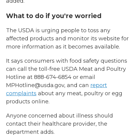
added.
What to do if you're worried
The USDA is urging people to toss any
affected products and monitor its website for
more information as it becomes available.
It says consumers with food safety questions
can call the toll-free USDA Meat and Poultry
Hotline at 888-674-6854 or email
MPHotline@usda.gov, and can
report
complaints
about any meat, poultry or egg
products online.
Anyone concerned about illness should
contact their healthcare provider, the
department adds.