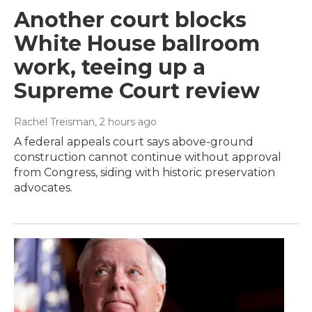
Another court blocks
White House ballroom
work, teeing up a
Supreme Court review
Rachel Treisman
, 2 hours ago
A federal appeals court says above-ground
construction cannot continue without approval
from Congress, siding with historic preservation
advocates.