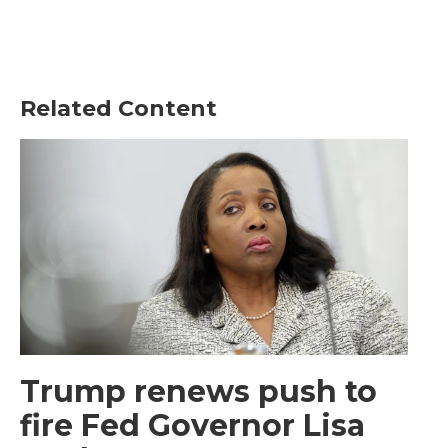
Related Content
Trump renews push to
fire Fed Governor Lisa