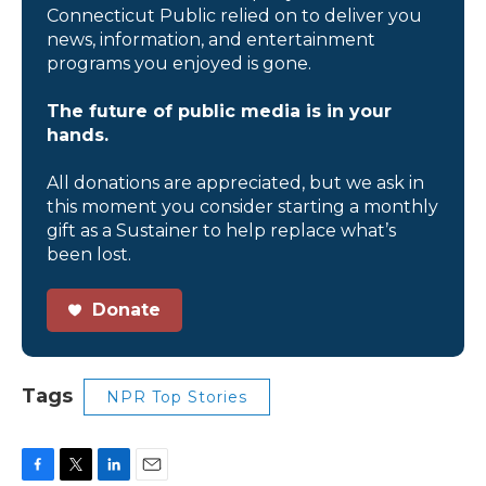
Connecticut Public relied on to deliver you
news, information, and entertainment
programs you enjoyed is gone.
The future of public media is in your
hands.
All donations are appreciated, but we ask in
this moment you consider starting a monthly
gift as a Sustainer to help replace what’s
been lost.
Donate
Tags
NPR Top Stories