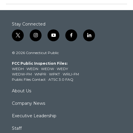
Stay Connected
t
i
y
f
l
w
n
o
a
i
i
s
u
c
n
© 2026 Connecticut Public
t
t
t
e
k
t
a
u
b
e
FCC Public Inspection Files:
e
g
b
o
d
WEDH
·
WEDN
·
WEDW
·
WEDY
r
r
e
o
i
WEDW-FM
·
WNPR
·
WPKT
·
WRLI-FM
a
k
n
Public Files Contact
·
ATSC 3.0 FAQ
m
About Us
Company News
Executive Leadership
Staff