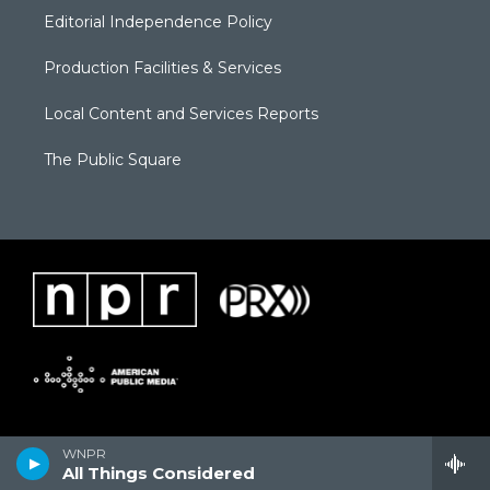
Editorial Independence Policy
Production Facilities & Services
Local Content and Services Reports
The Public Square
WNPR
All Things Considered