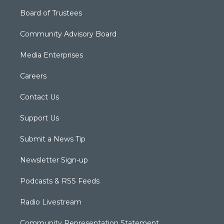
Board of Trustees
Community Advisory Board
Media Enterprises
Careers
Contact Us
Support Us
Submit a News Tip
Newsletter Sign-up
Podcasts & RSS Feeds
Radio Livestream
Community Representation Statement