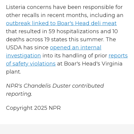
Listeria concerns have been responsible for
other recalls in recent months, including an
outbreak linked to Boar's Head deli meat
that resulted in 59 hospitalizations and 10
deaths across 19 states this summer. The
USDA has since
opened an internal
investigation
into its handling of prior
reports
of safety violations
at Boar's Head's Virginia
plant.
NPR's Chandelis Duster contributed
reporting.
Copyright 2025 NPR