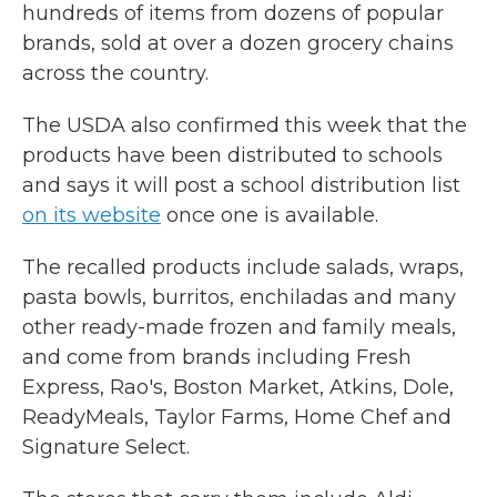
hundreds of items from dozens of popular
brands, sold at over a dozen grocery chains
across the country.
The USDA also confirmed this week that the
products have been distributed to schools
and says it will post a school distribution list
on its website
once one is available.
The recalled products include salads, wraps,
pasta bowls, burritos, enchiladas and many
other ready-made frozen and family meals,
and come from brands including Fresh
Express, Rao's, Boston Market, Atkins, Dole,
ReadyMeals, Taylor Farms, Home Chef and
Signature Select.