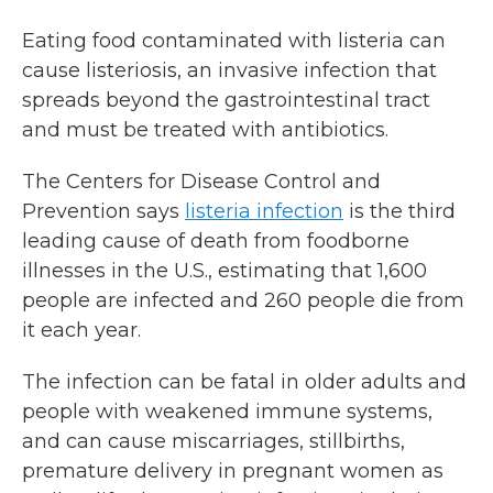
Eating food contaminated with listeria can
cause listeriosis, an invasive infection that
spreads beyond the gastrointestinal tract
and must be treated with antibiotics.
The Centers for Disease Control and
Prevention says
listeria infection
is the third
leading cause of death from foodborne
illnesses in the U.S., estimating that 1,600
people are infected and 260 people die from
it each year.
The infection can be fatal in older adults and
people with weakened immune systems,
and can cause miscarriages, stillbirths,
premature delivery in pregnant women as