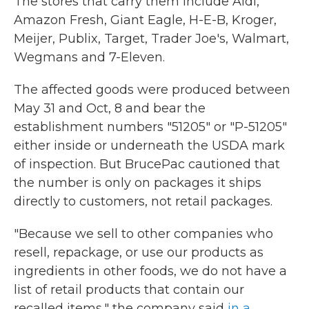
The stores that carry them include Aldi,
Amazon Fresh, Giant Eagle, H-E-B, Kroger,
Meijer, Publix, Target, Trader Joe's, Walmart,
Wegmans and 7-Eleven.
The affected goods were produced between
May 31 and Oct, 8 and bear the
establishment numbers "51205" or "P-51205"
either inside or underneath the USDA mark
of inspection. But BrucePac cautioned that
the number is only on packages it ships
directly to customers, not retail packages.
"Because we sell to other companies who
resell, repackage, or use our products as
ingredients in other foods, we do not have a
list of retail products that contain our
recalled items," the company said
in a