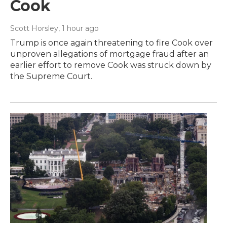
Cook
Scott Horsley
, 1 hour ago
Trump is once again threatening to fire Cook over
unproven allegations of mortgage fraud after an
earlier effort to remove Cook was struck down by
the Supreme Court.