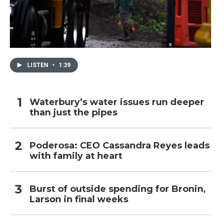
LISTEN
•
1:39
Waterbury’s water issues run deeper
than just the pipes
Poderosa: CEO Cassandra Reyes leads
with family at heart
Burst of outside spending for Bronin,
Larson in final weeks