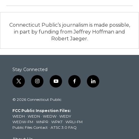
Connecticut Public’s journalism is made possible,
in part by funding from Jeffrey Hoffman and
Robert Jaeger.
Stay Connected
t
i
y
f
l
w
n
o
a
i
i
s
u
c
n
© 2026 Connecticut Public
t
t
t
e
k
t
a
u
b
e
FCC Public Inspection Files:
e
g
b
o
d
WEDH
·
WEDN
·
WEDW
·
WEDY
r
r
e
o
i
WEDW-FM
·
WNPR
·
WPKT
·
WRLI-FM
a
k
n
Public Files Contact
·
ATSC 3.0 FAQ
m