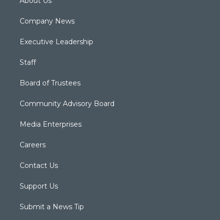
About Us
Company News
Executive Leadership
Staff
Board of Trustees
Community Advisory Board
Media Enterprises
Careers
Contact Us
Support Us
Submit a News Tip