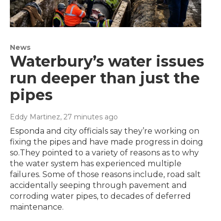
News
Waterbury’s water issues
run deeper than just the
pipes
Eddy Martinez
, 27 minutes ago
Esponda and city officials say they’re working on
fixing the pipes and have made progress in doing
so.They pointed to a variety of reasons as to why
the water system has experienced multiple
failures. Some of those reasons include, road salt
accidentally seeping through pavement and
corroding water pipes, to decades of deferred
maintenance.