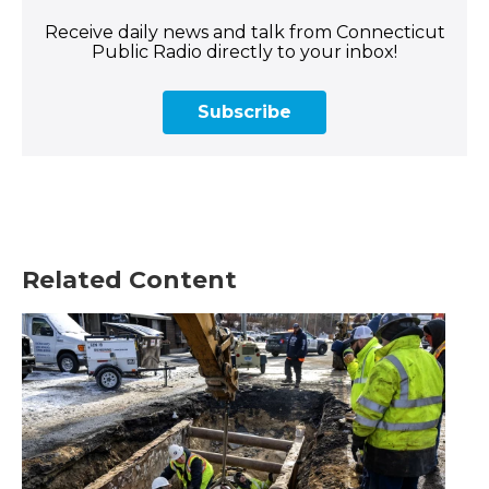
Receive daily news and talk from Connecticut
Public Radio directly to your inbox!
Subscribe
Related Content