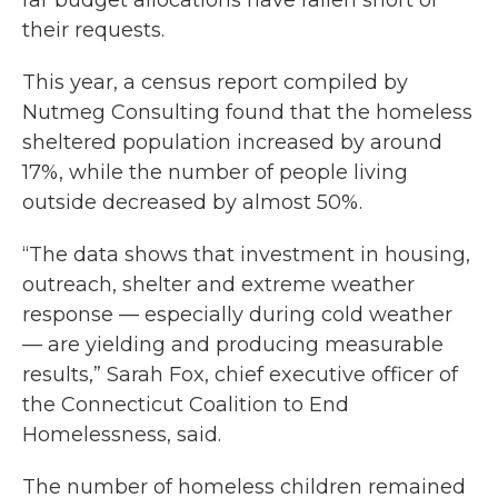
far budget allocations have fallen short of
their requests.
This year, a census report compiled by
Nutmeg Consulting found that the homeless
sheltered population increased by around
17%, while the number of people living
outside decreased by almost 50%.
“The data shows that investment in housing,
outreach, shelter and extreme weather
response — especially during cold weather
— are yielding and producing measurable
results,” Sarah Fox, chief executive officer of
the Connecticut Coalition to End
Homelessness, said.
The number of homeless children remained