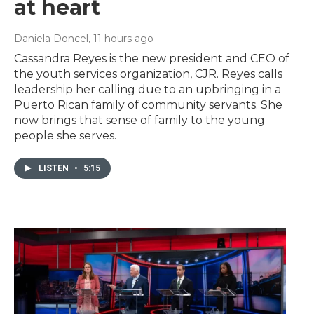
at heart
Daniela Doncel
, 11 hours ago
Cassandra Reyes is the new president and CEO of
the youth services organization, CJR. Reyes calls
leadership her calling due to an upbringing in a
Puerto Rican family of community servants. She
now brings that sense of family to the young
people she serves.
LISTEN
•
5:15