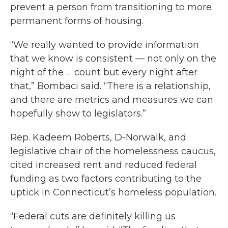
prevent a person from transitioning to more
permanent forms of housing.
“We really wanted to provide information
that we know is consistent — not only on the
night of the … count but every night after
that,” Bombaci said. “There is a relationship,
and there are metrics and measures we can
hopefully show to legislators.”
Rep. Kadeem Roberts, D-Norwalk, and
legislative chair of the homelessness caucus,
cited increased rent and reduced federal
funding as two factors contributing to the
uptick in Connecticut’s homeless population.
“Federal cuts are definitely killing us