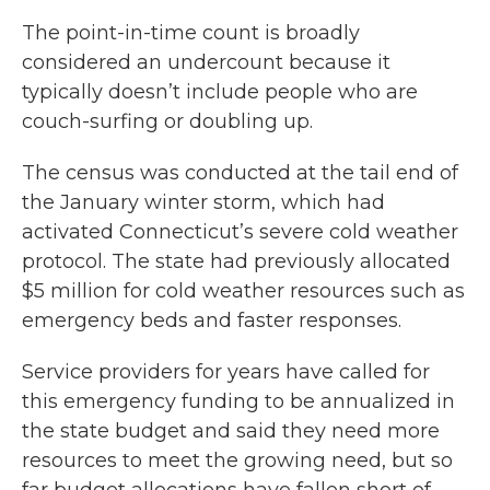
The point-in-time count is broadly
considered an undercount because it
typically doesn’t include people who are
couch-surfing or doubling up.
The census was conducted at the tail end of
the January winter storm, which had
activated Connecticut’s severe cold weather
protocol. The state had previously allocated
$5 million for cold weather resources such as
emergency beds and faster responses.
Service providers for years have called for
this emergency funding to be annualized in
the state budget and said they need more
resources to meet the growing need, but so