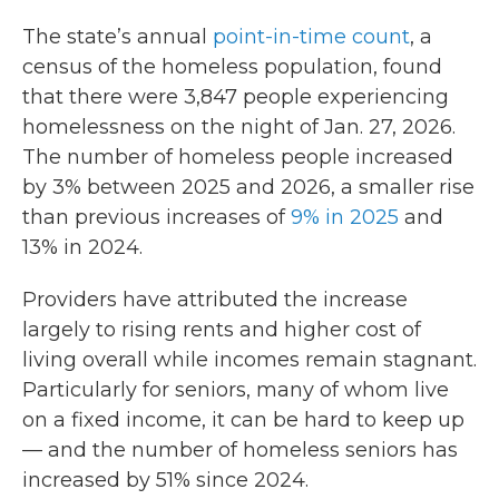
The state’s annual
point-in-time count
, a
census of the homeless population, found
that there were 3,847 people experiencing
homelessness on the night of Jan. 27, 2026.
The number of homeless people increased
by 3% between 2025 and 2026, a smaller rise
than previous increases of
9% in 2025
and
13% in 2024.
Providers have attributed the increase
largely to rising rents and higher cost of
living overall while incomes remain stagnant.
Particularly for seniors, many of whom live
on a fixed income, it can be hard to keep up
— and the number of homeless seniors has
increased by 51% since 2024.