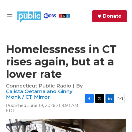
Skip to main content
S
Donate
e
M
a
e
r
n
c
u
h
Homelessness in CT
e
rises again, but at a
r
y
lower rate
Connecticut Public Radio | By
Calista Oetama and Ginny
Monk / CT Mirror
F
T
L
E
Published June 19, 2026 at 9:50 AM
a
w
i
m
EDT
c
i
n
a
e
t
k
i
b
t
e
l
o
e
d