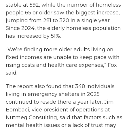
stable at 592, while the number of homeless
people 65 or older saw the biggest increase,
jumping from 281 to 320 in a single year.
Since 2024, the elderly homeless population
has increased by 51%.
“We’re finding more older adults living on
fixed incomes are unable to keep pace with
rising costs and health care expenses,” Fox
said.
The report also found that 348 individuals
living in emergency shelters in 2025
continued to reside there a year later. Jim
Bombaci, vice president of operations at
Nutmeg Consulting, said that factors such as
mental health issues or a lack of trust may