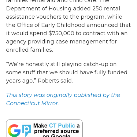
families rental aid and child care. The
Department of Housing added 250 rental
assistance vouchers to the program, while
the Office of Early Childhood announced that
it would spend $750,000 to contract with an
agency providing case management for
enrolled families.
“We’re honestly still playing catch-up on
some stuff that we should have fully funded
years ago,” Roberts said.
This story was originally published by the
Connecticut Mirror.