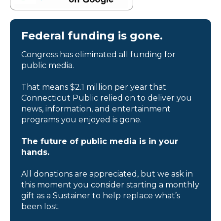
Federal funding is gone.
Congress has eliminated all funding for
public media.
That means $2.1 million per year that
Connecticut Public relied on to deliver you
news, information, and entertainment
programs you enjoyed is gone.
The future of public media is in your
hands.
All donations are appreciated, but we ask in
this moment you consider starting a monthly
gift as a Sustainer to help replace what’s
been lost.