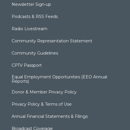
Newsletter Sign-up
Podcasts & RSS Feeds
Radio Livestream
Community Representation Statement
Community Guidelines
CPTV Passport
Equal Employment Opportunities (EEO Annual
Reports)
Donor & Member Privacy Policy
Privacy Policy & Terms of Use
Annual Financial Statements & Filings
Broadcast Coverage