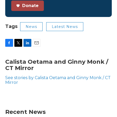
Donate
Tags
News
Latest News
F
T
L
E
a
w
i
m
c
i
n
a
Calista Oetama and Ginny Monk /
e
t
k
i
CT Mirror
b
t
e
l
o
e
d
o
r
I
See stories by Calista Oetama and Ginny Monk / CT
k
n
Mirror
Recent News