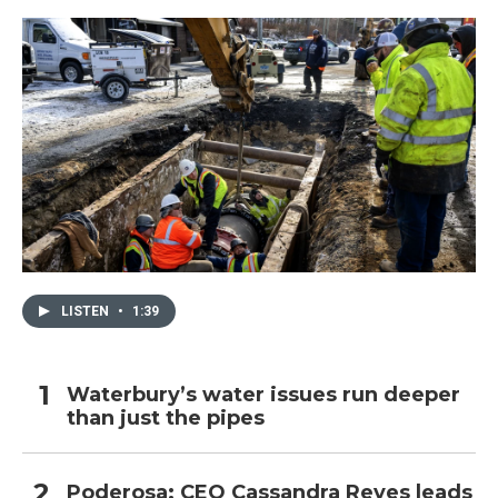
LISTEN
•
1:39
Waterbury’s water issues run deeper
than just the pipes
Poderosa: CEO Cassandra Reyes leads