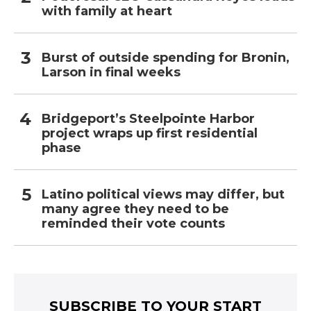
with family at heart
Burst of outside spending for Bronin,
Larson in final weeks
Bridgeport’s Steelpointe Harbor
project wraps up first residential
phase
Latino political views may differ, but
many agree they need to be
reminded their vote counts
SUBSCRIBE TO YOUR START