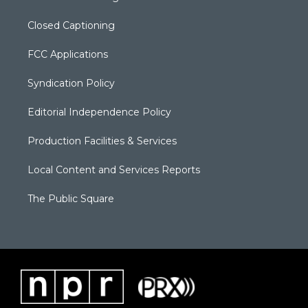
Closed Captioning
FCC Applications
Syndication Policy
Editorial Independence Policy
Production Facilities & Services
Local Content and Services Reports
The Public Square