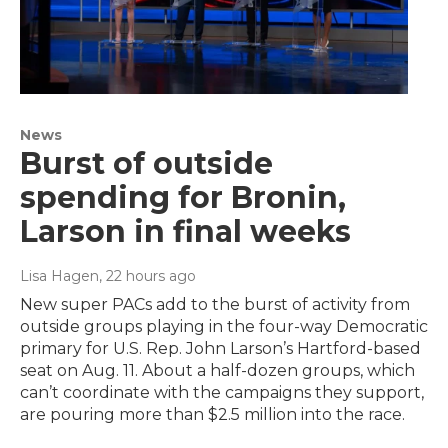
News
Burst of outside
spending for Bronin,
Larson in final weeks
Lisa Hagen
, 22 hours ago
New super PACs add to the burst of activity from
outside groups playing in the four-way Democratic
primary for U.S. Rep. John Larson’s Hartford-based
seat on Aug. 11. About a half-dozen groups, which
can’t coordinate with the campaigns they support,
are pouring more than $2.5 million into the race.