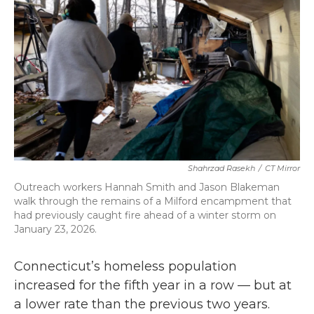
o
r
I
k
n
Shahrzad Rasekh
/
CT Mirror
Outreach workers Hannah Smith and Jason Blakeman
walk through the remains of a Milford encampment that
had previously caught fire ahead of a winter storm on
January 23, 2026.
Connecticut’s homeless population
increased for the fifth year in a row — but at
a lower rate than the previous two years.