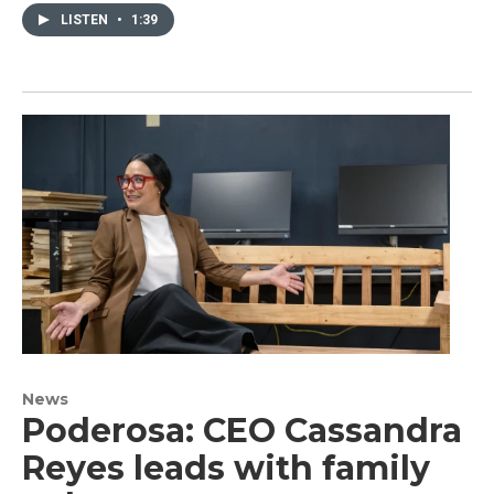
LISTEN
•
1:39
News
Poderosa: CEO Cassandra
Reyes leads with family