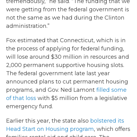
tremendously,” he said. “The funding that we
were getting from the federal government is
not the same as we had during the Clinton
administration.”
Fox estimated that Connecticut, which is in
the process of applying for federal funding,
will lose around $30 million in resources and
2,000 permanent supportive housing slots.
The federal government late last year
announced plans to cut permanent housing
programs, and Gov. Ned Lamont
filled some
of that loss
with $5 million from a legislative
emergency fund.
Earlier this year, the state also
bolstered its
Head Start on Housing program
, which offers