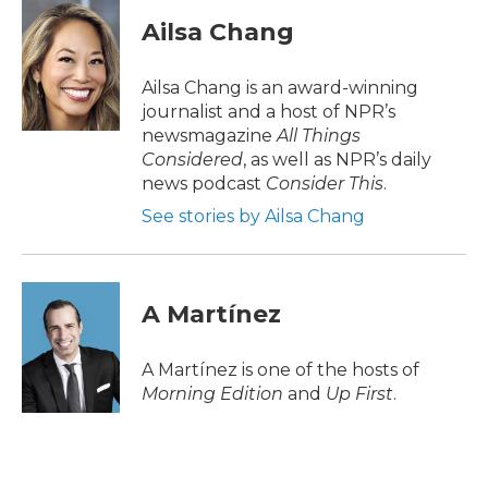
Ailsa Chang
Ailsa Chang is an award-winning
journalist and a host of NPR’s
newsmagazine
All Things
Considered
, as well as NPR’s daily
news podcast
Consider This
.
See stories by Ailsa Chang
A Martínez
A Martínez is one of the hosts of
Morning Edition
and
Up First
.