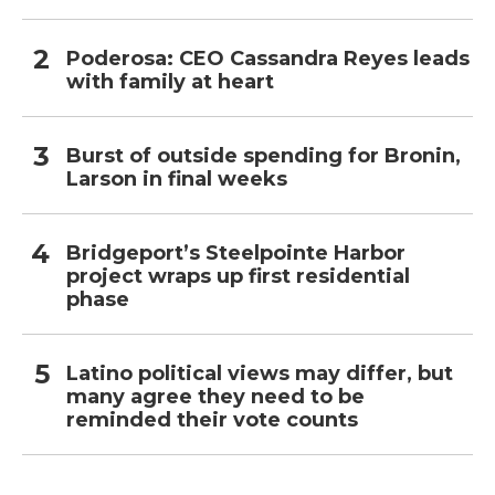
Poderosa: CEO Cassandra Reyes leads
with family at heart
Burst of outside spending for Bronin,
Larson in final weeks
Bridgeport’s Steelpointe Harbor
project wraps up first residential
phase
Latino political views may differ, but
many agree they need to be
reminded their vote counts