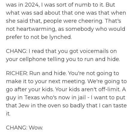
was in 2024, I was sort of numb to it. But
what was sad about that one was that when
she said that, people were cheering. That's
not heartwarming, as somebody who would
prefer to not be lynched.
CHANG: I read that you got voicemails on
your cellphone telling you to run and hide.
RICHER: Run and hide. You're not going to
make it to your next meeting. We're going to
go after your kids. Your kids aren't off-limit. A
guy in Texas who's now in jail - I want to put
that Jew in the oven so badly that I can taste
it.
CHANG: Wow.