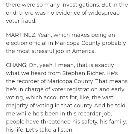
there were so many investigations. But in the
end, there was no evidence of widespread
voter fraud.
MARTÍNEZ: Yeah, which makes being an
election official in Maricopa County probably
the most stressful job in America.
CHANG: Oh, yeah. I mean, that is exactly
what we heard from Stephen Richer. He's
the recorder of Maricopa County. That means
he's in charge of voter registration and early
voting, which accounts for, like, the vast
majority of voting in that county. And he told
me while he's been in this recorder job,
people have threatened his safety, his family,
his life. Let's take a listen.