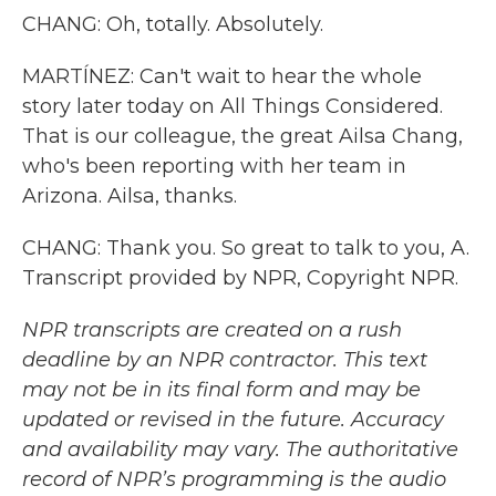
CHANG: Oh, totally. Absolutely.
MARTÍNEZ: Can't wait to hear the whole
story later today on All Things Considered.
That is our colleague, the great Ailsa Chang,
who's been reporting with her team in
Arizona. Ailsa, thanks.
CHANG: Thank you. So great to talk to you, A.
Transcript provided by NPR, Copyright NPR.
NPR transcripts are created on a rush
deadline by an NPR contractor. This text
may not be in its final form and may be
updated or revised in the future. Accuracy
and availability may vary. The authoritative
record of NPR’s programming is the audio