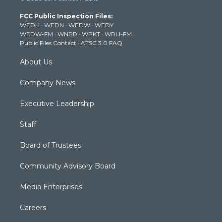
t
a
u
b
e
FCC Public Inspection Files:
e
g
b
o
d
WEDH
·
WEDN
·
WEDW
·
WEDY
r
r
e
o
i
WEDW-FM
·
WNPR
·
WPKT
·
WRLI-FM
a
k
n
Public Files Contact
·
ATSC 3.0 FAQ
m
About Us
Company News
Executive Leadership
Staff
Board of Trustees
Community Advisory Board
Media Enterprises
Careers