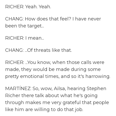
RICHER: Yeah. Yeah.
CHANG: How does that feel? I have never
been the target...
RICHER: I mean...
CHANG: ...Of threats like that.
RICHER: ...You know, when those calls were
made, they would be made during some
pretty emotional times, and so it's harrowing.
MARTÍNEZ: So, wow, Ailsa, hearing Stephen
Richer there talk about what he's going
through makes me very grateful that people
like him are willing to do that job.