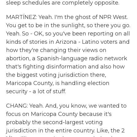
sleep schedules are completely opposite.
MARTÍNEZ: Yeah. I'm the ghost of NPR West.
You get to be in the sunlight, so there you go.
Yeah. So - OK, so you've been reporting on all
kinds of stories in Arizona - Latino voters and
how they're changing their views on
abortion, a Spanish-language radio network
that's fighting disinformation and also how
the biggest voting jurisdiction there,
Maricopa County, is handling election
security - a lot of stuff.
CHANG: Yeah. And, you know, we wanted to
focus on Maricopa County because it's
probably the second-largest voting
jurisdiction in the entire country. Like, the 2