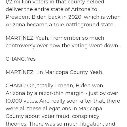
1/2 million voters in that county helped
deliver the entire state of Arizona to
President Biden back in 2020, which is when
Arizona became a true battleground state.
MARTÍNEZ: Yeah. I remember so much
controversy over how the voting went down...
CHANG: Yes.
MARTÍNEZ: ...In Maricopa County. Yeah.
CHANG: Oh, totally. I mean, Biden won
Arizona by a razor-thin margin - just by over
10,000 votes. And really soon after that, there
were all these allegations in Maricopa
County about voter fraud, conspiracy
theories. There was so much litigation, and