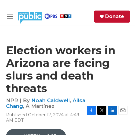
Skip to main content
S
Donate
e
M
a
e
r
n
c
u
h
Election workers in
e
Arizona are facing
r
y
slurs and death
threats
NPR | By
Noah Caldwell
,
Ailsa
Chang
,
A Martínez
Published October 17, 2024 at 4:49
F
T
L
E
AM EDT
a
w
i
m
c
i
n
a
e
t
k
i