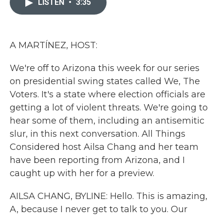
LISTEN
•
3:35
b
t
e
l
o
e
d
o
r
I
k
n
A MARTÍNEZ, HOST:
We're off to Arizona this week for our series
on presidential swing states called We, The
Voters. It's a state where election officials are
getting a lot of violent threats. We're going to
hear some of them, including an antisemitic
slur, in this next conversation. All Things
Considered host Ailsa Chang and her team
have been reporting from Arizona, and I
caught up with her for a preview.
AILSA CHANG, BYLINE: Hello. This is amazing,
A, because I never get to talk to you. Our