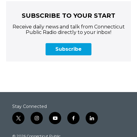
SUBSCRIBE TO YOUR START
Receive daily news and talk from Connecticut
Public Radio directly to your inbox!
Subscribe
Stay Connected
t
i
y
f
l
w
n
o
a
i
i
s
u
c
n
© 2026 Connecticut Public
t
t
t
e
k