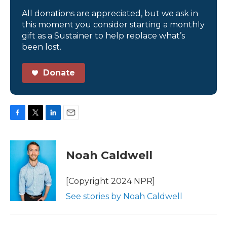
All donations are appreciated, but we ask in
this moment you consider starting a monthly
gift as a Sustainer to help replace what’s
been lost.
Donate
F
T
L
E
a
w
i
m
c
i
n
a
e
t
k
i
Noah Caldwell
b
t
e
l
o
e
d
o
r
I
[Copyright 2024 NPR]
k
n
See stories by Noah Caldwell