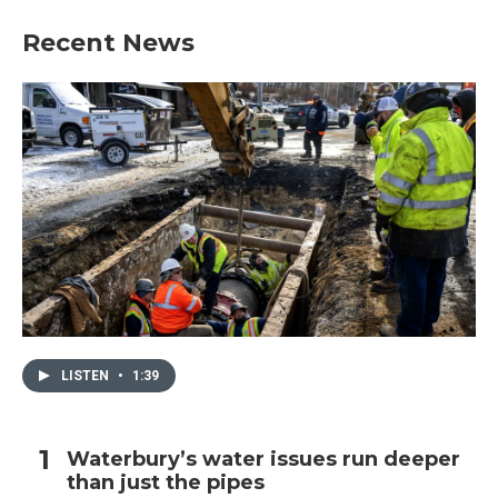
Recent News
LISTEN
•
1:39
Waterbury’s water issues run deeper
than just the pipes