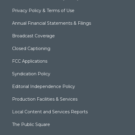
Privacy Policy & Terms of Use
Annual Financial Statements & Filings
Broadcast Coverage
Closed Captioning
FCC Applications
Syndication Policy
Editorial Independence Policy
Production Facilities & Services
Local Content and Services Reports
The Public Square