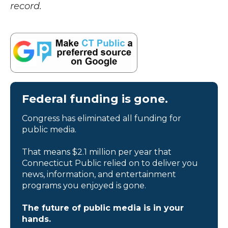
record.
Federal funding is gone.
Congress has eliminated all funding for
public media.
That means $2.1 million per year that
Connecticut Public relied on to deliver you
news, information, and entertainment
programs you enjoyed is gone.
The future of public media is in your
hands.