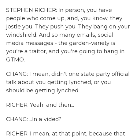
STEPHEN RICHER: In person, you have
people who come up, and, you know, they
jostle you. They push you. They bang on your
windshield. And so many emails, social
media messages - the garden-variety is
you're a traitor, and you're going to hang in
GTMO.
CHANG: I mean, didn't one state party official
talk about you getting lynched, or you
should be getting lynched...
RICHER: Yeah, and then...
CHANG: ...In a video?
RICHER: I mean, at that point, because that