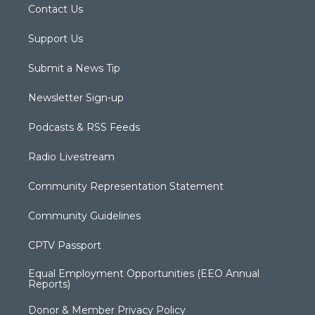
Contact Us
Support Us
Submit a News Tip
Newsletter Sign-up
Podcasts & RSS Feeds
Radio Livestream
Community Representation Statement
Community Guidelines
CPTV Passport
Equal Employment Opportunities (EEO Annual
Reports)
Donor & Member Privacy Policy