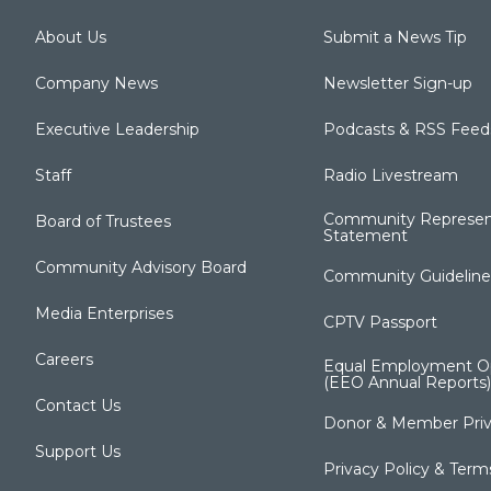
About Us
Submit a News Tip
Company News
Newsletter Sign-up
Executive Leadership
Podcasts & RSS Feed
Staff
Radio Livestream
Community Represen
Board of Trustees
Statement
Community Advisory Board
Community Guideline
Media Enterprises
CPTV Passport
Careers
Equal Employment Op
(EEO Annual Reports)
Contact Us
Donor & Member Priv
Support Us
Privacy Policy & Term