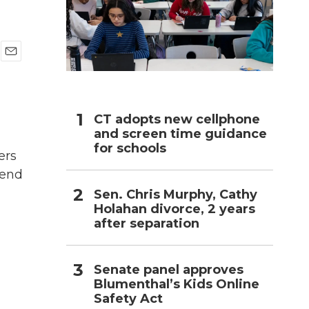
h
E
m
a
i
l
CT adopts new cellphone
and screen time guidance
for schools
ers
 end
Sen. Chris Murphy, Cathy
Holahan divorce, 2 years
after separation
Senate panel approves
Blumenthal’s Kids Online
Safety Act