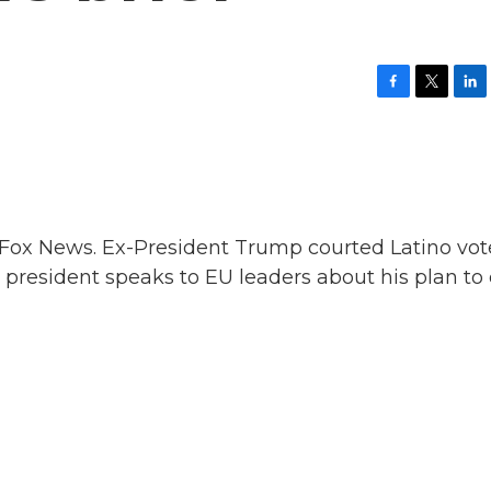
F
T
L
a
w
i
c
i
n
e
t
k
b
t
e
o
e
d
o
r
I
k
n
 Fox News. Ex-President Trump courted Latino vot
s president speaks to EU leaders about his plan to