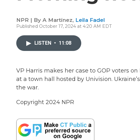
NPR | By
A Martínez
,
Leila Fadel
Published October 17, 2024 at 4:20 AM EDT
LISTEN
•
11:08
VP Harris makes her case to GOP voters on
at a town hall hosted by Univision. Ukraine’
the war.
Copyright 2024 NPR