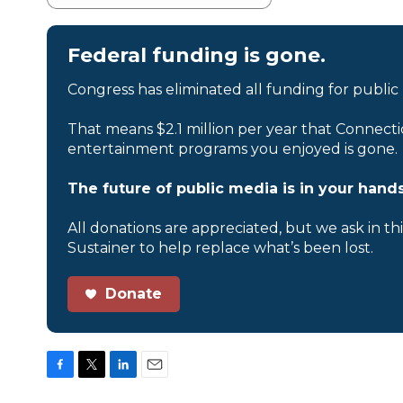
Federal funding is gone.
Congress has eliminated all funding for public
That means $2.1 million per year that Connecti
entertainment programs you enjoyed is gone.
The future of public media is in your hands
All donations are appreciated, but we ask in th
Sustainer to help replace what’s been lost.
Donate
F
T
L
E
a
w
i
m