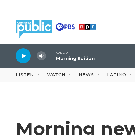
Skip to main content
WNPR
Morning Edition
LISTEN
WATCH
NEWS
LATINO
Morning new