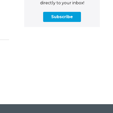
directly to your inbox!
Subscribe