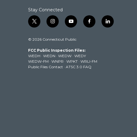
Stay Connected
t
i
y
f
l
w
n
o
a
i
i
s
u
c
n
© 2026 Connecticut Public
t
t
t
e
k
t
a
u
b
e
FCC Public Inspection Files:
e
g
b
o
d
WEDH
·
WEDN
·
WEDW
·
WEDY
r
r
e
o
i
WEDW-FM
·
WNPR
·
WPKT
·
WRLI-FM
a
k
n
Public Files Contact
·
ATSC 3.0 FAQ
m