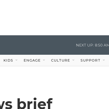
NEXT UP:
8:50 A
KIDS
ENGAGE
CULTURE
SUPPORT
s brief