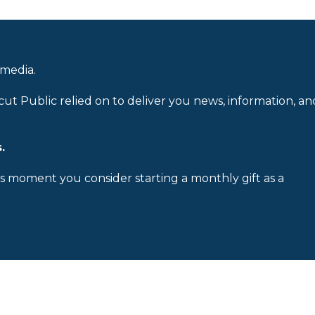
 media.
cut Public relied on to deliver you news, information, an
.
is moment you consider starting a monthly gift as a