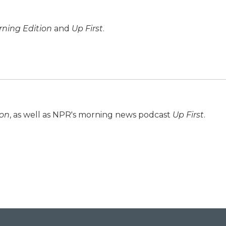
ning Edition
and
Up First
.
ion
, as well as NPR's morning news podcast
Up First
.