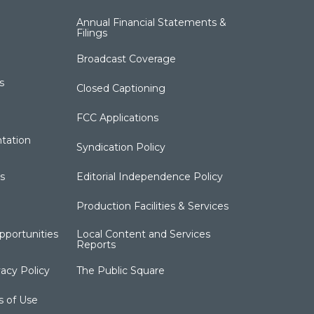
Annual Financial Statements &
Filings
Broadcast Coverage
s
Closed Captioning
FCC Applications
tation
Syndication Policy
s
Editorial Independence Policy
Production Facilities & Services
portunities
Local Content and Services
Reports
acy Policy
The Public Square
s of Use