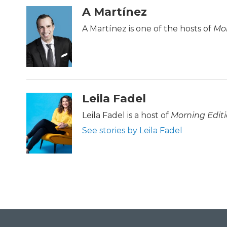
c
i
n
a
A Martínez
e
t
k
i
b
t
e
l
A Martínez is one of the hosts of
Mor
o
e
d
o
r
I
k
n
Leila Fadel
Leila Fadel is a host of
Morning Edit
See stories by Leila Fadel