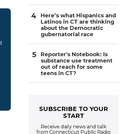
Here’s what Hispanics and
Latinos in CT are thinking
about the Democratic
gubernatorial race
d
Reporter's Notebook: Is
substance use treatment
out of reach for some
teens in CT?
SUBSCRIBE TO YOUR
START
Receive daily news and talk
from Connecticut Public Radio