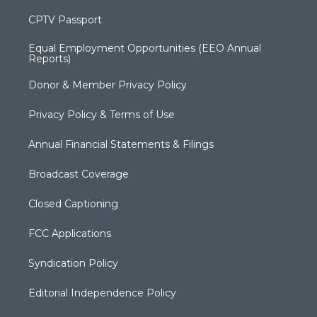
CPTV Passport
Equal Employment Opportunities (EEO Annual
Reports)
Donor & Member Privacy Policy
Privacy Policy & Terms of Use
Annual Financial Statements & Filings
Broadcast Coverage
Closed Captioning
FCC Applications
Syndication Policy
Editorial Independence Policy