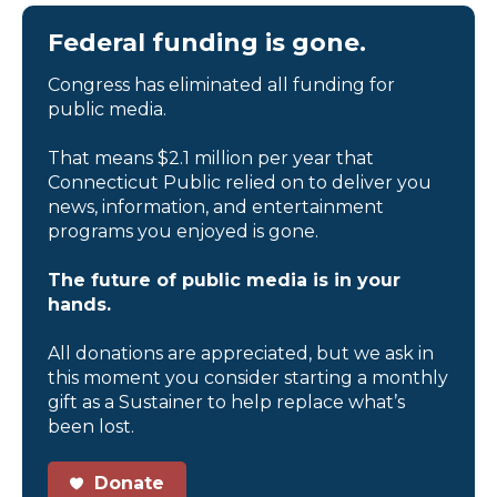
Federal funding is gone.
Congress has eliminated all funding for
public media.
That means $2.1 million per year that
Connecticut Public relied on to deliver you
news, information, and entertainment
programs you enjoyed is gone.
The future of public media is in your
hands.
All donations are appreciated, but we ask in
this moment you consider starting a monthly
gift as a Sustainer to help replace what’s
been lost.
Donate