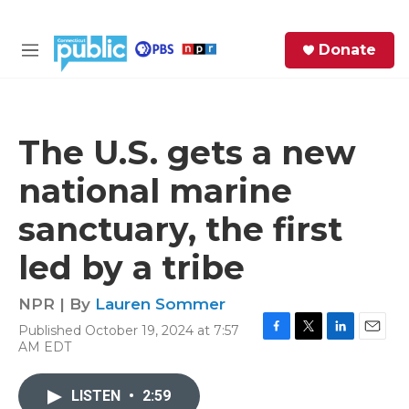
Skip to main content
S
Donate
e
M
a
e
r
n
c
u
h
The U.S. gets a new
e
national marine
r
y
sanctuary, the first
led by a tribe
NPR | By
Lauren Sommer
Published October 19, 2024 at 7:57
F
T
L
E
AM EDT
a
w
i
m
c
i
n
a
e
t
k
i
LISTEN
•
2:59