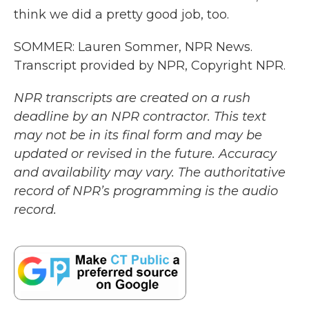
think we did a pretty good job, too.
SOMMER: Lauren Sommer, NPR News.
Transcript provided by NPR, Copyright NPR.
NPR transcripts are created on a rush
deadline by an NPR contractor. This text
may not be in its final form and may be
updated or revised in the future. Accuracy
and availability may vary. The authoritative
record of NPR’s programming is the audio
record.