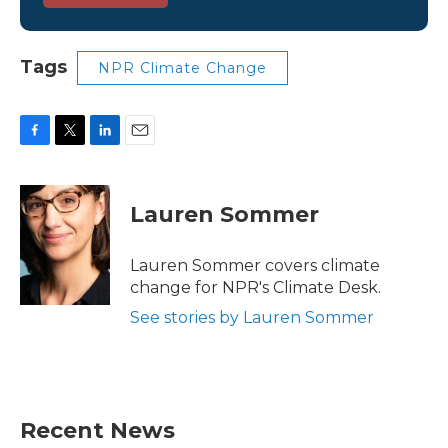
Tags
NPR Climate Change
F
T
L
E
a
w
i
m
c
i
n
a
e
t
k
i
Lauren Sommer
b
t
e
l
o
e
d
o
r
I
Lauren Sommer covers climate
k
n
change for NPR's Climate Desk.
See stories by Lauren Sommer
Recent News