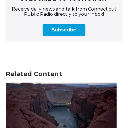
Receive daily news and talk from Connecticut
Public Radio directly to your inbox!
Subscribe
Related Content