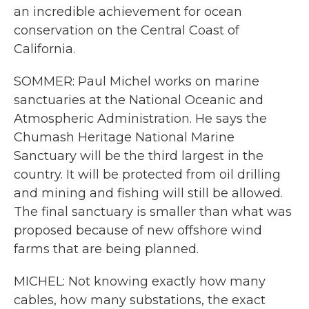
an incredible achievement for ocean
conservation on the Central Coast of
California.
SOMMER: Paul Michel works on marine
sanctuaries at the National Oceanic and
Atmospheric Administration. He says the
Chumash Heritage National Marine
Sanctuary will be the third largest in the
country. It will be protected from oil drilling
and mining and fishing will still be allowed.
The final sanctuary is smaller than what was
proposed because of new offshore wind
farms that are being planned.
MICHEL: Not knowing exactly how many
cables, how many substations, the exact