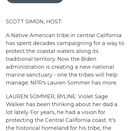
b
t
e
l
o
e
d
o
r
I
k
n
SCOTT SIMON, HOST:
A Native American tribe in central California
has spent decades campaigning for a way to
protect the coastal waters along its
traditional territory. Now the Biden
administration is creating a new national
marine sanctuary - one the tribes will help
manage. NPR's Lauren Sommer has more.
LAUREN SOMMER, BYLINE: Violet Sage
Walker has been thinking about her dad a
lot lately. For years, he had a vision for
protecting the Central California coast. It's
the historical homeland for his tribe, the