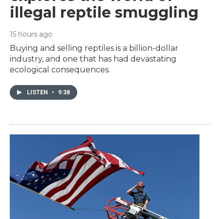
illegal reptile smuggling
15 hours ago
Buying and selling reptiles is a billion-dollar
industry, and one that has had devastating
ecological consequences.
LISTEN
•
9:38