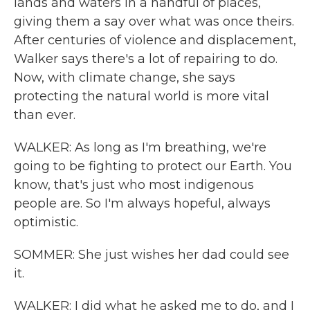
lands and waters in a handful of places,
giving them a say over what was once theirs.
After centuries of violence and displacement,
Walker says there's a lot of repairing to do.
Now, with climate change, she says
protecting the natural world is more vital
than ever.
WALKER: As long as I'm breathing, we're
going to be fighting to protect our Earth. You
know, that's just who most indigenous
people are. So I'm always hopeful, always
optimistic.
SOMMER: She just wishes her dad could see
it.
WALKER: I did what he asked me to do, and I