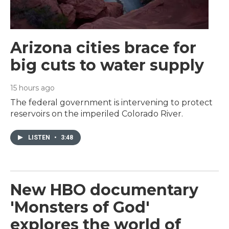
Arizona cities brace for
big cuts to water supply
15 hours ago
The federal government is intervening to protect
reservoirs on the imperiled Colorado River.
LISTEN
•
3:48
New HBO documentary
'Monsters of God'
explores the world of