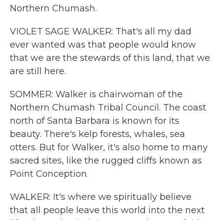
Northern Chumash.
VIOLET SAGE WALKER: That's all my dad
ever wanted was that people would know
that we are the stewards of this land, that we
are still here.
SOMMER: Walker is chairwoman of the
Northern Chumash Tribal Council. The coast
north of Santa Barbara is known for its
beauty. There's kelp forests, whales, sea
otters. But for Walker, it's also home to many
sacred sites, like the rugged cliffs known as
Point Conception.
WALKER: It's where we spiritually believe
that all people leave this world into the next