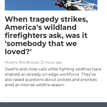
When tragedy strikes,
America's wildland
firefighters ask, was it
'somebody that we
loved?'
Murphy Woodhouse
, 22 hours ago
Deaths and close calls while fighting wildfires have
strained an already on-edge workforce. They've
also raised questions about policies and priorities
amid an intense wildfire season.