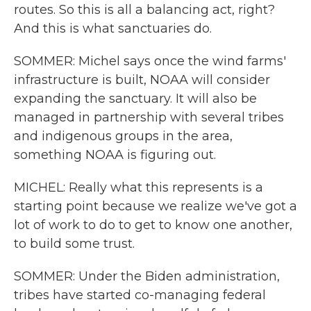
routes. So this is all a balancing act, right?
And this is what sanctuaries do.
SOMMER: Michel says once the wind farms'
infrastructure is built, NOAA will consider
expanding the sanctuary. It will also be
managed in partnership with several tribes
and indigenous groups in the area,
something NOAA is figuring out.
MICHEL: Really what this represents is a
starting point because we realize we've got a
lot of work to do to get to know one another,
to build some trust.
SOMMER: Under the Biden administration,
tribes have started co-managing federal