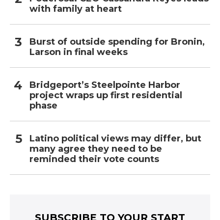
with family at heart
Burst of outside spending for Bronin,
Larson in final weeks
Bridgeport’s Steelpointe Harbor
project wraps up first residential
phase
Latino political views may differ, but
many agree they need to be
reminded their vote counts
SUBSCRIBE TO YOUR START