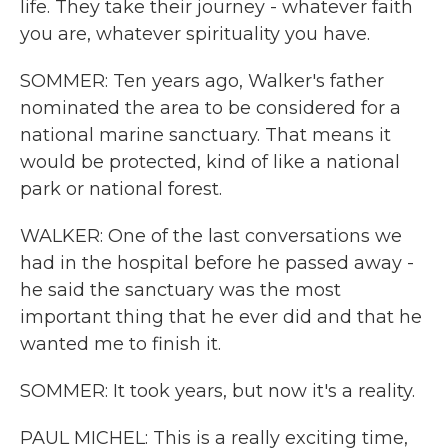
life. They take their journey - whatever faith
you are, whatever spirituality you have.
SOMMER: Ten years ago, Walker's father
nominated the area to be considered for a
national marine sanctuary. That means it
would be protected, kind of like a national
park or national forest.
WALKER: One of the last conversations we
had in the hospital before he passed away -
he said the sanctuary was the most
important thing that he ever did and that he
wanted me to finish it.
SOMMER: It took years, but now it's a reality.
PAUL MICHEL: This is a really exciting time,