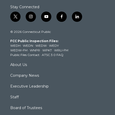
Stay Connected
t
i
y
f
l
w
n
o
a
i
i
s
u
c
n
© 2026 Connecticut Public
t
t
t
e
k
t
a
u
b
e
FCC Public Inspection Files:
e
g
b
o
d
WEDH
·
WEDN
·
WEDW
·
WEDY
r
r
e
o
i
WEDW-FM
·
WNPR
·
WPKT
·
WRLI-FM
a
k
n
Public Files Contact
·
ATSC 3.0 FAQ
m
About Us
Company News
Executive Leadership
Staff
Board of Trustees