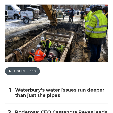
LISTEN
•
1:39
Waterbury’s water issues run deeper
than just the pipes
Poderosa: CEO Cassandra Reyes leads