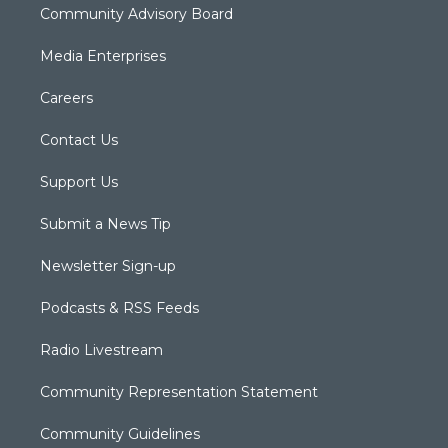
Community Advisory Board
Media Enterprises
Careers
Contact Us
Support Us
Submit a News Tip
Newsletter Sign-up
Podcasts & RSS Feeds
Radio Livestream
Community Representation Statement
Community Guidelines