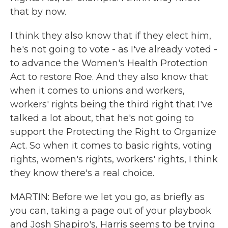
that by now.
I think they also know that if they elect him,
he's not going to vote - as I've already voted -
to advance the Women's Health Protection
Act to restore Roe. And they also know that
when it comes to unions and workers,
workers' rights being the third right that I've
talked a lot about, that he's not going to
support the Protecting the Right to Organize
Act. So when it comes to basic rights, voting
rights, women's rights, workers' rights, I think
they know there's a real choice.
MARTIN: Before we let you go, as briefly as
you can, taking a page out of your playbook
and Josh Shapiro's, Harris seems to be trying