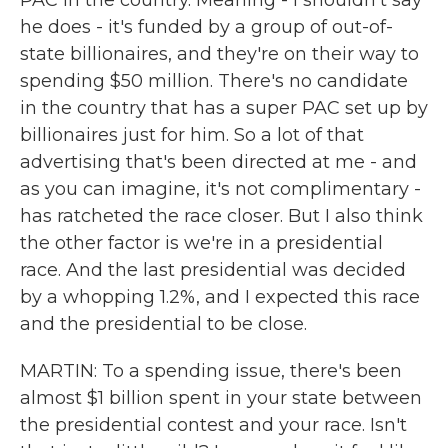
PAC in the country. Meaning - I shouldn't say
he does - it's funded by a group of out-of-
state billionaires, and they're on their way to
spending $50 million. There's no candidate
in the country that has a super PAC set up by
billionaires just for him. So a lot of that
advertising that's been directed at me - and
as you can imagine, it's not complimentary -
has ratcheted the race closer. But I also think
the other factor is we're in a presidential
race. And the last presidential was decided
by a whopping 1.2%, and I expected this race
and the presidential to be close.
MARTIN: To a spending issue, there's been
almost $1 billion spent in your state between
the presidential contest and your race. Isn't