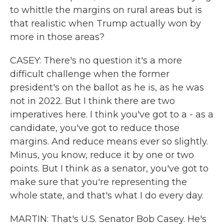
to whittle the margins on rural areas but is
that realistic when Trump actually won by
more in those areas?
CASEY: There's no question it's a more
difficult challenge when the former
president's on the ballot as he is, as he was
not in 2022. But I think there are two
imperatives here. I think you've got to a - as a
candidate, you've got to reduce those
margins. And reduce means ever so slightly.
Minus, you know, reduce it by one or two
points. But I think as a senator, you've got to
make sure that you're representing the
whole state, and that's what I do every day.
MARTIN: That's U.S. Senator Bob Casey. He's