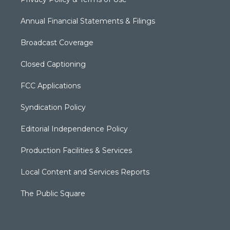
Annual Financial Statements & Filings
Broadcast Coverage
Closed Captioning
FCC Applications
Syndication Policy
Editorial Independence Policy
Production Facilities & Services
Local Content and Services Reports
The Public Square