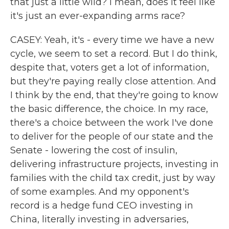
that just a little wild? I mean, does it feel like
it's just an ever-expanding arms race?
CASEY: Yeah, it's - every time we have a new
cycle, we seem to set a record. But I do think,
despite that, voters get a lot of information,
but they're paying really close attention. And
I think by the end, that they're going to know
the basic difference, the choice. In my race,
there's a choice between the work I've done
to deliver for the people of our state and the
Senate - lowering the cost of insulin,
delivering infrastructure projects, investing in
families with the child tax credit, just by way
of some examples. And my opponent's
record is a hedge fund CEO investing in
China, literally investing in adversaries,