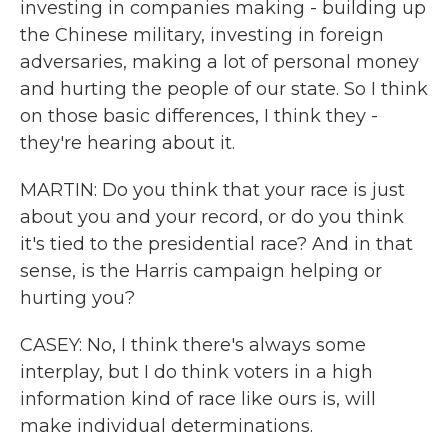
investing in companies making - building up
the Chinese military, investing in foreign
adversaries, making a lot of personal money
and hurting the people of our state. So I think
on those basic differences, I think they -
they're hearing about it.
MARTIN: Do you think that your race is just
about you and your record, or do you think
it's tied to the presidential race? And in that
sense, is the Harris campaign helping or
hurting you?
CASEY: No, I think there's always some
interplay, but I do think voters in a high
information kind of race like ours is, will
make individual determinations.