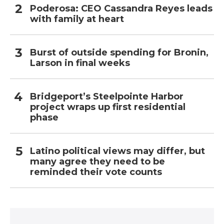
Poderosa: CEO Cassandra Reyes leads
with family at heart
Burst of outside spending for Bronin,
Larson in final weeks
Bridgeport’s Steelpointe Harbor
project wraps up first residential
phase
Latino political views may differ, but
many agree they need to be
reminded their vote counts