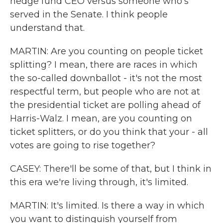
hedge fund CEO versus someone who's
served in the Senate. I think people
understand that.
MARTIN: Are you counting on people ticket
splitting? I mean, there are races in which
the so-called downballot - it's not the most
respectful term, but people who are not at
the presidential ticket are polling ahead of
Harris-Walz. I mean, are you counting on
ticket splitters, or do you think that your - all
votes are going to rise together?
CASEY: There'll be some of that, but I think in
this era we're living through, it's limited.
MARTIN: It's limited. Is there a way in which
you want to distinguish yourself from