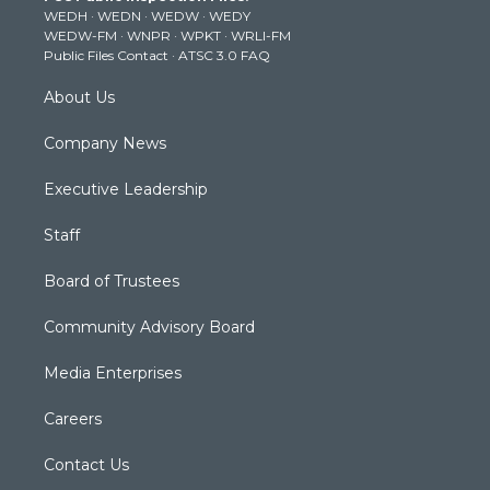
WEDH
·
WEDN
·
WEDW
·
WEDY
r
r
e
o
i
WEDW-FM
·
WNPR
·
WPKT
·
WRLI-FM
a
k
n
Public Files Contact
·
ATSC 3.0 FAQ
m
About Us
Company News
Executive Leadership
Staff
Board of Trustees
Community Advisory Board
Media Enterprises
Careers
Contact Us