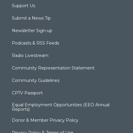
Support Us
Submit a News Tip
Newsletter Sign-up
Podcasts & RSS Feeds
Radio Livestream
Community Representation Statement
Community Guidelines
CPTV Passport
Equal Employment Opportunities (EEO Annual
Reports)
Donor & Member Privacy Policy
Privacy Policy & Terms of Use