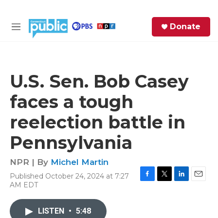
Skip to main content
S
Donate
e
M
a
e
r
n
c
u
h
U.S. Sen. Bob Casey
e
faces a tough
r
y
reelection battle in
Pennsylvania
NPR | By
Michel Martin
Published October 24, 2024 at 7:27
F
T
L
E
AM EDT
a
w
i
m
c
i
n
a
e
t
k
i
LISTEN
•
5:48