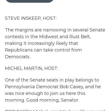
b
t
e
l
o
e
d
o
r
I
k
n
STEVE INSKEEP, HOST:
The margins are narrowing in several Senate
contests in the Midwest and Rust Belt,
making it increasingly likely that
Republicans can take control from
Democrats.
MICHEL MARTIN, HOST:
One of the Senate seats in play belongs to
Pennsylvania Democrat Bob Casey, and he
was nice enough to join us here this
morning. Good morning, Senator.