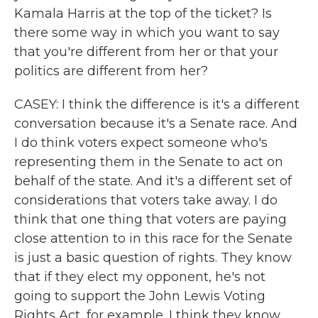
Kamala Harris at the top of the ticket? Is
there some way in which you want to say
that you're different from her or that your
politics are different from her?
CASEY: I think the difference is it's a different
conversation because it's a Senate race. And
I do think voters expect someone who's
representing them in the Senate to act on
behalf of the state. And it's a different set of
considerations that voters take away. I do
think that one thing that voters are paying
close attention to in this race for the Senate
is just a basic question of rights. They know
that if they elect my opponent, he's not
going to support the John Lewis Voting
Rights Act, for example. I think they know