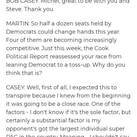
BOB CASEY: Michel, great to be with you and
Steve. Thank you.
MARTIN: So half a dozen seats held by
Democrats could change hands this year.
Four of them are becoming increasingly
competitive. Just this week, the Cook
Political Report reassessed your race from
leaning Democrat to a toss-up. Why do you
think that is?
CASEY: Well, first of all, I expected this to
transpire because I knew from the beginning
it was going to be a close race. One of the
factors - I don't know if it's the sole factor, but
certainly a substantial factor is my
opponent's got the largest individual super