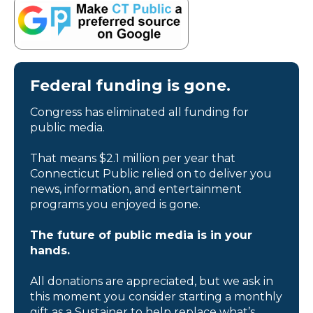
Federal funding is gone.
Congress has eliminated all funding for
public media.
That means $2.1 million per year that
Connecticut Public relied on to deliver you
news, information, and entertainment
programs you enjoyed is gone.
The future of public media is in your
hands.
All donations are appreciated, but we ask in
this moment you consider starting a monthly
gift as a Sustainer to help replace what’s