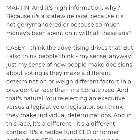
MARTIN: And it's high information, why?
Because it's a statewide race, because it's
not gerrymandered or because so much
money's been spent on it with all these ads?
CASEY: I think the advertising drives that. But
I also think people think - my sense, anyway,
just my sense of how people make decisions
about voting is they make a different
determination or weigh different factors in a
presidential race than in a Senate race. And
that's natural. You're electing an executive
versus a legislative or legislator. So I think
they make individual determinations. And in
this race, it's a different - it's a different
context. It's a hedge fund CEO or former