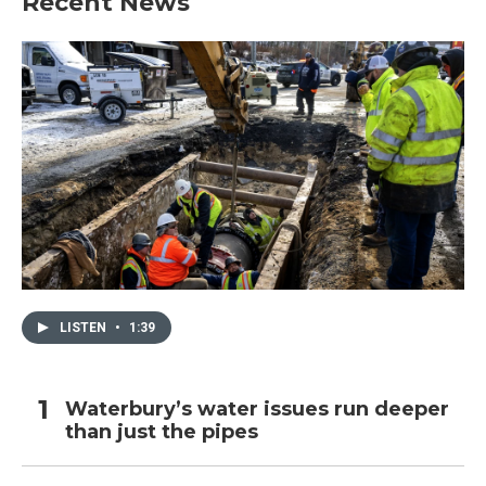
Recent News
LISTEN
•
1:39
Waterbury’s water issues run deeper
than just the pipes