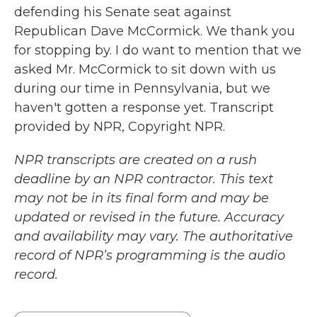
defending his Senate seat against
Republican Dave McCormick. We thank you
for stopping by. I do want to mention that we
asked Mr. McCormick to sit down with us
during our time in Pennsylvania, but we
haven't gotten a response yet. Transcript
provided by NPR, Copyright NPR.
NPR transcripts are created on a rush
deadline by an NPR contractor. This text
may not be in its final form and may be
updated or revised in the future. Accuracy
and availability may vary. The authoritative
record of NPR’s programming is the audio
record.