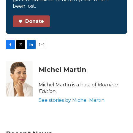
been lost.
Donate
F
T
L
E
a
w
i
m
c
i
n
a
e
t
k
i
Michel Martin
b
t
e
l
o
e
d
o
r
I
Michel Martin is a host of
Morning
k
n
Edition
.
See stories by Michel Martin