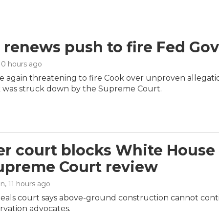
renews push to fire Fed Gov
 10 hours ago
 again threatening to fire Cook over unproven allegation
 was struck down by the Supreme Court.
r court blocks White House 
upreme Court review
an
, 11 hours ago
peals court says above-ground construction cannot cont
ervation advocates.