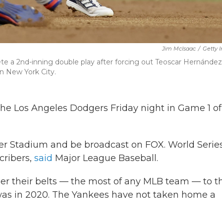
Jim McIsaac
/
Getty 
e a 2nd-inning double play after forcing out Teoscar Hernández
n New York City.
the Los Angeles Dodgers Friday night in Game 1 of
er Stadium and be broadcast on FOX. World Serie
cribers,
said
Major League Baseball.
er their belts — the most of any MLB team — to t
 was in 2020. The Yankees have not taken home a