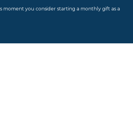
is moment you consider starting a monthly gift as a