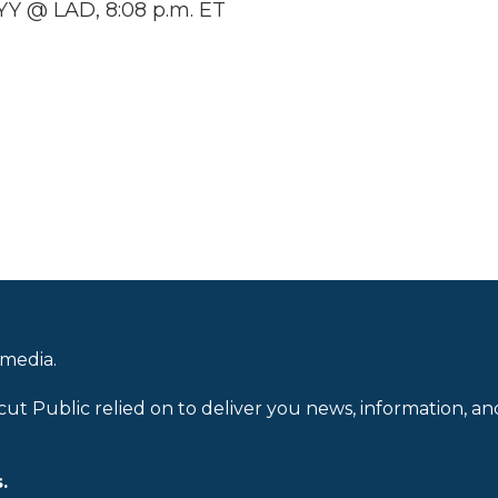
Y @ LAD, 8:08 p.m. ET
 media.
cut Public relied on to deliver you news, information, an
.