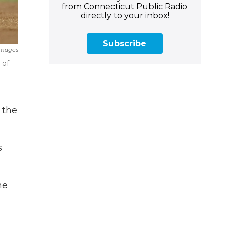
from Connecticut Public Radio
directly to your inbox!
Subscribe
Images
 of
 the
s
he