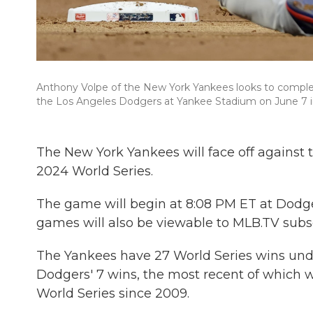
Anthony Volpe of the New York Yankees looks to complet
the Los Angeles Dodgers at Yankee Stadium on June 7 i
The New York Yankees will face off against 
2024 World Series.
The game will begin at 8:08 PM ET at Dodg
games will also be viewable to MLB.TV subs
The Yankees have 27 World Series wins und
Dodgers' 7 wins, the most recent of which
World Series since 2009.