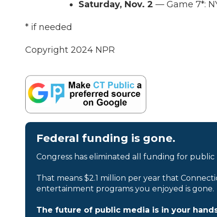
Saturday, Nov. 2
— Game 7*: NY
* if needed
Copyright 2024 NPR
Federal funding is gone.
Congress has eliminated all funding for public
That means $2.1 million per year that Connecti
entertainment programs you enjoyed is gone.
The future of public media is in your hands