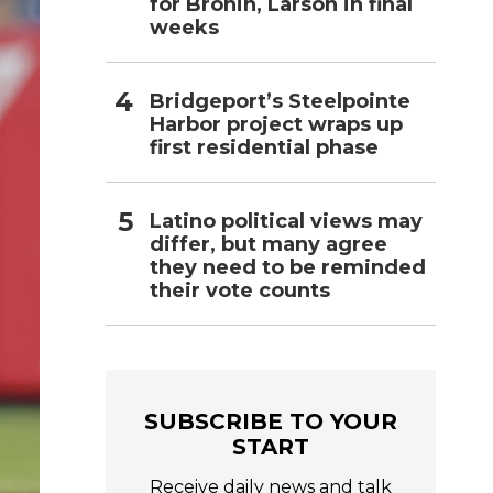
for Bronin, Larson in final
weeks
Bridgeport’s Steelpointe
Harbor project wraps up
first residential phase
Latino political views may
differ, but many agree
they need to be reminded
their vote counts
SUBSCRIBE TO YOUR
START
Receive daily news and talk