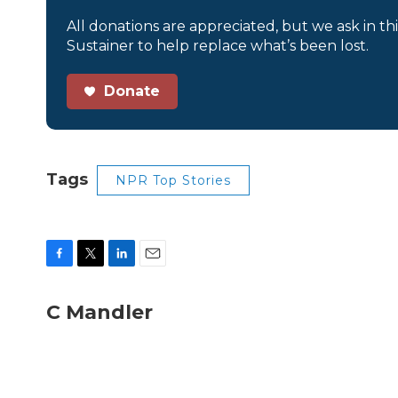
All donations are appreciated, but we ask in th
Sustainer to help replace what’s been lost.
Donate
Tags
NPR Top Stories
F
T
L
E
a
w
i
m
c
i
n
a
C Mandler
e
t
k
i
b
t
e
l
o
e
d
o
r
I
k
n