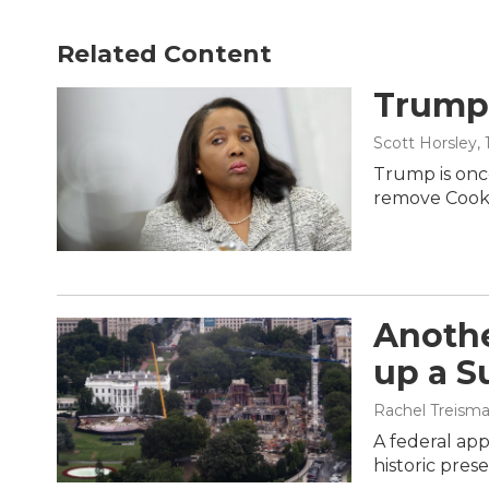
Related Content
Trump 
Scott Horsley
,
Trump is once
remove Cook
Anothe
up a S
Rachel Treism
A federal ap
historic pres