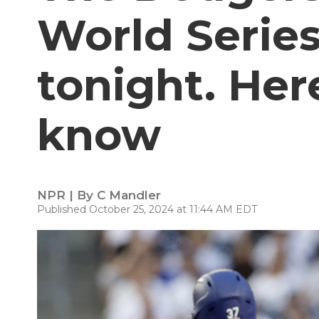
World Series
tonight. Her
know
NPR | By
C Mandler
Published October 25, 2024 at 11:44 AM EDT