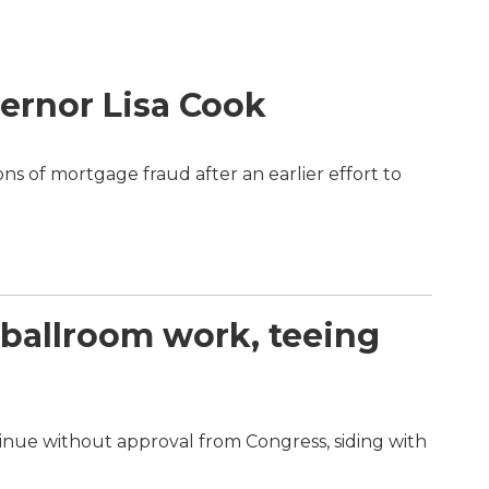
ernor Lisa Cook
s of mortgage fraud after an earlier effort to
ballroom work, teeing
inue without approval from Congress, siding with