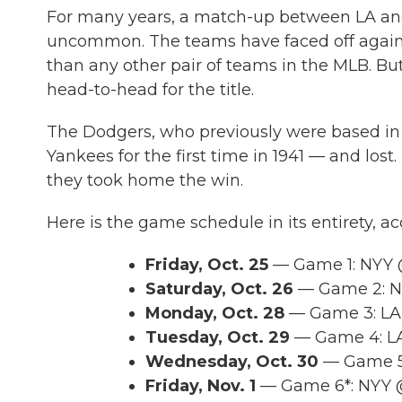
For many years, a match-up between LA and N
uncommon. The teams have faced off against
than any other pair of teams in the MLB. But t
head-to-head for the title.
The Dodgers, who previously were based in
Yankees for the first time in 1941 — and lost
they took home the win.
Here is the game schedule in its entirety, a
Friday, Oct. 25
— Game 1: NYY 
Saturday, Oct. 26
— Game 2: NY
Monday, Oct. 28
— Game 3: LAD
Tuesday, Oct. 29
— Game 4: LA
Wednesday, Oct. 30
— Game 5*
Friday, Nov. 1
— Game 6*: NYY @