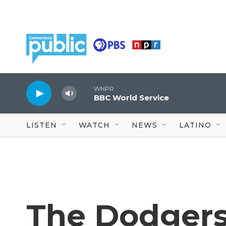
Skip to main content
WNPR
BBC World Service
LISTEN
WATCH
NEWS
LATINO
The Dodgers