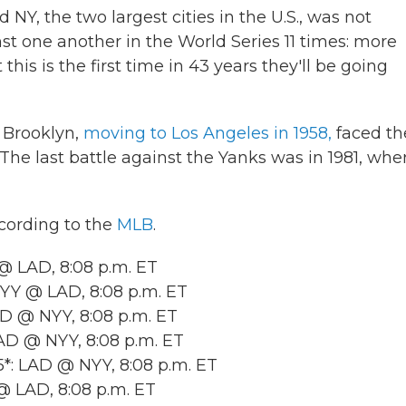
Y, the two largest cities in the U.S., was not
 one another in the World Series 11 times: more
his is the first time in 43 years they'll be going
 Brooklyn,
moving to Los Angeles in 1958,
faced th
. The last battle against the Yanks was in 1981, whe
ccording to the
MLB
.
@ LAD, 8:08 p.m. ET
Y @ LAD, 8:08 p.m. ET
 @ NYY, 8:08 p.m. ET
D @ NYY, 8:08 p.m. ET
: LAD @ NYY, 8:08 p.m. ET
 LAD, 8:08 p.m. ET