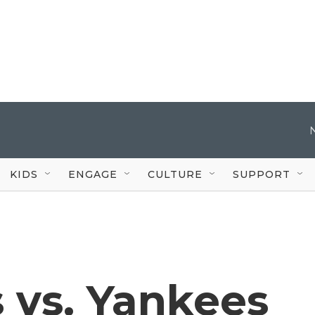
KIDS
ENGAGE
CULTURE
SUPPORT
 vs. Yankees