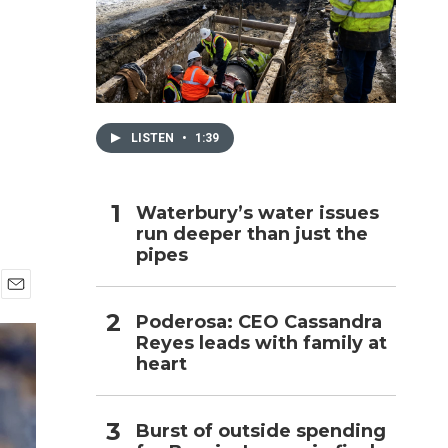
h
LISTEN
•
1:39
Waterbury’s water issues
run deeper than just the
pipes
E
Poderosa: CEO Cassandra
m
Reyes leads with family at
a
i
heart
l
Burst of outside spending