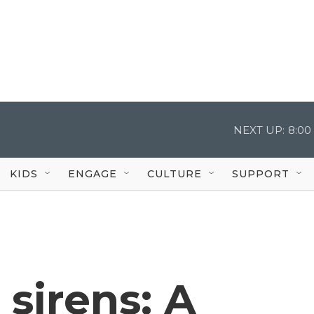
NEXT UP:
8:00
KIDS
ENGAGE
CULTURE
SUPPORT
 sirens: A