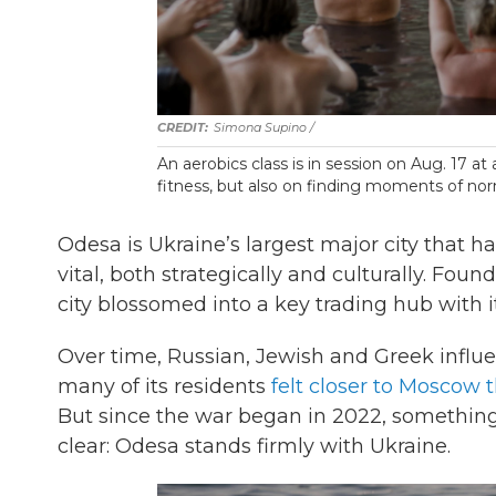
Simona Supino /
An aerobics class is in session on Aug. 17 at
fitness, but also on finding moments of no
Odesa is Ukraine’s largest major city that ha
vital, both strategically and culturally. Fou
city blossomed into a key trading hub with its
Over time, Russian, Jewish and Greek influen
many of its residents
felt closer to Moscow 
But since the war began in 2022, something 
clear: Odesa stands firmly with Ukraine.