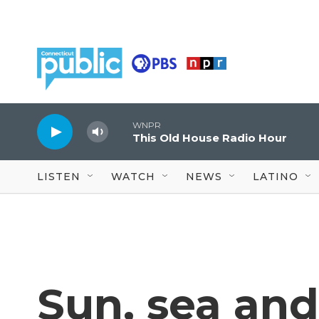
Skip to main content
WNPR
This Old House Radio Hour
LISTEN
WATCH
NEWS
LATINO
Sun, sea and