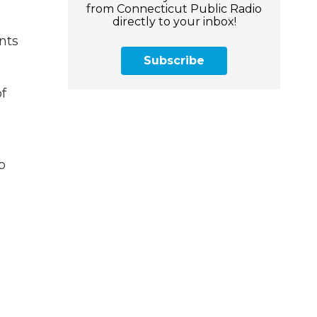
from Connecticut Public Radio
directly to your inbox!
nts
Subscribe
of
o