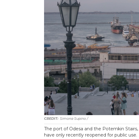
Simona Supino /
The port of Odesa and the Potemkin Stairs, p
have only recently reopened for public use.