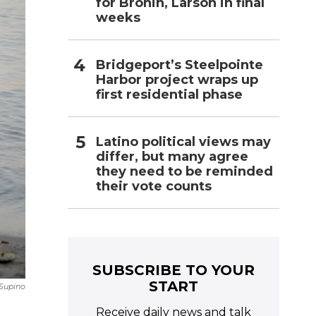
for Bronin, Larson in final
weeks
Bridgeport’s Steelpointe
Harbor project wraps up
first residential phase
Latino political views may
differ, but many agree
they need to be reminded
their vote counts
SUBSCRIBE TO YOUR
START
Supino
Receive daily news and talk