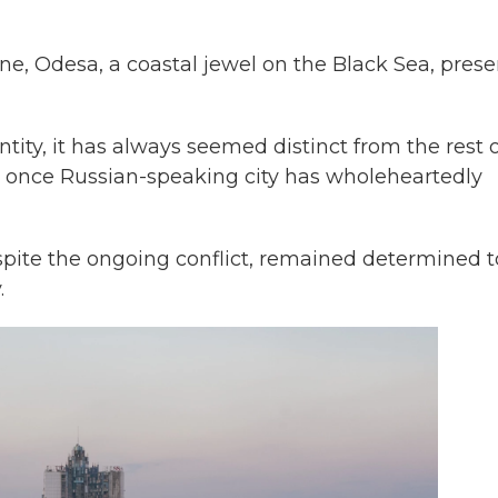
ne, Odesa, a coastal jewel on the Black Sea, prese
entity, it has always seemed distinct from the rest 
is once Russian-speaking city has wholeheartedly
espite the ongoing conflict, remained determined t
.