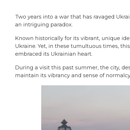
Two years into a war that has ravaged Ukrai
an intriguing paradox.
Known historically for its vibrant, unique id
Ukraine. Yet, in these tumultuous times, th
embraced its Ukrainian heart.
During a visit this past summer, the city, d
maintain its vibrancy and sense of normalcy