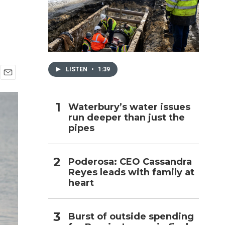
h
LISTEN
•
1:39
E
m
a
Waterbury’s water issues
i
run deeper than just the
l
pipes
Poderosa: CEO Cassandra
Reyes leads with family at
heart
Burst of outside spending