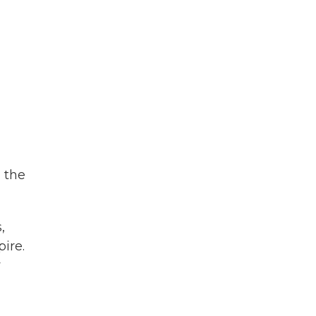
, the
,
ire.
w