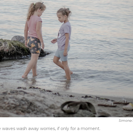
Simona 
 waves wash away worries, if only for a moment.