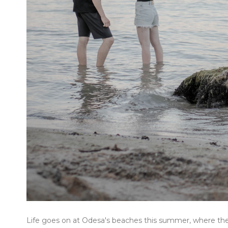
Life goes on at Odesa's beaches this summer, where the