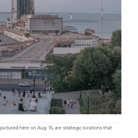
ictured here on Aug. 16, are strategic locations that