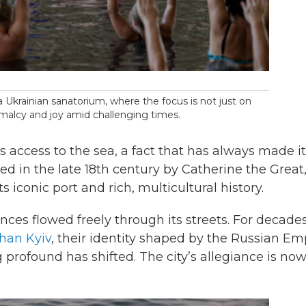
 a Ukrainian sanatorium, where the focus is not just on
rmalcy and joy amid challenging times.
s access to the sea, a fact that has always made it
nded in the late 18th century by Catherine the Great
 iconic port and rich, multicultural history.
ces flowed freely through its streets. For decades
than Kyiv
, their identity shaped by the Russian Emp
profound has shifted. The city’s allegiance is no