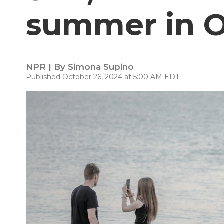
summer in 
NPR | By
Simona Supino
Published October 26, 2024 at 5:00 AM EDT