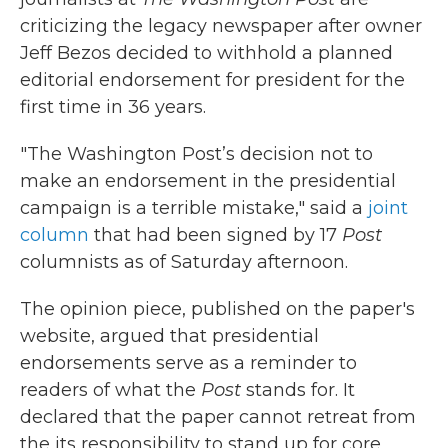
criticizing the legacy newspaper after owner
Jeff Bezos decided to withhold a planned
editorial endorsement for president for the
first time in 36 years.
"The Washington Post’s decision not to
make an endorsement in the presidential
campaign is a terrible mistake,"
said a
joint
column
that had been signed by 17
Post
columnists as of Saturday afternoon.
The opinion piece, published on the paper's
website, argued that presidential
endorsements serve as a reminder to
readers of what the
Post
stands for. It
declared that the paper cannot retreat from
the its responsibility to stand up for core