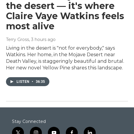
the desert — it's where
Claire Vaye Watkins feels
most alive
Terry Gross
, 3 hours ago
Living in the desert is "not for everybody," says
Watkins. Her home, in the Mojave Desert near
Death Valley, is staggeringly beautiful and brutal.
Her new novel Yellow Pine shares this landscape.
LISTEN
•
36:35
Stay Connected