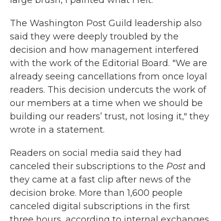
large brush, I painted what I felt."
The Washington Post Guild leadership also
said they were deeply troubled by the
decision and how management interfered
with the work of the Editorial Board. "We are
already seeing cancellations from once loyal
readers. This decision undercuts the work of
our members at a time when we should be
building our readers’ trust, not losing it," they
wrote in a statement.
Readers on social media said they had
canceled their subscriptions to the
Post
and
they came at a fast clip after news of the
decision broke. More than 1,600 people
canceled digital subscriptions in the first
three hours, according to internal exchanges