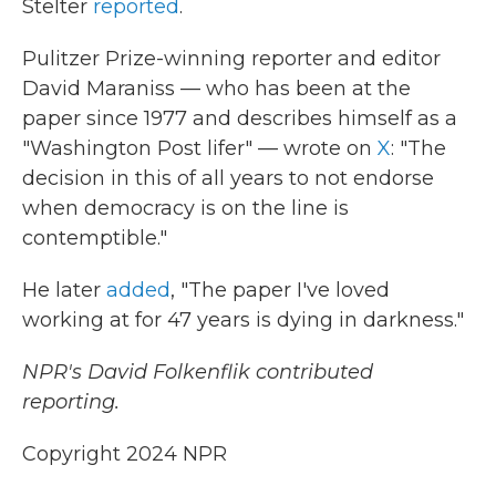
Stelter
reported
.
Pulitzer Prize-winning reporter and editor
David Maraniss — who has been at the
paper since 1977 and describes himself as a
"Washington Post lifer" — wrote on
X
: "The
decision in this of all years to not endorse
when democracy is on the line is
contemptible."
He later
added
, "The paper I've loved
working at for 47 years is dying in darkness."
NPR's David Folkenflik contributed
reporting.
Copyright 2024 NPR