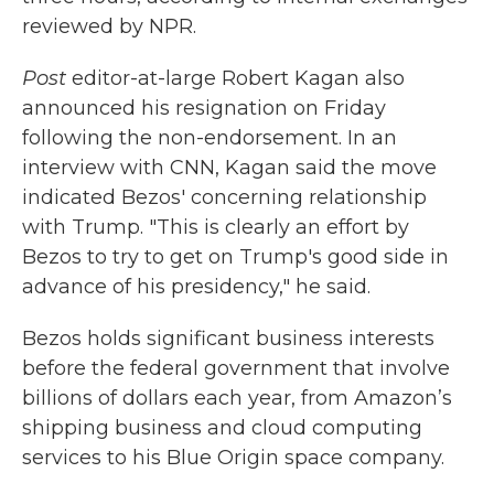
reviewed by NPR.
Post
editor-at-large Robert Kagan also
announced his resignation on Friday
following the non-endorsement. In an
interview with CNN, Kagan said the move
indicated Bezos' concerning relationship
with Trump. "This is clearly an effort by
Bezos to try to get on Trump's good side in
advance of his presidency," he said.
Bezos holds significant business interests
before the federal government that involve
billions of dollars each year, from Amazon’s
shipping business and cloud computing
services to his Blue Origin space company.