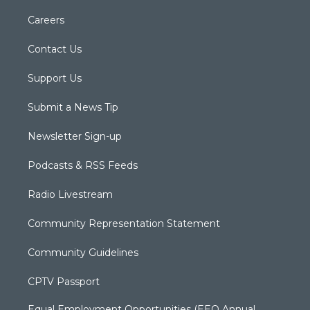
Careers
Contact Us
Support Us
Submit a News Tip
Newsletter Sign-up
Podcasts & RSS Feeds
Radio Livestream
Community Representation Statement
Community Guidelines
CPTV Passport
Equal Employment Opportunities (EEO Annual