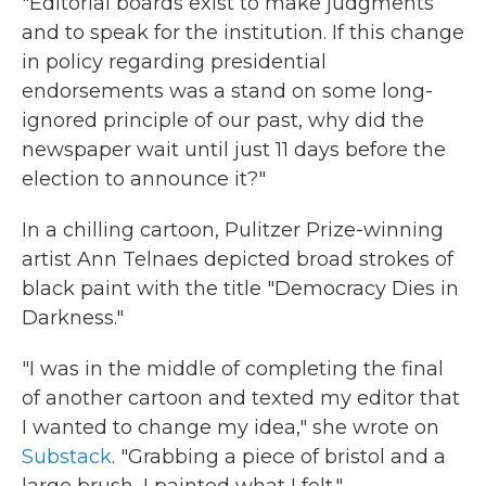
"Editorial boards exist to make judgments
and to speak for the institution. If this change
in policy regarding presidential
endorsements was a stand on some long-
ignored principle of our past, why did the
newspaper wait until just 11 days before the
election to announce it?"
In a chilling cartoon, Pulitzer Prize-winning
artist Ann Telnaes depicted broad strokes of
black paint with the title "Democracy Dies in
Darkness."
"I was in the middle of completing the final
of another cartoon and texted my editor that
I wanted to change my idea," she wrote on
Substack
. "Grabbing a piece of bristol and a