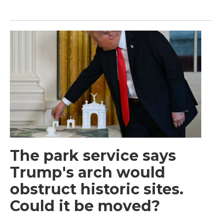
The park service says
Trump's arch would
obstruct historic sites.
Could it be moved?