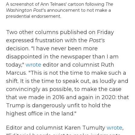
A screenshot of Ann Telnaes' cartoon following
The
Washington Post
's announcement to not make a
presidential endorsement.
Two other columns published on Friday
expressed frustration with the
Post's
decision. "I have never been more
disappointed in the newspaper than I am
today,"
wrote
editor and columnist Ruth
Marcus. "This is not the time to make such a
shift. It is the time to speak out, as loudly and
convincingly as possible, to make the case
that we made in 2016 and again in 2020: that
Trump is dangerously unfit to hold the
highest office in the land."
Editor and columnist Karen Tumulty
wrote
,