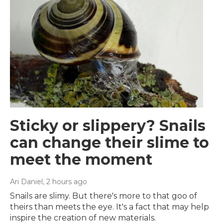
Sticky or slippery? Snails
can change their slime to
meet the moment
Ari Daniel
, 2 hours ago
Snails are slimy. But there's more to that goo of
theirs than meets the eye. It's a fact that may help
inspire the creation of new materials.