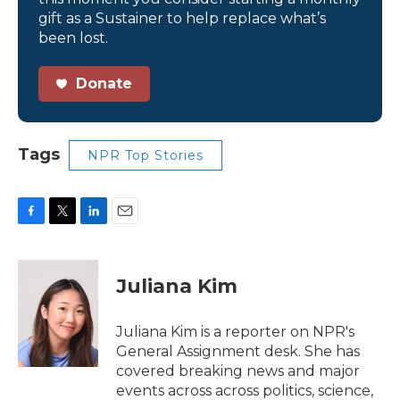
gift as a Sustainer to help replace what’s
been lost.
Donate
Tags
NPR Top Stories
F
T
L
E
a
w
i
m
c
i
n
a
e
t
k
i
Juliana Kim
b
t
e
l
o
e
d
o
r
I
Juliana Kim is a reporter on NPR's
k
n
General Assignment desk. She has
covered breaking news and major
events across across politics, science,