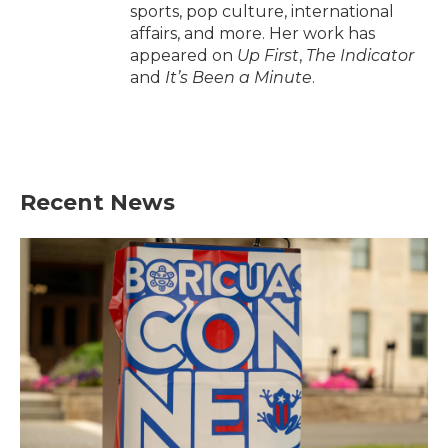
sports, pop culture, international
affairs, and more. Her work has
appeared on
Up First
,
The Indicator
and
It’s Been a Minute
.
Recent News