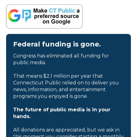
Federal funding is gone.
Congress has eliminated all funding for
public media.
That means $2.1 million per year that
Connecticut Public relied on to deliver you
news, information, and entertainment
programs you enjoyed is gone.
The future of public media is in your
hands.
All donations are appreciated, but we ask in
this moment you consider starting a monthly