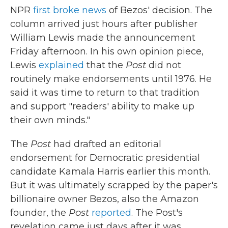
NPR
first broke news
of Bezos' decision. The
column arrived just hours after publisher
William Lewis made the announcement
Friday afternoon. In his own opinion piece,
Lewis
explained
that the
Post
did not
routinely make endorsements until 1976. He
said it was time to return to that tradition
and support "readers' ability to make up
their own minds."
The
Post
had drafted an editorial
endorsement for Democratic presidential
candidate Kamala Harris earlier this month.
But it was ultimately scrapped by the paper's
billionaire owner Bezos, also the Amazon
founder, the
Post
reported
. The Post's
revelation came just days after it was