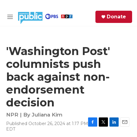
Skip to main content
S
Donate
e
M
a
e
r
n
c
u
h
'Washington Post'
e
columnists push
r
y
back against non-
endorsement
decision
NPR | By
Juliana Kim
Published October 26, 2024 at 1:17 PM
F
T
L
E
EDT
a
w
i
m