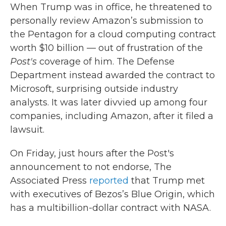
When Trump was in office, he threatened to
personally review Amazon’s submission to
the Pentagon for a cloud computing contract
worth $10 billion — out of frustration of the
Post's
coverage of him. The Defense
Department instead awarded the contract to
Microsoft, surprising outside industry
analysts. It was later divvied up among four
companies, including Amazon, after it filed a
lawsuit.
On Friday, just hours after the Post's
announcement to not endorse, The
Associated Press
reported
that Trump met
with executives of Bezos’s Blue Origin, which
has a multibillion-dollar contract with NASA.