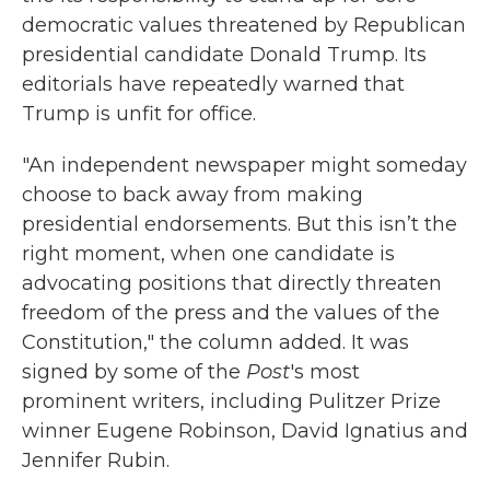
democratic values threatened by Republican
presidential candidate Donald Trump. Its
editorials have repeatedly warned that
Trump is unfit for office.
"An independent newspaper might someday
choose to back away from making
presidential endorsements. But this isn’t the
right moment, when one candidate is
advocating positions that directly threaten
freedom of the press and the values of the
Constitution," the column added. It was
signed by some of the
Post
's most
prominent writers, including Pulitzer Prize
winner Eugene Robinson, David Ignatius and
Jennifer Rubin.