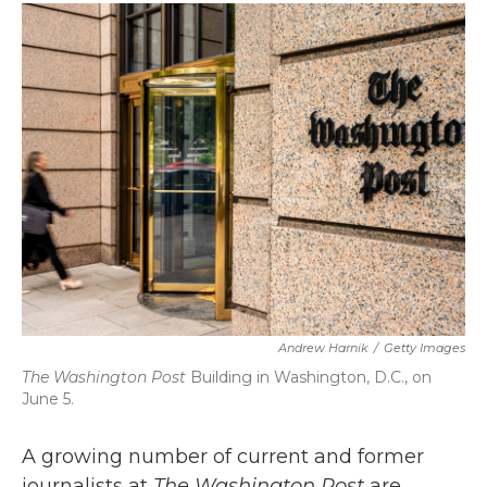
c
i
n
a
e
t
k
i
b
t
e
l
o
e
d
o
r
I
k
n
Andrew Harnik
/
Getty Images
The Washington Post
Building in Washington, D.C., on
June 5.
A growing number of current and former
journalists at
The Washington Post
are