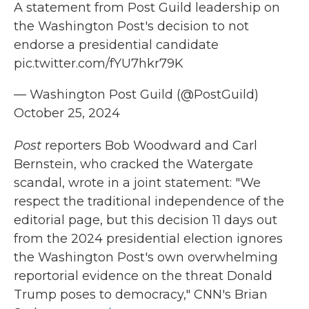
A statement from Post Guild leadership on
the Washington Post's decision to not
endorse a presidential candidate
pic.twitter.com/fYU7hkr79K
— Washington Post Guild (@PostGuild)
October 25, 2024
Post
reporters Bob Woodward and Carl
Bernstein, who cracked the Watergate
scandal, wrote in a joint statement: "We
respect the traditional independence of the
editorial page, but this decision 11 days out
from the 2024 presidential election ignores
the Washington Post's own overwhelming
reportorial evidence on the threat Donald
Trump poses to democracy," CNN's Brian