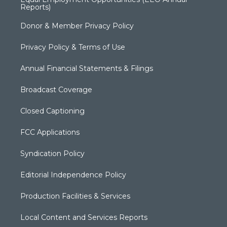
Reports)
Donor & Member Privacy Policy
Privacy Policy & Terms of Use
Annual Financial Statements & Filings
Broadcast Coverage
Closed Captioning
FCC Applications
Syndication Policy
Editorial Independence Policy
Production Facilities & Services
Local Content and Services Reports