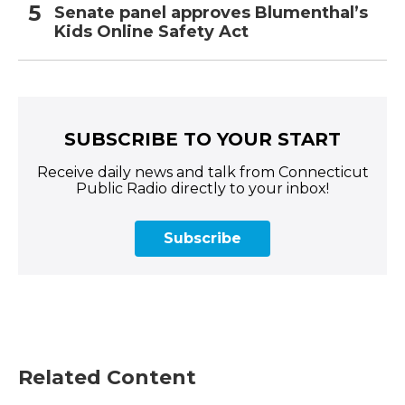
Senate panel approves Blumenthal’s
Kids Online Safety Act
SUBSCRIBE TO YOUR START
Receive daily news and talk from Connecticut
Public Radio directly to your inbox!
Subscribe
Related Content