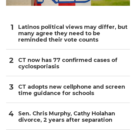
Latinos political views may differ, but
many agree they need to be
reminded their vote counts
CT now has 77 confirmed cases of
cyclosporiasis
CT adopts new cellphone and screen
time guidance for schools
Sen. Chris Murphy, Cathy Holahan
divorce, 2 years after separation