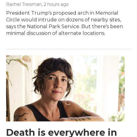
Rachel Treisman
, 2 hours ago
President Trump's proposed arch in Memorial
Circle would intrude on dozens of nearby sites,
says the National Park Service. But there's been
minimal discussion of alternate locations.
Death is everywhere in