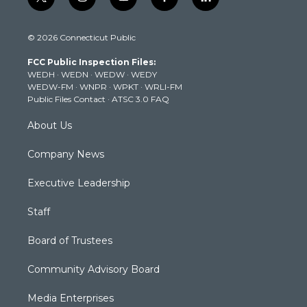
t
i
y
f
l
w
n
o
a
i
i
s
u
c
n
© 2026 Connecticut Public
t
t
t
e
k
t
a
u
b
e
FCC Public Inspection Files:
e
g
b
o
d
WEDH
·
WEDN
·
WEDW
·
WEDY
r
r
e
o
i
WEDW-FM
·
WNPR
·
WPKT
·
WRLI-FM
a
k
n
Public Files Contact
·
ATSC 3.0 FAQ
m
About Us
Company News
Executive Leadership
Staff
Board of Trustees
Community Advisory Board
Media Enterprises