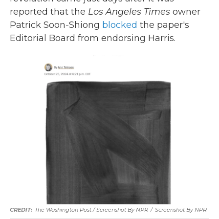
reported that the
Los Angeles Times
owner
Patrick Soon-Shiong
blocked
the paper's
Editorial Board from endorsing Harris.
The Washington Post / Screenshot By NPR
/
Screenshot By NPR