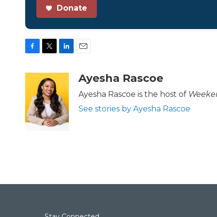
Donate
F
T
L
E
a
w
i
m
c
i
n
a
Ayesha Rascoe
e
t
k
i
b
t
e
l
Ayesha Rascoe is the host of
Weeken
o
e
d
See stories by Ayesha Rascoe
o
r
I
k
n
Stay Connected