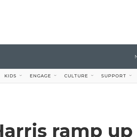
KIDS
ENGAGE
CULTURE
SUPPORT
arris ramp up