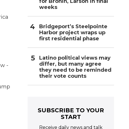
for Bronin, Larson in final
weeks
ica
Bridgeport’s Steelpointe
Harbor project wraps up
first residential phase
Latino political views may
differ, but many agree
ow -
they need to be reminded
their vote counts
rump
SUBSCRIBE TO YOUR
START
Receive daily news and talk