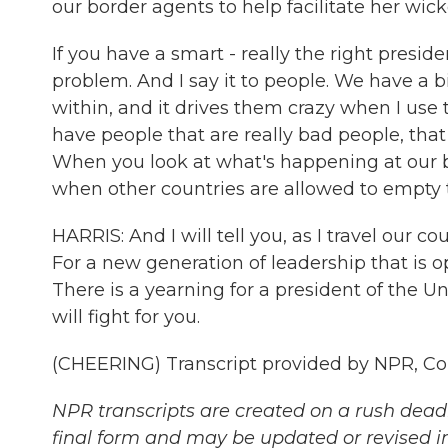
our border agents to help facilitate her wick
If you have a smart - really the right presid
problem. And I say it to people. We have a 
within, and it drives them crazy when I us
have people that are really bad people, that
When you look at what's happening at our b
when other countries are allowed to empty t
HARRIS: And I will tell you, as I travel our co
For a new generation of leadership that is 
There is a yearning for a president of the 
will fight for you.
(CHEERING) Transcript provided by NPR, Co
NPR transcripts are created on a rush deadl
final form and may be updated or revised in