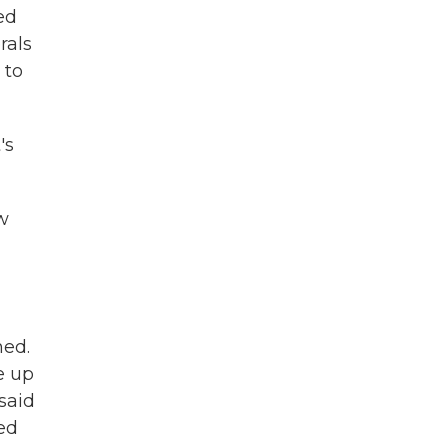
ed
rals
 to
's
w
ned.
e up
 said
ed