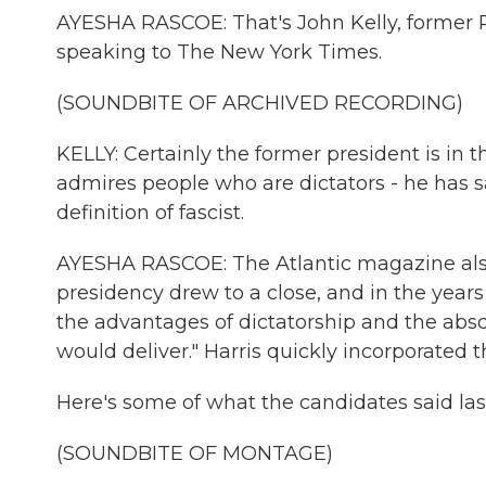
AYESHA RASCOE: That's John Kelly, former Pr
speaking to The New York Times.
(SOUNDBITE OF ARCHIVED RECORDING)
KELLY: Certainly the former president is in t
admires people who are dictators - he has sai
definition of fascist.
AYESHA RASCOE: The Atlantic magazine also
presidency drew to a close, and in the yea
the advantages of dictatorship and the absol
would deliver." Harris quickly incorporated 
Here's some of what the candidates said last
(SOUNDBITE OF MONTAGE)