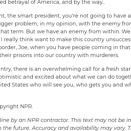
ed betrayal of America, and by the way...
ent, the smart president, you're not going to have a
bigger problem, in my opinion, with the enemy fr
e that term. But we have an enemy from within. We
 I really think want to make this country unsuccess
order, Joe, when you have people coming in that
heir prisons into our country with murderers.
untry, there is an overwhelming call for a fresh star
optimistic and excited about what we can do toget
United States who will see you, who gets you and w
pyright NPR.
ine by an NPR contractor. This text may not be in 
 the future. Accuracy and availability may vary. 