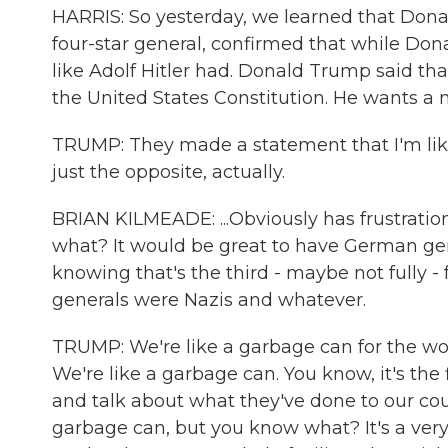
HARRIS: So yesterday, we learned that Donald
four-star general, confirmed that while Do
like Adolf Hitler had. Donald Trump said tha
the United States Constitution. He wants a mi
TRUMP: They made a statement that I'm like Hi
just the opposite, actually.
BRIAN KILMEADE: ...Obviously has frustratio
what? It would be great to have German gen
knowing that's the third - maybe not fully - 
generals were Nazis and whatever.
TRUMP: We're like a garbage can for the wo
We're like a garbage can. You know, it's the 
and talk about what they've done to our count
garbage can, but you know what? It's a very