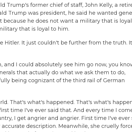
 Trump's former chief of staff, John Kelly, a retir
nald Trump was president, he said he wanted gene
t because he does not want a military that is loyal
litary that is loyal to him.
tler. It just couldn't be further from the truth. It
n, and I could absolutely see him go now, you kno
erals that actually do what we ask them to do,
fully being cognizant of the third rail of German
rld. That's what's happened. That's what's happe
first time I've ever said that. And every time I com
ry, I get angrier and angrier. First time I've ever
 accurate description. Meanwhile, she cruelly forc