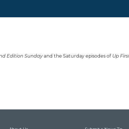
d Edition Sunday
and the Saturday episodes of
Up Firs