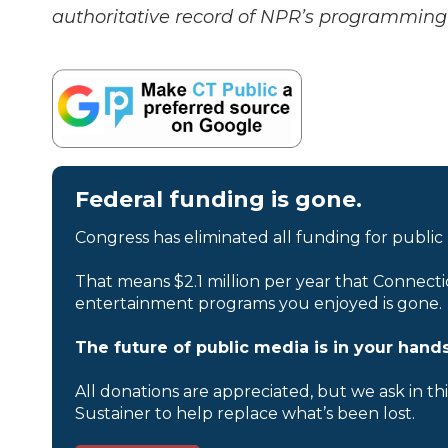
authoritative record of NPR’s programming 
Federal funding is gone.
Congress has eliminated all funding for public
That means $2.1 million per year that Connecti
entertainment programs you enjoyed is gone.
The future of public media is in your hands
All donations are appreciated, but we ask in th
Sustainer to help replace what’s been lost.