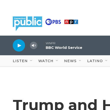
Skip to main content
WNPR
BBC World Service
LISTEN
WATCH
NEWS
LATINO
Trump and H