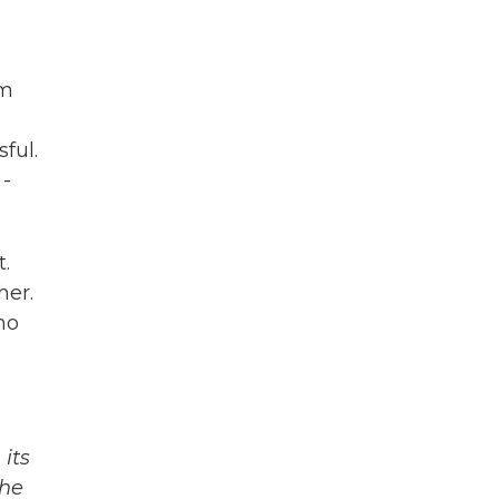
om
ful.
 -
t.
her.
ho
its
The