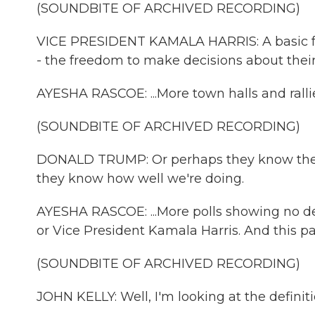
(SOUNDBITE OF ARCHIVED RECORDING)
VICE PRESIDENT KAMALA HARRIS: A basic f
- the freedom to make decisions about thei
AYESHA RASCOE: ...More town halls and rallies
(SOUNDBITE OF ARCHIVED RECORDING)
DONALD TRUMP: Or perhaps they know they'r
they know how well we're doing.
AYESHA RASCOE: ...More polls showing no de
or Vice President Kamala Harris. And this p
(SOUNDBITE OF ARCHIVED RECORDING)
JOHN KELLY: Well, I'm looking at the definiti