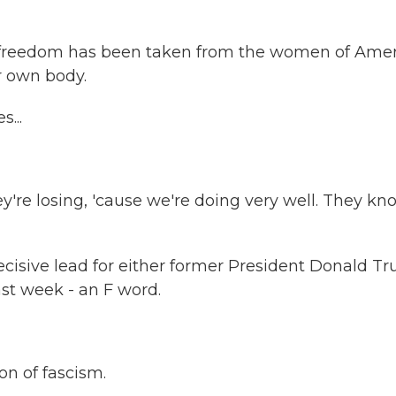
reedom has been taken from the women of Amer
r own body.
...
e losing, 'cause we're doing very well. They kn
cisive lead for either former President Donald T
ast week - an F word.
on of fascism.