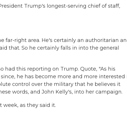
esident Trump's longest-serving chief of staff,
he far-right area. He's certainly an authoritarian a
d that. So he certainly falls in into the general
 had this reporting on Trump. Quote, "As his
rs since, he has become more and more interested 
ute control over the military that he believes it
these words, and John Kelly's, into her campaign.
 week, as they said it.