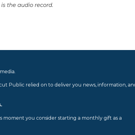
is the audio record.
 media.
cut Public relied on to deliver you news, information, an
.
is moment you consider starting a monthly gift as a