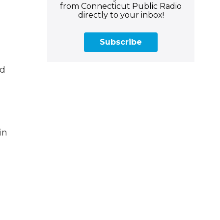
from Connecticut Public Radio
directly to your inbox!
Subscribe
nd
in