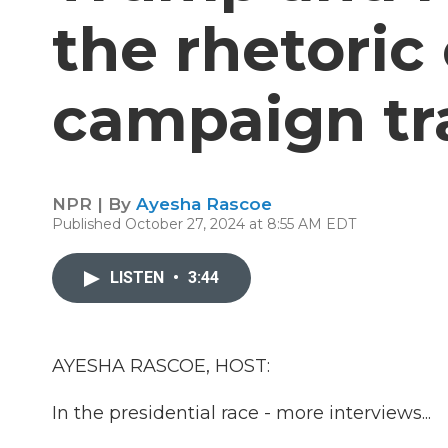
the rhetoric
campaign tra
NPR | By
Ayesha Rascoe
Published October 27, 2024 at 8:55 AM EDT
LISTEN
•
3:44
AYESHA RASCOE, HOST:
In the presidential race - more interviews...