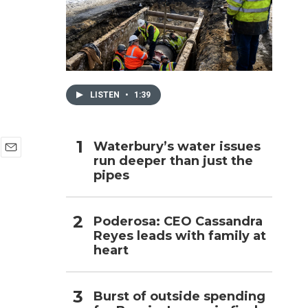
h
LISTEN
•
1:39
Waterbury’s water issues
run deeper than just the
E
pipes
m
a
i
l
Poderosa: CEO Cassandra
Reyes leads with family at
heart
Burst of outside spending