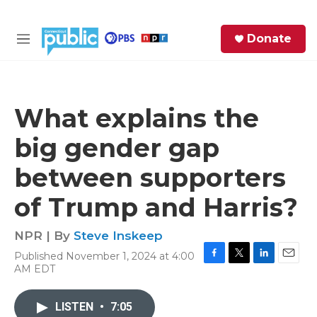
Skip to main content
S
Donate
e
M
a
e
r
n
c
u
h
What explains the
e
big gender gap
r
y
between supporters
of Trump and Harris?
NPR | By
Steve Inskeep
Published November 1, 2024 at 4:00
F
T
L
E
AM EDT
a
w
i
m
c
i
n
a
e
t
k
i
LISTEN
•
7:05