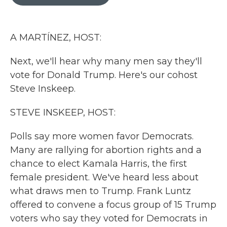
b
t
e
l
o
e
d
o
r
I
k
n
A MARTÍNEZ, HOST:
Next, we'll hear why many men say they'll
vote for Donald Trump. Here's our cohost
Steve Inskeep.
STEVE INSKEEP, HOST:
Polls say more women favor Democrats.
Many are rallying for abortion rights and a
chance to elect Kamala Harris, the first
female president. We've heard less about
what draws men to Trump. Frank Luntz
offered to convene a focus group of 15 Trump
voters who say they voted for Democrats in