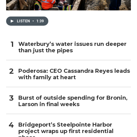
LISTEN
•
1:39
Waterbury’s water issues run deeper
than just the pipes
Poderosa: CEO Cassandra Reyes leads
with family at heart
Burst of outside spending for Bronin,
Larson in final weeks
Bridgeport’s Steelpointe Harbor
project wraps up first residential