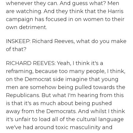
whenever they can. And guess what? Men
are watching. And they think that the Harris
campaign has focused in on women to their
own detriment.
INSKEEP: Richard Reeves, what do you make
of that?
RICHARD REEVES: Yeah, I think it's a
reframing, because too many people, I think,
on the Democrat side imagine that young
men are somehow being pulled towards the
Republicans. But what I'm hearing from this
is that it's as much about being pushed
away from the Democrats. And whilst I think
it's unfair to load all of the cultural language
we've had around toxic masculinity and