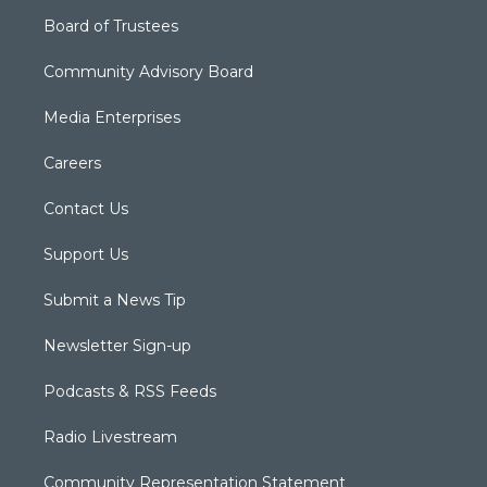
Board of Trustees
Community Advisory Board
Media Enterprises
Careers
Contact Us
Support Us
Submit a News Tip
Newsletter Sign-up
Podcasts & RSS Feeds
Radio Livestream
Community Representation Statement