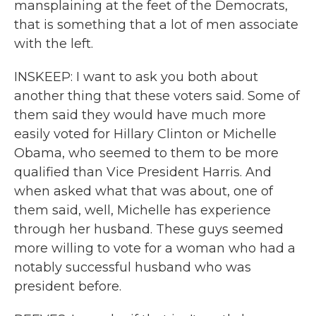
mansplaining at the feet of the Democrats,
that is something that a lot of men associate
with the left.
INSKEEP: I want to ask you both about
another thing that these voters said. Some of
them said they would have much more
easily voted for Hillary Clinton or Michelle
Obama, who seemed to them to be more
qualified than Vice President Harris. And
when asked what that was about, one of
them said, well, Michelle has experience
through her husband. These guys seemed
more willing to vote for a woman who had a
notably successful husband who was
president before.