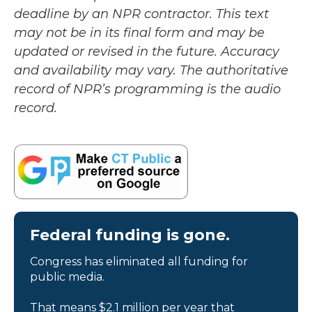
deadline by an NPR contractor. This text
may not be in its final form and may be
updated or revised in the future. Accuracy
and availability may vary. The authoritative
record of NPR’s programming is the audio
record.
Federal funding is gone.
Congress has eliminated all funding for
public media.
That means $2.1 million per year that