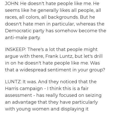
JOHN: He doesn't hate people like me. He
seems like he generally likes all people, all
races, all colors, all backgrounds. But he
doesn't hate men in particular, whereas the
Democratic party has somehow become the
anti-male party.
INSKEEP: There's a lot that people might
argue with there, Frank Luntz, but let's drill
in on he doesn't hate people like me. Was
that a widespread sentiment in your group?
LUNTZ: It was. And they noticed that the
Harris campaign - I think this is a fair
assessment - has really focused on seizing
an advantage that they have particularly
with young women and displaying it