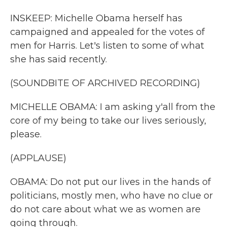
INSKEEP: Michelle Obama herself has
campaigned and appealed for the votes of
men for Harris. Let's listen to some of what
she has said recently.
(SOUNDBITE OF ARCHIVED RECORDING)
MICHELLE OBAMA: I am asking y'all from the
core of my being to take our lives seriously,
please.
(APPLAUSE)
OBAMA: Do not put our lives in the hands of
politicians, mostly men, who have no clue or
do not care about what we as women are
going through.