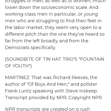
struggles of men, as well as of women, much
lower down the socioeconomic scale. And
working-class men in particular, or young
men who are struggling to find their feet in
the labor market, they seem very open to a
different pitch than the one they've heard so
far from the left broadly and from the
Democrats specifically.
(SOUNDBITE OF TIN HAT TRIO'S "FOUNTAIN
OF YOUTH")
MARTÍNEZ: That was Richard Reeves, the
author of "Of Boys And Men," and pollster
Frank Luntz speaking with Steve Inskeep.
Transcript provided by NPR, Copyright NPR.
NPR transcripts are created on a rush