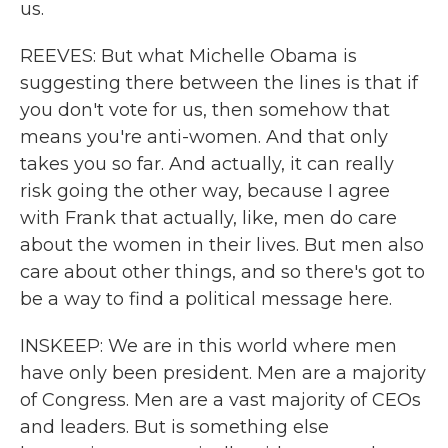
us.
REEVES: But what Michelle Obama is
suggesting there between the lines is that if
you don't vote for us, then somehow that
means you're anti-women. And that only
takes you so far. And actually, it can really
risk going the other way, because I agree
with Frank that actually, like, men do care
about the women in their lives. But men also
care about other things, and so there's got to
be a way to find a political message here.
INSKEEP: We are in this world where men
have only been president. Men are a majority
of Congress. Men are a vast majority of CEOs
and leaders. But is something else