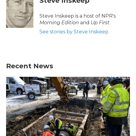
Steve Inskeep
b
t
e
l
o
e
d
o
r
I
Steve Inskeep is a host of NPR's
k
n
Morning Edition
and
Up First
.
See stories by Steve Inskeep
Recent News