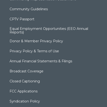
Community Guidelines
CPTV Passport
Equal Employment Opportunities (EEO Annual
Reports)
Donor & Member Privacy Policy
Privacy Policy & Terms of Use
Annual Financial Statements & Filings
Broadcast Coverage
Closed Captioning
FCC Applications
Syndication Policy