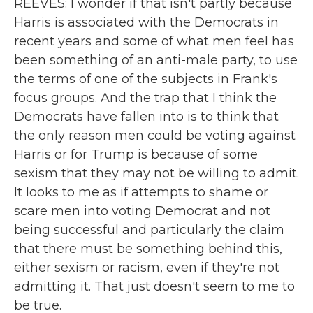
REEVES: I wonder if that isn't partly because
Harris is associated with the Democrats in
recent years and some of what men feel has
been something of an anti-male party, to use
the terms of one of the subjects in Frank's
focus groups. And the trap that I think the
Democrats have fallen into is to think that
the only reason men could be voting against
Harris or for Trump is because of some
sexism that they may not be willing to admit.
It looks to me as if attempts to shame or
scare men into voting Democrat and not
being successful and particularly the claim
that there must be something behind this,
either sexism or racism, even if they're not
admitting it. That just doesn't seem to me to
be true.