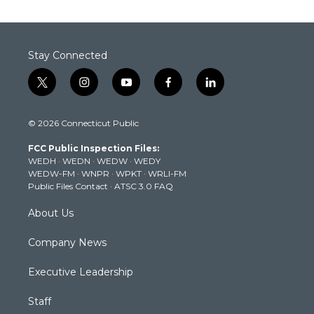
Stay Connected
t
i
y
f
l
w
n
o
a
i
i
s
u
c
n
© 2026 Connecticut Public
t
t
t
e
k
t
a
u
b
e
FCC Public Inspection Files:
e
g
b
o
d
WEDH
·
WEDN
·
WEDW
·
WEDY
r
r
e
o
i
WEDW-FM
·
WNPR
·
WPKT
·
WRLI-FM
a
k
n
Public Files Contact
·
ATSC 3.0 FAQ
m
About Us
Company News
Executive Leadership
Staff