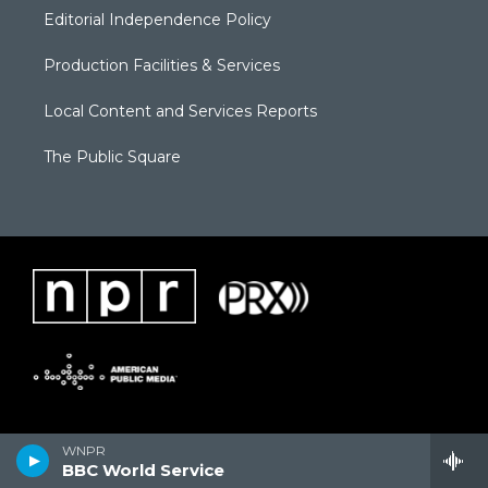
Editorial Independence Policy
Production Facilities & Services
Local Content and Services Reports
The Public Square
WNPR
BBC World Service