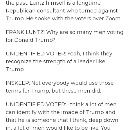
the past. Luntz himself is a longtime
Republican consultant who turned against
Trump. He spoke with the voters over Zoom.
FRANK LUNTZ: Why are so many men voting
for Donald Trump?
UNIDENTIFIED VOTER: Yeah, I think they
recognize the strength of a leader like
Trump.
INSKEEP: Not everybody would use those
terms for Trump, but these men did.
UNIDENTIFIED VOTER: I think a lot of men
can identify with the image of Trump and
that he is someone that I think, deep down
in, a lot of men would like to be like. You