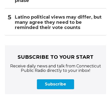
phase
Latino political views may differ, but
many agree they need to be
reminded their vote counts
SUBSCRIBE TO YOUR START
Receive daily news and talk from Connecticut
Public Radio directly to your inbox!
Subscribe