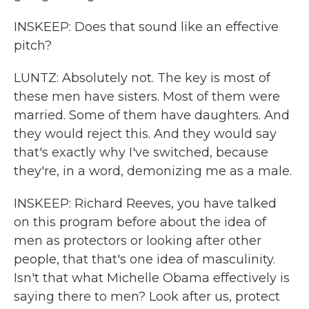
INSKEEP: Does that sound like an effective
pitch?
LUNTZ: Absolutely not. The key is most of
these men have sisters. Most of them were
married. Some of them have daughters. And
they would reject this. And they would say
that's exactly why I've switched, because
they're, in a word, demonizing me as a male.
INSKEEP: Richard Reeves, you have talked
on this program before about the idea of
men as protectors or looking after other
people, that that's one idea of masculinity.
Isn't that what Michelle Obama effectively is
saying there to men? Look after us, protect