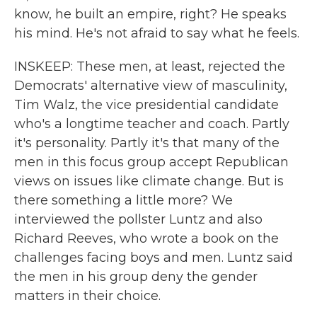
know, he built an empire, right? He speaks
his mind. He's not afraid to say what he feels.
INSKEEP: These men, at least, rejected the
Democrats' alternative view of masculinity,
Tim Walz, the vice presidential candidate
who's a longtime teacher and coach. Partly
it's personality. Partly it's that many of the
men in this focus group accept Republican
views on issues like climate change. But is
there something a little more? We
interviewed the pollster Luntz and also
Richard Reeves, who wrote a book on the
challenges facing boys and men. Luntz said
the men in his group deny the gender
matters in their choice.