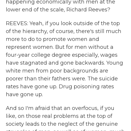
happening economically with men at the
lower end of the scale, Richard Reeves?
REEVES: Yeah, if you look outside of the top
of the hierarchy, of course, there's still much
more to do to promote women and
represent women. But for men without a
four-year college degree especially, wages
have stagnated and gone backwards. Young
white men from poor backgrounds are
poorer than their fathers were. The suicide
rates have gone up. Drug poisoning rates
have gone up.
And so I'm afraid that an overfocus, if you
like, on those real problems at the top of
society leads to the neglect of the genuine