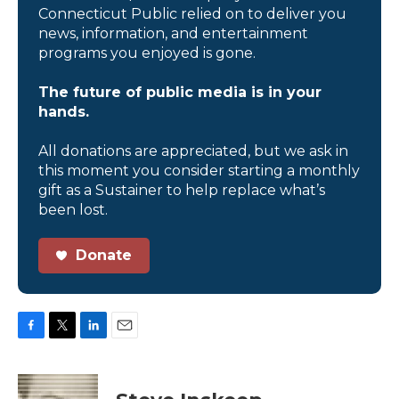
Connecticut Public relied on to deliver you
news, information, and entertainment
programs you enjoyed is gone.
The future of public media is in your
hands.
All donations are appreciated, but we ask in
this moment you consider starting a monthly
gift as a Sustainer to help replace what’s
been lost.
Donate
F
T
L
E
a
w
i
m
c
i
n
a
e
t
k
i