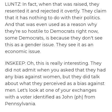
LUNTZ: In fact, when that was raised, they
resented it and rejected it overtly. They claim
that it has nothing to do with their politics.
And that was even used as a reason why
they're so hostile to Democrats right now,
some Democrats, is because they don't see
this as a gender issue. They see it as an
economic issue.
INSKEEP: Oh, this is really interesting. They
did not admit when you asked that they had
any bias against women, but they did talk
about what they perceived as a bias against
men. Let's look at one of your exchanges
with a voter identified as John (ph) from
Pennsylvania.