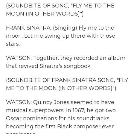
(SOUNDBITE OF SONG, "FLY ME TO THE
MOON (IN OTHER WORDS)")
FRANK SINATRA: (Singing) Fly me to the
moon. Let me swing up there with those
stars.
WATSON: Together, they recorded an album
that revived Sinatra's songbook.
(SOUNDBITE OF FRANK SINATRA SONG, "FLY
ME TO THE MOON (IN OTHER WORDS)")
WATSON: Quincy Jones seemed to have
musical superpowers. In 1967, he got two
Oscar nominations for his soundtracks,
becoming the first Black composer ever