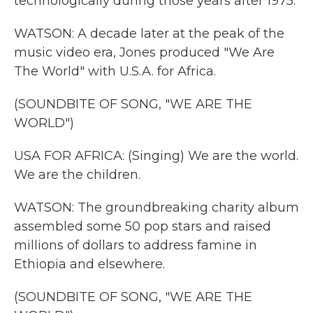
technologically during those years after 1975.
WATSON: A decade later at the peak of the
music video era, Jones produced "We Are
The World" with U.S.A. for Africa.
(SOUNDBITE OF SONG, "WE ARE THE
WORLD")
USA FOR AFRICA: (Singing) We are the world.
We are the children.
WATSON: The groundbreaking charity album
assembled some 50 pop stars and raised
millions of dollars to address famine in
Ethiopia and elsewhere.
(SOUNDBITE OF SONG, "WE ARE THE