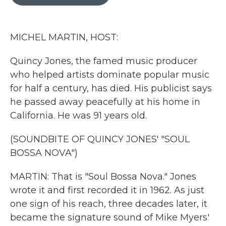
b
t
e
l
o
e
d
o
r
I
k
n
MICHEL MARTIN, HOST:
Quincy Jones, the famed music producer
who helped artists dominate popular music
for half a century, has died. His publicist says
he passed away peacefully at his home in
California. He was 91 years old.
(SOUNDBITE OF QUINCY JONES' "SOUL
BOSSA NOVA")
MARTIN: That is "Soul Bossa Nova." Jones
wrote it and first recorded it in 1962. As just
one sign of his reach, three decades later, it
became the signature sound of Mike Myers'