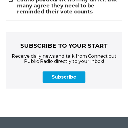
many agree they need to be
reminded their vote counts
SUBSCRIBE TO YOUR START
Receive daily news and talk from Connecticut
Public Radio directly to your inbox!
Subscribe