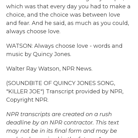
which was that every day you had to make a
choice, and the choice was between love
and fear. And he said, as much as you could,
always choose love.
WATSON: Always choose love - words and
music by Quincy Jones.
Walter Ray Watson, NPR News.
(SOUNDBITE OF QUINCY JONES SONG,
"KILLER JOE") Transcript provided by NPR,
Copyright NPR.
NPR transcripts are created on a rush
deadline by an NPR contractor. This text
may not be in its final form and may be