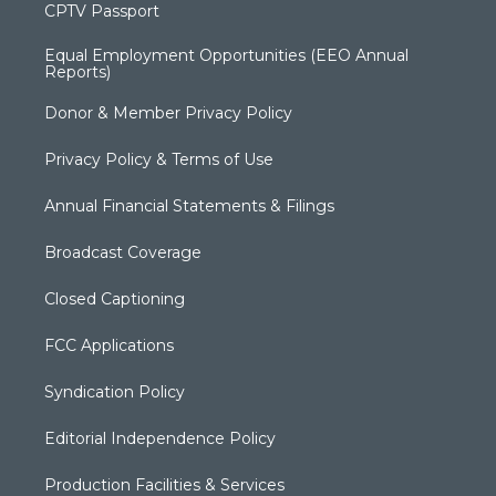
CPTV Passport
Equal Employment Opportunities (EEO Annual
Reports)
Donor & Member Privacy Policy
Privacy Policy & Terms of Use
Annual Financial Statements & Filings
Broadcast Coverage
Closed Captioning
FCC Applications
Syndication Policy
Editorial Independence Policy
Production Facilities & Services