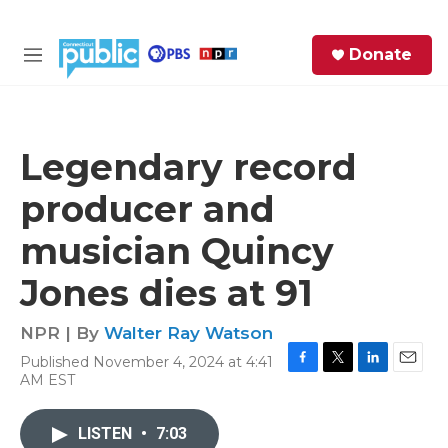
Skip to main content
S
Donate
e
M
a
e
r
n
c
u
h
Legendary record
e
producer and
r
y
musician Quincy
Jones dies at 91
NPR | By
Walter Ray Watson
Published November 4, 2024 at 4:41
F
T
L
E
AM EST
a
w
i
m
c
i
n
a
e
t
k
i
LISTEN
•
7:03