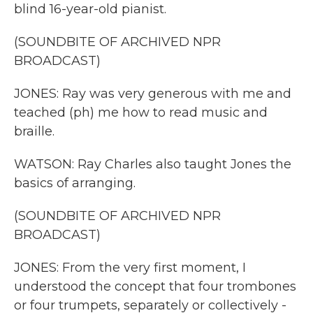
blind 16-year-old pianist.
(SOUNDBITE OF ARCHIVED NPR
BROADCAST)
JONES: Ray was very generous with me and
teached (ph) me how to read music and
braille.
WATSON: Ray Charles also taught Jones the
basics of arranging.
(SOUNDBITE OF ARCHIVED NPR
BROADCAST)
JONES: From the very first moment, I
understood the concept that four trombones
or four trumpets, separately or collectively -