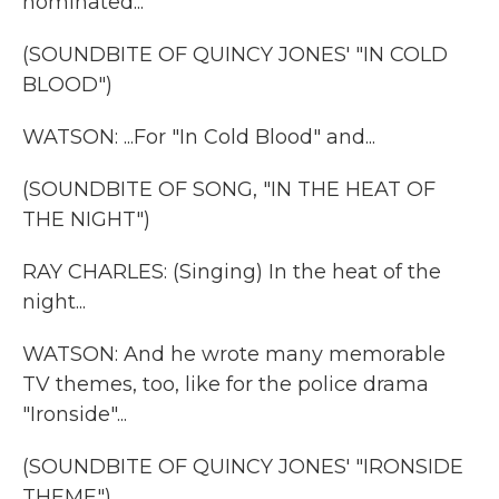
nominated...
(SOUNDBITE OF QUINCY JONES' "IN COLD
BLOOD")
WATSON: ...For "In Cold Blood" and...
(SOUNDBITE OF SONG, "IN THE HEAT OF
THE NIGHT")
RAY CHARLES: (Singing) In the heat of the
night...
WATSON: And he wrote many memorable
TV themes, too, like for the police drama
"Ironside"...
(SOUNDBITE OF QUINCY JONES' "IRONSIDE
THEME")