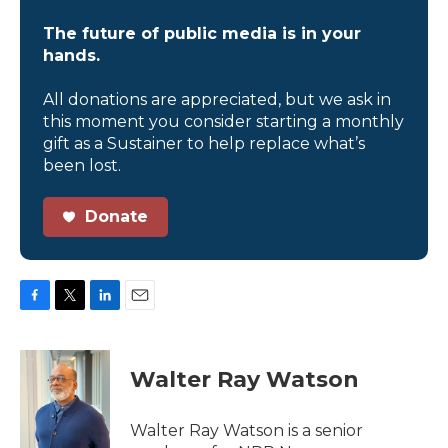
The future of public media is in your
hands.
All donations are appreciated, but we ask in
this moment you consider starting a monthly
gift as a Sustainer to help replace what’s
been lost.
Donate
F
T
L
E
a
w
i
m
c
i
n
a
e
t
k
i
Walter Ray Watson
b
t
e
l
o
e
d
o
r
I
Walter Ray Watson is a senior
k
n