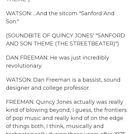
WATSON: ...And the sitcom "Sanford And
Son."
(SOUNDBITE OF QUINCY JONES' "SANFORD
AND SON THEME (THE STREETBEATER)")
DAN FREEMAN: He was just incredibly
revolutionary.
WATSON: Dan Freeman is a bassist, sound
designer and college professor.
FREEMAN: Quincy Jones actually was really
kind of blowing beyond, I guess, the frontiers
of pop music and really kind of on the edge
of things both, I think, musically and