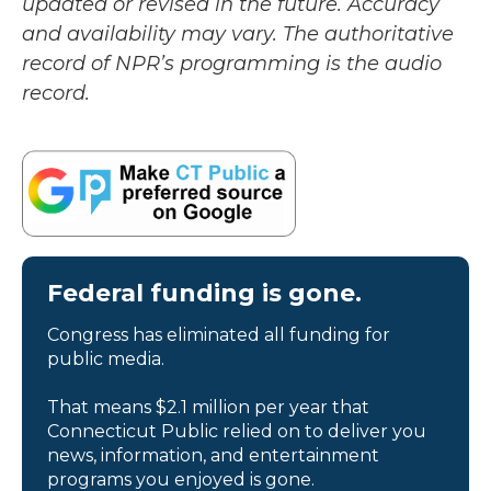
updated or revised in the future. Accuracy
and availability may vary. The authoritative
record of NPR’s programming is the audio
record.
Federal funding is gone.
Congress has eliminated all funding for
public media.
That means $2.1 million per year that
Connecticut Public relied on to deliver you
news, information, and entertainment
programs you enjoyed is gone.