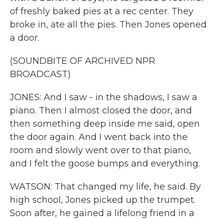
of freshly baked pies at a rec center. They
broke in, ate all the pies. Then Jones opened
a door.
(SOUNDBITE OF ARCHIVED NPR
BROADCAST)
JONES: And I saw - in the shadows, I saw a
piano. Then I almost closed the door, and
then something deep inside me said, open
the door again. And I went back into the
room and slowly went over to that piano,
and I felt the goose bumps and everything.
WATSON: That changed my life, he said. By
high school, Jones picked up the trumpet.
Soon after, he gained a lifelong friend in a