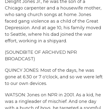
Delight Jones Jr., he was the son of a
Chicago carpenter and a housewife mother,
who sang church songs at home. Jones
faced gang violence as a child of the Great
Depression. And at age 10, his family moved
to Seattle, where his dad joined the war
effort, working in a shipyard.
(SOUNDBITE OF ARCHIVED NPR
BROADCAST)
QUINCY JONES: Most of the days, he was
gone at 6:30 or 7 o'clock, and so we were left
to our own devices.
WATSON: Jones on NPR in 2001. As a kid, he
was a ringleader of mischief. And one day
with a bunch of boys, he targeted a roomful