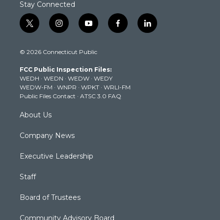
Stay Connected
t
i
y
f
l
w
n
o
a
i
i
s
u
c
n
© 2026 Connecticut Public
t
t
t
e
k
t
a
u
b
e
FCC Public Inspection Files:
e
g
b
o
d
WEDH
·
WEDN
·
WEDW
·
WEDY
r
r
e
o
i
WEDW-FM
·
WNPR
·
WPKT
·
WRLI-FM
a
k
n
Public Files Contact
·
ATSC 3.0 FAQ
m
About Us
Company News
Executive Leadership
Staff
Board of Trustees
Community Advisory Board