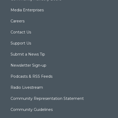
Media Enterprises
Careers
Contact Us
Support Us
Submit a News Tip
Newsletter Sign-up
Podcasts & RSS Feeds
Radio Livestream
Community Representation Statement
Community Guidelines