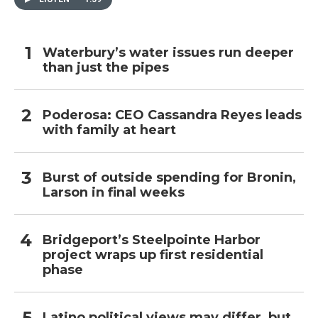
Waterbury’s water issues run deeper
than just the pipes
Poderosa: CEO Cassandra Reyes leads
with family at heart
Burst of outside spending for Bronin,
Larson in final weeks
Bridgeport’s Steelpointe Harbor
project wraps up first residential
phase
Latino political views may differ, but