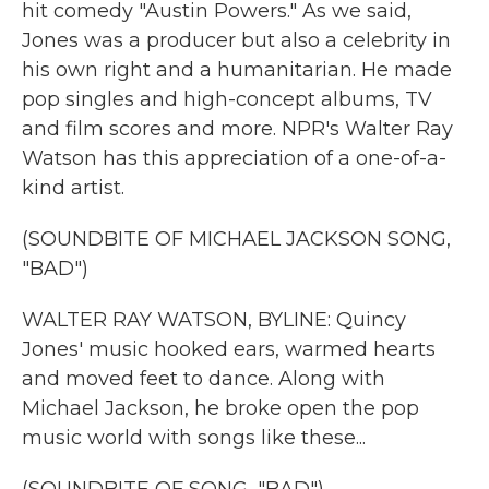
hit comedy "Austin Powers." As we said,
Jones was a producer but also a celebrity in
his own right and a humanitarian. He made
pop singles and high-concept albums, TV
and film scores and more. NPR's Walter Ray
Watson has this appreciation of a one-of-a-
kind artist.
(SOUNDBITE OF MICHAEL JACKSON SONG,
"BAD")
WALTER RAY WATSON, BYLINE: Quincy
Jones' music hooked ears, warmed hearts
and moved feet to dance. Along with
Michael Jackson, he broke open the pop
music world with songs like these...