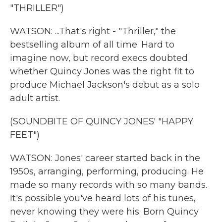
"THRILLER")
WATSON: ...That's right - "Thriller," the
bestselling album of all time. Hard to
imagine now, but record execs doubted
whether Quincy Jones was the right fit to
produce Michael Jackson's debut as a solo
adult artist.
(SOUNDBITE OF QUINCY JONES' "HAPPY
FEET")
WATSON: Jones' career started back in the
1950s, arranging, performing, producing. He
made so many records with so many bands.
It's possible you've heard lots of his tunes,
never knowing they were his. Born Quincy