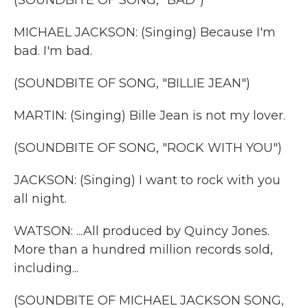
(SOUNDBITE OF SONG, "BAD")
MICHAEL JACKSON: (Singing) Because I'm
bad. I'm bad.
(SOUNDBITE OF SONG, "BILLIE JEAN")
MARTIN: (Singing) Bille Jean is not my lover.
(SOUNDBITE OF SONG, "ROCK WITH YOU")
JACKSON: (Singing) I want to rock with you
all night.
WATSON: ...All produced by Quincy Jones.
More than a hundred million records sold,
including...
(SOUNDBITE OF MICHAEL JACKSON SONG,