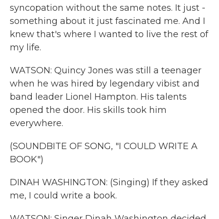
syncopation without the same notes. It just -
something about it just fascinated me. And I
knew that's where I wanted to live the rest of
my life.
WATSON: Quincy Jones was still a teenager
when he was hired by legendary vibist and
band leader Lionel Hampton. His talents
opened the door. His skills took him
everywhere.
(SOUNDBITE OF SONG, "I COULD WRITE A
BOOK")
DINAH WASHINGTON: (Singing) If they asked
me, I could write a book.
WATSON: Singer Dinah Washington decided