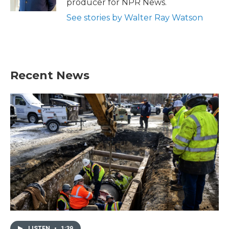
producer for NPR News.
See stories by Walter Ray Watson
Recent News
LISTEN
•
1:39