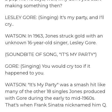
making something then?
LESLEY GORE: (Singing) It's my party, and I'll
cry...
WATSON: In 1963, Jones struck gold with an
unknown 16-year-old singer, Lesley Gore.
(SOUNDBITE OF SONG, "IT'S MY PARTY")
GORE: (Singing) You would cry too if it
happened to you.
WATSON: "It's My Party" was a smash hit like
many of the other 18 singles Jones produced
with Gore during the early to mid-1960s.
That's when Frank Sinatra nicknamed him Q.