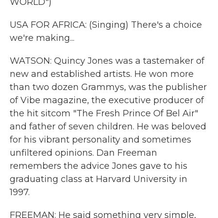
WORLD")
USA FOR AFRICA: (Singing) There's a choice
we're making...
WATSON: Quincy Jones was a tastemaker of
new and established artists. He won more
than two dozen Grammys, was the publisher
of Vibe magazine, the executive producer of
the hit sitcom "The Fresh Prince Of Bel Air"
and father of seven children. He was beloved
for his vibrant personality and sometimes
unfiltered opinions. Dan Freeman
remembers the advice Jones gave to his
graduating class at Harvard University in
1997.
FREEMAN: He said something very simple,