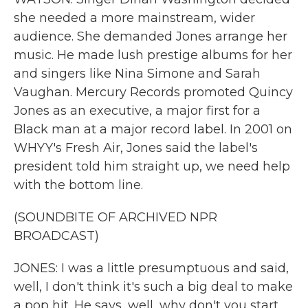
she needed a more mainstream, wider
audience. She demanded Jones arrange her
music. He made lush prestige albums for her
and singers like Nina Simone and Sarah
Vaughan. Mercury Records promoted Quincy
Jones as an executive, a major first for a
Black man at a major record label. In 2001 on
WHYY's Fresh Air, Jones said the label's
president told him straight up, we need help
with the bottom line.
(SOUNDBITE OF ARCHIVED NPR
BROADCAST)
JONES: I was a little presumptuous and said,
well, I don't think it's such a big deal to make
a pop hit. He says, well, why don't you start