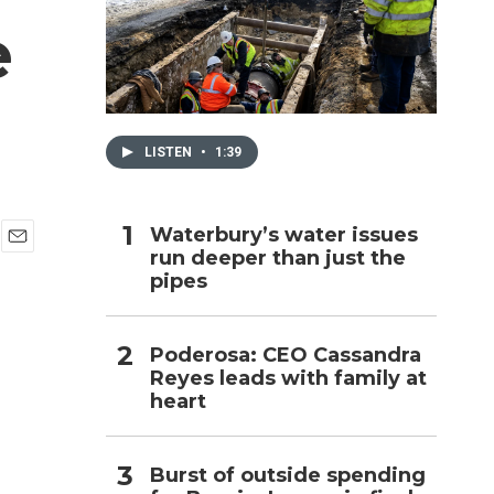
e
h
LISTEN
•
1:39
Waterbury’s water issues
run deeper than just the
E
pipes
m
a
i
l
Poderosa: CEO Cassandra
Reyes leads with family at
heart
Burst of outside spending