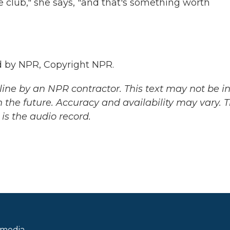
e club," she says, "and that's something worth
 by NPR, Copyright NPR.
ine by an NPR contractor. This text may not be in 
 the future. Accuracy and availability may vary. 
is the audio record.
 media.