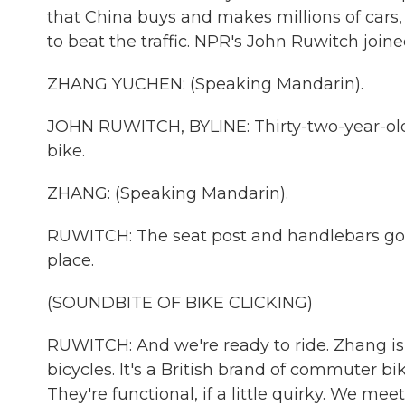
that China buys and makes millions of cars,
to beat the traffic. NPR's John Ruwitch joine
ZHANG YUCHEN: (Speaking Mandarin).
JOHN RUWITCH, BYLINE: Thirty-two-year-ol
bike.
ZHANG: (Speaking Mandarin).
RUWITCH: The seat post and handlebars go u
place.
(SOUNDBITE OF BIKE CLICKING)
RUWITCH: And we're ready to ride. Zhang is 
bicycles. It's a British brand of commuter bi
They're functional, if a little quirky. We m