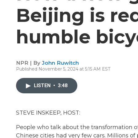
Beijing is r
humble bicy
NPR | By
John Ruwitch
Published November 5, 2024 at 5:15 AM EST
LISTEN
•
3:48
STEVE INSKEEP, HOST:
People who talk about the transformation o
Chinese cities had very few cars. Millions 