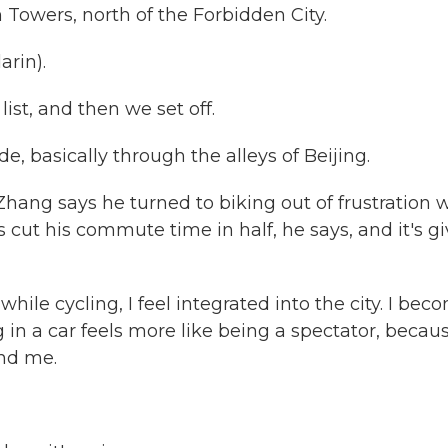
Towers, north of the Forbidden City.
rin).
ist, and then we set off.
ide, basically through the alleys of Beijing.
But Zhang says he turned to biking out of frustration 
as cut his commute time in half, he says, and it's g
hile cycling, I feel integrated into the city. I bec
ng in a car feels more like being a spectator, becau
und me.