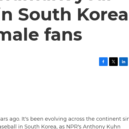
 in South Korea
male fans
F
T
L
a
w
i
c
i
n
e
t
k
b
t
e
o
e
d
o
r
I
k
n
ars ago. It's been evolving across the continent si
 baseball in South Korea, as NPR's Anthony Kuhn