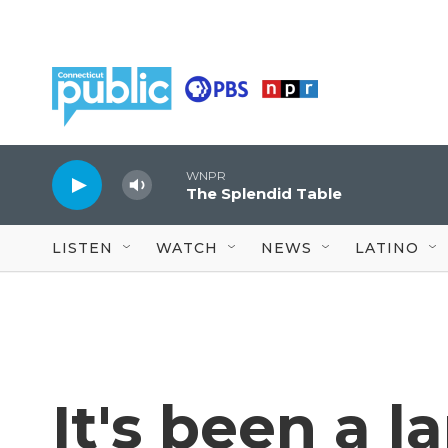
Skip to main content
WNPR
The Splendid Table
LISTEN
WATCH
NEWS
LATINO
It's been a 