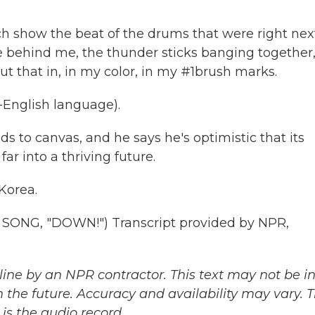
 show the beat of the drums that were right nex
 behind me, the thunder sticks banging together,
put that in, in my color, in my #1brush marks.
English language).
o canvas, and he says he's optimistic that its
ar into a thriving future.
Korea.
ONG, "DOWN!") Transcript provided by NPR,
ine by an NPR contractor. This text may not be in 
 the future. Accuracy and availability may vary. 
is the audio record.