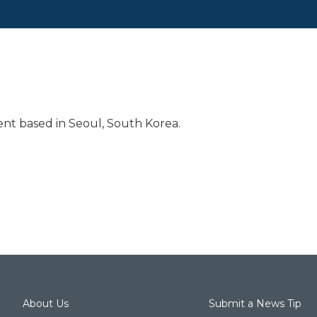
nt based in Seoul, South Korea.
About Us
Submit a News Tip