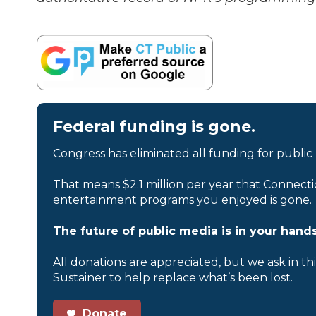
Federal funding is gone.
Congress has eliminated all funding for public
That means $2.1 million per year that Connecti
entertainment programs you enjoyed is gone.
The future of public media is in your hands
All donations are appreciated, but we ask in th
Sustainer to help replace what’s been lost.
Donate