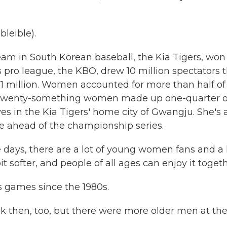
leible).
 in South Korean baseball, the Kia Tigers, won
 pro league, the KBO, drew 10 million spectators t
 51 million. Women accounted for more than half of 
son. Twenty-something women made up one-quarter o
ves in the Kia Tigers' home city of Gwangju. She's 
me ahead of the championship series.
days, there are a lot of young women fans and a 
t softer, and people of all ages can enjoy it togeth
 games since the 1980s.
k then, too, but there were more older men at th