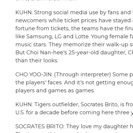
KUHN: Strong social media use by fans and
newcomers while ticket prices have stayed
fortune from tickets, the teams have the f
like Samsung, LG and Lotte. Young female fan
music stars. They memorize their walk-up so
But Choi Nan-hee's 25-year-old daughter, Ch
than their looks.
CHO YOO-JIN: (Through interpreter) Some pe
the players' faces. And it's not getting eno
players and games as games.
KUHN: Tigers outfielder, Socrates Brito, is 
U.S. for a decade before coming here three 
SOCRATES BRITO: They love my daughter here,