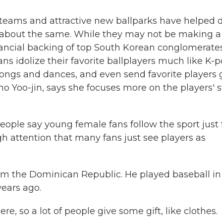
 teams and attractive new ballparks have helped 
 about the same. While they may not be making a
inancial backing of top South Korean conglomerate
s idolize their favorite ballplayers much like K-
ngs and dances, and even send favorite players gi
o Yoo-jin, says she focuses more on the players' s
ople say young female fans follow the sport just 
ugh attention that many fans just see players as
from the Dominican Republic. He played baseball in
years ago.
 so a lot of people give some gift, like clothes.