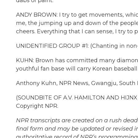
dabs of paint.
ANDY BROWN: I try to get movements, which
me, the jumping up and down of the people
cheers. Everything that I can sense, I try to 
UNIDENTIFIED GROUP #1: (Chanting in non-
KUHN: Brown has committed many diamonds t
youthful fan base will carry Korean baseball f
Anthony Kuhn, NPR News, Gwangju, South 
(SOUNDBITE OF A.V. HAMILTON AND HIJNX S
Copyright NPR.
NPR transcripts are created on a rush deadl
final form and may be updated or revised in
authoritative record of NPR’s programming 