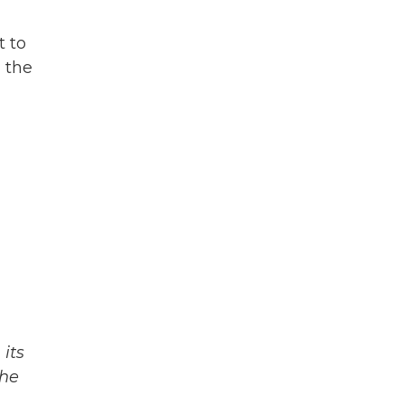
t to
 the
its
The