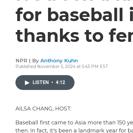
for baseball
thanks to fe
NPR | By
Anthony Kuhn
Published November 5, 2024 at 5:43 PM EST
LISTEN
•
4:12
AILSA CHANG, HOST:
Baseball first came to Asia more than 150 ye
then. In fact, it's been a landmark year for