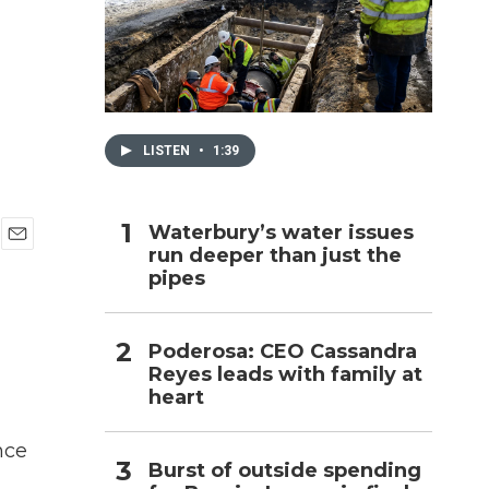
h
LISTEN
•
1:39
Waterbury’s water issues
run deeper than just the
E
pipes
m
a
i
l
Poderosa: CEO Cassandra
Reyes leads with family at
heart
nce
Burst of outside spending