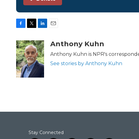
F
T
L
E
a
w
i
m
c
i
n
a
Anthony Kuhn
e
t
k
i
b
t
e
l
Anthony Kuhn is NPR's corresponde
o
e
d
See stories by Anthony Kuhn
o
r
I
k
n
Stay Connected