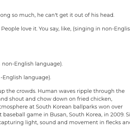
ng so much, he can't get it out of his head.
People love it. You say, like, (singing in non-Engli
 non-English language).
English language).
 the crowds. Human waves ripple through the
 and shout and chow down on fried chicken,
atmosphere at South Korean ballparks won over
rst baseball game in Busan, South Korea, in 2009. S
, capturing light, sound and movement in flecks a