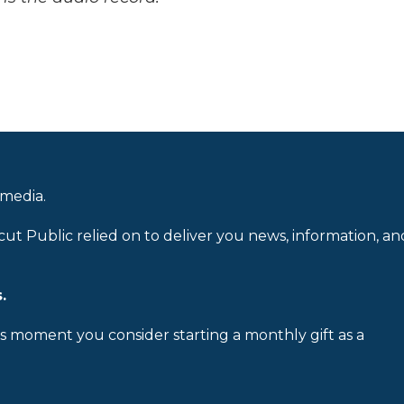
 media.
cut Public relied on to deliver you news, information, an
.
is moment you consider starting a monthly gift as a