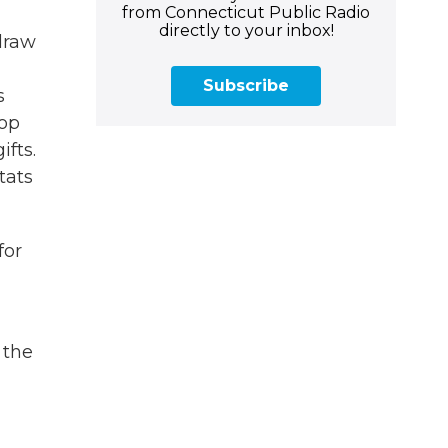
from Connecticut Public Radio
directly to your inbox!
draw
Subscribe
s
pop
fts.
tats
for
 the