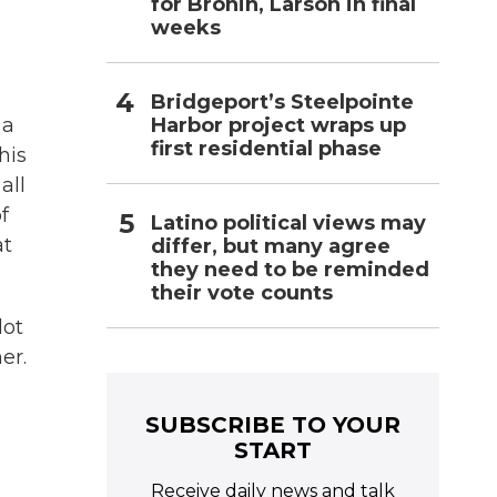
for Bronin, Larson in final
weeks
Bridgeport’s Steelpointe
Harbor project wraps up
 a
first residential phase
his
all
f
Latino political views may
at
differ, but many agree
they need to be reminded
their vote counts
lot
er.
SUBSCRIBE TO YOUR
START
e
Receive daily news and talk