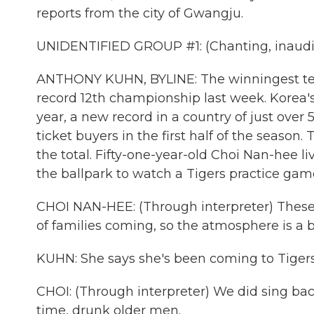
reports from the city of Gwangju.
UNIDENTIFIED GROUP #1: (Chanting, inaudib
ANTHONY KUHN, BYLINE: The winningest team
record 12th championship last week. Korea's
year, a new record in a country of just over
ticket buyers in the first half of the sea
the total. Fifty-one-year-old Choi Nan-hee li
the ballpark to watch a Tigers practice ga
CHOI NAN-HEE: (Through interpreter) These 
of families coming, so the atmosphere is a bi
KUHN: She says she's been coming to Tigers
CHOI: (Through interpreter) We did sing bac
time, drunk older men.