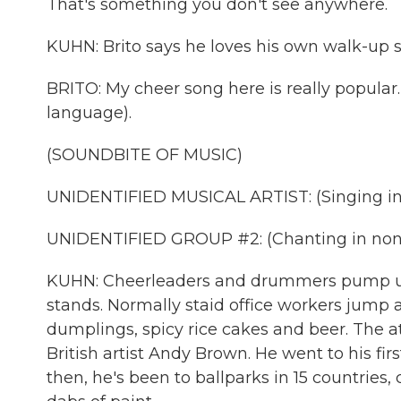
That's something you don't see anywhere.
KUHN: Brito says he loves his own walk-up so
BRITO: My cheer song here is really popular. 
language).
(SOUNDBITE OF MUSIC)
UNIDENTIFIED MUSICAL ARTIST: (Singing in
UNIDENTIFIED GROUP #2: (Chanting in non-
KUHN: Cheerleaders and drummers pump up
stands. Normally staid office workers jump
dumplings, spicy rice cakes and beer. The 
British artist Andy Brown. He went to his fi
then, he's been to ballparks in 15 countries