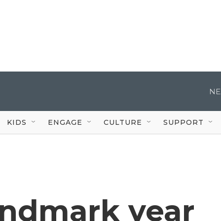
NE
KIDS
ENGAGE
CULTURE
SUPPORT
landmark year