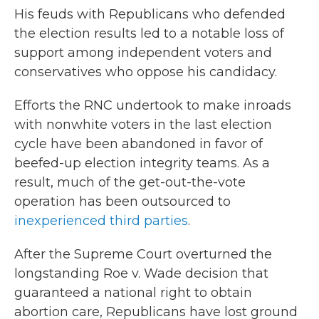
His feuds with Republicans who defended
the election results led to a notable loss of
support among independent voters and
conservatives who oppose his candidacy.
Efforts the RNC undertook to make inroads
with nonwhite voters in the last election
cycle have been abandoned in favor of
beefed-up election integrity teams. As a
result, much of the get-out-the-vote
operation has been outsourced to
inexperienced third parties
.
After the Supreme Court overturned the
longstanding Roe v. Wade decision that
guaranteed a national right to obtain
abortion care, Republicans have lost ground