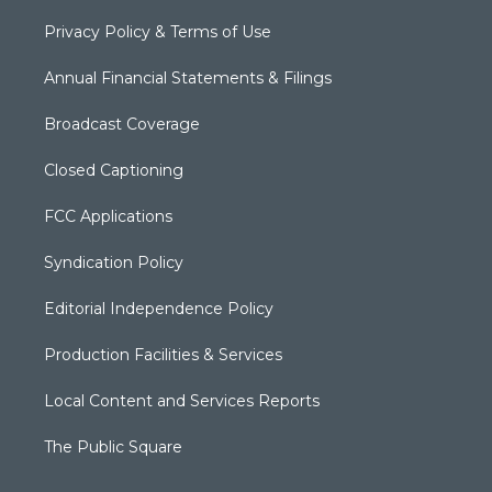
Privacy Policy & Terms of Use
Annual Financial Statements & Filings
Broadcast Coverage
Closed Captioning
FCC Applications
Syndication Policy
Editorial Independence Policy
Production Facilities & Services
Local Content and Services Reports
The Public Square