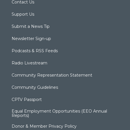
Contact Us
Support Us
Submit a News Tip
Newsletter Sign-up
Podcasts & RSS Feeds
Radio Livestream
Community Representation Statement
Community Guidelines
CPTV Passport
Equal Employment Opportunities (EEO Annual
Reports)
Donor & Member Privacy Policy