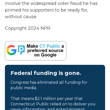
involve the widespread voter fraud he has
primed his supporters to be ready for,
without cause.
Copyright 2024 NPR
Federal funding is gone.
Congress has eliminated all funding for
public media.
That means $2.1 million per year that
Connecticut Public relied on to deliver you
news, information, and entertainment