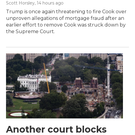
Scott Horsley
, 14 hours ago
Trump is once again threatening to fire Cook over
unproven allegations of mortgage fraud after an
earlier effort to remove Cook was struck down by
the Supreme Court.
Another court blocks