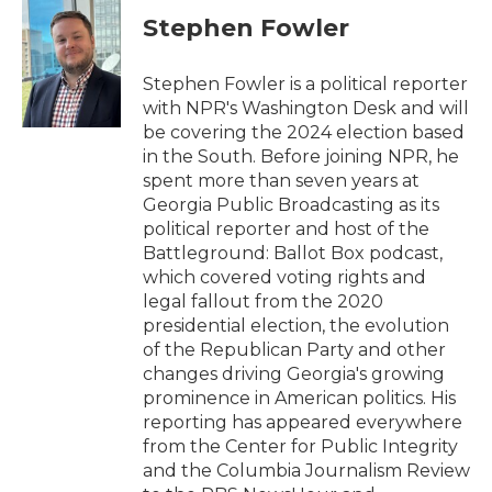
e
t
k
i
Stephen Fowler
b
t
e
l
o
e
d
o
r
I
Stephen Fowler is a political reporter
k
n
with NPR's Washington Desk and will
be covering the 2024 election based
in the South. Before joining NPR, he
spent more than seven years at
Georgia Public Broadcasting as its
political reporter and host of the
Battleground: Ballot Box podcast,
which covered voting rights and
legal fallout from the 2020
presidential election, the evolution
of the Republican Party and other
changes driving Georgia's growing
prominence in American politics. His
reporting has appeared everywhere
from the Center for Public Integrity
and the Columbia Journalism Review