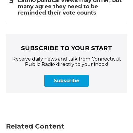
Latino political views may differ, but
many agree they need to be
reminded their vote counts
SUBSCRIBE TO YOUR START
Receive daily news and talk from Connecticut
Public Radio directly to your inbox!
Subscribe
Related Content