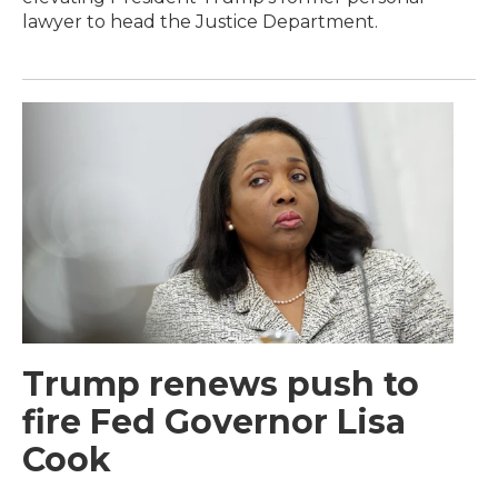
lawyer to head the Justice Department.
Trump renews push to
fire Fed Governor Lisa
Cook