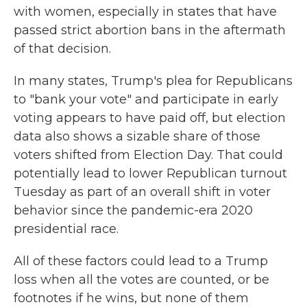
with women, especially in states that have
passed strict abortion bans in the aftermath
of that decision.
In many states, Trump's plea for Republicans
to "bank your vote" and participate in early
voting appears to have paid off, but election
data also shows a sizable share of those
voters shifted from Election Day. That could
potentially lead to lower Republican turnout
Tuesday as part of an overall shift in voter
behavior since the pandemic-era 2020
presidential race.
All of these factors could lead to a Trump
loss when all the votes are counted, or be
footnotes if he wins, but none of them