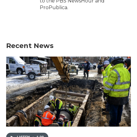
to the PBS NewsHour and
ProPublica.
Recent News