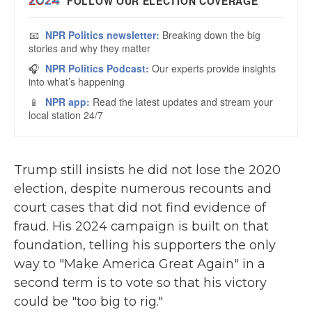
Trump still insists he did not lose the 2020
election, despite numerous recounts and
court cases that did not find evidence of
fraud. His 2024 campaign is built on that
foundation, telling his supporters the only
way to "Make America Great Again" in a
second term is to vote so that his victory
could be "too big to rig."