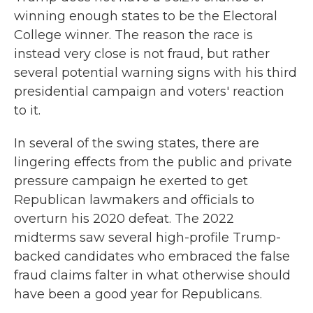
winning enough states to be the Electoral
College winner. The reason the race is
instead very close is not fraud, but rather
several potential warning signs with his third
presidential campaign and voters' reaction
to it.
In several of the swing states, there are
lingering effects from the public and private
pressure campaign he exerted to get
Republican lawmakers and officials to
overturn his 2020 defeat. The 2022
midterms saw several high-profile Trump-
backed candidates who embraced the false
fraud claims falter in what otherwise should
have been a good year for Republicans.