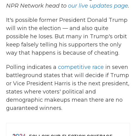
NPR Network head to
our live updates page
.
It's possible former President Donald Trump
will win the election — and also quite
possible he loses. But many in Trump's orbit
keep falsely telling his supporters the only
way that happens is because of cheating.
Polling indicates a
competitive race
in seven
battleground states that will decide if Trump
or Vice President Harris is the next president,
states where voters' political and
demographic makeups mean there are no
guaranteed winners.