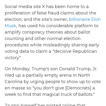
Social media site X has been home to a
proliferation of false fraud claims about the
election, and the site's owner,
billionaire Elon
Musk
, has used his considerable platform to
amplify conspiracy theories about ballot
counting and other normal election
procedures while misleadingly sharing early
voting data to claim a "decisive Republican
victory."
On Monday, Trump's son Donald Trump, Jr.
riled up a partially empty arena in North
Carolina by urging people to show up to vote
en masse so "you don't give [Democrats] a
week to find that magical truck of ballots."
Trump himself has posted online that