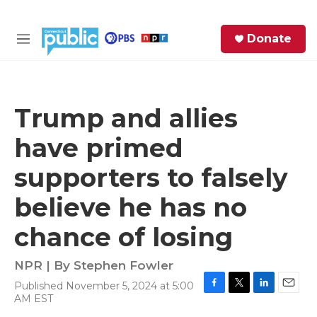
Skip to main content
S
Donate
e
M
a
e
r
n
c
u
h
Trump and allies
e
have primed
r
y
supporters to falsely
believe he has no
chance of losing
NPR | By
Stephen Fowler
Published November 5, 2024 at 5:00
F
T
L
E
AM EST
a
w
i
m