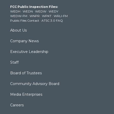
t
a
u
b
e
FCC Public Inspection Files:
e
g
b
o
d
WEDH
·
WEDN
·
WEDW
·
WEDY
r
r
e
o
i
WEDW-FM
·
WNPR
·
WPKT
·
WRLI-FM
a
k
n
Public Files Contact
·
ATSC 3.0 FAQ
m
About Us
Company News
Executive Leadership
Staff
Board of Trustees
Community Advisory Board
Media Enterprises
Careers