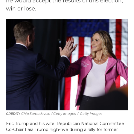
he would accept the results of this election,
win or lose.
Chip Somodevilla / Getty Images
/
Getty Images
Eric Trump and his wife, Republican National Committee
Co-Chair Lara Trump high-five during a rally for former