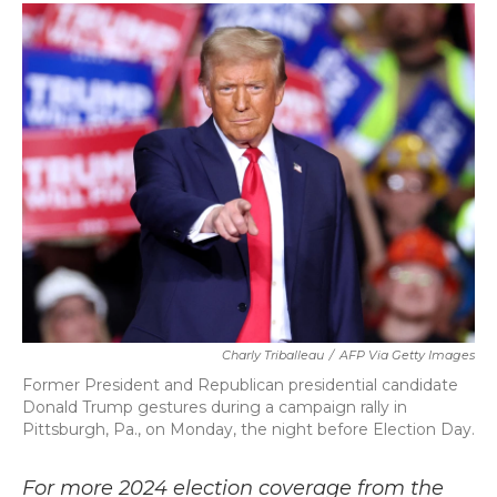
c
i
n
a
e
t
k
i
b
t
e
l
o
e
d
o
r
I
k
n
Charly Triballeau
/
AFP Via Getty Images
Former President and Republican presidential candidate
Donald Trump gestures during a campaign rally in
Pittsburgh, Pa., on Monday, the night before Election Day.
For more 2024 election coverage from the