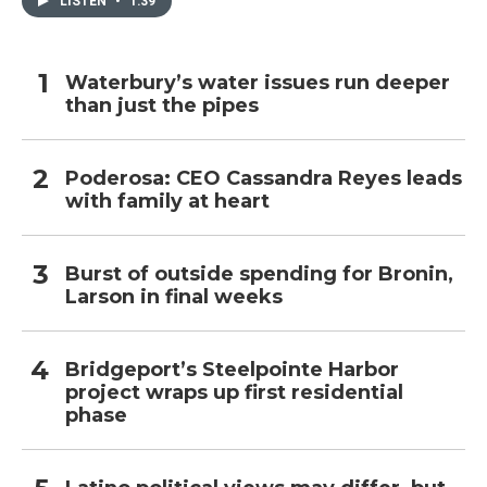
LISTEN
•
1:39
Waterbury’s water issues run deeper
than just the pipes
Poderosa: CEO Cassandra Reyes leads
with family at heart
Burst of outside spending for Bronin,
Larson in final weeks
Bridgeport’s Steelpointe Harbor
project wraps up first residential
phase