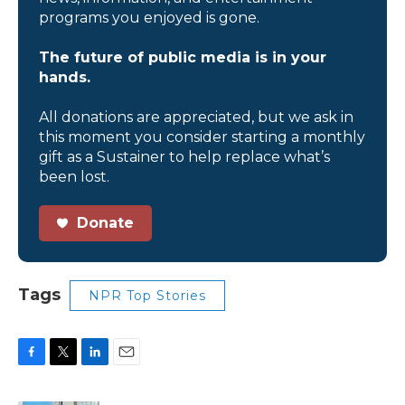
programs you enjoyed is gone.
The future of public media is in your
hands.
All donations are appreciated, but we ask in
this moment you consider starting a monthly
gift as a Sustainer to help replace what’s
been lost.
Donate
Tags
NPR Top Stories
F
T
L
E
a
w
i
m
c
i
n
a