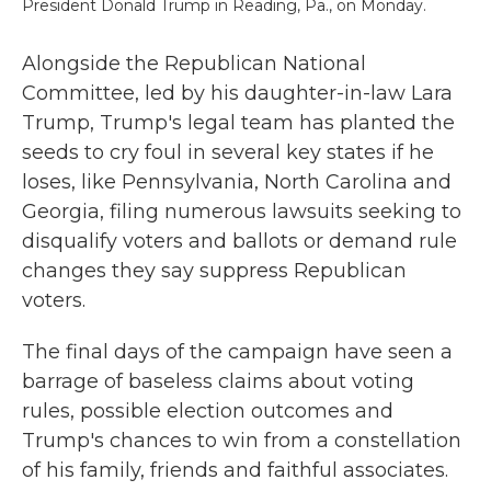
President Donald Trump in Reading, Pa., on Monday.
Alongside the Republican National
Committee, led by his daughter-in-law Lara
Trump, Trump's legal team has planted the
seeds to cry foul in several key states if he
loses, like Pennsylvania, North Carolina and
Georgia, filing numerous lawsuits seeking to
disqualify voters and ballots or demand rule
changes they say suppress Republican
voters.
The final days of the campaign have seen a
barrage of baseless claims about voting
rules, possible election outcomes and
Trump's chances to win from a constellation
of his family, friends and faithful associates.