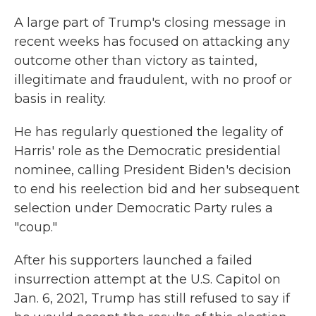
A large part of Trump's closing message in
recent weeks has focused on attacking any
outcome other than victory as tainted,
illegitimate and fraudulent, with no proof or
basis in reality.
He has regularly questioned the legality of
Harris' role as the Democratic presidential
nominee, calling President Biden's decision
to end his reelection bid and her subsequent
selection under Democratic Party rules a
"coup."
After his supporters launched a failed
insurrection attempt at the U.S. Capitol on
Jan. 6, 2021, Trump has still refused to say if