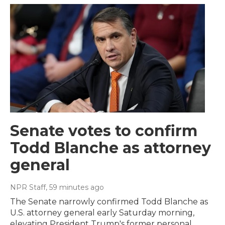
Senate votes to confirm
Todd Blanche as attorney
general
NPR Staff
, 59 minutes ago
The Senate narrowly confirmed Todd Blanche as
U.S. attorney general early Saturday morning,
elevating President Trump's former personal