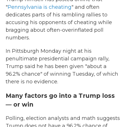
"
Pennsylvania is cheating
" and often
dedicates parts of his rambling rallies to
accusing his opponents of cheating while
bragging about often-overinflated poll
numbers.
In Pittsburgh Monday night at his
penultimate presidential campaign rally,
Trump said he has been given "about a
96.2% chance" of winning Tuesday, of which
there is no evidence.
Many factors go into a Trump loss
— or win
Polling, election analysts and math suggests
Trump does not have a 96.2% chance of