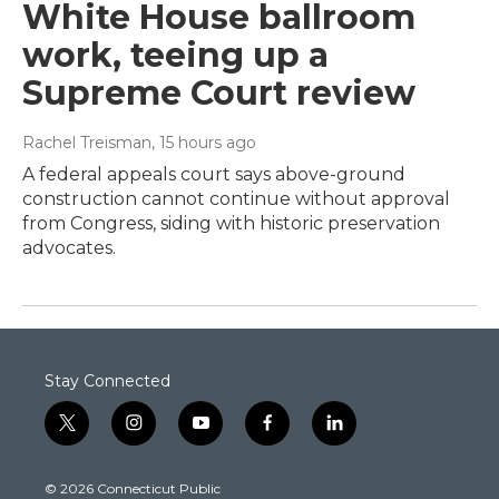
White House ballroom
work, teeing up a
Supreme Court review
Rachel Treisman
, 15 hours ago
A federal appeals court says above-ground
construction cannot continue without approval
from Congress, siding with historic preservation
advocates.
Stay Connected
t
i
y
f
l
w
n
o
a
i
i
s
u
c
n
© 2026 Connecticut Public
t
t
t
e
k