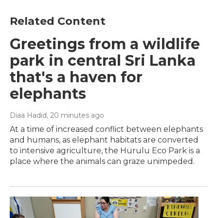
Related Content
Greetings from a wildlife
park in central Sri Lanka
that's a haven for
elephants
Diaa Hadid
, 20 minutes ago
At a time of increased conflict between elephants
and humans, as elephant habitats are converted
to intensive agriculture, the Hurulu Eco Park is a
place where the animals can graze unimpeded.