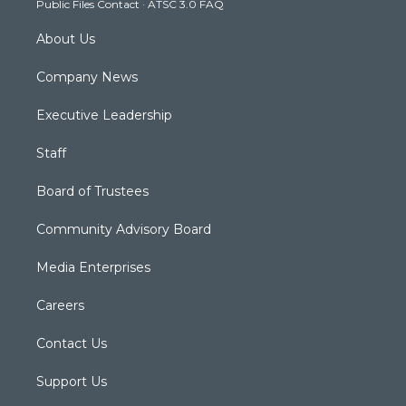
Public Files Contact
·
ATSC 3.0 FAQ
m
About Us
Company News
Executive Leadership
Staff
Board of Trustees
Community Advisory Board
Media Enterprises
Careers
Contact Us
Support Us