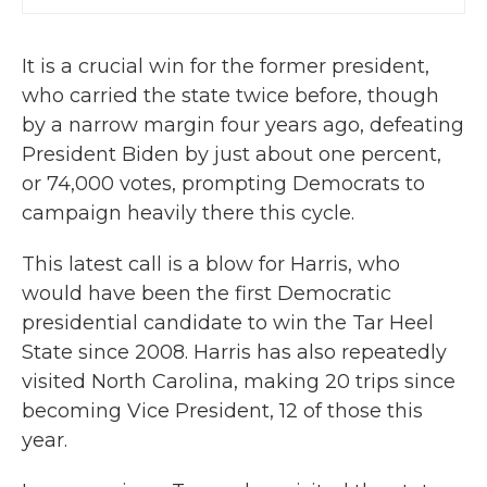
It is a crucial win for the former president,
who carried the state twice before, though
by a narrow margin four years ago, defeating
President Biden by just about one percent,
or 74,000 votes, prompting Democrats to
campaign heavily there this cycle.
This latest call is a blow for Harris, who
would have been the first Democratic
presidential candidate to win the Tar Heel
State since 2008. Harris has also repeatedly
visited North Carolina, making 20 trips since
becoming Vice President, 12 of those this
year.