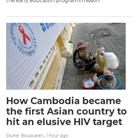
the early education program's mission.
How Cambodia became
the first Asian country to
hit an elusive HIV target
Durrie Bouscaren
, 1 hour ago