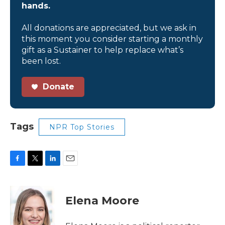
hands.
All donations are appreciated, but we ask in
this moment you consider starting a monthly
gift as a Sustainer to help replace what’s
been lost.
Donate
Tags
NPR Top Stories
F
T
L
E
a
w
i
m
c
i
n
a
e
t
k
i
Elena Moore
b
t
e
l
o
e
d
o
r
I