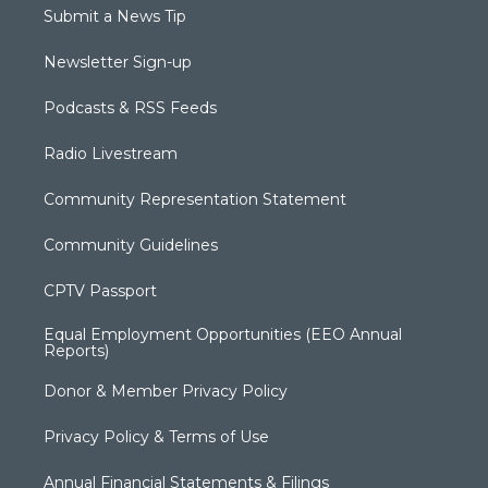
Submit a News Tip
Newsletter Sign-up
Podcasts & RSS Feeds
Radio Livestream
Community Representation Statement
Community Guidelines
CPTV Passport
Equal Employment Opportunities (EEO Annual
Reports)
Donor & Member Privacy Policy
Privacy Policy & Terms of Use
Annual Financial Statements & Filings