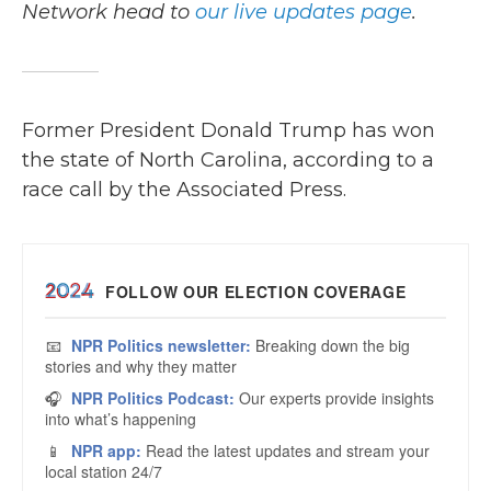
Network head to
our live updates page
.
Former President Donald Trump has won
the state of North Carolina, according to a
race call by the Associated Press.