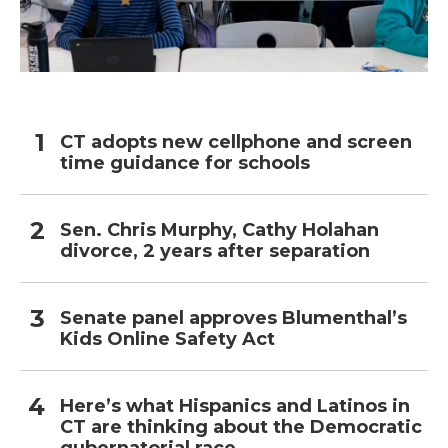
CT adopts new cellphone and screen
time guidance for schools
Sen. Chris Murphy, Cathy Holahan
divorce, 2 years after separation
Senate panel approves Blumenthal’s
Kids Online Safety Act
Here’s what Hispanics and Latinos in
CT are thinking about the Democratic