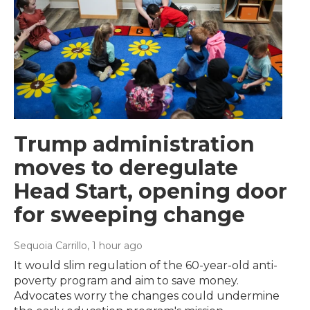
Trump administration
moves to deregulate
Head Start, opening door
for sweeping change
Sequoia Carrillo
, 1 hour ago
It would slim regulation of the 60-year-old anti-
poverty program and aim to save money.
Advocates worry the changes could undermine