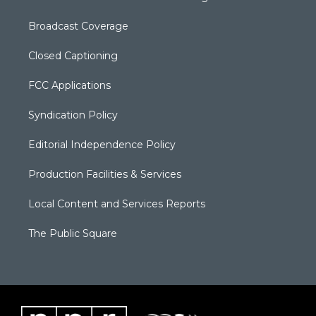
Broadcast Coverage
Closed Captioning
FCC Applications
Syndication Policy
Editorial Independence Policy
Production Facilities & Services
Local Content and Services Reports
The Public Square