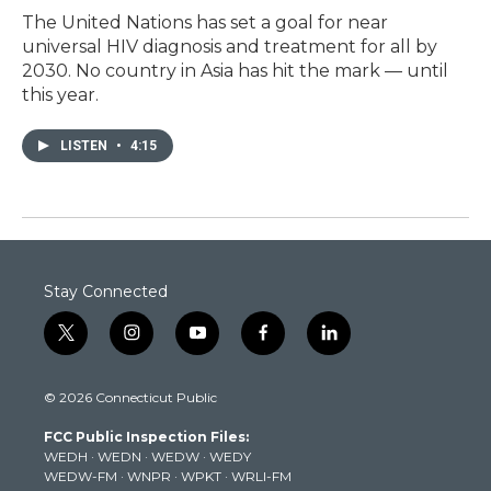
The United Nations has set a goal for near
universal HIV diagnosis and treatment for all by
2030. No country in Asia has hit the mark — until
this year.
LISTEN
•
4:15
Stay Connected
t
i
y
f
l
w
n
o
a
i
i
s
u
c
n
© 2026 Connecticut Public
t
t
t
e
k
t
a
u
b
e
FCC Public Inspection Files:
e
g
b
o
d
WEDH
·
WEDN
·
WEDW
·
WEDY
r
r
e
o
i
WEDW-FM
·
WNPR
·
WPKT
·
WRLI-FM
a
k
n