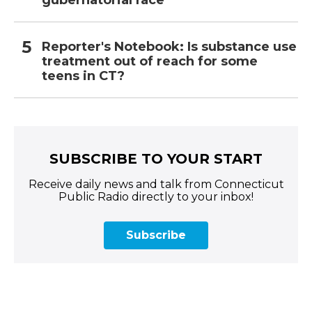
gubernatorial race
Reporter's Notebook: Is substance use
treatment out of reach for some
teens in CT?
SUBSCRIBE TO YOUR START
Receive daily news and talk from Connecticut
Public Radio directly to your inbox!
Subscribe