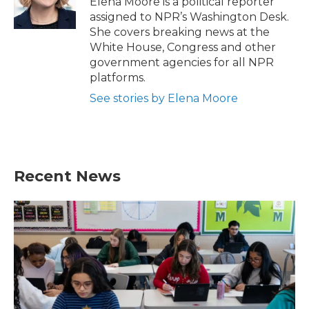
Elena Moore is a political reporter
k
n
assigned to NPR’s Washington Desk.
She covers breaking news at the
White House, Congress and other
government agencies for all NPR
platforms.
See stories by Elena Moore
Recent News