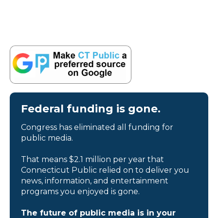
Federal funding is gone.
Congress has eliminated all funding for
public media.
That means $2.1 million per year that
Connecticut Public relied on to deliver you
news, information, and entertainment
programs you enjoyed is gone.
The future of public media is in your