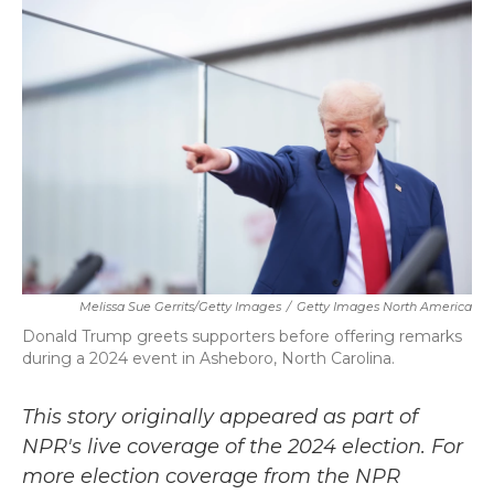
b
t
e
l
o
e
d
o
r
I
k
n
Melissa Sue Gerrits/Getty Images
/
Getty Images North America
Donald Trump greets supporters before offering remarks
during a 2024 event in Asheboro, North Carolina.
This story originally appeared as part of
NPR's live coverage of the 2024 election. For
more election coverage from the NPR