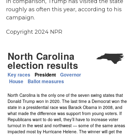
In comparison, Trump has visited the state
roughly as often this year, according to his
campaign.
Copyright 2024 NPR