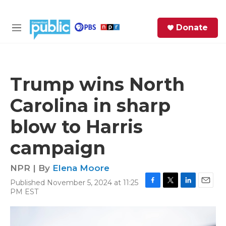
Skip to main content
S
Donate
e
M
a
e
r
n
c
u
h
Trump wins North
e
Carolina in sharp
r
y
blow to Harris
campaign
NPR | By
Elena Moore
Published November 5, 2024 at 11:25
F
T
L
E
PM EST
a
w
i
m
c
i
n
a
e
t
k
i