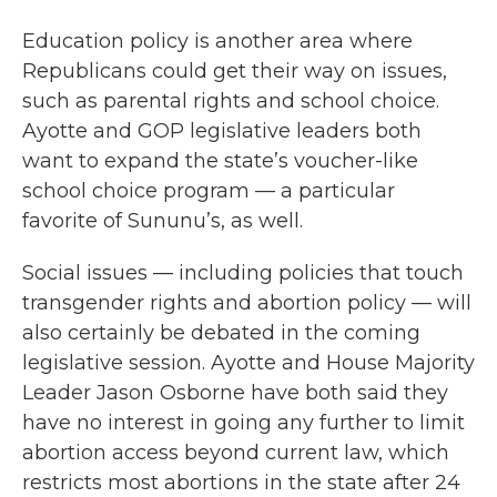
Education policy is another area where
Republicans could get their way on issues,
such as parental rights and school choice.
Ayotte and GOP legislative leaders both
want to expand the state’s voucher-like
school choice program — a particular
favorite of Sununu’s, as well.
Social issues — including policies that touch
transgender rights and abortion policy — will
also certainly be debated in the coming
legislative session. Ayotte and House Majority
Leader Jason Osborne have both said they
have no interest in going any further to limit
abortion access beyond current law, which
restricts most abortions in the state after 24