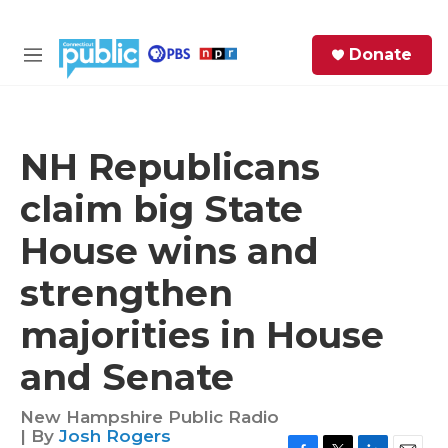
Skip to main content
S
Donate
e
M
a
e
r
n
c
u
h
NH Republicans
e
claim big State
r
y
House wins and
strengthen
majorities in House
and Senate
New Hampshire Public Radio
| By
Josh Rogers