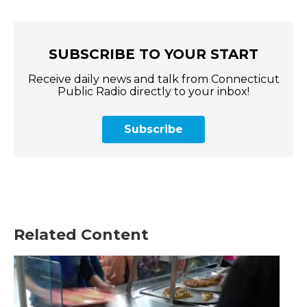
SUBSCRIBE TO YOUR START
Receive daily news and talk from Connecticut
Public Radio directly to your inbox!
Subscribe
Related Content