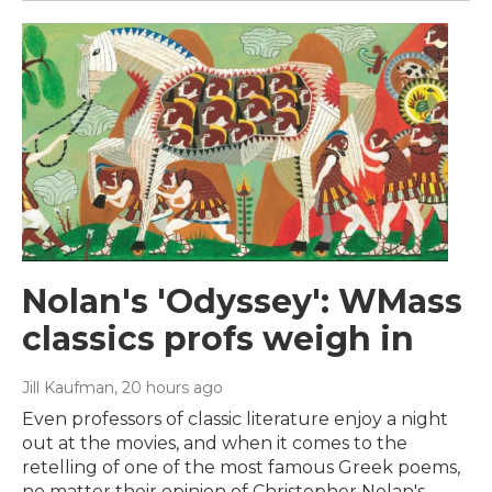
Nolan's 'Odyssey': WMass
classics profs weigh in
Jill Kaufman
, 20 hours ago
Even professors of classic literature enjoy a night
out at the movies, and when it comes to the
retelling of one of the most famous Greek poems,
no matter their opinion of Christopher Nolan's