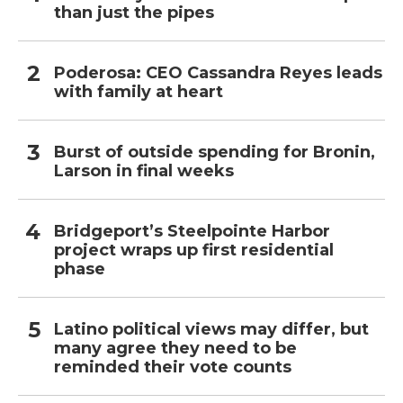
than just the pipes
Poderosa: CEO Cassandra Reyes leads
with family at heart
Burst of outside spending for Bronin,
Larson in final weeks
Bridgeport’s Steelpointe Harbor
project wraps up first residential
phase
Latino political views may differ, but
many agree they need to be
reminded their vote counts