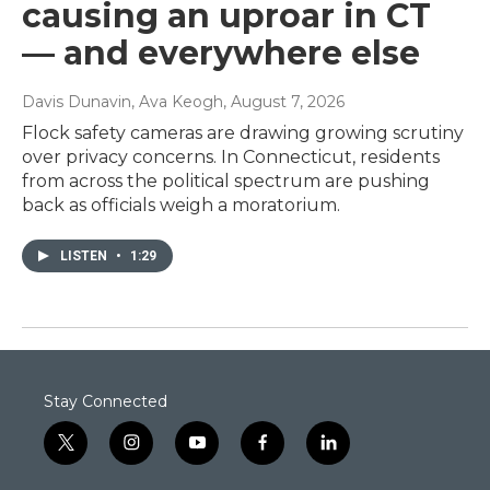
causing an uproar in CT
— and everywhere else
Davis Dunavin, Ava Keogh
, August 7, 2026
Flock safety cameras are drawing growing scrutiny
over privacy concerns. In Connecticut, residents
from across the political spectrum are pushing
back as officials weigh a moratorium.
LISTEN
•
1:29
Stay Connected
t
i
y
f
l
w
n
o
a
i
i
s
u
c
n