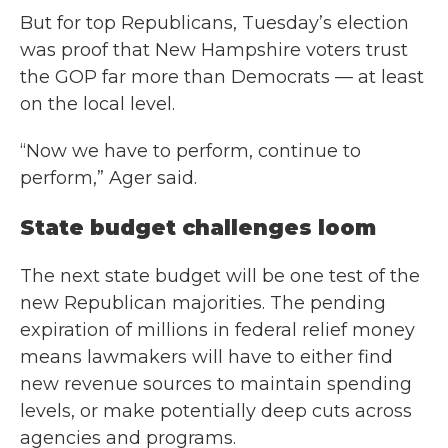
But for top Republicans, Tuesday’s election
was proof that New Hampshire voters trust
the GOP far more than Democrats — at least
on the local level.
“Now we have to perform, continue to
perform,” Ager said.
State budget challenges loom
The next state budget will be one test of the
new Republican majorities. The pending
expiration of millions in federal relief money
means lawmakers will have to either find
new revenue sources to maintain spending
levels, or make potentially deep cuts across
agencies and programs.