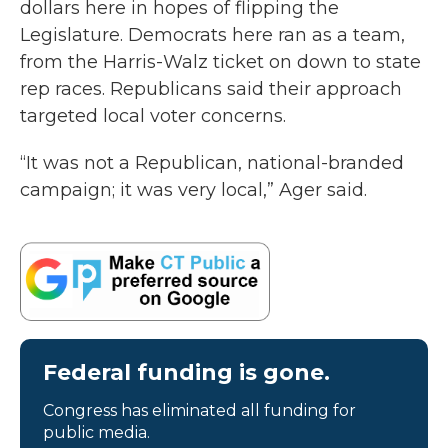
dollars here in hopes of flipping the
Legislature. Democrats here ran as a team,
from the Harris-Walz ticket on down to state
rep races. Republicans said their approach
targeted local voter concerns.
“It was not a Republican, national-branded
campaign; it was very local,” Ager said.
Federal funding is gone.
Congress has eliminated all funding for
public media.