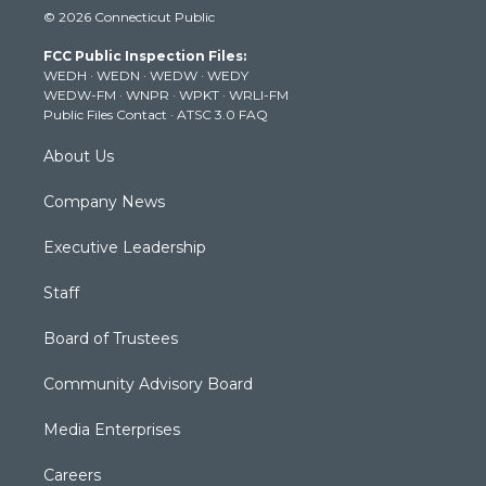
© 2026 Connecticut Public
t
t
t
e
k
t
a
u
b
e
FCC Public Inspection Files:
e
g
b
o
d
WEDH
·
WEDN
·
WEDW
·
WEDY
r
r
e
o
i
WEDW-FM
·
WNPR
·
WPKT
·
WRLI-FM
a
k
n
Public Files Contact
·
ATSC 3.0 FAQ
m
About Us
Company News
Executive Leadership
Staff
Board of Trustees
Community Advisory Board
Media Enterprises
Careers