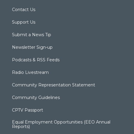
Contact Us
Support Us
Submit a News Tip
Newsletter Sign-up
Podcasts & RSS Feeds
Radio Livestream
Community Representation Statement
Community Guidelines
CPTV Passport
Equal Employment Opportunities (EEO Annual
Reports)