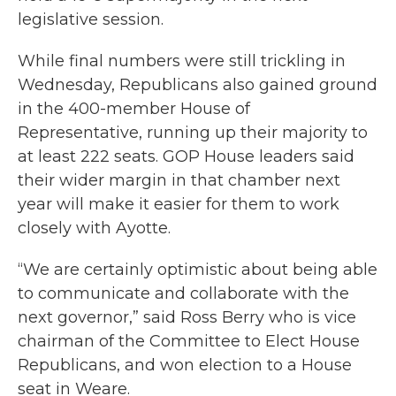
legislative session.
While final numbers were still trickling in
Wednesday, Republicans also gained ground
in the 400-member House of
Representative, running up their majority to
at least 222 seats. GOP House leaders said
their wider margin in that chamber next
year will make it easier for them to work
closely with Ayotte.
“We are certainly optimistic about being able
to communicate and collaborate with the
next governor,” said Ross Berry who is vice
chairman of the Committee to Elect House
Republicans, and won election to a House
seat in Weare.