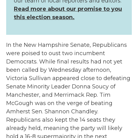
our team of local reporters and editors.
Read more about our promise to you
this election season.
In the New Hampshire Senate, Republicans
were poised to oust two incumbent
Democrats. While final results had not yet
been called by Wednesday afternoon,
Victoria Sullivan appeared close to defeating
Senate Minority Leader Donna Soucy of
Manchester, and Merrimack Rep. Tim
McGough was on the verge of beating
Amherst Sen. Shannon Chandley.
Republicans also kept the 14 seats they
already held, meaning the party will likely
hold a 16-8 supermajority in the next