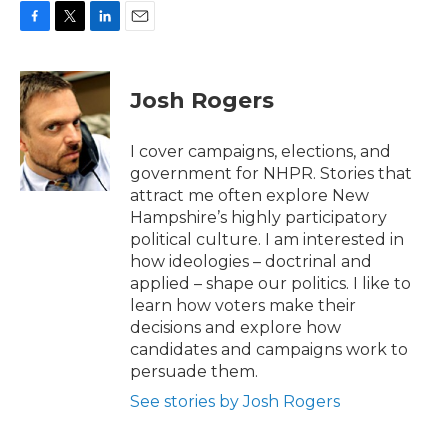
F
T
L
E
a
w
i
m
c
i
n
a
e
t
k
i
Josh Rogers
b
t
e
l
o
e
d
o
r
I
I cover campaigns, elections, and
k
n
government for NHPR. Stories that
attract me often explore New
Hampshire’s highly participatory
political culture. I am interested in
how ideologies – doctrinal and
applied – shape our politics. I like to
learn how voters make their
decisions and explore how
candidates and campaigns work to
persuade them.
See stories by Josh Rogers