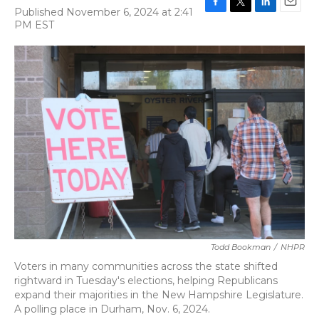
Published November 6, 2024 at 2:41
F
T
L
E
PM EST
a
w
i
m
c
i
n
a
e
t
k
i
b
t
e
l
o
e
d
o
r
I
k
n
Todd Bookman
/
NHPR
Voters in many communities across the state shifted
rightward in Tuesday's elections, helping Republicans
expand their majorities in the New Hampshire Legislature.
A polling place in Durham, Nov. 6, 2024.