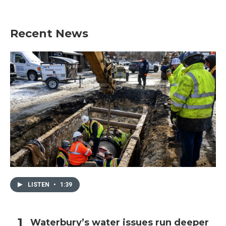
Recent News
LISTEN
•
1:39
Waterbury’s water issues run deeper