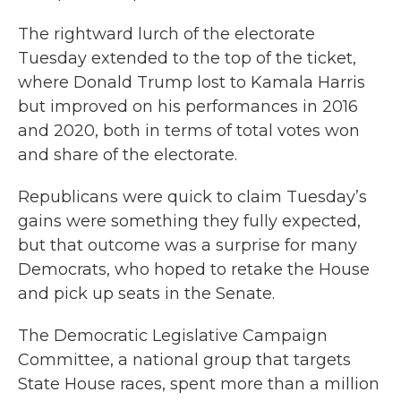
The rightward lurch of the electorate
Tuesday extended to the top of the ticket,
where Donald Trump lost to Kamala Harris
but improved on his performances in 2016
and 2020, both in terms of total votes won
and share of the electorate.
Republicans were quick to claim Tuesday’s
gains were something they fully expected,
but that outcome was a surprise for many
Democrats, who hoped to retake the House
and pick up seats in the Senate.
The Democratic Legislative Campaign
Committee, a national group that targets
State House races, spent more than a million