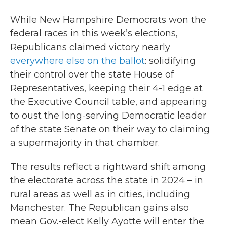
While New Hampshire Democrats won the
federal races in this week’s elections,
Republicans claimed victory nearly
everywhere else on the ballot
: solidifying
their control over the state House of
Representatives, keeping their 4-1 edge at
the Executive Council table, and appearing
to oust the long-serving Democratic leader
of the state Senate on their way to claiming
a supermajority in that chamber.
The results reflect a rightward shift among
the electorate across the state in 2024 – in
rural areas as well as in cities, including
Manchester. The Republican gains also
mean Gov.-elect Kelly Ayotte will enter the