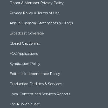
Donor & Member Privacy Policy
Privacy Policy & Terms of Use
Annual Financial Statements & Filings
Broadcast Coverage
Closed Captioning
FCC Applications
Syndication Policy
Editorial Independence Policy
Production Facilities & Services
Local Content and Services Reports
The Public Square