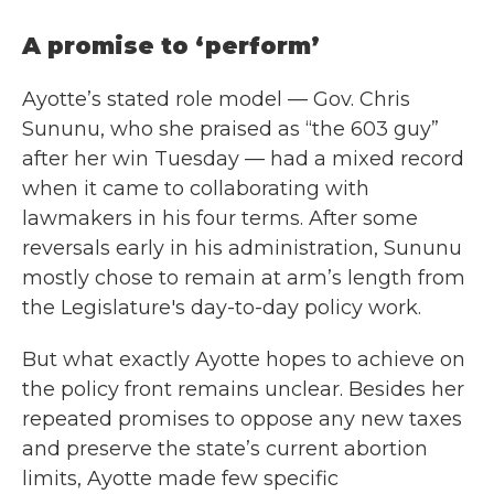
A promise to ‘perform’
Ayotte’s stated role model — Gov. Chris
Sununu, who she praised as “the 603 guy”
after her win Tuesday — had a mixed record
when it came to collaborating with
lawmakers in his four terms. After some
reversals early in his administration, Sununu
mostly chose to remain at arm’s length from
the Legislature's day-to-day policy work.
But what exactly Ayotte hopes to achieve on
the policy front remains unclear. Besides her
repeated promises to oppose any new taxes
and preserve the state’s current abortion
limits, Ayotte made few specific