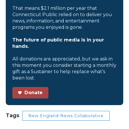
That means $2.1 million per year that
Connecticut Public relied on to deliver you
news, information, and entertainment
programs you enjoyed is gone.
The future of public media is in your
hands.
All donations are appreciated, but we ask in
this moment you consider starting a monthly
gift as a Sustainer to help replace what’s
been lost.
Donate
Tags
New England News Collaborative