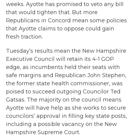
weeks. Ayotte has promised to veto any bill
that would tighten that. But more
Republicans in Concord mean some policies
that Ayotte claims to oppose could gain
fresh traction.
Tuesday’s results mean the New Hampshire
Executive Council will retain its 4-1 GOP
edge, as incumbents held their seats with
safe margins and Republican John Stephen,
the former state health commissioner, was
poised to succeed outgoing Councilor Ted
Gatsas. The majority on the council means
Ayotte will have help as she works to secure
councilors’ approval in filling key state posts,
including a possible vacancy on the New
Hampshire Supreme Court.