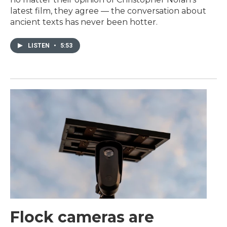
latest film, they agree — the conversation about
ancient texts has never been hotter.
LISTEN
•
5:53
Flock cameras are