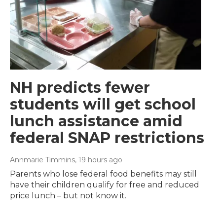
NH predicts fewer
students will get school
lunch assistance amid
federal SNAP restrictions
Annmarie Timmins
, 19 hours ago
Parents who lose federal food benefits may still
have their children qualify for free and reduced
price lunch – but not know it.