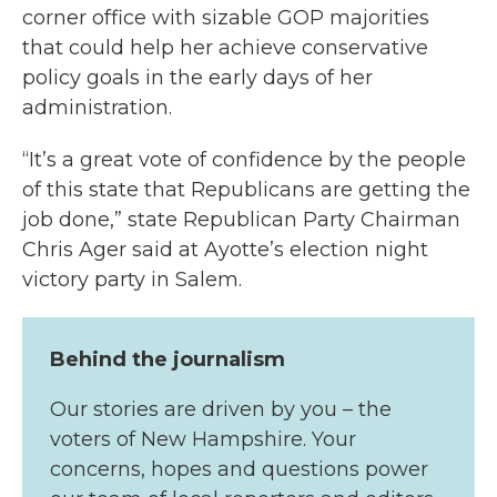
corner office with sizable GOP majorities
that could help her achieve conservative
policy goals in the early days of her
administration.
“It’s a great vote of confidence by the people
of this state that Republicans are getting the
job done,” state Republican Party Chairman
Chris Ager said at Ayotte’s election night
victory party in Salem.
Behind the journalism
Our stories are driven by you – the
voters of New Hampshire. Your
concerns, hopes and questions power