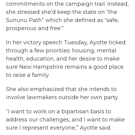
commitments on the campaign trail. Instead,
she stressed she’d keep the state on “the
Sununu Path” which she defined as “safe,
prosperous and free.”
In her victory speech Tuesday, Ayotte ticked
through a few priorities: housing, mental
health, education, and her desire to make
sure New Hampshire remains a good place
to raise a family.
She also emphasized that she intends to
involve lawmakers outside her own party.
“I want to work on a bipartisan basis to
address our challenges, and I want to make
sure I represent everyone,” Ayotte said.