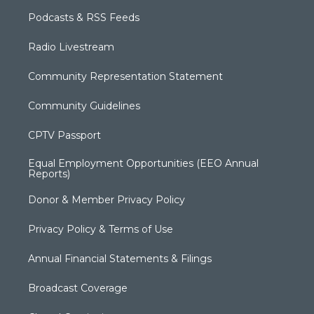
Podcasts & RSS Feeds
Radio Livestream
Community Representation Statement
Community Guidelines
CPTV Passport
Equal Employment Opportunities (EEO Annual
Reports)
Donor & Member Privacy Policy
Privacy Policy & Terms of Use
Annual Financial Statements & Filings
Broadcast Coverage