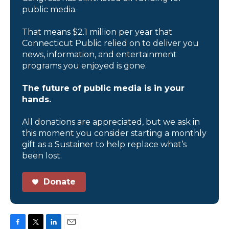
public media.
That means $2.1 million per year that
Connecticut Public relied on to deliver you
news, information, and entertainment
programs you enjoyed is gone.
The future of public media is in your
hands.
All donations are appreciated, but we ask in
this moment you consider starting a monthly
gift as a Sustainer to help replace what’s
been lost.
Donate