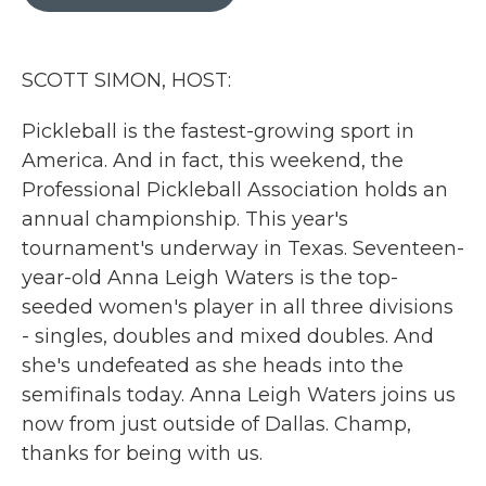
b
t
e
l
o
e
d
o
r
I
k
n
SCOTT SIMON, HOST:
Pickleball is the fastest-growing sport in
America. And in fact, this weekend, the
Professional Pickleball Association holds an
annual championship. This year's
tournament's underway in Texas. Seventeen-
year-old Anna Leigh Waters is the top-
seeded women's player in all three divisions
- singles, doubles and mixed doubles. And
she's undefeated as she heads into the
semifinals today. Anna Leigh Waters joins us
now from just outside of Dallas. Champ,
thanks for being with us.