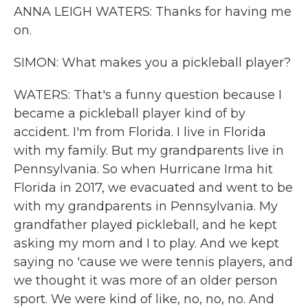
ANNA LEIGH WATERS: Thanks for having me
on.
SIMON: What makes you a pickleball player?
WATERS: That's a funny question because I
became a pickleball player kind of by
accident. I'm from Florida. I live in Florida
with my family. But my grandparents live in
Pennsylvania. So when Hurricane Irma hit
Florida in 2017, we evacuated and went to be
with my grandparents in Pennsylvania. My
grandfather played pickleball, and he kept
asking my mom and I to play. And we kept
saying no 'cause we were tennis players, and
we thought it was more of an older person
sport. We were kind of like, no, no, no. And