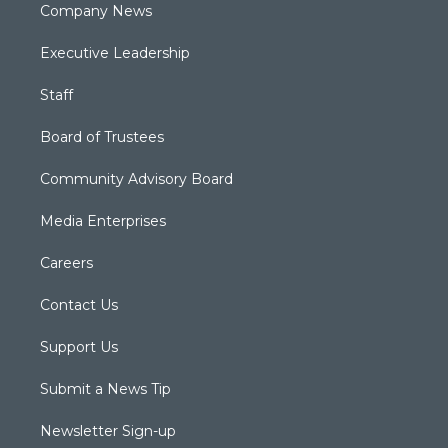
Company News
Executive Leadership
Staff
Board of Trustees
Community Advisory Board
Media Enterprises
Careers
Contact Us
Support Us
Submit a News Tip
Newsletter Sign-up