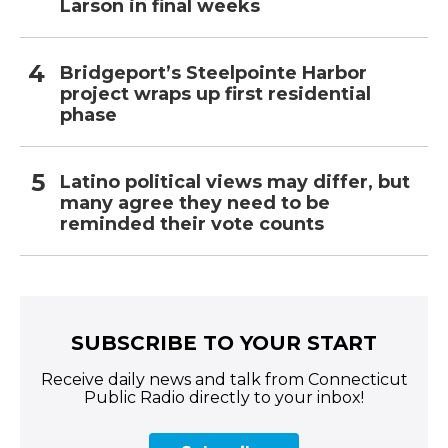
Larson in final weeks
Bridgeport’s Steelpointe Harbor
project wraps up first residential
phase
Latino political views may differ, but
many agree they need to be
reminded their vote counts
SUBSCRIBE TO YOUR START
Receive daily news and talk from Connecticut
Public Radio directly to your inbox!