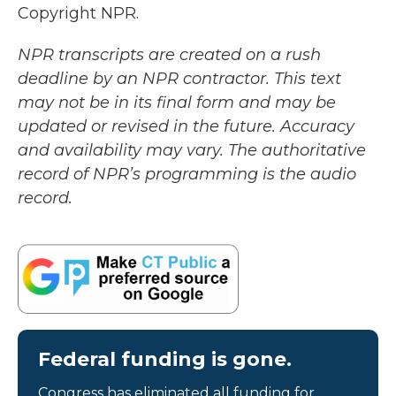
Copyright NPR.
NPR transcripts are created on a rush
deadline by an NPR contractor. This text
may not be in its final form and may be
updated or revised in the future. Accuracy
and availability may vary. The authoritative
record of NPR’s programming is the audio
record.
Federal funding is gone.
Congress has eliminated all funding for