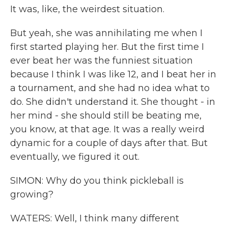
It was, like, the weirdest situation.
But yeah, she was annihilating me when I
first started playing her. But the first time I
ever beat her was the funniest situation
because I think I was like 12, and I beat her in
a tournament, and she had no idea what to
do. She didn't understand it. She thought - in
her mind - she should still be beating me,
you know, at that age. It was a really weird
dynamic for a couple of days after that. But
eventually, we figured it out.
SIMON: Why do you think pickleball is
growing?
WATERS: Well, I think many different