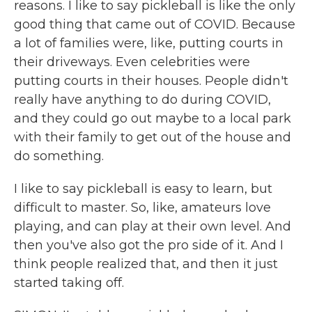
reasons. I like to say pickleball is like the only
good thing that came out of COVID. Because
a lot of families were, like, putting courts in
their driveways. Even celebrities were
putting courts in their houses. People didn't
really have anything to do during COVID,
and they could go out maybe to a local park
with their family to get out of the house and
do something.
I like to say pickleball is easy to learn, but
difficult to master. So, like, amateurs love
playing, and can play at their own level. And
then you've also got the pro side of it. And I
think people realized that, and then it just
started taking off.