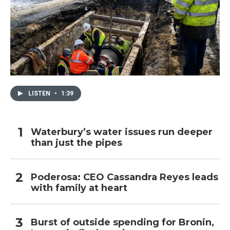
LISTEN
•
1:39
Waterbury’s water issues run deeper
than just the pipes
Poderosa: CEO Cassandra Reyes leads
with family at heart
Burst of outside spending for Bronin,