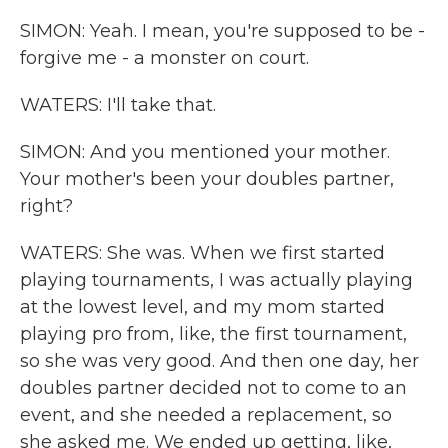
SIMON: Yeah. I mean, you're supposed to be -
forgive me - a monster on court.
WATERS: I'll take that.
SIMON: And you mentioned your mother.
Your mother's been your doubles partner,
right?
WATERS: She was. When we first started
playing tournaments, I was actually playing
at the lowest level, and my mom started
playing pro from, like, the first tournament,
so she was very good. And then one day, her
doubles partner decided not to come to an
event, and she needed a replacement, so
she asked me. We ended up getting, like,