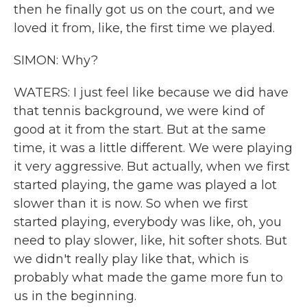
then he finally got us on the court, and we
loved it from, like, the first time we played.
SIMON: Why?
WATERS: I just feel like because we did have
that tennis background, we were kind of
good at it from the start. But at the same
time, it was a little different. We were playing
it very aggressive. But actually, when we first
started playing, the game was played a lot
slower than it is now. So when we first
started playing, everybody was like, oh, you
need to play slower, like, hit softer shots. But
we didn't really play like that, which is
probably what made the game more fun to
us in the beginning.