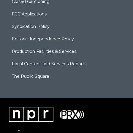
Closed Captioning
FCC Applications
Syndication Policy
Editorial Independence Policy
Production Facilities & Services
Local Content and Services Reports
The Public Square