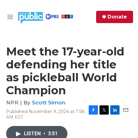
Skip to main content
S
Donate
e
M
a
e
r
n
c
u
h
Meet the 17-year-old
e
defending her title
r
y
as pickleball World
Champion
NPR | By
Scott Simon
Published November 9, 2024 at 7:58
F
T
L
E
AM EST
a
w
i
m
c
i
n
a
e
t
k
i
LISTEN
•
3:51