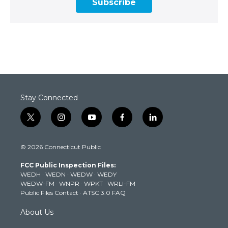
Subscribe
Stay Connected
t
i
y
f
l
w
n
o
a
i
i
s
u
c
n
© 2026 Connecticut Public
t
t
t
e
k
t
a
u
b
e
FCC Public Inspection Files:
e
g
b
o
d
WEDH
·
WEDN
·
WEDW
·
WEDY
r
r
e
o
i
WEDW-FM
·
WNPR
·
WPKT
·
WRLI-FM
a
k
n
Public Files Contact
·
ATSC 3.0 FAQ
m
About Us