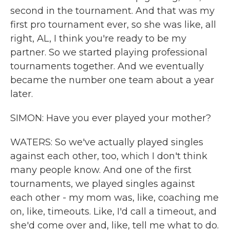
second in the tournament. And that was my
first pro tournament ever, so she was like, all
right, AL, I think you're ready to be my
partner. So we started playing professional
tournaments together. And we eventually
became the number one team about a year
later.
SIMON: Have you ever played your mother?
WATERS: So we've actually played singles
against each other, too, which I don't think
many people know. And one of the first
tournaments, we played singles against
each other - my mom was, like, coaching me
on, like, timeouts. Like, I'd call a timeout, and
she'd come over and, like, tell me what to do.