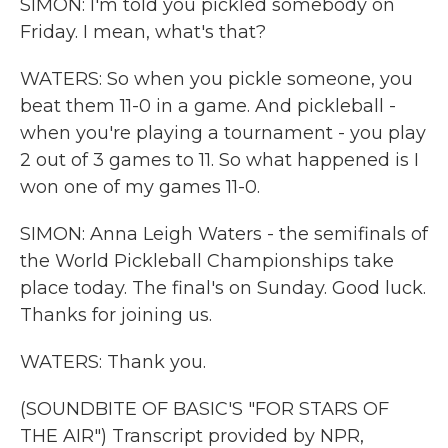
SIMON: I'm told you pickled somebody on
Friday. I mean, what's that?
WATERS: So when you pickle someone, you
beat them 11-0 in a game. And pickleball -
when you're playing a tournament - you play
2 out of 3 games to 11. So what happened is I
won one of my games 11-0.
SIMON: Anna Leigh Waters - the semifinals of
the World Pickleball Championships take
place today. The final's on Sunday. Good luck.
Thanks for joining us.
WATERS: Thank you.
(SOUNDBITE OF BASIC'S "FOR STARS OF
THE AIR") Transcript provided by NPR,