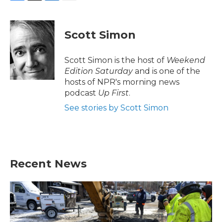
F
T
L
E
a
w
i
m
c
i
n
a
e
t
k
i
Scott Simon
b
t
e
l
o
e
d
o
r
I
Scott Simon is the host of
Weekend
k
n
Edition Saturday
and is one of the
hosts of NPR's morning news
podcast
Up First
.
See stories by Scott Simon
Recent News