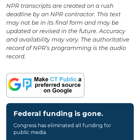
NPR transcripts are created on a rush
deadline by an NPR contractor. This text
may not be in its final form and may be
updated or revised in the future. Accuracy
and availability may vary. The authoritative
record of NPR’s programming is the audio
record.
Federal funding is gone.
Congress has eliminated all funding for
public media.