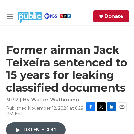
Skip to main content
S
Donate
e
M
a
e
r
n
c
u
h
Former airman Jack
e
Teixeira sentenced to
r
y
15 years for leaking
classified documents
NPR | By
Walter Wuthmann
Published November 12, 2024 at 6:29
F
T
L
E
PM EST
a
w
i
m
c
i
n
a
e
t
k
i
LISTEN
•
3:34