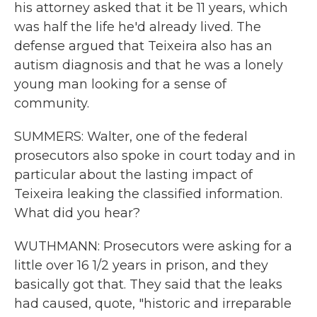
his attorney asked that it be 11 years, which
was half the life he'd already lived. The
defense argued that Teixeira also has an
autism diagnosis and that he was a lonely
young man looking for a sense of
community.
SUMMERS: Walter, one of the federal
prosecutors also spoke in court today and in
particular about the lasting impact of
Teixeira leaking the classified information.
What did you hear?
WUTHMANN: Prosecutors were asking for a
little over 16 1/2 years in prison, and they
basically got that. They said that the leaks
had caused, quote, "historic and irreparable