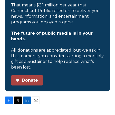
That means $2.1 million per year that
Connecticut Public relied on to deliver you
news, information, and entertainment
programs you enjoyed is gone.
The future of public media is in your
hands.
All donations are appreciated, but we ask in
this moment you consider starting a monthly
gift as a Sustainer to help replace what’s
been lost.
Donate
F
T
L
E
a
w
i
m