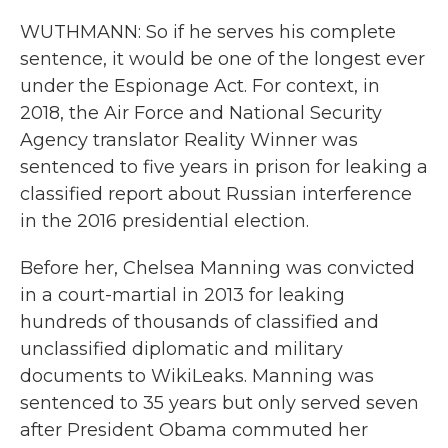
WUTHMANN: So if he serves his complete
sentence, it would be one of the longest ever
under the Espionage Act. For context, in
2018, the Air Force and National Security
Agency translator Reality Winner was
sentenced to five years in prison for leaking a
classified report about Russian interference
in the 2016 presidential election.
Before her, Chelsea Manning was convicted
in a court-martial in 2013 for leaking
hundreds of thousands of classified and
unclassified diplomatic and military
documents to WikiLeaks. Manning was
sentenced to 35 years but only served seven
after President Obama commuted her