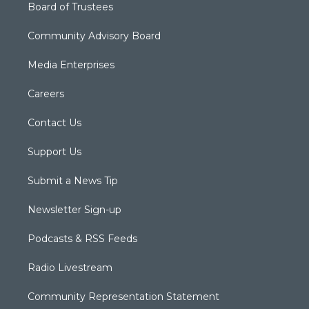
Board of Trustees
Community Advisory Board
Media Enterprises
Careers
Contact Us
Support Us
Submit a News Tip
Newsletter Sign-up
Podcasts & RSS Feeds
Radio Livestream
Community Representation Statement