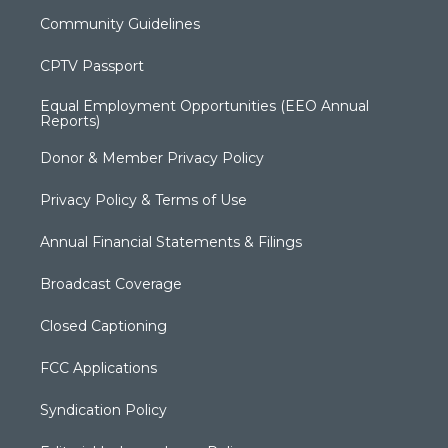
Community Guidelines
CPTV Passport
Equal Employment Opportunities (EEO Annual
Reports)
Donor & Member Privacy Policy
Privacy Policy & Terms of Use
Annual Financial Statements & Filings
Broadcast Coverage
Closed Captioning
FCC Applications
Syndication Policy