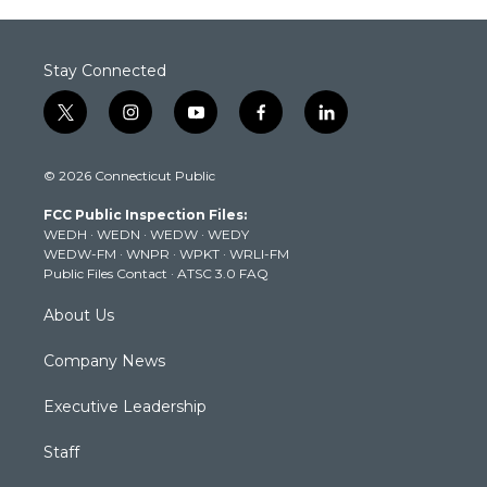
Stay Connected
t
i
y
f
l
w
n
o
a
i
i
s
u
c
n
© 2026 Connecticut Public
t
t
t
e
k
t
a
u
b
e
FCC Public Inspection Files:
e
g
b
o
d
WEDH
·
WEDN
·
WEDW
·
WEDY
r
r
e
o
i
WEDW-FM
·
WNPR
·
WPKT
·
WRLI-FM
a
k
n
Public Files Contact
·
ATSC 3.0 FAQ
m
About Us
Company News
Executive Leadership
Staff