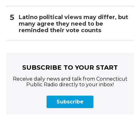
Latino political views may differ, but
many agree they need to be
reminded their vote counts
SUBSCRIBE TO YOUR START
Receive daily news and talk from Connecticut
Public Radio directly to your inbox!
Subscribe