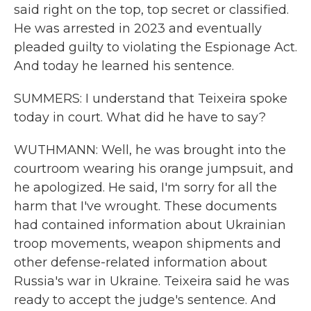
said right on the top, top secret or classified.
He was arrested in 2023 and eventually
pleaded guilty to violating the Espionage Act.
And today he learned his sentence.
SUMMERS: I understand that Teixeira spoke
today in court. What did he have to say?
WUTHMANN: Well, he was brought into the
courtroom wearing his orange jumpsuit, and
he apologized. He said, I'm sorry for all the
harm that I've wrought. These documents
had contained information about Ukrainian
troop movements, weapon shipments and
other defense-related information about
Russia's war in Ukraine. Teixeira said he was
ready to accept the judge's sentence. And