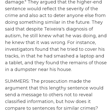
damage." They argued that the higher-end
sentence would reflect the severity of the
crime and also act to deter anyone else from
doing something similar in the future. They
said that despite Teixeira's diagnosis of
autism, he still knew what he was doing, and
he knew that it was wrong. For instance,
investigators found that he tried to cover his
tracks, in that he had smashed a laptop and
a tablet, and they found the remains of those
in a dumpster near his house.
SUMMERS: The prosecution made the
argument that this lengthy sentence would
send a message to others not to reveal
classified information, but how does it
compare to sentences for similar crimes?