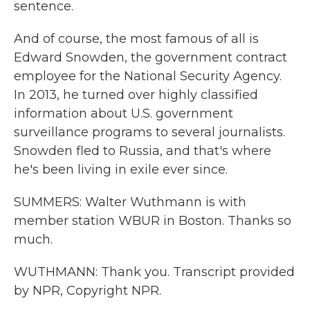
sentence.
And of course, the most famous of all is
Edward Snowden, the government contract
employee for the National Security Agency.
In 2013, he turned over highly classified
information about U.S. government
surveillance programs to several journalists.
Snowden fled to Russia, and that's where
he's been living in exile ever since.
SUMMERS: Walter Wuthmann is with
member station WBUR in Boston. Thanks so
much.
WUTHMANN: Thank you. Transcript provided
by NPR, Copyright NPR.