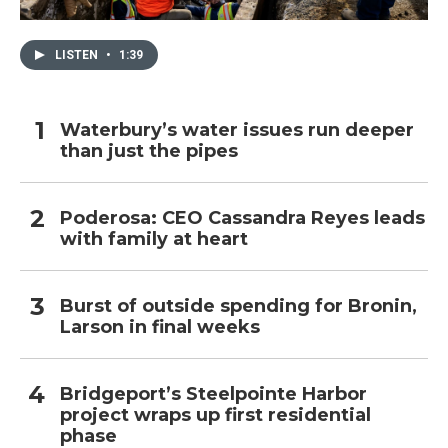
LISTEN
•
1:39
Waterbury’s water issues run deeper
than just the pipes
Poderosa: CEO Cassandra Reyes leads
with family at heart
Burst of outside spending for Bronin,
Larson in final weeks
Bridgeport’s Steelpointe Harbor
project wraps up first residential
phase