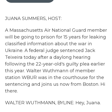
b
t
e
l
o
e
d
o
r
I
k
n
JUANA SUMMERS, HOST:
A Massachusetts Air National Guard member
will be going to prison for 15 years for leaking
classified information about the war in
Ukraine. A federal judge sentenced Jack
Teixeira today after a daylong hearing
following the 22-year-old's guilty plea earlier
this year. Walter Wuthmann of member
station WBUR was in the courthouse for the
sentencing and joins us now from Boston. Hi
there.
WALTER WUTHMANN, BYLINE: Hey, Juana.