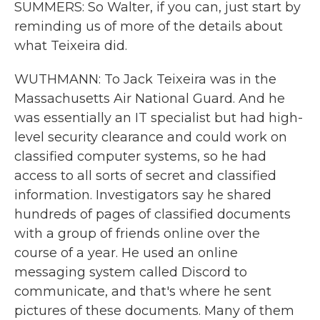
SUMMERS: So Walter, if you can, just start by
reminding us of more of the details about
what Teixeira did.
WUTHMANN: To Jack Teixeira was in the
Massachusetts Air National Guard. And he
was essentially an IT specialist but had high-
level security clearance and could work on
classified computer systems, so he had
access to all sorts of secret and classified
information. Investigators say he shared
hundreds of pages of classified documents
with a group of friends online over the
course of a year. He used an online
messaging system called Discord to
communicate, and that's where he sent
pictures of these documents. Many of them