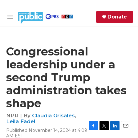
Skip to main content
S
Donate
e
M
a
e
r
n
c
u
h
Congressional
e
leadership under a
r
y
second Trump
administration takes
shape
NPR | By
Claudia Grisales
,
Leila Fadel
Published November 14, 2024 at 4:09
F
T
L
E
AM EST