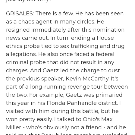
GRISALES: There is a few. He has been seen
as a chaos agent in many circles. He
resigned immediately after this nomination
news came out. In turn, ending a House
ethics probe tied to sex trafficking and drug
allegations. He also once faced a federal
criminal probe that did not result in any
charges. And Gaetz led the charge to oust
the previous speaker, Kevin McCarthy. It's
part of a long-running revenge tour between
the two. For example, Gaetz was primaried
this year in his Florida Panhandle district. I
visited with him during this battle, but he
won pretty easily. I talked to Ohio's Max
Miller - who's obviously not a friend - and he