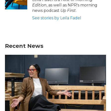
Edition
, as well as NPR's morning
news podcast
Up First
.
See stories by Leila Fadel
Recent News