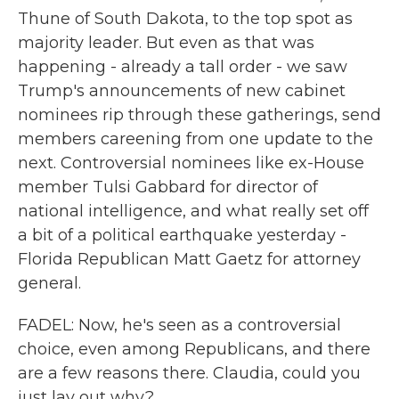
Thune of South Dakota, to the top spot as
majority leader. But even as that was
happening - already a tall order - we saw
Trump's announcements of new cabinet
nominees rip through these gatherings, send
members careening from one update to the
next. Controversial nominees like ex-House
member Tulsi Gabbard for director of
national intelligence, and what really set off
a bit of a political earthquake yesterday -
Florida Republican Matt Gaetz for attorney
general.
FADEL: Now, he's seen as a controversial
choice, even among Republicans, and there
are a few reasons there. Claudia, could you
just lay out why?