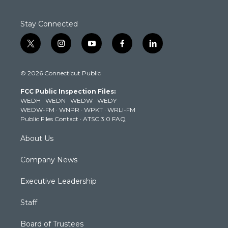
Stay Connected
t
i
y
f
l
w
n
o
a
i
i
s
u
c
n
© 2026 Connecticut Public
t
t
t
e
k
t
a
u
b
e
FCC Public Inspection Files:
e
g
b
o
d
WEDH
·
WEDN
·
WEDW
·
WEDY
r
r
e
o
i
WEDW-FM
·
WNPR
·
WPKT
·
WRLI-FM
a
k
n
Public Files Contact
·
ATSC 3.0 FAQ
m
About Us
Company News
Executive Leadership
Staff
Board of Trustees