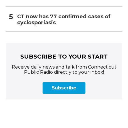
CT now has 77 confirmed cases of
cyclosporiasis
SUBSCRIBE TO YOUR START
Receive daily news and talk from Connecticut
Public Radio directly to your inbox!
Subscribe