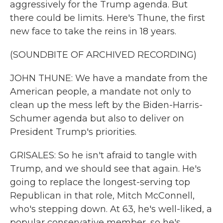
aggressively for the Trump agenda. But
there could be limits. Here's Thune, the first
new face to take the reins in 18 years.
(SOUNDBITE OF ARCHIVED RECORDING)
JOHN THUNE: We have a mandate from the
American people, a mandate not only to
clean up the mess left by the Biden-Harris-
Schumer agenda but also to deliver on
President Trump's priorities.
GRISALES: So he isn't afraid to tangle with
Trump, and we should see that again. He's
going to replace the longest-serving top
Republican in that role, Mitch McConnell,
who's stepping down. At 63, he's well-liked, a
popular conservative member, so he's