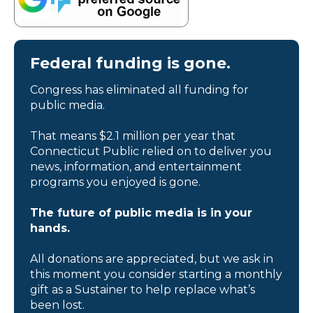
Federal funding is gone.
Congress has eliminated all funding for
public media.
That means $2.1 million per year that
Connecticut Public relied on to deliver you
news, information, and entertainment
programs you enjoyed is gone.
The future of public media is in your
hands.
All donations are appreciated, but we ask in
this moment you consider starting a monthly
gift as a Sustainer to help replace what’s
been lost.