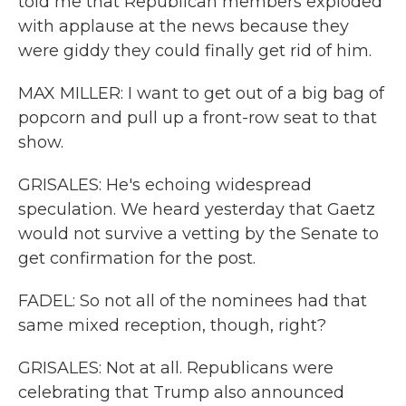
told me that Republican members exploded
with applause at the news because they
were giddy they could finally get rid of him.
MAX MILLER: I want to get out of a big bag of
popcorn and pull up a front-row seat to that
show.
GRISALES: He's echoing widespread
speculation. We heard yesterday that Gaetz
would not survive a vetting by the Senate to
get confirmation for the post.
FADEL: So not all of the nominees had that
same mixed reception, though, right?
GRISALES: Not at all. Republicans were
celebrating that Trump also announced