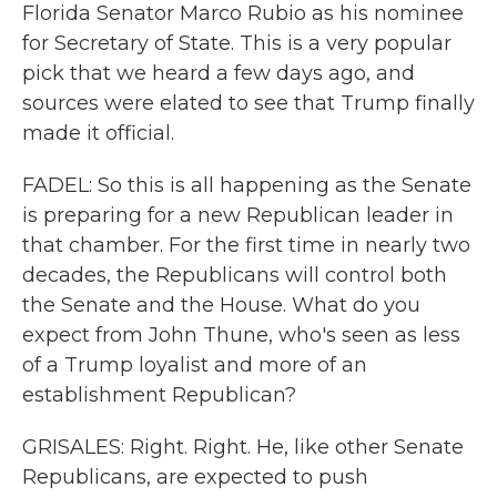
Florida Senator Marco Rubio as his nominee
for Secretary of State. This is a very popular
pick that we heard a few days ago, and
sources were elated to see that Trump finally
made it official.
FADEL: So this is all happening as the Senate
is preparing for a new Republican leader in
that chamber. For the first time in nearly two
decades, the Republicans will control both
the Senate and the House. What do you
expect from John Thune, who's seen as less
of a Trump loyalist and more of an
establishment Republican?
GRISALES: Right. Right. He, like other Senate
Republicans, are expected to push