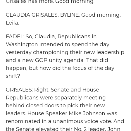
Grisales has more. Good morning.
CLAUDIA GRISALES, BYLINE: Good morning,
Leila.
FADEL: So, Claudia, Republicans in
Washington intended to spend the day
yesterday championing their new leadership
and a new GOP unity agenda. That did
happen, but how did the focus of the day
shift?
GRISALES: Right. Senate and House
Republicans were separately meeting
behind closed doors to pick their new
leaders. House Speaker Mike Johnson was
renominated in a unanimous voice vote. And
the Senate elevated their No. 2 leader, John