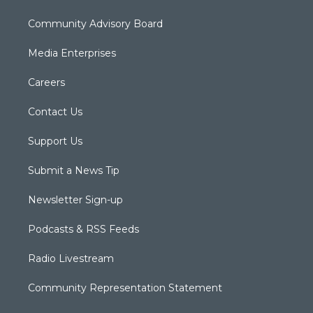
Community Advisory Board
Media Enterprises
Careers
Contact Us
Support Us
Submit a News Tip
Newsletter Sign-up
Podcasts & RSS Feeds
Radio Livestream
Community Representation Statement