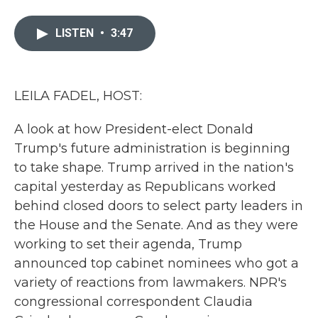
a
w
i
m
c
i
n
a
e
t
k
i
LISTEN
•
3:47
b
t
e
l
o
e
d
o
r
I
k
n
LEILA FADEL, HOST:
A look at how President-elect Donald
Trump's future administration is beginning
to take shape. Trump arrived in the nation's
capital yesterday as Republicans worked
behind closed doors to select party leaders in
the House and the Senate. And as they were
working to set their agenda, Trump
announced top cabinet nominees who got a
variety of reactions from lawmakers. NPR's
congressional correspondent Claudia