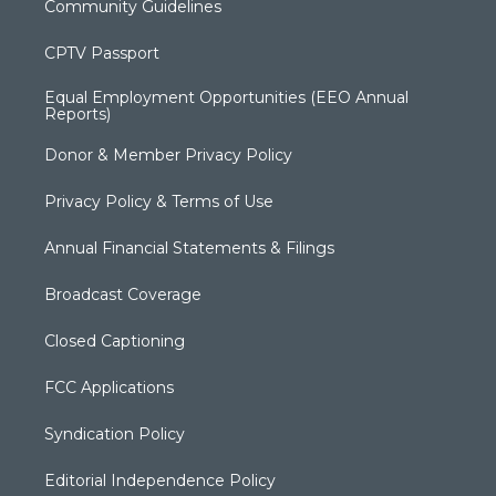
Community Guidelines
CPTV Passport
Equal Employment Opportunities (EEO Annual
Reports)
Donor & Member Privacy Policy
Privacy Policy & Terms of Use
Annual Financial Statements & Filings
Broadcast Coverage
Closed Captioning
FCC Applications
Syndication Policy
Editorial Independence Policy