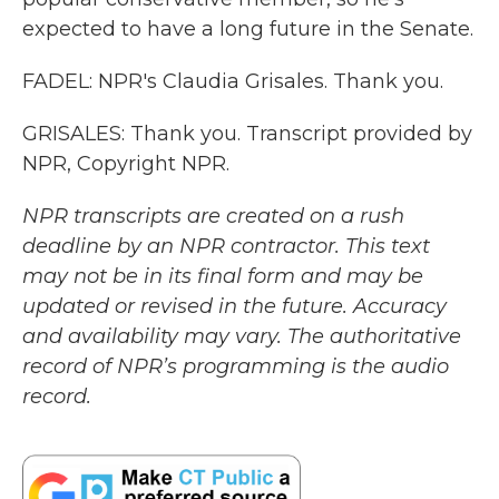
expected to have a long future in the Senate.
FADEL: NPR's Claudia Grisales. Thank you.
GRISALES: Thank you. Transcript provided by
NPR, Copyright NPR.
NPR transcripts are created on a rush
deadline by an NPR contractor. This text
may not be in its final form and may be
updated or revised in the future. Accuracy
and availability may vary. The authoritative
record of NPR’s programming is the audio
record.