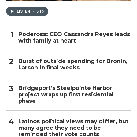
LISTEN
•
5:15
Poderosa: CEO Cassandra Reyes leads
with family at heart
Burst of outside spending for Bronin,
Larson in final weeks
Bridgeport’s Steelpointe Harbor
project wraps up first residential
phase
Latinos political views may differ, but
many agree they need to be
reminded their vote counts