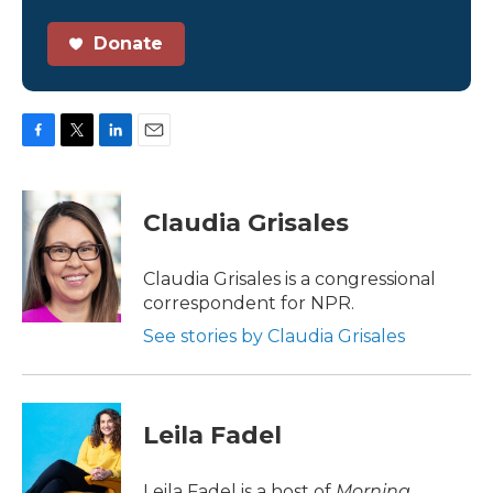
Donate
F
T
L
E
a
w
i
m
c
i
n
a
e
t
k
i
Claudia Grisales
b
t
e
l
o
e
d
o
r
I
Claudia Grisales is a congressional
k
n
correspondent for NPR.
See stories by Claudia Grisales
Leila Fadel
Leila Fadel is a host of
Morning