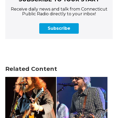
Receive daily news and talk from Connecticut
Public Radio directly to your inbox!
Subscribe
Related Content