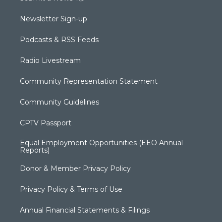
Newsletter Sign-up
Podcasts & RSS Feeds
Radio Livestream
Community Representation Statement
Community Guidelines
CPTV Passport
Equal Employment Opportunities (EEO Annual
Reports)
Donor & Member Privacy Policy
Privacy Policy & Terms of Use
Annual Financial Statements & Filings