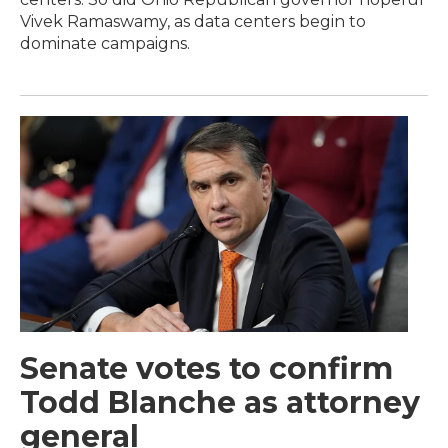
Vivek Ramaswamy, as data centers begin to
dominate campaigns.
Senate votes to confirm
Todd Blanche as attorney
general