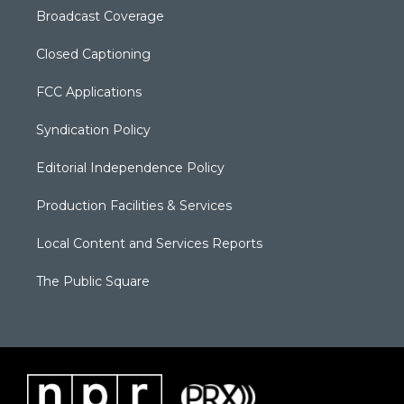
Broadcast Coverage
Closed Captioning
FCC Applications
Syndication Policy
Editorial Independence Policy
Production Facilities & Services
Local Content and Services Reports
The Public Square