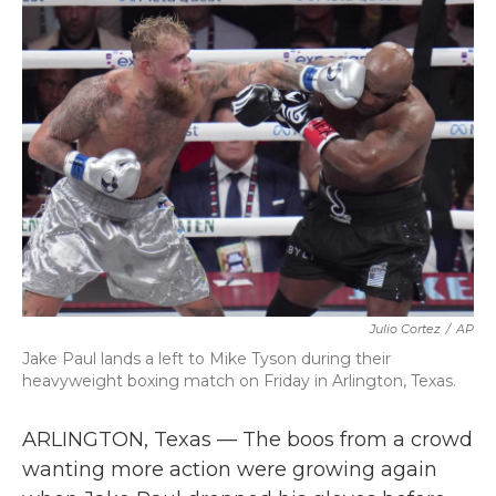
b
t
e
l
o
e
d
o
r
I
k
n
Julio Cortez
/
AP
Jake Paul lands a left to Mike Tyson during their
heavyweight boxing match on Friday in Arlington, Texas.
ARLINGTON, Texas — The boos from a crowd
wanting more action were growing again