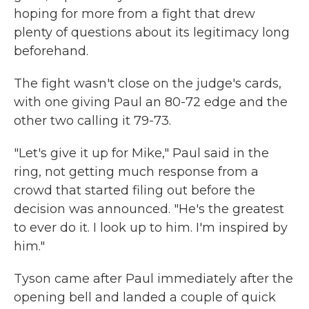
hoping for more from a fight that drew
plenty of questions about its legitimacy long
beforehand.
The fight wasn't close on the judge's cards,
with one giving Paul an 80-72 edge and the
other two calling it 79-73.
"Let's give it up for Mike," Paul said in the
ring, not getting much response from a
crowd that started filing out before the
decision was announced. "He's the greatest
to ever do it. I look up to him. I'm inspired by
him."
Tyson came after Paul immediately after the
opening bell and landed a couple of quick