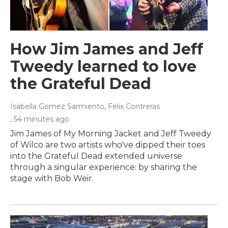
How Jim James and Jeff
Tweedy learned to love
the Grateful Dead
Isabella Gomez Sarmiento, Felix Contreras
, 54 minutes ago
Jim James of My Morning Jacket and Jeff Tweedy
of Wilco are two artists who've dipped their toes
into the Grateful Dead extended universe
through a singular experience: by sharing the
stage with Bob Weir.