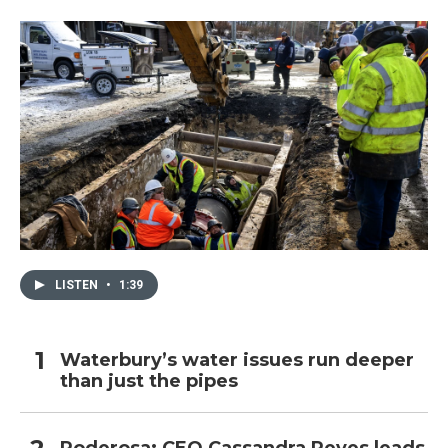
LISTEN
•
1:39
Waterbury’s water issues run deeper
than just the pipes