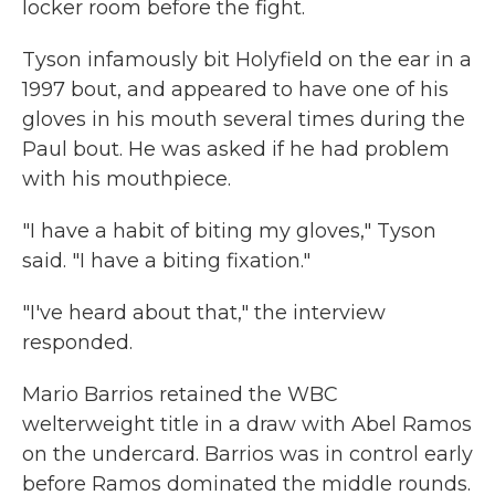
locker room before the fight.
Tyson infamously bit Holyfield on the ear in a
1997 bout, and appeared to have one of his
gloves in his mouth several times during the
Paul bout. He was asked if he had problem
with his mouthpiece.
"I have a habit of biting my gloves," Tyson
said. "I have a biting fixation."
"I've heard about that," the interview
responded.
Mario Barrios retained the WBC
welterweight title in a draw with Abel Ramos
on the undercard. Barrios was in control early
before Ramos dominated the middle rounds.