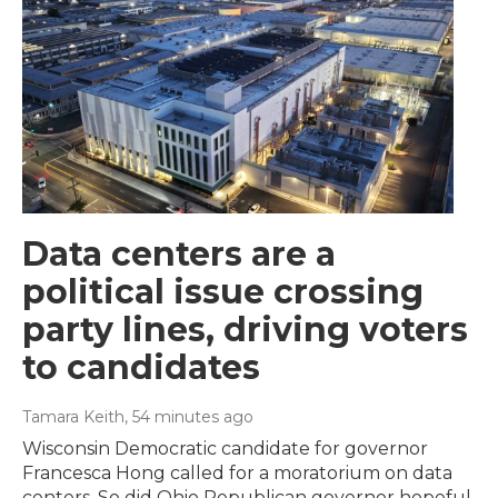
Data centers are a
political issue crossing
party lines, driving voters
to candidates
Tamara Keith
, 54 minutes ago
Wisconsin Democratic candidate for governor
Francesca Hong called for a moratorium on data
centers. So did Ohio Republican governor hopeful