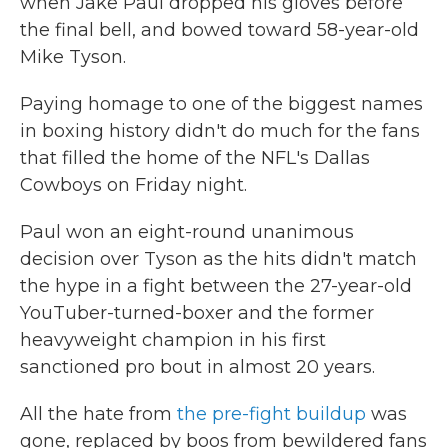
when Jake Paul dropped his gloves before
the final bell, and bowed toward 58-year-old
Mike Tyson.
Paying homage to one of the biggest names
in boxing history didn't do much for the fans
that filled the home of the NFL's Dallas
Cowboys on Friday night.
Paul won an eight-round unanimous
decision over Tyson as the hits didn't match
the hype in a fight between the 27-year-old
YouTuber-turned-boxer and the former
heavyweight champion in his first
sanctioned pro bout in almost 20 years.
All the hate from
the pre-fight buildup
was
gone, replaced by boos from bewildered fans