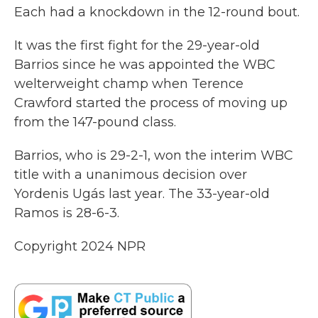
Each had a knockdown in the 12-round bout.
It was the first fight for the 29-year-old
Barrios since he was appointed the WBC
welterweight champ when Terence
Crawford started the process of moving up
from the 147-pound class.
Barrios, who is 29-2-1, won the interim WBC
title with a unanimous decision over
Yordenis Ugás last year. The 33-year-old
Ramos is 28-6-3.
Copyright 2024 NPR