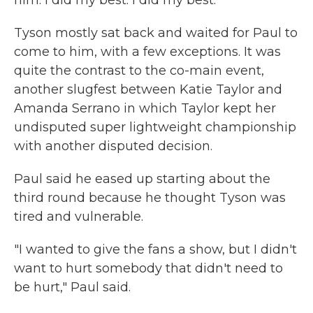
him. I did my best. I did my best."
Tyson mostly sat back and waited for Paul to
come to him, with a few exceptions. It was
quite the contrast to the co-main event,
another slugfest between Katie Taylor and
Amanda Serrano in which Taylor kept her
undisputed super lightweight championship
with another disputed decision.
Paul said he eased up starting about the
third round because he thought Tyson was
tired and vulnerable.
"I wanted to give the fans a show, but I didn't
want to hurt somebody that didn't need to
be hurt," Paul said.