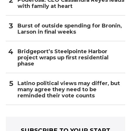
Poderosa: CEO Cassandra Reyes leads
with family at heart
Burst of outside spending for Bronin,
Larson in final weeks
Bridgeport’s Steelpointe Harbor
project wraps up first residential
phase
Latino political views may differ, but
many agree they need to be
reminded their vote counts
SUBSCRIBE TO YOUR START