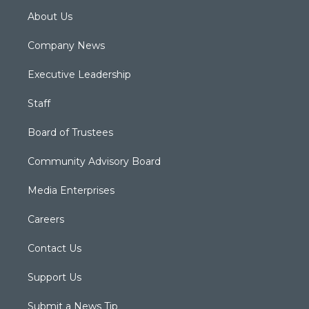
About Us
Company News
Executive Leadership
Staff
Board of Trustees
Community Advisory Board
Media Enterprises
Careers
Contact Us
Support Us
Submit a News Tip