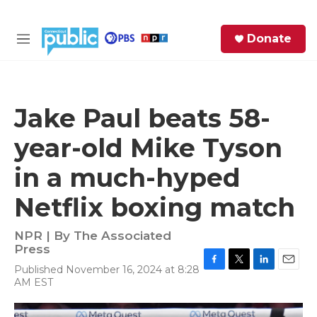
Skip to main content
S
Donate
e
M
a
e
r
n
c
u
h
Jake Paul beats 58-
e
year-old Mike Tyson
r
y
in a much-hyped
Netflix boxing match
NPR | By
The Associated
Press
Published November 16, 2024 at 8:28
F
T
L
E
AM EST
a
w
i
m
c
i
n
a
e
t
k
i