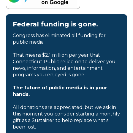
Federal funding is gone.
Congress has eliminated all funding for
public media.
That means $2.1 million per year that
Connecticut Public relied on to deliver you
news, information, and entertainment
programs you enjoyed is gone.
The future of public media is in your
hands.
All donations are appreciated, but we ask in
this moment you consider starting a monthly
gift as a Sustainer to help replace what’s
been lost.