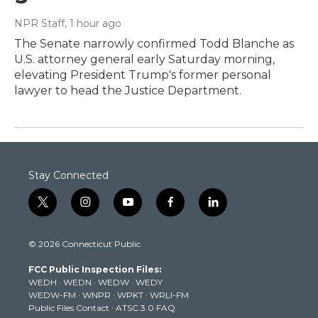
NPR Staff
, 1 hour ago
The Senate narrowly confirmed Todd Blanche as
U.S. attorney general early Saturday morning,
elevating President Trump's former personal
lawyer to head the Justice Department.
Stay Connected
t
i
y
f
l
w
n
o
a
i
i
s
u
c
n
© 2026 Connecticut Public
t
t
t
e
k
t
a
u
b
e
FCC Public Inspection Files:
e
g
b
o
d
WEDH
·
WEDN
·
WEDW
·
WEDY
r
r
e
o
i
WEDW-FM
·
WNPR
·
WPKT
·
WRLI-FM
a
k
n
Public Files Contact
·
ATSC 3.0 FAQ
m