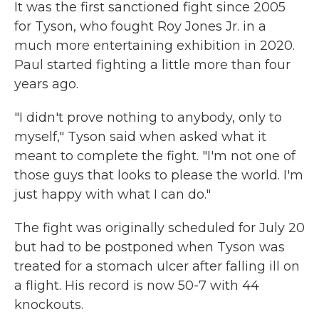
It was the first sanctioned fight since 2005
for Tyson, who fought Roy Jones Jr. in a
much more entertaining exhibition in 2020.
Paul started fighting a little more than four
years ago.
"I didn't prove nothing to anybody, only to
myself," Tyson said when asked what it
meant to complete the fight. "I'm not one of
those guys that looks to please the world. I'm
just happy with what I can do."
The fight was originally scheduled for July 20
but had to be postponed when Tyson was
treated for a stomach ulcer after falling ill on
a flight. His record is now 50-7 with 44
knockouts.