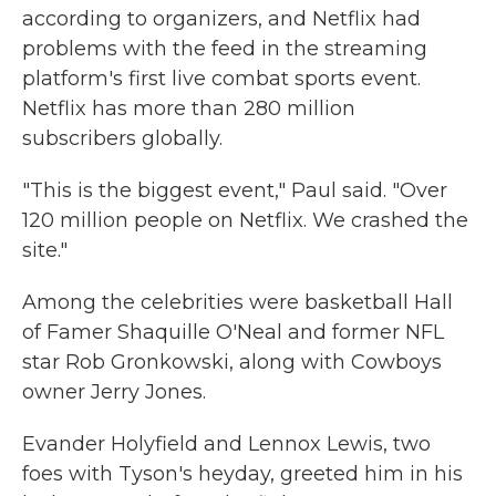
according to organizers, and Netflix had
problems with the feed in the streaming
platform's first live combat sports event.
Netflix has more than 280 million
subscribers globally.
"This is the biggest event," Paul said. "Over
120 million people on Netflix. We crashed the
site."
Among the celebrities were basketball Hall
of Famer Shaquille O'Neal and former NFL
star Rob Gronkowski, along with Cowboys
owner Jerry Jones.
Evander Holyfield and Lennox Lewis, two
foes with Tyson's heyday, greeted him in his