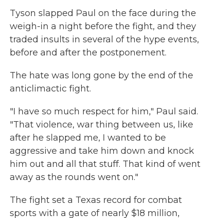
Tyson slapped Paul on the face during the
weigh-in a night before the fight, and they
traded insults in several of the hype events,
before and after the postponement.
The hate was long gone by the end of the
anticlimactic fight.
"I have so much respect for him," Paul said.
"That violence, war thing between us, like
after he slapped me, I wanted to be
aggressive and take him down and knock
him out and all that stuff. That kind of went
away as the rounds went on."
The fight set a Texas record for combat
sports with a gate of nearly $18 million,