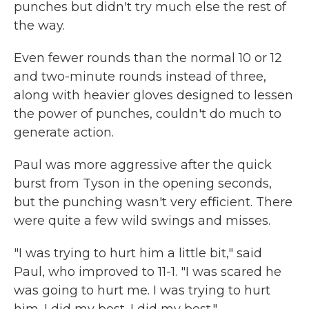
punches but didn't try much else the rest of
the way.
Even fewer rounds than the normal 10 or 12
and two-minute rounds instead of three,
along with heavier gloves designed to lessen
the power of punches, couldn't do much to
generate action.
Paul was more aggressive after the quick
burst from Tyson in the opening seconds,
but the punching wasn't very efficient. There
were quite a few wild swings and misses.
"I was trying to hurt him a little bit," said
Paul, who improved to 11-1. "I was scared he
was going to hurt me. I was trying to hurt