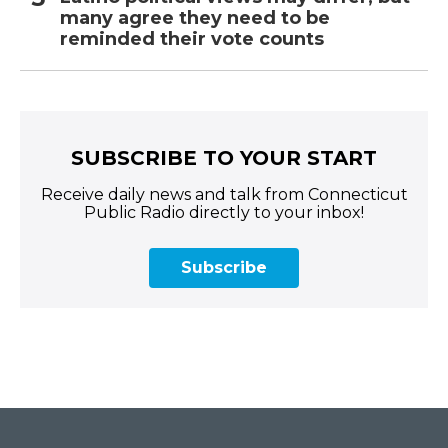
many agree they need to be
reminded their vote counts
SUBSCRIBE TO YOUR START
Receive daily news and talk from Connecticut
Public Radio directly to your inbox!
Subscribe