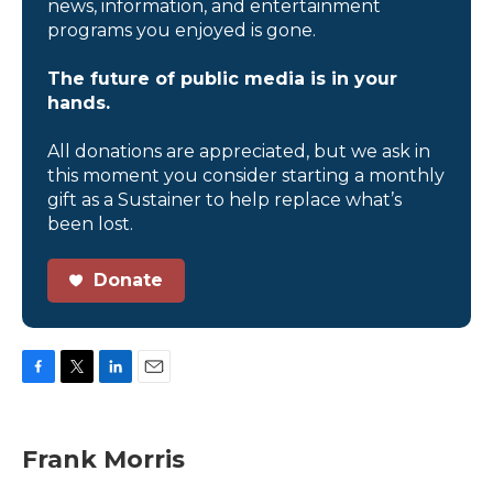
news, information, and entertainment
programs you enjoyed is gone.
The future of public media is in your
hands.
All donations are appreciated, but we ask in
this moment you consider starting a monthly
gift as a Sustainer to help replace what’s
been lost.
Donate
F
T
L
E
a
w
i
m
c
i
n
a
e
t
k
i
Frank Morris
b
t
e
l
o
e
d