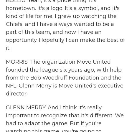
BOLLIG: Yeah, it's a pride thing. It's
hometown. It's a logo. It's a symbol, and it's
kind of life for me. I grew up watching the
Chiefs, and I have always wanted to be a
part of this team, and now I have an
opportunity. Hopefully I can make the best of
it.
MORRIS: The organization Move United
founded the league six years ago, with help
from the Bob Woodruff Foundation and the
NFL. Glenn Merry is Move United's executive
director.
GLENN MERRY: And I think it's really
important to recognize that it's different. We
had to adapt the game. But if you're
watching this game, you're going to