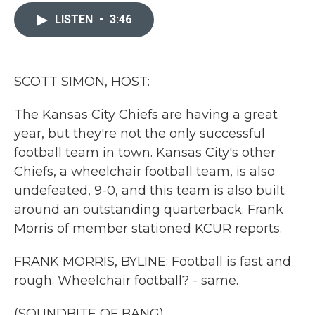
c
i
n
a
e
t
k
i
LISTEN
•
3:46
b
t
e
l
o
e
d
o
r
I
k
n
SCOTT SIMON, HOST:
The Kansas City Chiefs are having a great
year, but they're not the only successful
football team in town. Kansas City's other
Chiefs, a wheelchair football team, is also
undefeated, 9-0, and this team is also built
around an outstanding quarterback. Frank
Morris of member stationed KCUR reports.
FRANK MORRIS, BYLINE: Football is fast and
rough. Wheelchair football? - same.
(SOUNDBITE OF BANG)