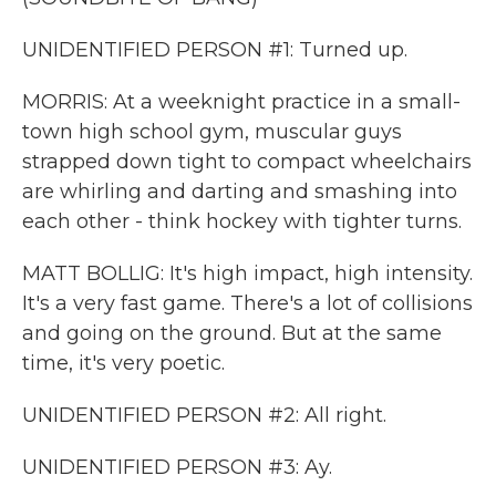
UNIDENTIFIED PERSON #1: Turned up.
MORRIS: At a weeknight practice in a small-
town high school gym, muscular guys
strapped down tight to compact wheelchairs
are whirling and darting and smashing into
each other - think hockey with tighter turns.
MATT BOLLIG: It's high impact, high intensity.
It's a very fast game. There's a lot of collisions
and going on the ground. But at the same
time, it's very poetic.
UNIDENTIFIED PERSON #2: All right.
UNIDENTIFIED PERSON #3: Ay.