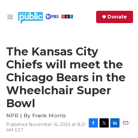
Skip to main content
S
Donate
e
M
a
e
r
n
c
u
h
The Kansas City
e
Chiefs will meet the
r
y
Chicago Bears in the
Wheelchair Super
Bowl
NPR | By
Frank Morris
Published November 16, 2024 at 8:21
F
T
L
E
AM EST
a
w
i
m