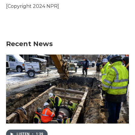
o
r
I
[Copyright 2024 NPR]
k
n
Recent News
LISTEN
•
1:39