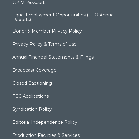
CPTV Passport
Equal Employment Opportunities (EEO Annual
Reports)
Donor & Member Privacy Policy
Privacy Policy & Terms of Use
Annual Financial Statements & Filings
Broadcast Coverage
Closed Captioning
FCC Applications
Syndication Policy
Editorial Independence Policy
Production Facilities & Services