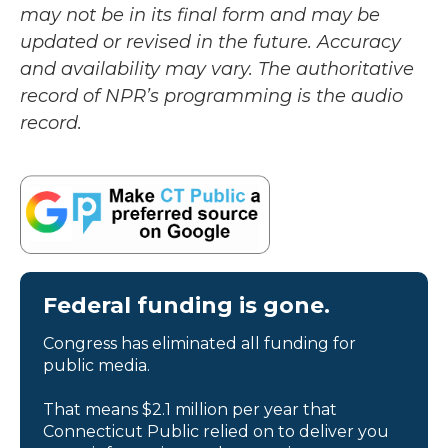
may not be in its final form and may be
updated or revised in the future. Accuracy
and availability may vary. The authoritative
record of NPR’s programming is the audio
record.
Federal funding is gone.
Congress has eliminated all funding for
public media.
That means $2.1 million per year that
Connecticut Public relied on to deliver you