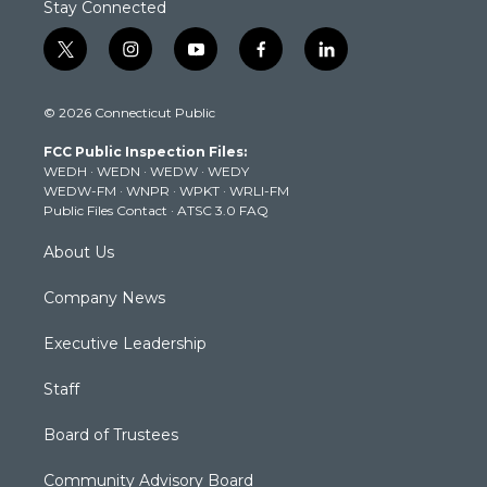
Stay Connected
t
i
y
f
l
w
n
o
a
i
i
s
u
c
n
© 2026 Connecticut Public
t
t
t
e
k
t
a
u
b
e
FCC Public Inspection Files:
e
g
b
o
d
WEDH
·
WEDN
·
WEDW
·
WEDY
r
r
e
o
i
WEDW-FM
·
WNPR
·
WPKT
·
WRLI-FM
a
k
n
Public Files Contact
·
ATSC 3.0 FAQ
m
About Us
Company News
Executive Leadership
Staff
Board of Trustees
Community Advisory Board