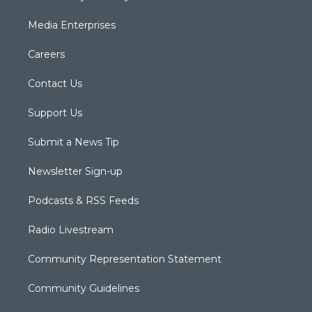
Media Enterprises
Careers
Contact Us
Support Us
Submit a News Tip
Newsletter Sign-up
Podcasts & RSS Feeds
Radio Livestream
Community Representation Statement
Community Guidelines