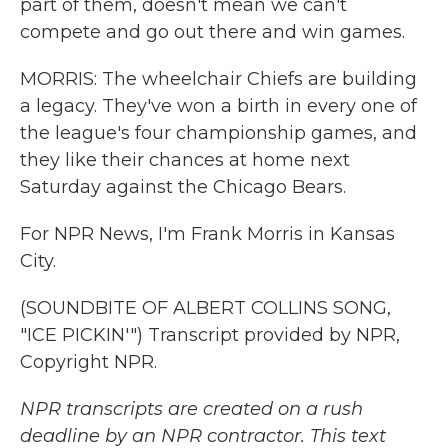
part of them, doesn't mean we can't
compete and go out there and win games.
MORRIS: The wheelchair Chiefs are building
a legacy. They've won a birth in every one of
the league's four championship games, and
they like their chances at home next
Saturday against the Chicago Bears.
For NPR News, I'm Frank Morris in Kansas
City.
(SOUNDBITE OF ALBERT COLLINS SONG,
"ICE PICKIN'") Transcript provided by NPR,
Copyright NPR.
NPR transcripts are created on a rush
deadline by an NPR contractor. This text