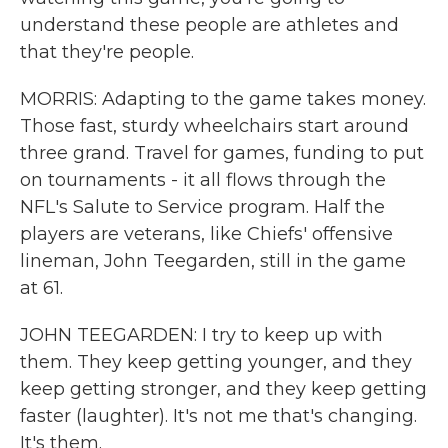
understand these people are athletes and
that they're people.
MORRIS: Adapting to the game takes money.
Those fast, sturdy wheelchairs start around
three grand. Travel for games, funding to put
on tournaments - it all flows through the
NFL's Salute to Service program. Half the
players are veterans, like Chiefs' offensive
lineman, John Teegarden, still in the game
at 61.
JOHN TEEGARDEN: I try to keep up with
them. They keep getting younger, and they
keep getting stronger, and they keep getting
faster (laughter). It's not me that's changing.
It's them.