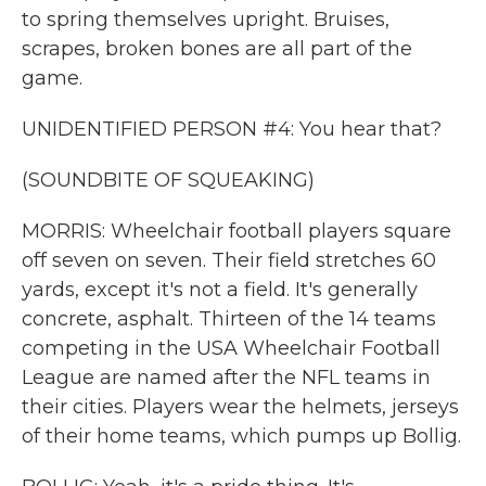
to spring themselves upright. Bruises,
scrapes, broken bones are all part of the
game.
UNIDENTIFIED PERSON #4: You hear that?
(SOUNDBITE OF SQUEAKING)
MORRIS: Wheelchair football players square
off seven on seven. Their field stretches 60
yards, except it's not a field. It's generally
concrete, asphalt. Thirteen of the 14 teams
competing in the USA Wheelchair Football
League are named after the NFL teams in
their cities. Players wear the helmets, jerseys
of their home teams, which pumps up Bollig.