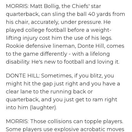
MORRIS: Matt Bollig, the Chiefs' star
quarterback, can sling the ball 40 yards from
his chair, accurately, under pressure. He
played college football before a weight-
lifting injury cost him the use of his legs.
Rookie defensive lineman, Donte Hill, comes
to the game differently - with a lifelong
disability. He's new to football and loving it.
DONTE HILL: Sometimes, if you blitz, you
might hit the gap just right and you have a
clear lane to the running back or
quarterback, and you just get to ram right
into him (laughter).
MORRIS: Those collisions can topple players.
Some players use explosive acrobatic moves