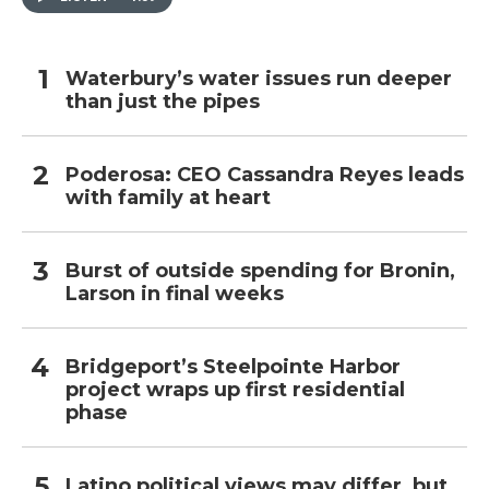
Waterbury’s water issues run deeper
than just the pipes
Poderosa: CEO Cassandra Reyes leads
with family at heart
Burst of outside spending for Bronin,
Larson in final weeks
Bridgeport’s Steelpointe Harbor
project wraps up first residential
phase
Latino political views may differ, but