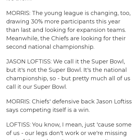
MORRIS: The young league is changing, too,
drawing 30% more participants this year
than last and looking for expansion teams.
Meanwhile, the Chiefs are looking for their
second national championship.
JASON LOFTISS: We call it the Super Bowl,
but it's not the Super Bowl. It's the national
championship, so - but pretty much all of us
call it our Super Bowl.
MORRIS: Chiefs' defensive back Jason Loftiss
says competing itself is a win.
LOFTISS: You know, I mean, just 'cause some
of us - our legs don't work or we're missing