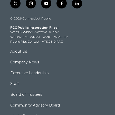
t
i
y
f
l
w
n
o
a
i
i
s
u
c
n
© 2026 Connecticut Public
t
t
t
e
k
t
a
u
b
e
FCC Public Inspection Files:
e
g
b
o
d
WEDH
·
WEDN
·
WEDW
·
WEDY
r
r
e
o
i
WEDW-FM
·
WNPR
·
WPKT
·
WRLI-FM
a
k
n
Public Files Contact
·
ATSC 3.0 FAQ
m
About Us
Company News
Executive Leadership
Staff
Board of Trustees
Community Advisory Board