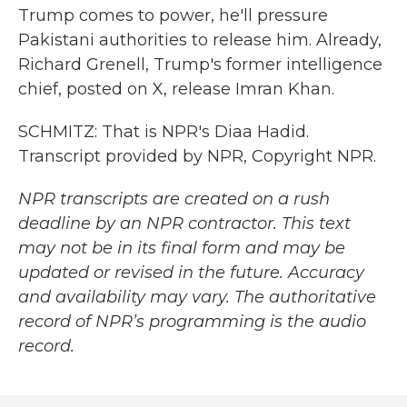
Trump comes to power, he'll pressure
Pakistani authorities to release him. Already,
Richard Grenell, Trump's former intelligence
chief, posted on X, release Imran Khan.
SCHMITZ: That is NPR's Diaa Hadid.
Transcript provided by NPR, Copyright NPR.
NPR transcripts are created on a rush
deadline by an NPR contractor. This text
may not be in its final form and may be
updated or revised in the future. Accuracy
and availability may vary. The authoritative
record of NPR’s programming is the audio
record.