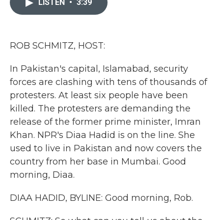
LISTEN
•
3:39
b
t
e
l
o
e
d
o
r
I
k
n
ROB SCHMITZ, HOST:
In Pakistan's capital, Islamabad, security
forces are clashing with tens of thousands of
protesters. At least six people have been
killed. The protesters are demanding the
release of the former prime minister, Imran
Khan. NPR's Diaa Hadid is on the line. She
used to live in Pakistan and now covers the
country from her base in Mumbai. Good
morning, Diaa.
DIAA HADID, BYLINE: Good morning, Rob.