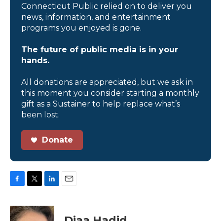
Connecticut Public relied on to deliver you
news, information, and entertainment
programs you enjoyed is gone.
The future of public media is in your
hands.
All donations are appreciated, but we ask in
this moment you consider starting a monthly
gift as a Sustainer to help replace what’s
been lost.
Donate
F
T
L
E
a
w
i
m
c
i
n
a
e
t
k
i
Diaa Hadid