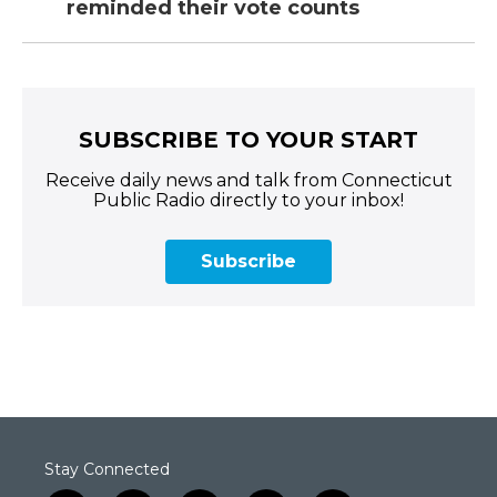
reminded their vote counts
SUBSCRIBE TO YOUR START
Receive daily news and talk from Connecticut
Public Radio directly to your inbox!
Subscribe
Stay Connected