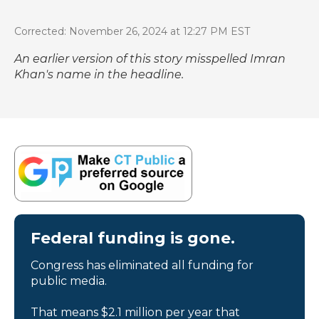
Corrected: November 26, 2024 at 12:27 PM EST
An earlier version of this story misspelled Imran
Khan's name in the headline.
Federal funding is gone.
Congress has eliminated all funding for
public media.
That means $2.1 million per year that