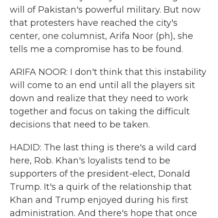
will of Pakistan's powerful military. But now
that protesters have reached the city's
center, one columnist, Arifa Noor (ph), she
tells me a compromise has to be found.
ARIFA NOOR: I don't think that this instability
will come to an end until all the players sit
down and realize that they need to work
together and focus on taking the difficult
decisions that need to be taken.
HADID: The last thing is there's a wild card
here, Rob. Khan's loyalists tend to be
supporters of the president-elect, Donald
Trump. It's a quirk of the relationship that
Khan and Trump enjoyed during his first
administration. And there's hope that once