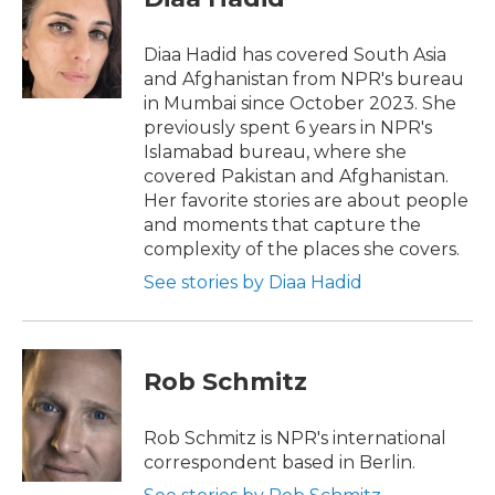
b
t
e
l
o
e
d
o
r
I
Diaa Hadid has covered South Asia
k
n
and Afghanistan from NPR's bureau
in Mumbai since October 2023. She
previously spent 6 years in NPR's
Islamabad bureau, where she
covered Pakistan and Afghanistan.
Her favorite stories are about people
and moments that capture the
complexity of the places she covers.
See stories by Diaa Hadid
Rob Schmitz
Rob Schmitz is NPR's international
correspondent based in Berlin.