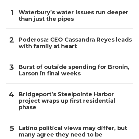
Waterbury’s water issues run deeper
than just the pipes
Poderosa: CEO Cassandra Reyes leads
with family at heart
Burst of outside spending for Bronin,
Larson in final weeks
Bridgeport’s Steelpointe Harbor
project wraps up first residential
phase
Latino political views may differ, but
many agree they need to be