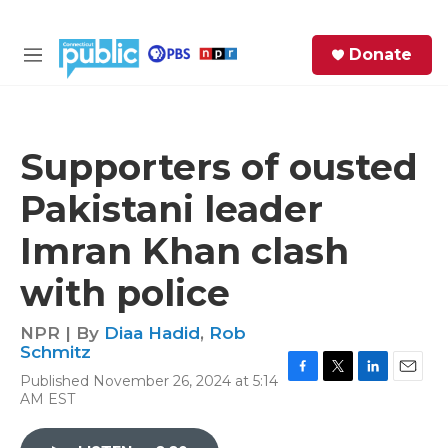
Skip to main content
S
Donate
e
M
a
e
r
n
c
u
h
Supporters of ousted
e
Pakistani leader
r
y
Imran Khan clash
with police
NPR | By
Diaa Hadid
,
Rob
Schmitz
Published November 26, 2024 at 5:14
F
T
L
E
AM EST
a
w
i
m
c
i
n
a
e
t
k
i