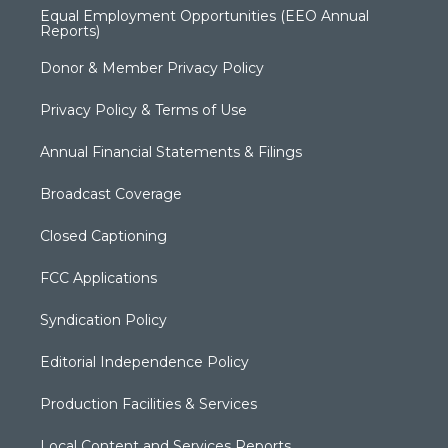
Equal Employment Opportunities (EEO Annual
Reports)
Donor & Member Privacy Policy
Privacy Policy & Terms of Use
Annual Financial Statements & Filings
Broadcast Coverage
Closed Captioning
FCC Applications
Syndication Policy
Editorial Independence Policy
Production Facilities & Services
Local Content and Services Reports