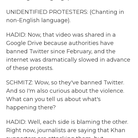
UNIDENTIFIED PROTESTERS: (Chanting in
non-English language).
HADID: Now, that video was shared in a
Google Drive because authorities have
banned Twitter since February, and the
internet was dramatically slowed in advance
of these protests.
SCHMITZ: Wow, so they've banned Twitter.
And so I'm also curious about the violence.
What can you tell us about what's
happening there?
HADID: Well, each side is blaming the other.
Right now, journalists are saying that Khan