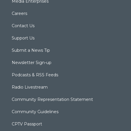
Media Enterprises
Careers
Contact Us
Support Us
Submit a News Tip
Newsletter Sign-up
Podcasts & RSS Feeds
Radio Livestream
Community Representation Statement
Community Guidelines
CPTV Passport