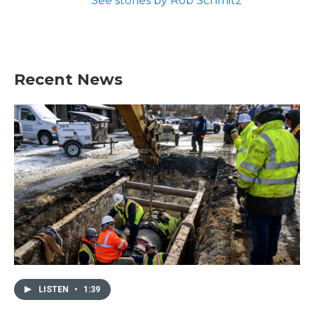
See stories by Rob Schmitz
Recent News
LISTEN
•
1:39