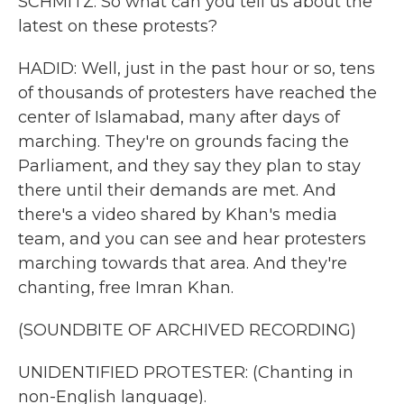
SCHMITZ: So what can you tell us about the
latest on these protests?
HADID: Well, just in the past hour or so, tens
of thousands of protesters have reached the
center of Islamabad, many after days of
marching. They're on grounds facing the
Parliament, and they say they plan to stay
there until their demands are met. And
there's a video shared by Khan's media
team, and you can see and hear protesters
marching towards that area. And they're
chanting, free Imran Khan.
(SOUNDBITE OF ARCHIVED RECORDING)
UNIDENTIFIED PROTESTER: (Chanting in
non-English language).