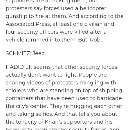
supporters are attacking them, but
protesters say forces used a helicopter
gunship to fire at them. And according to the
Associated Press, at least one civilian and
four security officers were killed after a
vehicle rammed into them. But, Rob...
SCHMITZ: Jeez.
HADID: ...It seems that other security forces
actually don't want to fight. People are
sharing videos of protesters mingling with
soldiers who are standing on top of shipping
containers that have been used to barricade
the city's center. They're hugging each other
and taking selfies. And that tells you about
the tenacity of Khan's supporters and his
popularity, even among security forces. And