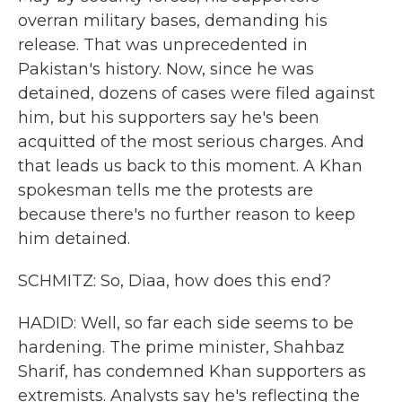
overran military bases, demanding his
release. That was unprecedented in
Pakistan's history. Now, since he was
detained, dozens of cases were filed against
him, but his supporters say he's been
acquitted of the most serious charges. And
that leads us back to this moment. A Khan
spokesman tells me the protests are
because there's no further reason to keep
him detained.
SCHMITZ: So, Diaa, how does this end?
HADID: Well, so far each side seems to be
hardening. The prime minister, Shahbaz
Sharif, has condemned Khan supporters as
extremists. Analysts say he's reflecting the