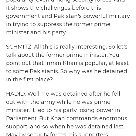
it shows the challenges before this
government and Pakistan's powerful military
in trying to suppress the former prime
minister and his party.
SCHMITZ: All this is really interesting. So let's
talk about the former prime minister. You
point out that Imran Khan is popular, at least
to some Pakistanis. So why was he detained
in the first place?
HADID: Well, he was detained after he fell
out with the army while he was prime
minister. It led to his party losing power in
Parliament. But Khan commands enormous
support, and so when he was detained last
May by security forces, his supporters