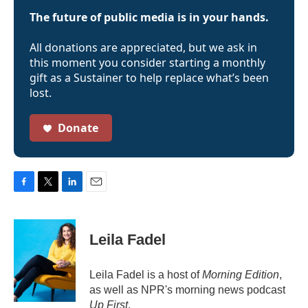
The future of public media is in your hands.
All donations are appreciated, but we ask in
this moment you consider starting a monthly
gift as a Sustainer to help replace what’s been
lost.
Donate
F
T
L
E
a
w
i
m
c
i
n
a
e
t
k
i
Leila Fadel
b
t
e
l
o
e
d
o
r
I
Leila Fadel is a host of
Morning Edition
,
k
n
as well as NPR's morning news podcast
Up First
.