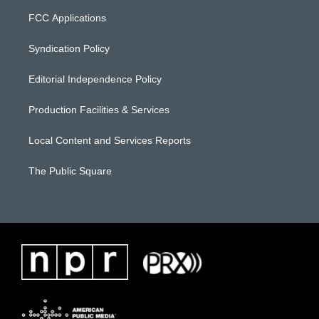
FCC Applications
Syndication Policy
Editorial Independence Policy
Production Facilities & Services
Local Content and Services Reports
The Public Square