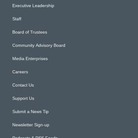
Executive Leadership
Staff
Board of Trustees
Community Advisory Board
Media Enterprises
Careers
Contact Us
Support Us
Submit a News Tip
Newsletter Sign-up