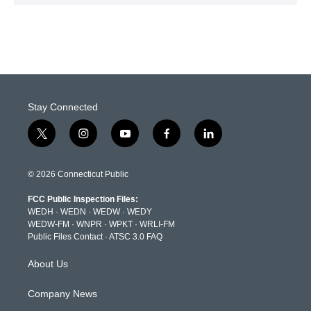
Stay Connected
t
i
y
f
l
w
n
o
a
i
i
s
u
c
n
t
t
t
e
k
© 2026 Connecticut Public
t
a
u
b
e
e
g
b
o
d
FCC Public Inspection Files:
r
r
e
o
i
WEDH
·
WEDN
·
WEDW
·
WEDY
a
k
n
WEDW-FM
·
WNPR
·
WPKT
·
WRLI-FM
m
Public Files Contact
·
ATSC 3.0 FAQ
About Us
Company News