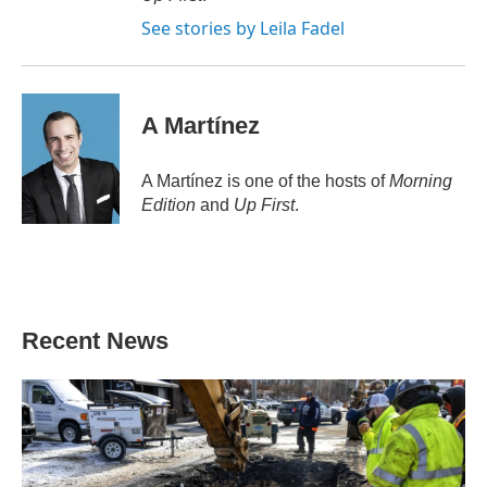
See stories by Leila Fadel
A Martínez
A Martínez is one of the hosts of
Morning
Edition
and
Up First
.
Recent News