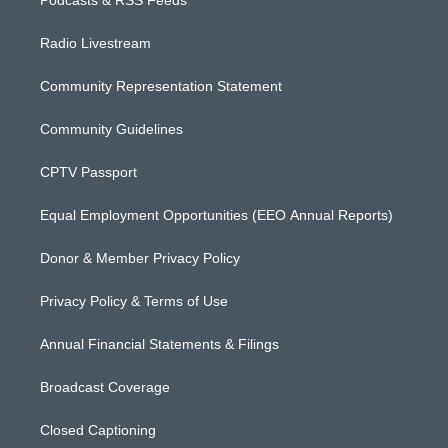
Podcasts & RSS Feeds
Radio Livestream
Community Representation Statement
Community Guidelines
CPTV Passport
Equal Employment Opportunities (EEO Annual Reports)
Donor & Member Privacy Policy
Privacy Policy & Terms of Use
Annual Financial Statements & Filings
Broadcast Coverage
Closed Captioning