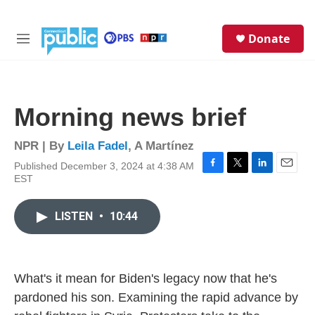
Skip to main content
S
Donate
e
M
a
e
r
n
c
u
h
Morning news brief
u
e
r
NPR | By
Leila Fadel
,
A Martínez
y
Published December 3, 2024 at 4:38 AM
F
T
L
E
EST
a
w
i
m
c
i
n
a
e
t
k
i
LISTEN
•
10:44
b
t
e
l
o
e
d
o
r
I
k
n
What's it mean for Biden's legacy now that he's
pardoned his son. Examining the rapid advance by