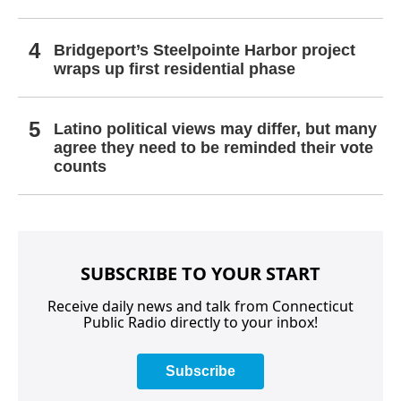
Bridgeport’s Steelpointe Harbor project
wraps up first residential phase
Latino political views may differ, but many
agree they need to be reminded their vote
counts
SUBSCRIBE TO YOUR START
Receive daily news and talk from Connecticut
Public Radio directly to your inbox!
Subscribe