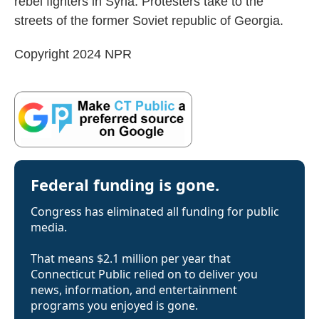
rebel fighters in Syria. Protesters take to the
streets of the former Soviet republic of Georgia.
Copyright 2024 NPR
Federal funding is gone.
Congress has eliminated all funding for public
media.
That means $2.1 million per year that
Connecticut Public relied on to deliver you
news, information, and entertainment
programs you enjoyed is gone.