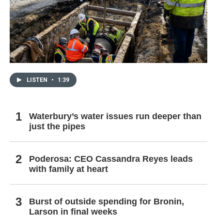
LISTEN
•
1:39
Waterbury’s water issues run deeper than
just the pipes
Poderosa: CEO Cassandra Reyes leads
with family at heart
Burst of outside spending for Bronin,
Larson in final weeks