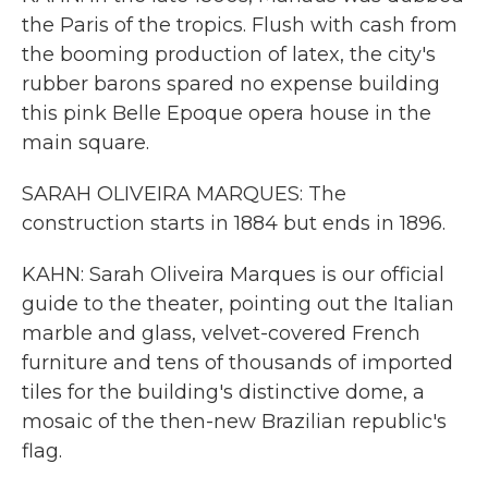
the Paris of the tropics. Flush with cash from
the booming production of latex, the city's
rubber barons spared no expense building
this pink Belle Epoque opera house in the
main square.
SARAH OLIVEIRA MARQUES: The
construction starts in 1884 but ends in 1896.
KAHN: Sarah Oliveira Marques is our official
guide to the theater, pointing out the Italian
marble and glass, velvet-covered French
furniture and tens of thousands of imported
tiles for the building's distinctive dome, a
mosaic of the then-new Brazilian republic's
flag.