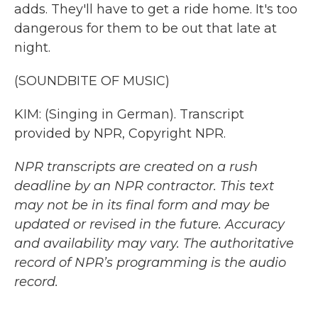
adds. They'll have to get a ride home. It's too
dangerous for them to be out that late at
night.
(SOUNDBITE OF MUSIC)
KIM: (Singing in German). Transcript
provided by NPR, Copyright NPR.
NPR transcripts are created on a rush
deadline by an NPR contractor. This text
may not be in its final form and may be
updated or revised in the future. Accuracy
and availability may vary. The authoritative
record of NPR’s programming is the audio
record.