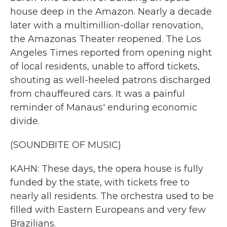
house deep in the Amazon. Nearly a decade
later with a multimillion-dollar renovation,
the Amazonas Theater reopened. The Los
Angeles Times reported from opening night
of local residents, unable to afford tickets,
shouting as well-heeled patrons discharged
from chauffeured cars. It was a painful
reminder of Manaus' enduring economic
divide.
(SOUNDBITE OF MUSIC)
KAHN: These days, the opera house is fully
funded by the state, with tickets free to
nearly all residents. The orchestra used to be
filled with Eastern Europeans and very few
Brazilians.