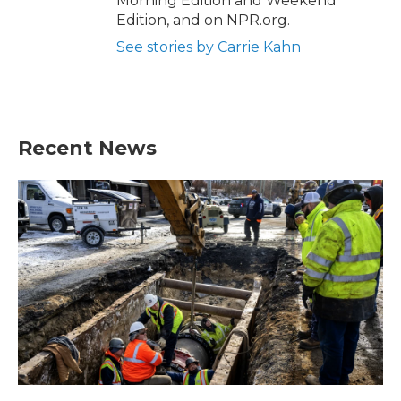
Morning Edition and Weekend
Edition, and on NPR.org.
See stories by Carrie Kahn
Recent News