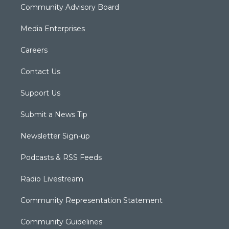
Community Advisory Board
Media Enterprises
Careers
Contact Us
Support Us
Submit a News Tip
Newsletter Sign-up
Podcasts & RSS Feeds
Radio Livestream
Community Representation Statement
Community Guidelines