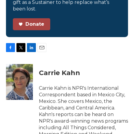
gift as a Sustainer to help replace what’s
been lost.
Donate
F
T
L
E
a
w
i
m
c
i
n
a
e
t
k
i
Carrie Kahn
b
t
e
l
o
e
d
o
r
I
Carrie Kahn is NPR's International
k
n
Correspondent based in Mexico City,
Mexico. She covers Mexico, the
Caribbean, and Central America.
Kahn's reports can be heard on
NPR's award-winning news programs
including All Things Considered,