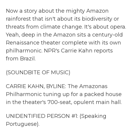
Now a story about the mighty Amazon
rainforest that isn't about its biodiversity or
threats from climate change. It's about opera.
Yeah, deep in the Amazon sits a century-old
Renaissance theater complete with its own
philharmonic. NPR's Carrie Kahn reports
from Brazil.
(SOUNDBITE OF MUSIC)
CARRIE KAHN, BYLINE: The Amazonas
Philharmonic tuning up for a packed house
in the theater's 700-seat, opulent main hall.
UNIDENTIFIED PERSON #1: (Speaking
Portuguese).