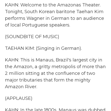
KAHN: Welcome to the Amazonas Theater.
Tonight, South Korean baritone Taehan Kim
performs Wagner in German to an audience
of local Portuguese speakers.
(SOUNDBITE OF MUSIC)
TAEHAN KIM: (Singing in German).
KAHN: This is Manaus, Brazil's largest city in
the Amazon, a gritty metropolis of more than
2 million sitting at the confluence of two
major tributaries that form the mighty
Amazon River.
(APPLAUSE)
KAHN: In the late 1800s, Manaus was dubbed