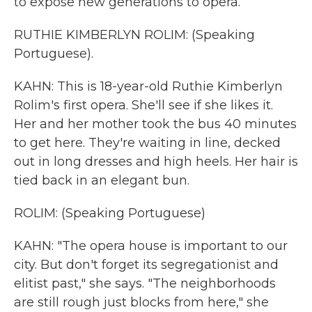
to expose new generations to opera.
RUTHIE KIMBERLYN ROLIM: (Speaking
Portuguese).
KAHN: This is 18-year-old Ruthie Kimberlyn
Rolim's first opera. She'll see if she likes it.
Her and her mother took the bus 40 minutes
to get here. They're waiting in line, decked
out in long dresses and high heels. Her hair is
tied back in an elegant bun.
ROLIM: (Speaking Portuguese)
KAHN: "The opera house is important to our
city. But don't forget its segregationist and
elitist past," she says. "The neighborhoods
are still rough just blocks from here," she