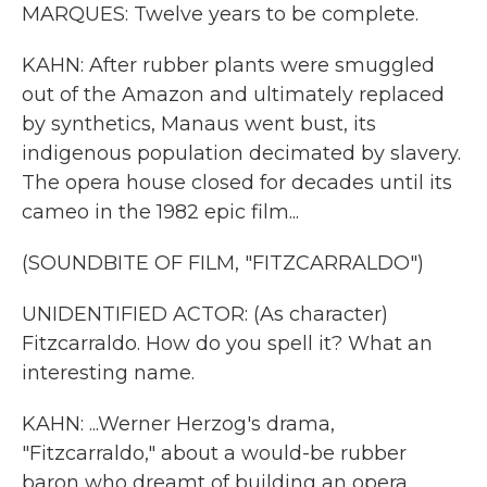
MARQUES: Twelve years to be complete.
KAHN: After rubber plants were smuggled
out of the Amazon and ultimately replaced
by synthetics, Manaus went bust, its
indigenous population decimated by slavery.
The opera house closed for decades until its
cameo in the 1982 epic film...
(SOUNDBITE OF FILM, "FITZCARRALDO")
UNIDENTIFIED ACTOR: (As character)
Fitzcarraldo. How do you spell it? What an
interesting name.
KAHN: ...Werner Herzog's drama,
"Fitzcarraldo," about a would-be rubber
baron who dreamt of building an opera