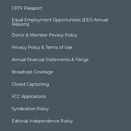
CPTV Passport
Equal Employment Opportunities (EEO Annual
Reports)
Donor & Member Privacy Policy
Privacy Policy & Terms of Use
Annual Financial Statements & Filings
Broadcast Coverage
Closed Captioning
FCC Applications
Syndication Policy
Editorial Independence Policy