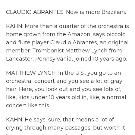
CLAUDIO ABRANTES: Now is more Brazilian.
KAHN: More than a quarter of the orchestra is
home grown from the Amazon, says piccolo
and flute player Claudio Abrantes, an original
member. Trombonist Matthew Lynch from
Lancaster, Pennsylvania, joined 10 years ago.
MATTHEW LYNCH: In the U.S., you go to an
orchestral concert and you see a lot of gray
hair. Here, you look out and you see lots of,
like, kids under 10 years old in, like, a normal
concert like this.
KAHN: He says, sure, that means a lot of
crying through many passages, but worth it