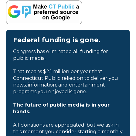
Federal funding is gone.
Congress has eliminated all funding for
public media.
That means $2.1 million per year that
Connecticut Public relied on to deliver you
news, information, and entertainment
programs you enjoyed is gone.
The future of public media is in your
hands.
All donations are appreciated, but we ask in
this moment you consider starting a monthly