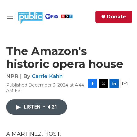
Skip to main content
S
Donate
e
M
a
e
r
n
c
u
h
The Amazon's
e
historic opera house
r
y
NPR | By
Carrie Kahn
Published December 3, 2024 at 4:44
F
T
L
E
AM EST
a
w
i
m
c
i
n
a
e
t
k
i
LISTEN
•
4:21
b
t
e
l
o
e
d
o
r
I
k
n
A MARTÍNEZ, HOST: