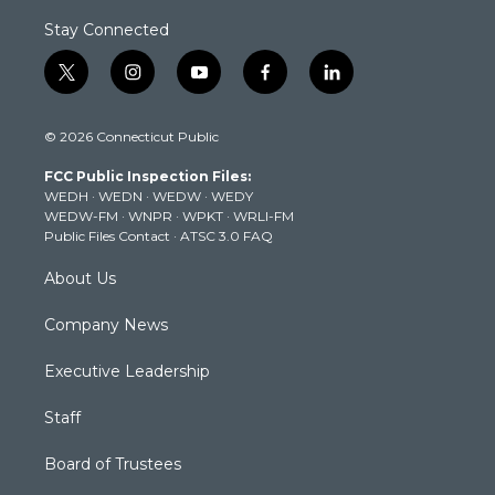
Stay Connected
t
i
y
f
l
w
n
o
a
i
i
s
u
c
n
© 2026 Connecticut Public
t
t
t
e
k
t
a
u
b
e
FCC Public Inspection Files:
e
g
b
o
d
WEDH
·
WEDN
·
WEDW
·
WEDY
r
r
e
o
i
WEDW-FM
·
WNPR
·
WPKT
·
WRLI-FM
a
k
n
Public Files Contact
·
ATSC 3.0 FAQ
m
About Us
Company News
Executive Leadership
Staff
Board of Trustees