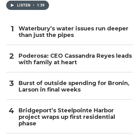
LISTEN
•
1:39
Waterbury’s water issues run deeper
than just the pipes
Poderosa: CEO Cassandra Reyes leads
with family at heart
Burst of outside spending for Bronin,
Larson in final weeks
Bridgeport’s Steelpointe Harbor
project wraps up first residential
phase