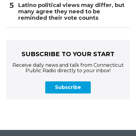
Latino political views may differ, but
many agree they need to be
reminded their vote counts
SUBSCRIBE TO YOUR START
Receive daily news and talk from Connecticut
Public Radio directly to your inbox!
Subscribe